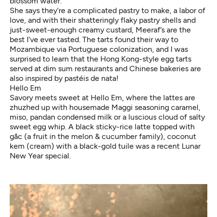
blossom water.
She says they’re a complicated pastry to make, a labor of
love, and with their shatteringly flaky pastry shells and
just-sweet-enough creamy custard, Meeraf’s are the
best I’ve ever tasted. The tarts found their way to
Mozambique via Portuguese colonization, and I was
surprised to learn that the Hong Kong-style egg tarts
served at dim sum restaurants and Chinese bakeries are
also inspired by pastéis de nata!
Hello Em
Savory meets sweet at Hello Em, where the lattes are
zhuzhed up with housemade Maggi seasoning caramel,
miso, pandan condensed milk or a luscious cloud of salty
sweet egg whip. A black sticky-rice latte topped with
gấc (a fruit in the melon & cucumber family), coconut
kem (cream) with a black-gold tuile was a recent Lunar
New Year special.