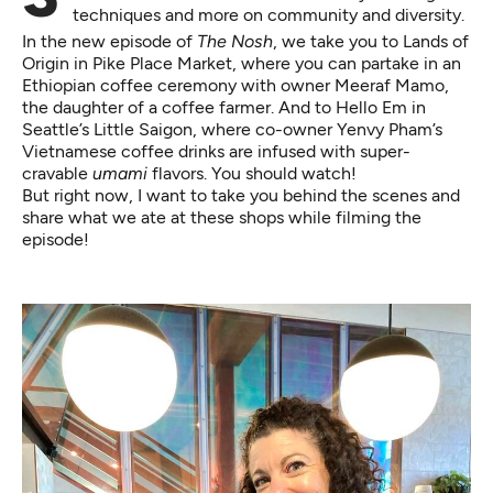
techniques and more on community and diversity.
In the new episode of
The Nosh
, we take you to
Lands of
Origin
in Pike Place Market, where you can partake in an
Ethiopian coffee ceremony with owner Meeraf Mamo,
the daughter of a coffee farmer. And to
Hello Em
in
Seattle’s Little Saigon, where co-owner Yenvy Pham’s
Vietnamese coffee drinks are infused with super-
cravable
umami
flavors. You should watch!
But right now, I want to take you behind the scenes and
share what we ate at these shops while filming the
episode!