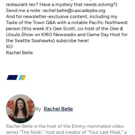
restaurant rec? Have a mystery that needs solving?)
Send me a note:
rachel.belle@cascadepbs.org
And for newsletter-exclusive content, including my
Taste of the Town Q&A with a notable Pacific Northwest
person (this week it's Gee Scott, co-host of the
Gee &
Ursula Show
on KIRO Newsradio
and Game Day Host for
the Seattle Seahawks)
subscribe here
!
XO
Rachel Belle
By
Rachel Belle
Rachel Belle is the host of the Emmy-nominated video
series “The Nosh,” host and creator of “Your Last Meal,” a