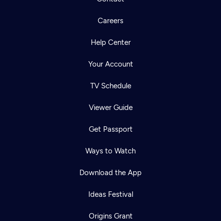
Careers
Help Center
Your Account
TV Schedule
Viewer Guide
Get Passport
Ways to Watch
Download the App
Ideas Festival
Origins Grant