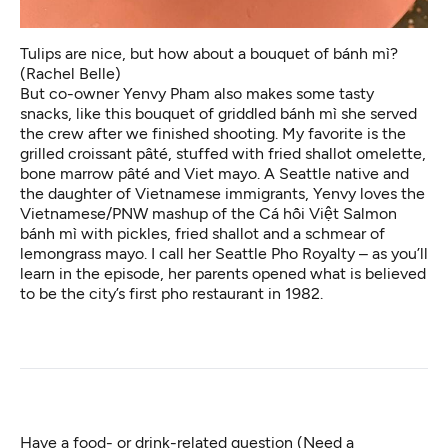
Tulips are nice, but how about a bouquet of bánh mì?
(Rachel Belle)
But co-owner Yenvy Pham also makes some tasty
snacks, like this bouquet of griddled bánh mì she served
the crew after we finished shooting. My favorite is the
grilled croissant pâté, stuffed with fried shallot omelette,
bone marrow pâté and Viet mayo. A Seattle native and
the daughter of Vietnamese immigrants, Yenvy loves the
Vietnamese/PNW mashup of the Cá hồi Việt Salmon
bánh mì with pickles, fried shallot and a schmear of
lemongrass mayo. I call her Seattle Pho Royalty – as you’ll
learn in the episode, her parents opened what is believed
to be the city’s first pho restaurant in 1982.
Have a food- or drink-related question (Need a