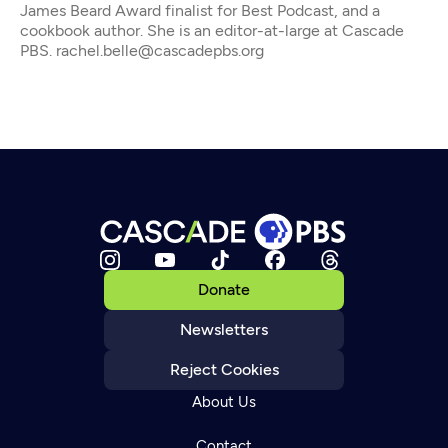
James Beard Award finalist for Best Podcast, and a
cookbook author. She is an editor-at-large at Cascade
PBS. rachel.belle@cascadepbs.org
Donate
Newsletters
Reject Cookies
About Us
Contact