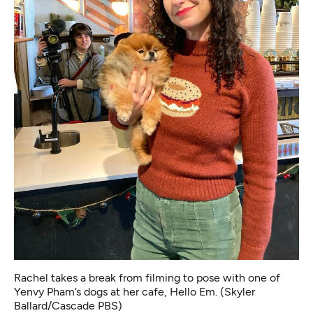
Rachel takes a break from filming to pose with one of
Yenvy Pham’s dogs at her cafe, Hello Em. (Skyler
Ballard/Cascade PBS)