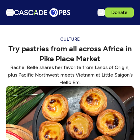
Donate
TV
CULTURE
Articles
Try pastries from all across Africa in
Podcasts
Pike Place Market
Events
Rachel Belle shares her favorite from Lands of Origin,
Get Passport
plus Pacific Northwest meets Vietnam at Little Saigon’s
Hello Em.
Schedule
Support us
Download the App
Search
Sign in