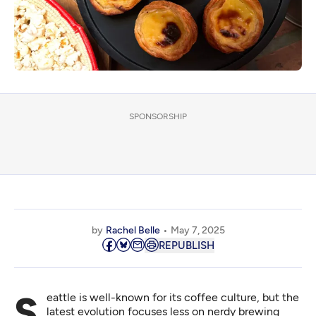
SPONSORSHIP
by
Rachel Belle
May 7, 2025
REPUBLISH
Seattle is well-known for its coffee culture, but the
latest evolution focuses less on nerdy brewing