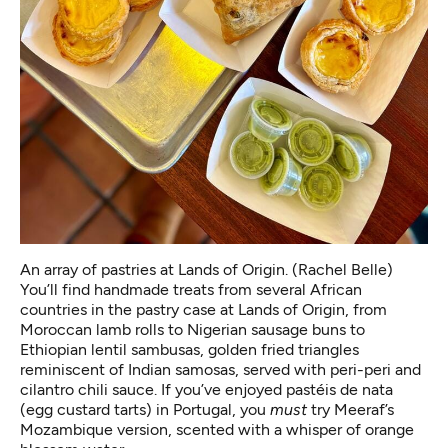
An array of pastries at Lands of Origin. (Rachel Belle)
You’ll find handmade treats from several African
countries in the pastry case at Lands of Origin, from
Moroccan lamb rolls to Nigerian sausage buns to
Ethiopian lentil sambusas, golden fried triangles
reminiscent of Indian samosas, served with peri-peri and
cilantro chili sauce. If you’ve enjoyed pastéis de nata
(egg custard tarts) in Portugal, you
must
try Meeraf’s
Mozambique version, scented with a whisper of orange