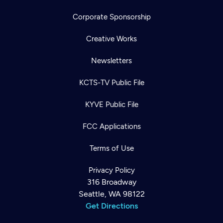
Corporate Sponsorship
Creative Works
Newsletters
KCTS-TV Public File
KYVE Public File
FCC Applications
Terms of Use
Privacy Policy
316 Broadway
Seattle, WA 98122
Get Directions