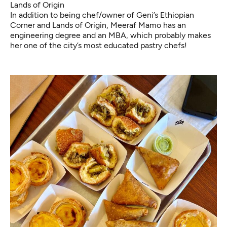
Lands of Origin
In addition to being chef/owner of
Geni’s Ethiopian
Corner
and Lands of Origin, Meeraf Mamo has an
engineering degree and an MBA, which probably makes
her one of the city’s most educated pastry chefs!