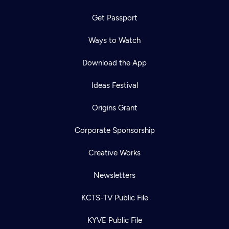
Get Passport
Ways to Watch
Download the App
Ideas Festival
Origins Grant
Corporate Sponsorship
Creative Works
Newsletters
KCTS-TV Public File
KYVE Public File