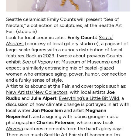
Seattle ceramicist Emily Counts will present “Sea of
Nectars,” a collection of sculptures, at the Seattle Art
Fair. (studio e)
Look for local ceramic artist
Emily Counts
’
Sea of
Nectars
(courtesy of local gallery studio e), a pageant of
large-scale figures with a curious distribution of facial
features. Back in 2023, I wrote about previous Counts
exhibit
Sea of Vapors
(at Museum of Museums) and I
expect a similarly entrancing mix of pastel-glazed
women who embrace aging, power, humor, connection
and a funky sense of style.
Artist talks abound at the Fair, and cover topics such as:
New Artists/New Collectors
, with local artists
Joe
Rudko
and
Julie Alpert
;
Everything’s a Little Bit Wild
, a
discussion of how climate change is portrayed in art with
local writer
Jon Mooallem
and artist
Meghann
Riepenhoff
; and a signing with iconic grunge-music
photographer
Charles Peterson
, whose new book
Nirvana
captures moments from the band’s glory days.
There is so much Seattle Art Fair stuff happening I’m