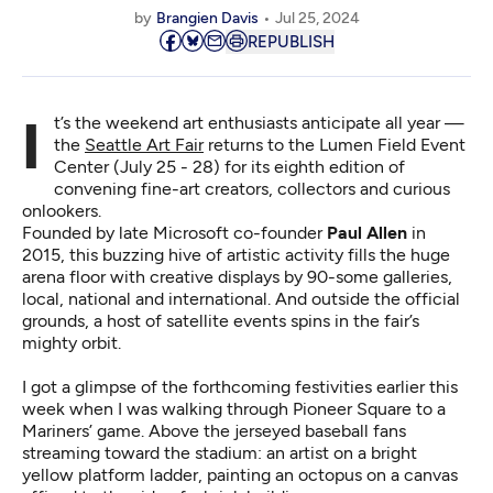
by
Brangien Davis
Jul 25, 2024
REPUBLISH
It’s the weekend art enthusiasts anticipate all year —
the
Seattle Art Fair
returns to the Lumen Field Event
Center (July 25 - 28) for its eighth edition of
convening fine-art creators, collectors and curious
onlookers.
Founded by late Microsoft co-founder
Paul Allen
in
2015, this buzzing hive of artistic activity fills the huge
arena floor with creative displays by 90-some galleries,
local, national and international. And outside the official
grounds, a host of satellite events spins in the fair’s
mighty orbit.
I got a glimpse of the forthcoming festivities earlier this
week when I was walking through Pioneer Square to a
Mariners’ game. Above the jerseyed baseball fans
streaming toward the stadium: an artist on a bright
yellow platform ladder, painting an octopus on a canvas