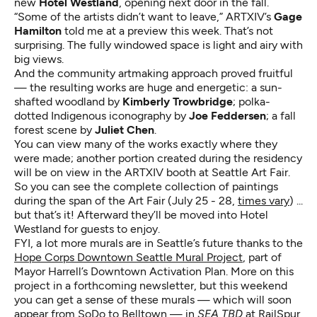
new
Hotel Westland
, opening next door in the fall.
“Some of the artists didn’t want to leave,” ARTXIV’s
Gage
Hamilton
told me at a preview this week. That’s not
surprising. The fully windowed space is light and airy with
big views.
And the community artmaking approach proved fruitful
— the resulting works are huge and energetic: a sun-
shafted woodland by
Kimberly Trowbridge
; polka-
dotted Indigenous iconography by
Joe Feddersen
; a fall
forest scene by
Juliet Chen
.
You can view many of the works exactly where they
were made; another portion created during the residency
will be on view in the ARTXIV booth at Seattle Art Fair.
So you can see the complete collection of paintings
during the span of the Art Fair (July 25 - 28,
times vary
) ...
but that’s it! Afterward they’ll be moved into Hotel
Westland for guests to enjoy.
FYI, a lot more murals are in Seattle’s future thanks to the
Hope Corps Downtown Seattle Mural Project
, part of
Mayor Harrell’s Downtown Activation Plan. More on this
project in a forthcoming newsletter, but this weekend
you can get a sense of these murals — which will soon
appear from SoDo to Belltown — in
SEA TBD
at RailSpur