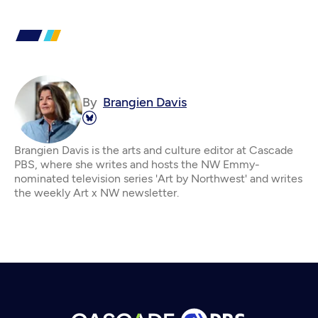
By
Brangien Davis
Brangien Davis is the arts and culture editor at Cascade
PBS, where she writes and hosts the NW Emmy-
nominated television series 'Art by Northwest' and writes
the weekly Art x NW newsletter.