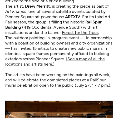
affixed to the side of a brick building.
The artist,
Drew Merritt
, is creating the piece as part of
Art Frames
, one of several satellite events curated by
Pioneer Square art powerhouse
ARTXIV
. For its third Art
Fair season, the group is filling the historic
RailSpur
Building
(419 Occidental Avenue South) with art
installations under the banner
Forest for the Trees
.
The outdoor painting-in-progress event — in partnership
with a coalition of building owners and city organizations
— has invited 15 artists to create new public murals in
identical square frames permanently affixed to building
exteriors across Pioneer Square. (
See a map of all the
locations and artists here
.)
The artists have been working on the paintings all week,
and will celebrate the completed pieces at a RailSpur
mural celebration open to the public (July 27, 1 - 7 p.m.).