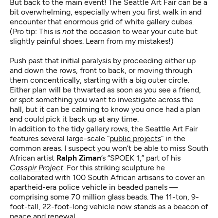
But back to the main event! The Seattle Art Fair can be a
bit overwhelming, especially when you first walk in and
encounter that enormous grid of white gallery cubes.
(Pro tip: This is
not
the occasion to wear your cute but
slightly painful shoes. Learn from my mistakes!)
Push past that initial paralysis by proceeding either up
and down the rows, front to back, or moving through
them concentrically, starting with a big outer circle.
Either plan will be thwarted as soon as you see a friend,
or spot something you want to investigate across the
hall, but it can be calming to know you once had a plan
and could pick it back up at any time.
In addition to the tidy gallery rows, the Seattle Art Fair
features several large-scale “
public projects
” in the
common areas. I suspect you won’t be able to miss South
African artist
Ralph Ziman
’s “SPOEK 1,” part of his
Casspir Project
. For this striking sculpture he
collaborated with 100 South African artisans to cover an
apartheid-era police vehicle in beaded panels —
comprising some 70 million glass beads. The 11-ton, 9-
foot-tall, 22-foot-long vehicle now stands as a beacon of
peace and renewal.