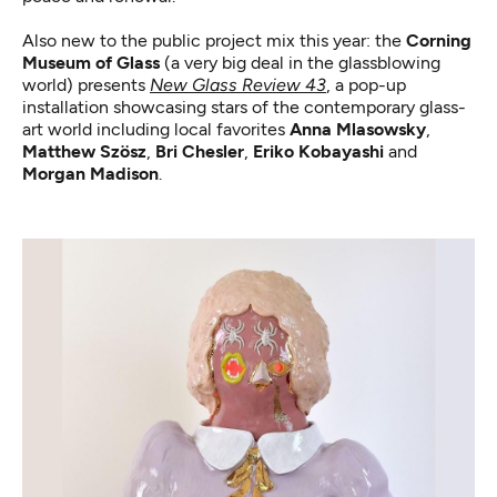
Also new to the public project mix this year: the
Corning
Museum of Glass
(a very big deal in the glassblowing
world) presents
New Glass Review 43
, a pop-up
installation showcasing stars of the contemporary glass-
art world including local favorites
Anna Mlasowsky
,
Matthew Szösz
,
Bri Chesler
,
Eriko Kobayashi
and
Morgan Madison
.