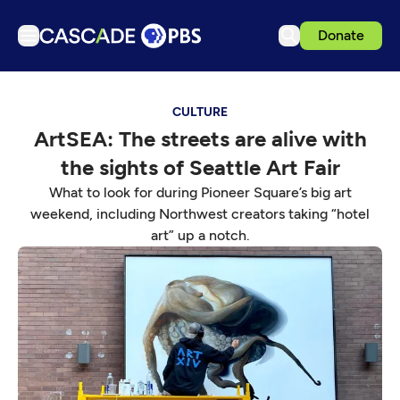
Donate
TV
CULTURE
Articles
ArtSEA: The streets are alive with
Podcasts
the sights of Seattle Art Fair
Events
What to look for during Pioneer Square’s big art
Get Passport
weekend, including Northwest creators taking “hotel
art” up a notch.
Schedule
Support us
Download the App
Search
Sign in