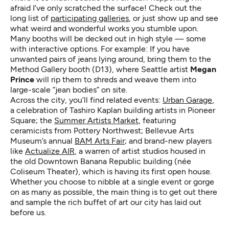
afraid I’ve only scratched the surface! Check out the
long list of
participating galleries
, or just show up and see
what weird and wonderful works you stumble upon.
Many booths will be decked out in high style — some
with interactive options. For example: If you have
unwanted pairs of jeans lying around, bring them to the
Method Gallery booth (D13), where Seattle artist
Megan
Prince
will rip them to shreds and weave them into
large-scale “jean bodies” on site.
Across the city, you’ll find related events:
Urban Garage
,
a celebration of Tashiro Kaplan building artists in Pioneer
Square; the
Summer Artists Market
, featuring
ceramicists from Pottery Northwest; Bellevue Arts
Museum’s annual
BAM Arts Fair
; and brand-new players
like
Actualize AIR
, a warren of artist studios housed in
the old Downtown Banana Republic building (née
Coliseum Theater), which is having its first open house.
Whether you choose to nibble at a single event or gorge
on as many as possible, the main thing is to get out there
and sample the rich buffet of art our city has laid out
before us.