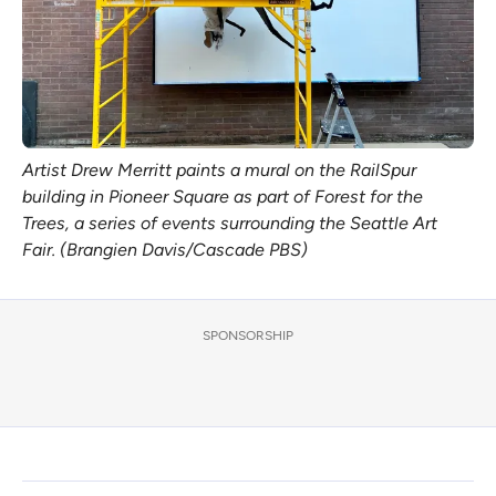
Artist Drew Merritt paints a mural on the RailSpur
building in Pioneer Square as part of Forest for the
Trees, a series of events surrounding the Seattle Art
Fair. (Brangien Davis/Cascade PBS)
SPONSORSHIP