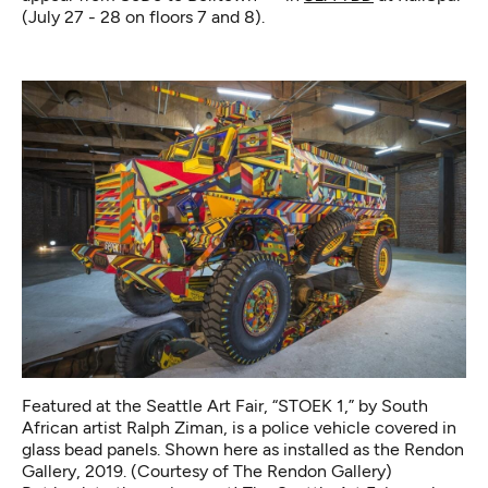
(July 27 - 28 on floors 7 and 8).
Featured at the Seattle Art Fair, “STOEK 1,” by South
African artist Ralph Ziman, is a police vehicle covered in
glass bead panels. Shown here as installed as the Rendon
Gallery, 2019. (Courtesy of The Rendon Gallery)