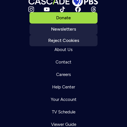
Donate
Newsletters
Reject Cookies
About Us
Contact
Careers
Help Center
Your Account
TV Schedule
Viewer Guide