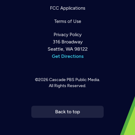
FCC Applications
Terms of Use
Privacy Policy
316 Broadway
Seattle, WA 98122
Get Directions
©2026
Cascade PBS
Public Media.
All Rights Reserved.
Newsletter
Help
Careers
Contact Us
About
Become a member
Back to top