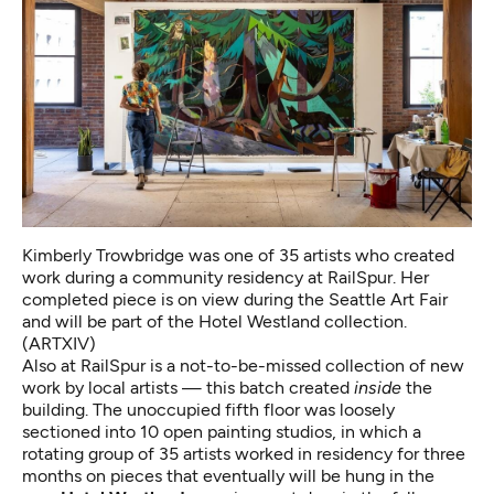
Kimberly Trowbridge was one of 35 artists who created
work during a community residency at RailSpur. Her
completed piece is on view during the Seattle Art Fair
and will be part of the Hotel Westland collection.
(ARTXIV)
Also at RailSpur is a not-to-be-missed collection of new
work by local artists — this batch created
inside
the
building. The unoccupied fifth floor was loosely
sectioned into 10 open painting studios, in which a
rotating group of 35 artists worked in residency for three
months on pieces that eventually will be hung in the