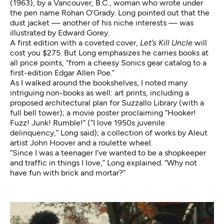
(1963), by a Vancouver, B.C., woman who wrote under
the pen name Rohan O’Grady. Long pointed out that the
dust jacket — another of his niche interests — was
illustrated by Edward Gorey.
A first edition with a coveted cover,
Let’s Kill Uncle
will
cost you $275. But Long emphasizes he carries books at
all price points, “from a cheesy Sonics gear catalog to a
first-edition Edgar Allen Poe.”
As I walked around the bookshelves, I noted many
intriguing non-books as well: art prints, including a
proposed architectural plan for Suzzallo Library (with a
full bell tower); a movie poster proclaiming “Hooker!
Fuzz! Junk! Rumble!” (“I love 1950s juvenile
delinquency,” Long said); a collection of works by Aleut
artist John Hoover and a roulette wheel.
“Since I was a teenager I’ve wanted to be a shopkeeper
and traffic in things I love,” Long explained. “Why not
have fun with brick and mortar?”