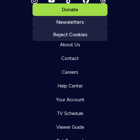
Donate
Newsletters
Reject Cookies
About Us
Contact
Careers
Help Center
Your Account
TV Schedule
Viewer Guide