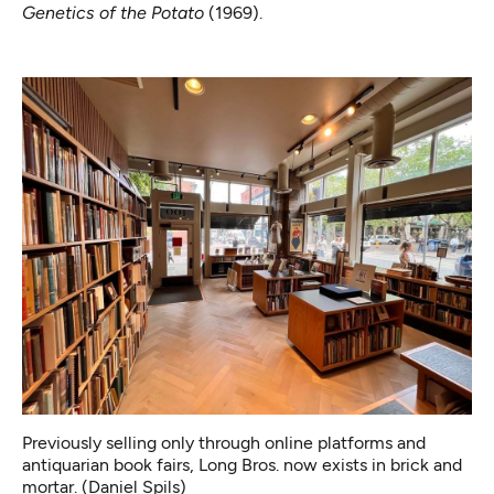
Genetics of the Potato
(1969).
Previously selling only through online platforms and
antiquarian book fairs, Long Bros. now exists in brick and
mortar. (Daniel Spils)