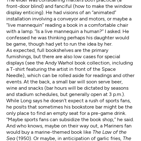
front-door blind) and fanciful (how to make the window
display enticing). He had visions of an “animated”
installation involving a conveyor and motors, or maybe a
“live mannequin” reading a book in a comfortable chair
with a lamp. “Is a live mannequin a human?” I asked. He
confessed he was thinking perhaps his daughter would
be game, though had yet to run the idea by her.
As expected, full bookshelves are the primary
furnishings, but there are also low cases for special
displays (see the Andy Warhol book collection, including
a T-shirt featuring the artist in front of the Space
Needle), which can be rolled aside for readings and other
events. At the back, a small bar will soon serve beer,
wine and snacks (bar hours will be dictated by seasons
and stadium schedules, but generally open at 3 p.m.).
While Long says he doesn’t expect a rush of sports fans,
he posits that sometimes his bookstore bar might be the
only place to find an empty seat for a pre-game drink.
“Maybe sports fans can subsidize the book shop,” he said.
And who knows, maybe on their way out, a Mariners fan
would buy a marine-themed book like
The Law of the
Sea
(1950). Or maybe, in anticipation of garlic fries,
The