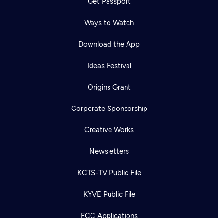
Get Passport
Ways to Watch
Download the App
Ideas Festival
Origins Grant
Corporate Sponsorship
Creative Works
Newsletters
KCTS-TV Public File
KYVE Public File
FCC Applications