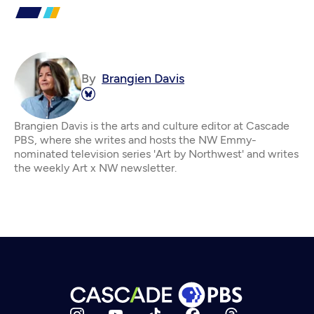
By
Brangien Davis
Brangien Davis is the arts and culture editor at Cascade
PBS, where she writes and hosts the NW Emmy-
nominated television series 'Art by Northwest' and writes
the weekly Art x NW newsletter.