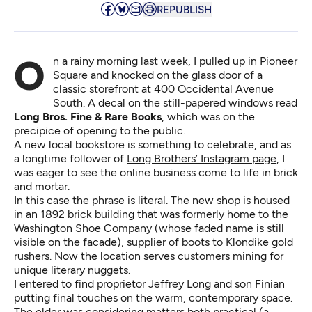
REPUBLISH
On a rainy morning last week, I pulled up in Pioneer
Square and knocked on the glass door of a
classic storefront at 400 Occidental Avenue
South. A decal on the still-papered windows read
Long Bros. Fine & Rare Books
, which was on the
precipice of opening to the public.
A new local bookstore is something to celebrate, and as
a longtime follower of
Long Brothers’ Instagram page
, I
was eager to see the online business come to life in brick
and mortar.
In this case the phrase is literal. The new shop is housed
in an 1892 brick building that was formerly home to the
Washington Shoe Company (whose faded name is still
visible on the facade), supplier of boots to Klondike gold
rushers. Now the location serves customers mining for
unique literary nuggets.
I entered to find proprietor Jeffrey Long and son Finian
putting final touches on the warm, contemporary space.
The elder was considering matters both practical (a