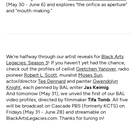
(May 30 - June 6) and explores “the orifice as aperture”
and “mouth-making.”
We’re halfway through our artist reveals for
Black Arts
Legacies: Season 3
! If you haven’t yet had the chance,
check out the profiles of cellist
Gretchen Yanover
, radio
pioneer
Robert L. Scott
, muralist
Moses Sun
,
actor/director
Tee Dennard
and painter
Gwendolyn
Knight
, each penned by BAL writer
Jas Keimig
.
And tomorrow (May 31), we unveil the first of our BAL
video profiles, directed by filmmaker
Tifa Tomb
. All five
will be broadcast on Cascade PBS (formerly KCTS) on
Fridays (May 31 - June 28) and streamable on
BlackArtsLegacies.com. Thanks for tuning in!