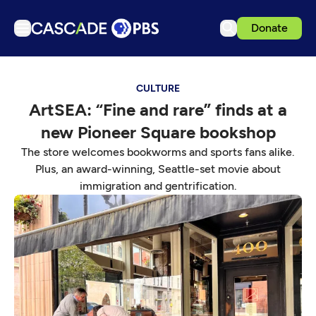
Donate
TV
CULTURE
Articles
ArtSEA: “Fine and rare” finds at a
Podcasts
new Pioneer Square bookshop
Events
The store welcomes bookworms and sports fans alike.
Get Passport
Plus, an award-winning, Seattle-set movie about
immigration and gentrification.
Schedule
Support us
Download the App
Search
Sign in