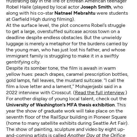
frustrating day in the life of Eritrean American teenager
Robel Haile (played by local actor
Joseph Smith
, who
along with his co-star
Natnael Mebrahtu
were students
at Garfield High during filming).
At the surface level, the plot concerns Robel’s struggle
to get a large, overstuffed suitcase across town on a
deadline despite endless obstacles. But the unwieldy
luggage is merely a metaphor for the burdens carried by
the young man, who has just lost his father, and whose
immigrant family is struggling to make it in a swiftly
gentrifying city.
Despite its somber tone, the film is awash in warm
yellow hues: peach drapes, caramel prescription bottles,
gold lamps, fall leaves, the mustard suitcase. “I call the
film a love letter and a lament,” Mohajerjasbi said in a
2022 interview with Crosscut. (
Read the full interview
.)
For another display of young local talent, check out the
University of Washington’s MFA thesis exhibition
. This
year the show of graduate work will take place on the
seventh floor of the RailSpur building in Pioneer Square
(home to many satellite exhibits during Seattle Art Fair).
The show of painting, sculpture and video by eight up-
and-coming artists is called
Another Day at the Orifice