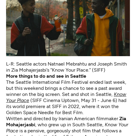
L-R: Seattle actors Natnael Mebrahtu and Joseph Smith
in Zia Mohajerjasbi’s
“Know Your Place.” (SIFF)
More things to do and see in Seattle
The Seattle International Film Festival ended last week,
but this weekend brings a chance to see a past award
winner on the big screen. Set and shot in Seattle,
Know
Your Place
(SIFF Cinema Uptown, May 31 - June 6)
had
its world premiere at SIFF in 2022, where it won the
Golden Space Needle for Best Film.
Written and directed by Iranian American filmmaker
Zia
Mohajerjasbi
, who grew up in South Seattle,
Know Your
Place
is a pensive, gorgeously shot film that follows a