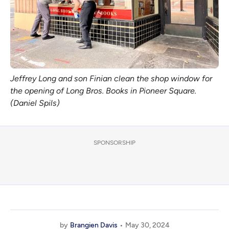
Jeffrey Long and son Finian clean the shop window for
the opening of Long Bros. Books in Pioneer Square.
(Daniel Spils)
SPONSORSHIP
by
Brangien Davis
May 30, 2024