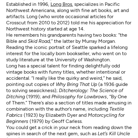
Established in 1996,
Long Bros.
specializes in Pacific
Northwest Americana, along with fine art books, art and
artifacts. Long (who wrote occasional articles for
Crosscut from 2010 to 2012) told me his appreciation for
Northwest history started at age 14.
He remembers his grandparents having two books: “the
Bible and
Skid Road,
” the latter by Murray Morgan.
Reading the iconic portrait of Seattle sparked a lifelong
interest for the locally born bookseller, who went on to
study literature at the University of Washington.
Long has a special talent for finding delightfully odd
vintage books with funny titles, whether intentional or
accidental. “I really like the quirky and weird,” he said,
pointing out copies of
Why Bring That Up
(a 1936 guide
to solving seasickness);
Ditcherology: The Science of
Ditching
(1919); and
Philosophy for Lowbrows
, “By One
of Them.” There’s also a section of titles made amusing in
combination with the author’s name, including
Textile
Fabrics
(1923) by Elizabeth Dyer and
Motorcycling for
Beginners
(1979) by Geoff Carless.
You could get a crick in your neck from reading down the
spines in search of the next gem, such as
Let’s Kill Uncle