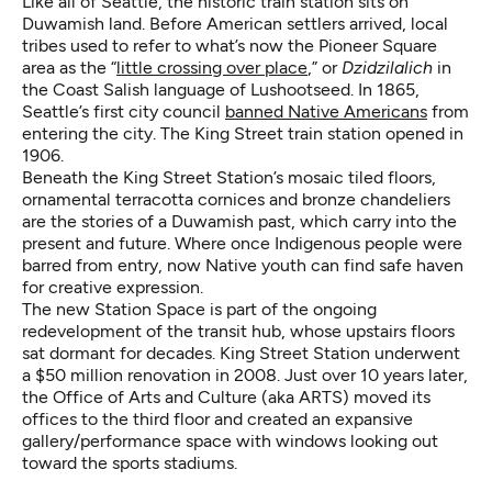
Like all of Seattle, the historic train station sits on
Duwamish land. Before American settlers arrived, local
tribes used to refer to what’s now the Pioneer Square
area as the “
little crossing over place
,” or
Dzidzilalich
in
the Coast Salish language of Lushootseed. In 1865,
Seattle’s first city council
banned Native Americans
from
entering the city. The King Street train station opened in
1906.
Beneath the King Street Station’s mosaic tiled floors,
ornamental terracotta cornices and bronze chandeliers
are the stories of a Duwamish past, which carry into the
present and future. Where once Indigenous people were
barred from entry, now Native youth can find safe haven
for creative expression.
The new Station Space is part of the ongoing
redevelopment of the transit hub, whose upstairs floors
sat dormant for decades. King Street Station underwent
a $50 million renovation in 2008. Just over 10 years later,
the Office of Arts and Culture (aka ARTS) moved its
offices to the third floor and created an expansive
gallery/performance space with windows looking out
toward the sports stadiums.