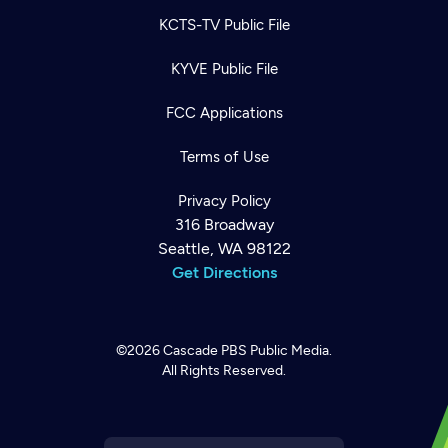
KCTS-TV Public File
KYVE Public File
FCC Applications
Terms of Use
Privacy Policy
316 Broadway
Seattle, WA 98122
Get Directions
©2026
Cascade PBS
Public Media.
All Rights Reserved.
Newsletter
Help
Careers
Contact Us
About