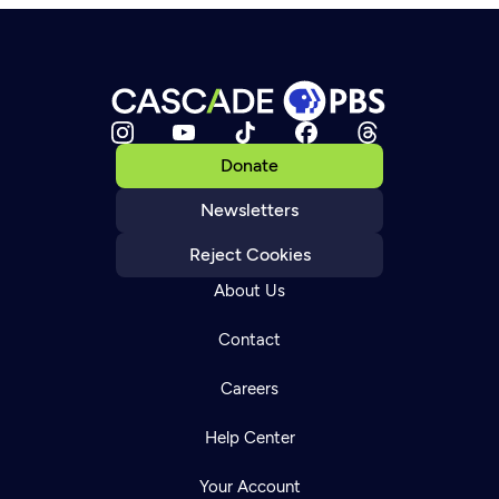
Donate
Newsletters
Reject Cookies
About Us
Contact
Careers
Help Center
Your Account