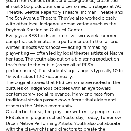
youth from various tribes and backgrounds, presented
almost 200 productions and performed on stages at ACT
Theatre, Seattle Repertory Theatre, Intiman Theatre and
The 5th Avenue Theatre. They’ve also worked closely
with other local Indigenous organizations such as the
Daybreak Star Indian Cultural Center.
Every year RES holds an intensive two-week summer
camp that culminates in a performance. In the fall and
winter, it hosts workshops — acting, filmmaking,
playwriting — often led by local theater artists of Native
heritage. The youth also put on a big spring production
that’s free to the public (as are all of RES’s
performances). The students’ age range is typically 10 to
19, with about 120 kids annually.
The original stories that RES performs are rooted in the
cultures of Indigenous peoples with an eye toward
contemporary social relevance. Many originate from
traditional stories passed down from tribal elders and
others in the Native community.
Created in-house, the plays are written by people in an
RES alumni program called Yesterday, Today, Tomorrow:
Urban Native Performing Artists. Youth also collaborate
with the playwrights and directors to create the