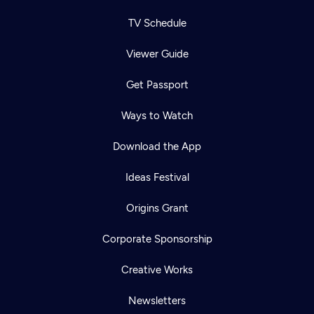
TV Schedule
Viewer Guide
Get Passport
Ways to Watch
Download the App
Ideas Festival
Origins Grant
Corporate Sponsorship
Creative Works
Newsletters