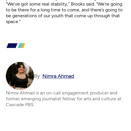
“We’ve got some real stability,” Brooks said. “We’re going
to be there for a long time to come, and there’s going to
be generations of our youth that come up through that
space.”
By
Nimra Ahmad
Nimra Ahmad is an on-call engagement producer and
former emerging journalist fellow for arts and culture at
Cascade PBS.