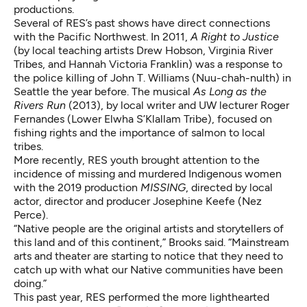
productions.
Several of RES’s past shows have direct connections
with the Pacific Northwest. In 2011,
A Right to Justice
(by local teaching artists Drew Hobson, Virginia River
Tribes, and Hannah Victoria Franklin) was a response to
the police killing of John T. Williams (Nuu-chah-nulth) in
Seattle the year before. The musical
As Long as the
Rivers Run
(2013), by local writer and UW lecturer Roger
Fernandes (Lower Elwha S’Klallam Tribe), focused on
fishing rights and the importance of salmon to local
tribes.
More recently, RES youth brought attention to the
incidence of missing and murdered Indigenous women
with the 2019 production
MISSING
, directed by local
actor, director and producer Josephine Keefe (Nez
Perce).
“Native people are the original artists and storytellers of
this land and of this continent,” Brooks said. “Mainstream
arts and theater are starting to notice that they need to
catch up with what our Native communities have been
doing.”
This past year, RES performed the more lighthearted