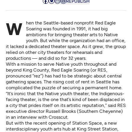
REPUBLISH
When the Seattle-based nonprofit Red Eagle
Soaring was founded in 1991, it had big
ambitions for bringing theater arts to Native
youth. But while the organization had an office,
it lacked a dedicated theater space. As it grew, the group
relied on other city theaters for rehearsals and
productions — and did so for 32 years.
With a mission to serve Native youth throughout and
beyond King County, Red Eagle Soaring (or RES,
pronounced “rez”) has had to be strategic about central
gathering spaces. The rising cost of rent in Seattle has
complicated the puzzle of securing a permanent home.
“It’s ironic that the Native youth theater, the Indigenous-
facing theater, is the one that’s kind of been displaced in
a city that prides itself on its artistic reputation,” said RES
executive director Russell Brooks (Southern Cheyenne)
in an interview with Crosscut.
But with the recent opening of Station Space, a new
interdisciplinary youth arts hub at King Street Station,