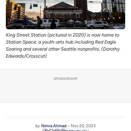
King Street Station (pictured in 2020) is now home to
Station Space, a youth-arts hub including Red Eagle
Soaring and several other Seattle nonprofits. (Dorothy
Edwards/Crosscut)
SPONSORSHIP
by
Nimra Ahmad
Nov 20, 2023