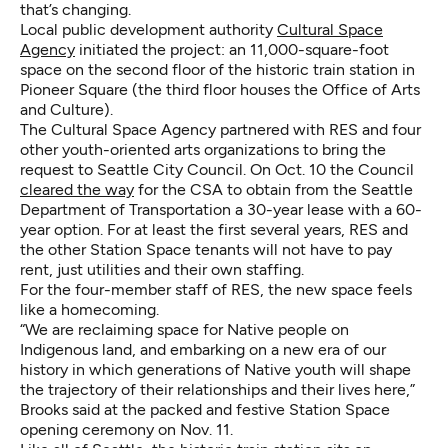
that’s changing.
Local public development authority
Cultural Space
Agency
initiated the project: an 11,000-square-foot
space on the second floor of the historic train station in
Pioneer Square (the third floor houses the Office of Arts
and Culture).
The Cultural Space Agency partnered with RES and four
other youth-oriented arts organizations to bring the
request to Seattle City Council. On Oct. 10 the Council
cleared the way
for the CSA to obtain from the Seattle
Department of Transportation a 30-year lease with a 60-
year option. For at least the first several years, RES and
the other Station Space tenants will not have to pay
rent, just utilities and their own staffing.
For the four-member staff of RES, the new space feels
like a homecoming.
“We are reclaiming space for Native people on
Indigenous land, and embarking on a new era of our
history in which generations of Native youth will shape
the trajectory of their relationships and their lives here,”
Brooks said at the packed and festive Station Space
opening ceremony on Nov. 11.