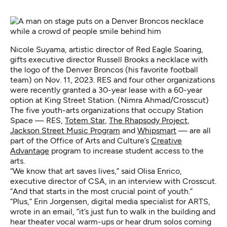
Nicole Suyama, artistic director of Red Eagle Soaring,
gifts executive director Russell Brooks a necklace with
the logo of the Denver Broncos (his favorite football
team) on Nov. 11, 2023. RES and four other organizations
were recently granted a 30-year lease with a 60-year
option at King Street Station. (Nimra Ahmad/Crosscut)
The five youth-arts organizations that occupy Station
Space — RES,
Totem Star
,
The Rhapsody Project
,
Jackson Street Music Program
and
Whipsmart
— are all
part of the Office of Arts and Culture’s
Creative
Advantage
program to increase student access to the
arts.
“We know that art saves lives,” said Olisa Enrico,
executive director of CSA, in an interview with Crosscut.
“And that starts in the most crucial point of youth.”
“Plus,” Erin Jorgensen, digital media specialist for ARTS,
wrote in an email, “it’s just fun to walk in the building and
hear theater vocal warm-ups or hear drum solos coming