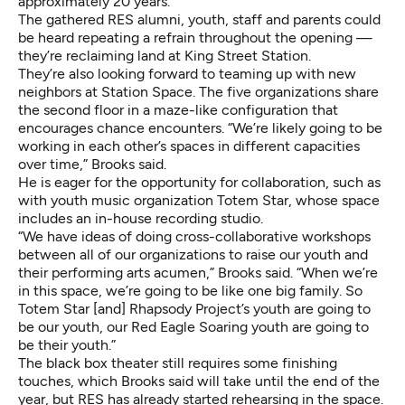
approximately 20 years.
The gathered RES alumni, youth, staff and parents could
be heard repeating a refrain throughout the opening —
they’re reclaiming land at King Street Station.
They’re also looking forward to teaming up with new
neighbors at Station Space. The five organizations share
the second floor in a maze-like configuration that
encourages chance encounters. “We’re likely going to be
working in each other’s spaces in different capacities
over time,” Brooks said.
He is eager for the opportunity for collaboration, such as
with youth music organization Totem Star, whose space
includes an in-house recording studio.
“We have ideas of doing cross-collaborative workshops
between all of our organizations to raise our youth and
their performing arts acumen,” Brooks said. “When we’re
in this space, we’re going to be like one big family. So
Totem Star [and] Rhapsody Project’s youth are going to
be our youth, our Red Eagle Soaring youth are going to
be their youth.”
The black box theater still requires some finishing
touches, which Brooks said will take until the end of the
year, but RES has already started rehearsing in the space.