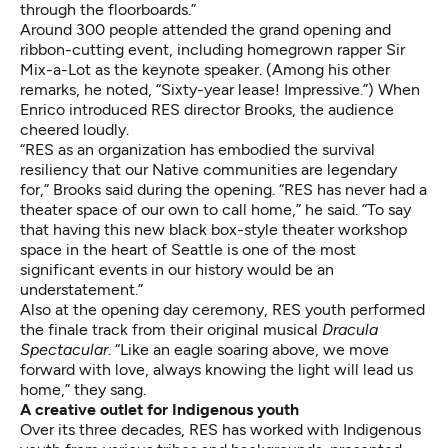
through the floorboards.”
Around 300 people attended the grand opening and
ribbon-cutting event, including homegrown rapper Sir
Mix-a-Lot as the keynote speaker. (Among his other
remarks, he noted, “Sixty-year lease! Impressive.”) When
Enrico introduced RES director Brooks, the audience
cheered loudly.
“RES as an organization has embodied the survival
resiliency that our Native communities are legendary
for,” Brooks said during the opening. “RES has never had a
theater space of our own to call home,” he said. “To say
that having this new black box-style theater workshop
space in the heart of Seattle is one of the most
significant events in our history would be an
understatement.”
Also at the opening day ceremony, RES youth performed
the finale track from their original musical
Dracula
Spectacular
. “Like an eagle soaring above, we move
forward with love, always knowing the light will lead us
home,” they sang.
A creative outlet for Indigenous youth
Over its three decades, RES has worked with Indigenous