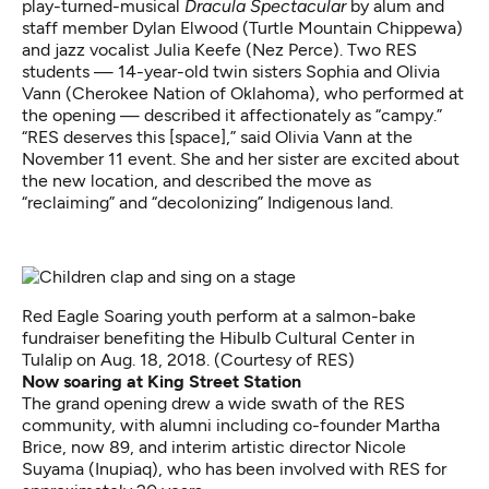
play-turned-musical
Dracula Spectacular
by alum and
staff member Dylan Elwood (Turtle Mountain Chippewa)
and jazz vocalist Julia Keefe (Nez Perce). Two RES
students — 14-year-old twin sisters Sophia and Olivia
Vann (Cherokee Nation of Oklahoma), who performed at
the opening — described it affectionately as “campy.”
“RES deserves this [space],” said Olivia Vann at the
November 11 event. She and her sister are excited about
the new location, and described the move as
“reclaiming” and “decolonizing” Indigenous land.
Red Eagle Soaring youth perform at a salmon-bake
fundraiser benefiting the Hibulb Cultural Center in
Tulalip on Aug. 18, 2018. (Courtesy of RES)
Now soaring at King Street Station
The grand opening drew a wide swath of the RES
community, with alumni including co-founder Martha
Brice, now 89, and interim artistic director Nicole
Suyama (Inupiaq), who has been involved with RES for