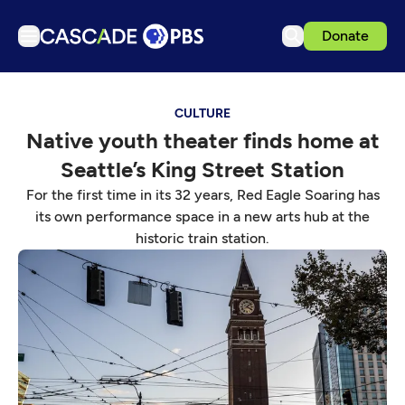
Donate
TV
CULTURE
Articles
Native youth theater finds home at
Podcasts
Seattle’s King Street Station
Events
For the first time in its 32 years, Red Eagle Soaring has
Get Passport
its own performance space in a new arts hub at the
historic train station.
Schedule
Support us
Download the App
Search
Sign in