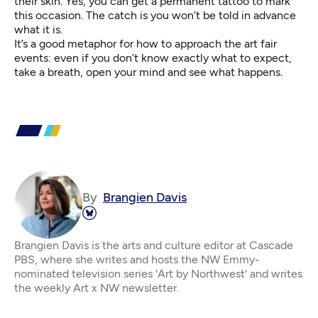
their skin. Yes, you can get a permanent tattoo to mark
this occasion. The catch is you won’t be told in advance
what it is.
It’s a good metaphor for how to approach the art fair
events: even if you don’t know exactly what to expect,
take a breath, open your mind and see what happens.
By
Brangien Davis
Brangien Davis is the arts and culture editor at Cascade
PBS, where she writes and hosts the NW Emmy-
nominated television series 'Art by Northwest' and writes
the weekly Art x NW newsletter.