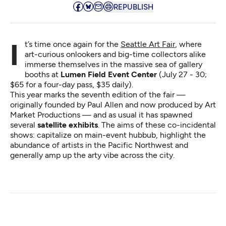
REPUBLISH
It’s time once again for the
Seattle Art Fair
, where
art-curious onlookers and big-time collectors alike
immerse themselves in the massive sea of gallery
booths at
Lumen Field Event Center
(July 27 - 30;
$65 for a four-day pass, $35 daily).
This year marks the seventh edition of the fair —
originally founded by Paul Allen and now produced by Art
Market Productions — and as usual it has spawned
several
satellite exhibits
. The aims of these co-incidental
shows: capitalize on main-event hubbub, highlight the
abundance of artists in the Pacific Northwest and
generally amp up the arty vibe across the city.