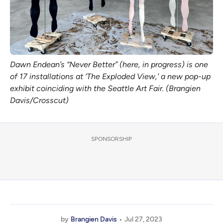
Dawn Endean’s “Never Better” (here, in progress) is one
of 17 installations at ‘The Exploded View,’ a new pop-up
exhibit coinciding with the Seattle Art Fair. (Brangien
Davis/Crosscut)
SPONSORSHIP
by
Brangien Davis
Jul 27, 2023