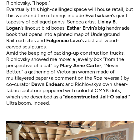
Richlovsky. “I hope.”
Eventually this high-ceilinged space will house retail, but
this weekend the offerings include
Eva Isaksen
’s giant
tapestry of collaged prints, Seneca artist
Linley B.
Logan
’s linocut bird boxes,
Esther Ervin
’s big handmade
book that opens into a pinned map of Underground
Railroad sites and
Fulgencio Lazo
’s abstract wood-
carved sculptures.
Amid the beeping of backing-up construction trucks,
Richlovsky showed me more: a jewelry box “from the
perspective of a cat” by
Mary Anne Carter
; “Never
Better,” a gathering of Victorian women made of
multilayered paper (a comment on the
Roe
reversal) by
co-curator
Dawn Endean
; and Richlovsky’s own sheer-
fabric sculpture peppered with colorful CMYK dots,
which she described as a “
deconstructed Jell-O salad
.”
Ultra boom, indeed.