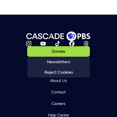
Donate
Newsletters
Reject Cookies
About Us
Contact
Careers
Help Center