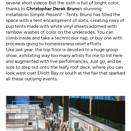
several short videos. But the sixth is full of bright color,
thanks to
Christopher Derek Bruno
’s stunning
installation
Simple Present - Tents
. Bruno has filled the
space with a tent encampment of sorts, creating rows of
pup tents made with white vinyl sheets adorned with
rainbow washes of color on the undersides. You can
climb inside and take a technicolor nap, or buy one with
proceeds going to homelessness relief efforts.
Like last year, the top floor is devoted to a huge group
show, exhibiting way too many artists for me to list here
and augmented with live performances. Just go, and be
sure to step out onto the leafy roof deck, where you can
look west over Elliott Bay or south at the fair that sparked
all these outlying events.