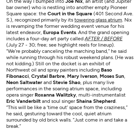
On the way I bumped into
Joe Nix
, an artist (and Jupiter
bar owner) who is nestling into another empty Pioneer
Square space: the
Court in the Square
(401 Second Ave.
S.), recognized primarily by its
towering glass atrium
. Nix
is revamping the former wedding event venue for his
latest endeavor,
Europa Events
. And the grand opening
includes a four-day art party called
AFTER / BEFORE
(July 27 - 30; free; see highlight reels for lineup).
“We’re probably canceling the marching band,” he said
while running through his robust weekend plans. (He was
not kidding.) Still on the docket is an exhibit of
Northwest oil and spray painters including
Baso
Fibonacci
,
Crystal Barbre
,
Mary Iverson
,
Moses Sun
,
Neon Saltwater
and
Stevie Shao
, plus many live
performances in the soaring atrium space, including
opera singer
Roxanna Walitzky
, multi-instrumentalist
Eric Vanderbilt
and soul singer
Shaina Shepherd
.
“This will be like a ‘time out’ space from the craziness,”
he said, gesturing toward the cool, quiet atrium
surrounded by old brick walls. “Just come in and take a
break.”