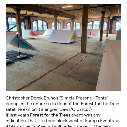
Christopher Derek Bruno’s “Simple Present - Tents”
occupies the entire sixth floor of the Forest for the Trees
satellite exhibit. (Brangien Davis/Crosscut)
If last year’s
Forest for the Trees
event was any
indication, that site (one block west of Europa Events, at
419 Occidental Ave. S.) will reflect more of the fair’s