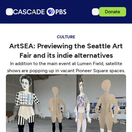
Donate
TV
CULTURE
Articles
ArtSEA: Previewing the Seattle Art
Podcasts
Fair and its indie alternatives
Events
In addition to the main event at Lumen Field, satellite
Get Passport
shows are popping up in vacant Pioneer Square spaces.
Schedule
Support us
Download the App
Search
Sign in