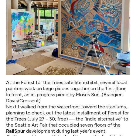
At the Forest for the Trees satellite exhibit, several local
painters work on large pieces together on the first floor.
In front, an in-progress piece by Moses Sun. (Brangien
Davis/Crosscut)
Next I walked from the waterfront toward the stadiums,
planning to check out the latest installment of
Forest for
the Trees
(July 27 - 30; free) — the “indie alternative” to
the Seattle Art Fair that occupied seven floors of the
RailSpur
development
during last year’s event
.