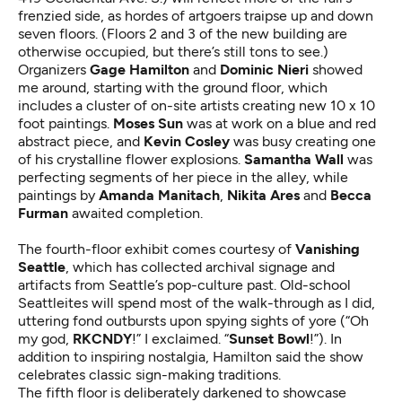
frenzied side, as hordes of artgoers traipse up and down
seven floors. (Floors 2 and 3 of the new building are
otherwise occupied, but there’s still tons to see.)
Organizers
Gage Hamilton
and
Dominic Nieri
showed
me around, starting with the ground floor, which
includes a cluster of on-site artists creating new 10 x 10
foot paintings.
Moses Sun
was at work on a blue and red
abstract piece, and
Kevin Cosley
was busy creating one
of his crystalline flower explosions.
Samantha Wall
was
perfecting segments of her piece in the alley, while
paintings by
Amanda Manitach
,
Nikita Ares
and
Becca
Furman
awaited completion.
The fourth-floor exhibit comes courtesy of
Vanishing
Seattle
, which has collected archival signage and
artifacts from Seattle’s pop-culture past. Old-school
Seattleites will spend most of the walk-through as I did,
uttering fond outbursts upon spying sights of yore (“Oh
my god,
RKCNDY
!” I exclaimed. “
Sunset Bowl
!”). In
addition to inspiring nostalgia, Hamilton said the show
celebrates classic sign-making traditions.
The fifth floor is deliberately darkened to showcase