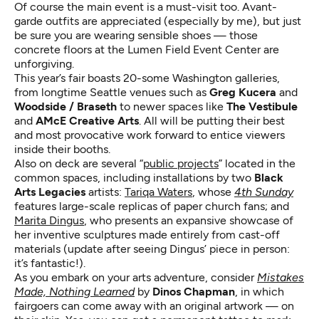
Of course the main event is a must-visit too. Avant-
garde outfits are appreciated (especially by me), but just
be sure you are wearing sensible shoes — those
concrete floors at the Lumen Field Event Center are
unforgiving.
This year’s fair boasts 20-some Washington galleries,
from longtime Seattle venues such as
Greg Kucera
and
Woodside / Braseth
to newer spaces like
The Vestibule
and
AMcE Creative Arts
. All will be putting their best
and most provocative work forward to entice viewers
inside their booths.
Also on deck are several “
public projects
” located in the
common spaces, including installations by two
Black
Arts Legacies
artists:
Tariqa Waters
, whose
4th Sunday
features large-scale replicas of paper church fans; and
Marita Dingus
, who presents an expansive showcase of
her inventive sculptures made entirely from cast-off
materials (update after seeing Dingus’ piece in person:
it’s fantastic!).
As you embark on your arts adventure, consider
Mistakes
Made, Nothing Learned
by
Dinos Chapman
, in which
fairgoers can come away with an original artwork — on