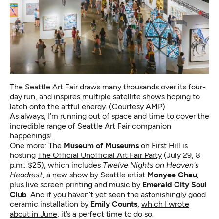
The Seattle Art Fair draws many thousands over its four-
day run, and inspires multiple satellite shows hoping to
latch onto the artful energy. (Courtesy AMP)
As always, I’m running out of space and time to cover the
incredible range of Seattle Art Fair companion
happenings!
One more: The
Museum of Museums
on First Hill is
hosting
The Official Unofficial Art Fair Party
(July 29, 8
p.m.; $25), which includes
Twelve Nights on Heaven's
Headrest
, a new show by Seattle artist
Monyee Chau
,
plus live screen printing and music by
Emerald City Soul
Club
. And if you haven’t yet seen the astonishingly good
ceramic installation by
Emily Counts
,
which I wrote
about in June
, it’s a perfect time to do so.