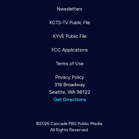
Newsletters
KCTS-TV Public File
KYVE Public File
FCC Applications
Terms of Use
Privacy Policy
316 Broadway
Seattle, WA 98122
Get Directions
©2026
Cascade PBS
Public Media.
All Rights Reserved.
Newsletter
Help