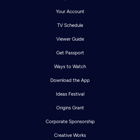
Your Account
TV Schedule
Viewer Guide
Get Passport
Ways to Watch
Download the App
Ideas Festival
Origins Grant
Corporate Sponsorship
Creative Works