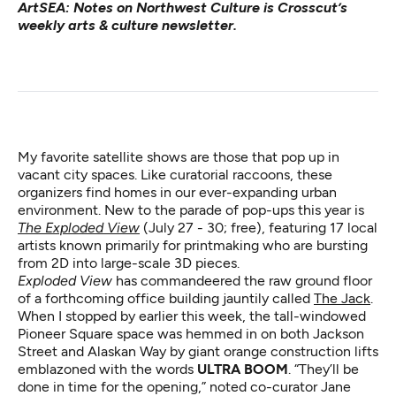
ArtSEA: Notes on Northwest Culture
is Crosscut’s
weekly arts & culture newsletter.
My favorite satellite shows are those that pop up in
vacant city spaces. Like curatorial raccoons, these
organizers find homes in our ever-expanding urban
environment. New to the parade of pop-ups this year is
The Exploded View
(July 27 - 30; free), featuring 17 local
artists known primarily for printmaking who are bursting
from 2D into large-scale 3D pieces.
Exploded View
has commandeered the raw ground floor
of a forthcoming office building jauntily called
The Jack
.
When I stopped by earlier this week, the tall-windowed
Pioneer Square space was hemmed in on both Jackson
Street and Alaskan Way by giant orange construction lifts
emblazoned with the words
ULTRA BOOM
. “They’ll be
done in time for the opening,” noted co-curator Jane