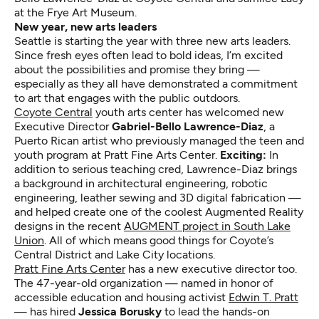
at the Frye Art Museum.
New year, new arts leaders
Seattle is starting the year with three new arts leaders.
Since fresh eyes often lead to bold ideas, I’m excited
about the possibilities and promise they bring —
especially as they all have demonstrated a commitment
to art that engages with the public outdoors.
Coyote Central
youth arts center has welcomed new
Executive Director
Gabriel-Bello Lawrence-Diaz
, a
Puerto Rican artist who previously managed the teen and
youth program at Pratt Fine Arts Center.
Exciting:
In
addition to serious teaching cred, Lawrence-Diaz brings
a background in architectural engineering, robotic
engineering, leather sewing and 3D digital fabrication —
and helped create one of the coolest Augmented Reality
designs in the recent
AUGMENT project in South Lake
Union
. All of which means good things for Coyote’s
Central District and Lake City locations.
Pratt Fine Arts Center
has a new executive director too.
The 47-year-old organization — named in honor of
accessible education and housing activist
Edwin T. Pratt
— has hired
Jessica Borusky
to lead the hands-on