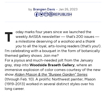
by
Brangien Davis
Jan 26, 2023
REPUBLISH
Today marks four years since we launched the
weekly ArtSEA newsletter
— that’s 200 issues —
a milestone deserving of a
woohoo
and a
thank
you
to all the loyal, arts-loving readers (that’s you!).
I’m celebrating with a bouquet in the form of botanically
themed gallery shows. Join me?
For a joyous and much-needed jolt from the January
gray, step into
Woodside Braseth Gallery
, where an
immersive explosion of color comes courtesy of the new
show
Alden Mason & the “Burpee Garden” Series
(through Feb. 10). A prolific Northwest painter, Mason
(1919-2013) worked in several distinct styles over his
long career.