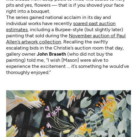
pits and yes, flowers — that is if you shoved your face
right into a bouquet.
The series gained national acclaim in its day and
individual works have recently
soared past auction
estimates
, including a Burpee-style (but slightly later)
painting that sold during the
November auction of Paul
Allen’s artwork collection
. Recalling the swiftly
escalating bids in the Christie’s auction room that day,
gallery owner
John Braseth
(who did not buy the
painting) told me, “I wish [Mason] were alive to
experience the excitement … it’s something he would’ve
thoroughly enjoyed.”