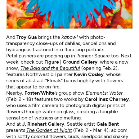
And
Troy Gua
brings the
kapow!
with photo-
transparency close-ups of dahlias, dandelions and
hydrangeas fractured into flora-pop portraits.
Petal pushers are popping up in Pioneer Square too. Next
week, check out
Figure | Ground Gallery
, where a new
show,
The Bold and the Beautiful
(opening Feb. 2),
features Northwest oil painter
Kevin Cosley
, whose
series of abstract “Florals” burns brightly with flowers
that appear to be on fire.
Nearby,
Foster/White
’s group show
Elements: Water
(Feb. 2 - 18) features two works by
Carol Inez Charney
,
who uses a film camera to photograph digital prints of
flowers through water on glass, creating a tangible
sensation of wetness and melting.
And at
J. Rinehart Gallery
, Seattle artist
Gala Bent
presents
The Garden at Night
(Feb. 2 - Mar. 4), abloom
with softly colorful flowers, buds, seedpods and snakey