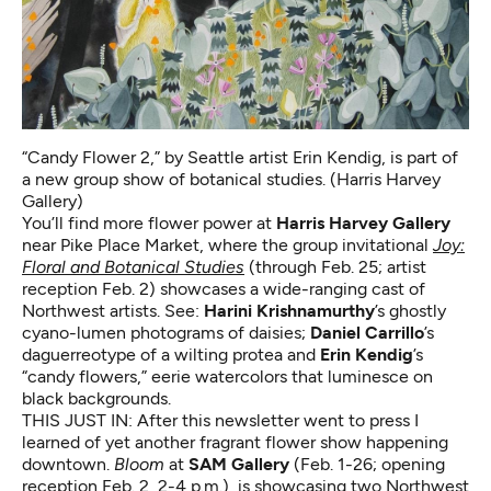
“Candy Flower 2,” by Seattle artist Erin Kendig, is part of
a new group show of botanical studies. (Harris Harvey
Gallery)
You’ll find more flower power at
Harris Harvey Gallery
near Pike Place Market, where the group invitational
Joy:
Floral and Botanical Studies
(through Feb. 25; artist
reception Feb. 2) showcases a wide-ranging cast of
Northwest artists. See:
Harini Krishnamurthy
’s ghostly
cyano-lumen photograms of daisies;
Daniel Carrillo
’s
daguerreotype of a wilting protea and
Erin Kendig
’s
“candy flowers,” eerie watercolors that luminesce on
black backgrounds.
THIS JUST IN: After this newsletter went to press I
learned of yet another fragrant flower show happening
downtown.
Bloom
at
SAM Gallery
(Feb. 1-26; opening
reception Feb. 2, 2-4 p.m.),
is showcasing two
Northwest