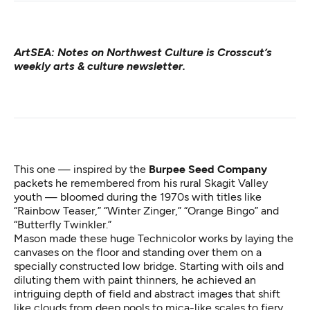
ArtSEA: Notes on Northwest Culture
is Crosscut’s
weekly arts & culture newsletter.
This one — inspired by the
Burpee Seed Company
packets he remembered from his rural Skagit Valley
youth — bloomed during the 1970s with titles like
“Rainbow Teaser,” “Winter Zinger,” “Orange Bingo” and
“Butterfly Twinkler.”
Mason made these huge Technicolor works by laying the
canvases on the floor and standing over them on a
specially constructed low bridge. Starting with oils and
diluting them with paint thinners, he achieved an
intriguing depth of field and abstract images that shift
like clouds from deep pools to mica-like scales to fiery