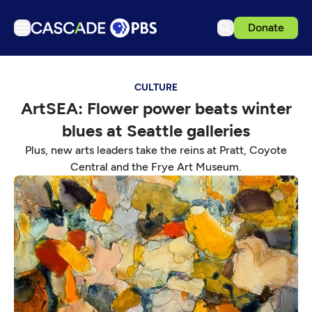
Donate
TV
CULTURE
Articles
ArtSEA: Flower power beats winter
Podcasts
blues at Seattle galleries
Events
Plus, new arts leaders take the reins at Pratt, Coyote
Get Passport
Central and the Frye Art Museum.
Schedule
Support us
Download the App
Search
Sign in