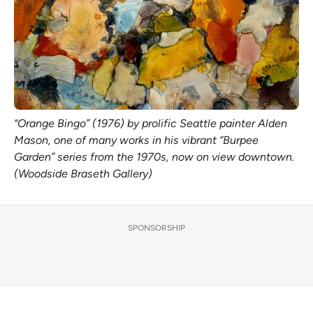
“Orange Bingo” (1976) by prolific Seattle painter Alden
Mason, one of many works in his vibrant “Burpee
Garden” series from the 1970s, now on view downtown.
(Woodside Braseth Gallery)
SPONSORSHIP