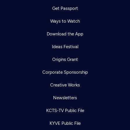
Get Passport
Ways to Watch
Download the App
Ideas Festival
Origins Grant
Corporate Sponsorship
Creative Works
Newsletters
KCTS-TV Public File
KYVE Public File