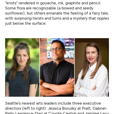
“knots” rendered in gouache, ink, graphite and pencil.
Some flora are recognizable (a bowed and seedy
sunflower), but others emanate the feeling of a fairy tale,
with surprising twists and turns and a mystery that ripples
just below the surface.
Seattle’s newest arts leaders include three executive
directors (left to right): Jessica Borusky at Pratt, Gabriel-
Bello Lawrence-Diaz at Coyote Central and Jamilee Lacy