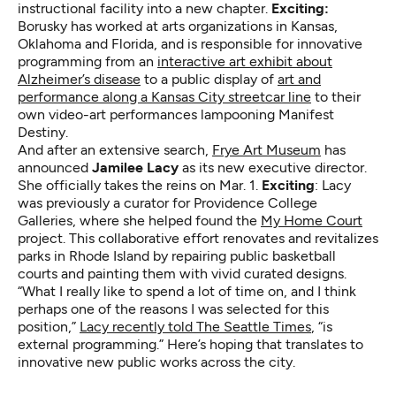
instructional facility into a new chapter.
Exciting:
Borusky has worked at arts organizations in Kansas,
Oklahoma and Florida, and is responsible for innovative
programming from an
interactive art exhibit about
Alzheimer’s disease
to a public display of
art and
performance along a Kansas City streetcar line
to their
own video-art performances lampooning Manifest
Destiny.
And after an extensive search,
Frye Art Museum
has
announced
Jamilee Lacy
as its new executive director.
She officially takes the reins on Mar. 1.
Exciting
: Lacy
was previously a curator for Providence College
Galleries, where she helped found the
My Home Court
project. This collaborative effort renovates and revitalizes
parks in Rhode Island by repairing public basketball
courts and painting them with vivid curated designs.
“What I really like to spend a lot of time on, and I think
perhaps one of the reasons I was selected for this
position,”
Lacy recently told The Seattle Times
, “is
external programming.” Here’s hoping that translates to
innovative new public works across the city.