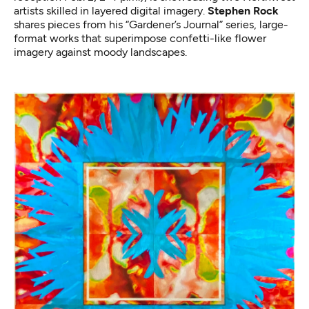
artists skilled in layered digital imagery.
Stephen Rock
shares pieces from his “Gardener’s Journal” series, large-
format works that superimpose confetti-like flower
imagery against moody landscapes.