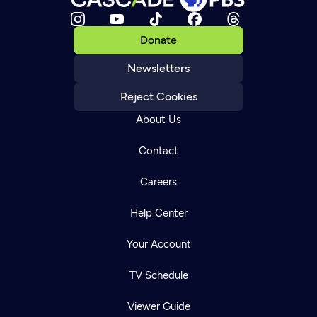
Donate
Newsletters
Reject Cookies
About Us
Contact
Careers
Help Center
Your Account
TV Schedule
Viewer Guide