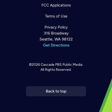
FCC Applications
Terms of Use
Privacy Policy
316 Broadway
Seattle, WA 98122
Get Directions
©2026
Cascade PBS
Public Media.
All Rights Reserved.
Newsletter
Help
Careers
Contact Us
About
Become a member
Back to top