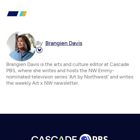
By
Brangien Davis
Brangien Davis is the arts and culture editor at Cascade
PBS, where she writes and hosts the NW Emmy-
nominated television series 'Art by Northwest' and writes
the weekly Art x NW newsletter.