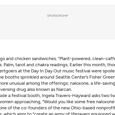
SPONSORSHIP
gs and chicken sandwiches. “Plant-powered, clean-caff
s. Palm, tarot and chakra readings. Earlier this month, th
rtgoers at the Day In Day Out music festival were spoil
he booths sprinkled around Seattle Center’s Fisher Green
more unusual among the offerings: naloxone, a life-saving
versing drug also known as Narcan.
side a festival booth, Ingela Travers-Hayward asks two t
omen approaching, “Would you like some free naloxone?
one of the co-founders of the new Ohio-based nonprofit
, which aims to “create an army of lifesavers equipped w