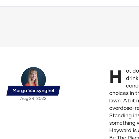
H
ot do
drink
conce
Margo Vansynghel
choices in t
Aug 24, 2022
lawn. A bit 
overdose-re
Standing in
something w
Hayward is 
Be The Place