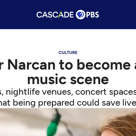
CULTURE
 Narcan to become a 
music scene
es, nightlife venues, concert space
hat being prepared could save live