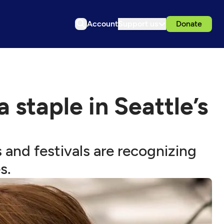
Account
Support us
Donate
staple in Seattle’s
s and festivals are recognizing
s.