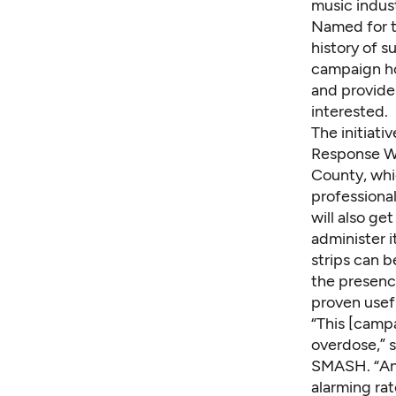
music indust
Named for t
history of 
campaign ho
and provide
interested.
The initiati
Response Wo
County, whic
professiona
will also ge
administer i
strips
can b
the presence
proven usef
“This [camp
overdose,” 
SMASH. “And
alarming rat