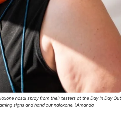
oxone nasal spray from their testers at the Day In Day Out
e warning signs and hand out naloxone. (Amanda