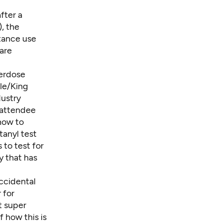
fter a
, the
tance use
are
erdose
le/King
dustry
 attendee
 how to
tanyl test
s
to test for
y that has
ccidental
 for
t super
 how this is