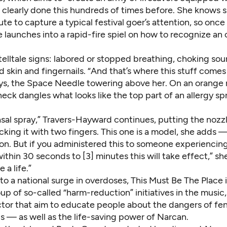
 clearly done this hundreds of times before. She knows s
te to capture a typical festival goer’s attention, so on
e launches into a rapid-fire spiel on how to recognize an 
lltale signs: labored or stopped breathing, choking soun
d skin and fingernails. “And that’s where this stuff comes 
s, the Space Needle towering above her. On an orange 
eck dangles what looks like the top part of an allergy sp
 nasal spray,” Travers-Hayward continues, putting the nozzl
cking it with two fingers. This one is a model, she adds —
on. But if you administered this to someone experiencin
ithin 30 seconds to [3] minutes this will take effect,” sh
 a life.”
to a national surge in overdoses, This Must Be The Place i
p of so-called “harm-reduction” initiatives in the music,
ector that aim to educate people about the dangers of fe
s — as well as the life-saving power of Narcan.