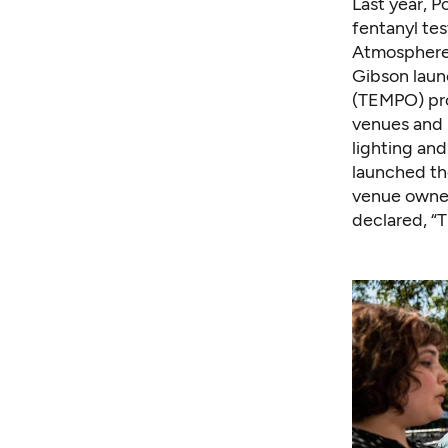
Last year, 
fentanyl tes
Atmosphere.
Gibson laun
(TEMPO) pro
venues and r
lighting and
launched t
venue owner
declared
, 