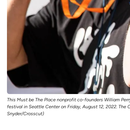
This Must be The Place nonprofit co-founders William Perr
festival in Seattle Center on Friday, August 12, 2022. The
Snyder/Crosscut)