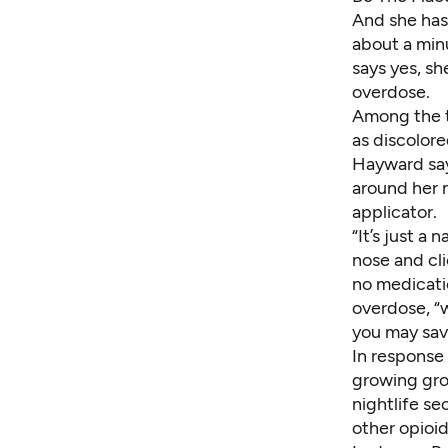
And she has
about a minu
says yes, sh
overdose.
Among the te
as discolore
Hayward say
around her n
applicator.
“It’s just a
nose and cli
no medicati
overdose, “w
you may save
In response 
growing grou
nightlife s
other opioid