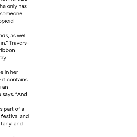
he only has
ce someone
opioid
ds, as well
in,” Travers-
ribbon
ray
e in her
 it contains
g an
e says. “And
s part of a
 festival and
ntanyl and