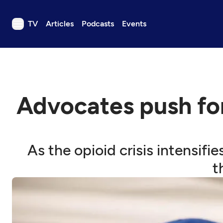
TV
Articles
Podcasts
Events
TV
Articles
Podcasts
Advocates push for
Events
Get Passport
Schedule
As the opioid crisis intensifi
Support us
t
Download the App
Search
Sign in