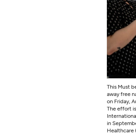
This Must be
away free na
on Friday, 
The effort i
Internation
in Septembe
Healthcare