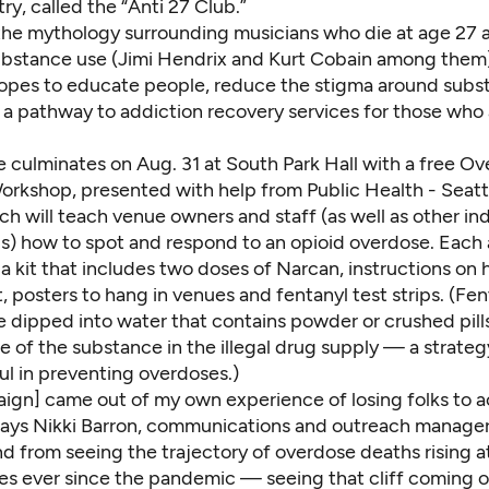
ry, called the “Anti 27 Club.”
he mythology surrounding musicians who die at age 27 a
substance use (Jimi Hendrix and Kurt Cobain among them)
pes to educate people, reduce the stigma around subs
 a pathway to addiction recovery services for those who 
ve culminates on
Aug. 31 at South Park Hall
with a free Ov
rkshop, presented with help from Public Health - Seatt
h will teach venue owners and staff (as well as other in
ls) how to spot and respond to an opioid overdose. Each
t a kit that includes two doses of Narcan, instructions on
t, posters to hang in venues and fentanyl test strips. (Fen
e dipped into water that contains powder or crushed pill
 of the substance in the illegal drug supply — a strateg
ul in preventing overdoses
.)
aign] came out of my own experience of losing folks to a
says Nikki Barron, communications and outreach manager
 from seeing the trajectory of overdose deaths rising a
es ever since the pandemic — seeing that cliff coming of