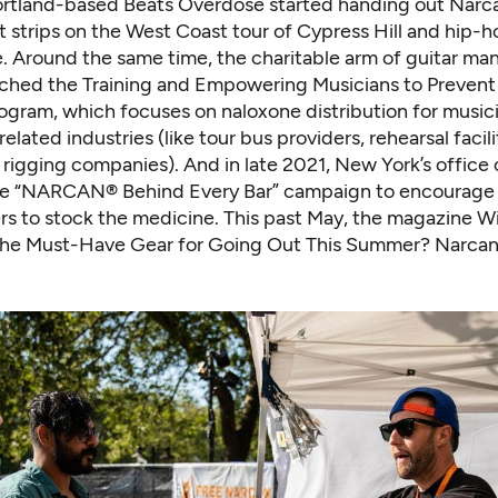
Portland-based Beats Overdose started handing out Narc
t strips on the West Coast tour of Cypress Hill and hip-
 Around the same time, the charitable arm of guitar ma
ched the Training and Empowering Musicians to Preven
gram, which focuses on naloxone distribution for music
elated industries (like tour bus providers, rehearsal facil
 rigging companies). And in late 2021, New York’s office o
he “NARCAN® Behind Every Bar” campaign to encourage 
s to stock the medicine. This past May, the magazine W
“The Must-Have Gear for Going Out This Summer? Narcan