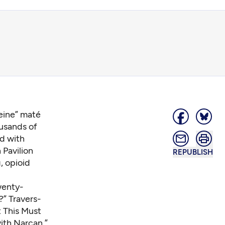
eine” maté
ousands of
ed with
 Pavilion
REPUBLISH
, opioid
wenty-
” Travers-
 This Must
ith Narcan.”