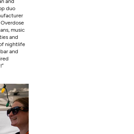
an and
hop duo
nufacturer
t Overdose
ians, music
ities and
f nightlife
bar and
ired
!”