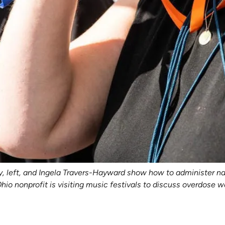
y, left, and Ingela Travers-Hayward show how to administer nal
 Ohio nonprofit is visiting music festivals to discuss overdos