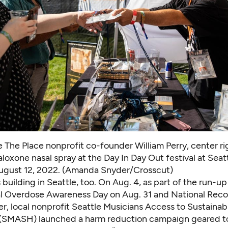
 The Place nonprofit co-founder William Perry, center ri
loxone nasal spray at the Day In Day Out festival at Seat
August 12, 2022. (Amanda Snyder/Crosscut)
s building in Seattle, too. On Aug. 4, as part of the run-up
al Overdose Awareness Day on Aug. 31 and National Rec
r, local nonprofit
Seattle Musicians Access to Sustainab
(SMASH) launched a harm reduction campaign geared t