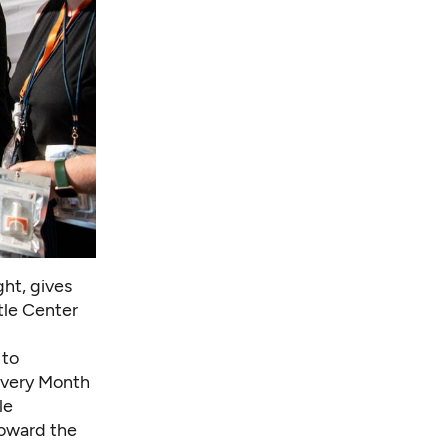
ght, gives
tle Center
 to
overy Month
le
oward the