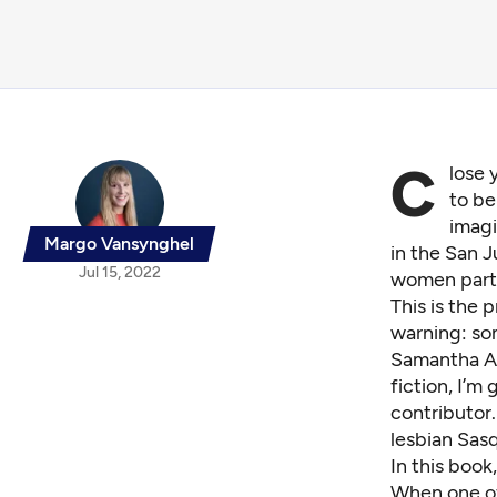
C
lose 
to be
imag
Margo Vansynghel
in the San 
Jul 15, 2022
women partic
This is the 
warning: so
Samantha All
fiction, I’m
contributor. 
lesbian Sas
In this book
When one of