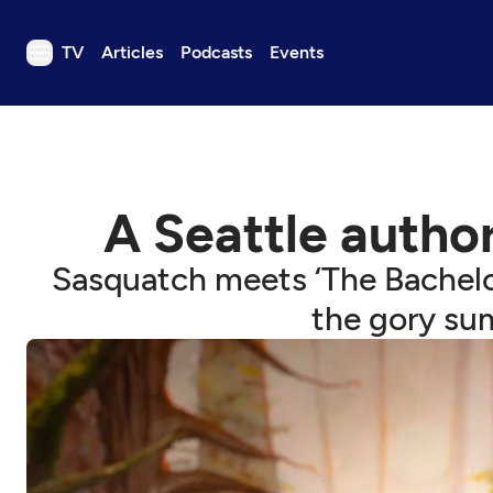
TV
Articles
Podcasts
Events
TV
Articles
Podcasts
A Seattle author
Events
Get Passport
Sasquatch meets ‘The Bachelor
Schedule
the gory su
Support us
Download the App
Search
Sign in