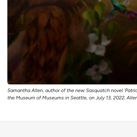
Samantha Allen, author of the new Sasquatch novel ‘Patricia
the Museum of Museums in Seattle, on July 13, 2022. Allen i