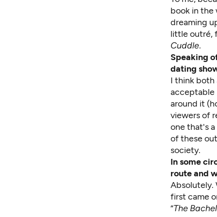
book in the
dreaming up
little outré
Cuddle
.
Speaking of
dating show
I think both
acceptable (
around it (h
viewers of r
one that's a
of these out
society.
In some cir
route and w
Absolutely. 
first came o
“
The Bachel