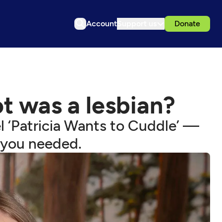
Account
Support us
Donate
ot was a lesbian?
l ‘Patricia Wants to Cuddle’ —
 you needed.