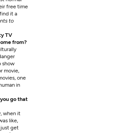
ir free time
ind it a
nts to
ity TV
 come from?
turally
 danger
to show
or movie,
 movies, one
 human in
 you go that
y, when it
was like,
 just get