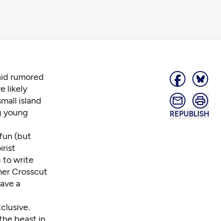
nid rumored
e likely
mall island
ng young
REPUBLISH
fun (but
rist
 to write
rmer Crosscut
have a
clusive.
 the beast in