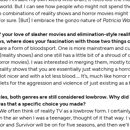
 world. But I can see how people who might not spend the
 combinations of reality shows and horror movies might f
, for sure. [But] I embrace the gonzo nature of
Patricia Wa
 your love of slasher movies and elimination-style real
s, where does your fascination with those two things
 are a form of bloodsport. One is more mainstream and cul
reality shows) and one still has a little bit of a shroud of
orror movies). I was interested in merging them, mostly 
eality shows that you are essentially just watching a horr
 lot nicer and with a lot less blood.… It’s, much like horror
lets for the aggression and violence of just existing as a
cles, both genres are still considered lowbrow. Why did
as that a specific choice you made?
We often think of reality TV as a lowbrow form. I certainl
n the air when I was a teenager, thought of it that way. I 
or
and
Survivor
will be on for five seasons, and then we'll