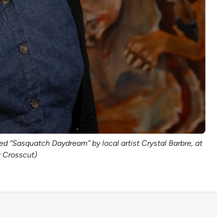
led “Sasquatch Daydream” by local artist Crystal Barbre, at
r Crosscut)