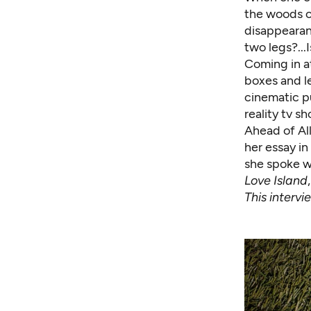
the woods of
disappearan
two legs?...I
Coming in a
boxes and le
cinematic p
reality tv s
Ahead of Al
her essay in
she spoke w
Love Island
This interv