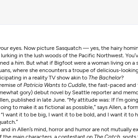
your eyes. Now picture Sasquatch — yes, the hairy homi
 lurking in the lush woods of the Pacific Northwest. You’v
ined a
him
. But what if Bigfoot were a woman living on a s
Juans, where she encounters a troupe of delicious-looki
ipating in a reality TV show akin to
The Bachelor
?
premise of
Patricia Wants to Cuddle
, the fast-paced and 
mewhat gory) debut novel by Seattle reporter and memoi
en, published in late June. “My attitude was: If I’m going
 going to make it as fictional as possible,” says Allen, a fo
“I want it to be big, I want it to be bold, and I want it to 
quatch.”
, and in Allen’s mind, horror and humor are not mutually ex
 the main characters, a contestant on
The Catch
, spots