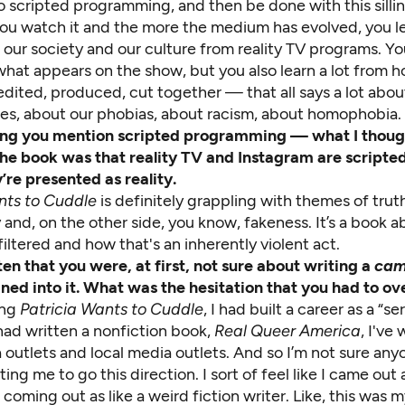
o scripted programming, and then be done with this sillin
you watch it and the more the medium has evolved, you l
our society and our culture from reality TV programs. Yo
at appears on the show, but you also learn a lot from ho
dited, produced, cut together — that all says a lot abou
lues, about our phobias, about racism, about homophobia.
sting you mention scripted programming — what I thou
the book was that reality TV and Instagram are scripte
’re presented as reality.
nts to Cuddle
is definitely grappling with themes of truth
 and, on the other side, you know, fakeness. It’s a book 
 filtered and how that's an inherently violent act.
ten
that you were, at first, not sure about writing a
ca
aned into it. What was the hesitation that you had to 
ing
Patricia Wants to Cuddle
, I had built a career as a “se
I had written a nonfiction book,
Real Queer America
, I've 
 outlets and local media outlets. And so I’m not sure an
ting me to go this direction. I sort of feel like I came out 
coming out as like a weird fiction writer. Like, this was 