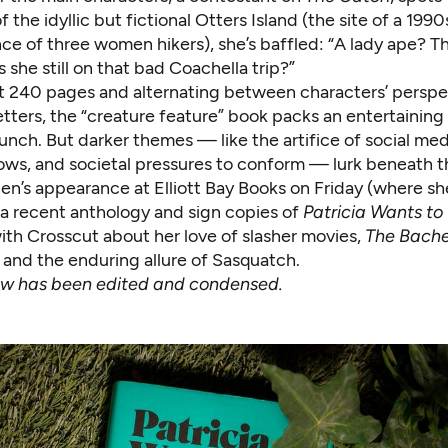
 the idyllic but fictional Otters Island (the site of a 1990
ce of three women hikers), she’s baffled: “A lady ape? T
s she still on that bad Coachella trip?”
t 240 pages and alternating between characters’ perspe
tters, the “creature feature” book packs an entertaining
unch. But darker themes — like the artifice of social me
hows, and societal pressures to conform — lurk beneath t
len’s appearance at
Elliott Bay Books on Friday
(where she
 a recent anthology and sign copies of
Patricia Wants to
ith Crosscut about her love of slasher movies,
The Bache
, and the enduring allure of Sasquatch.
iew has been edited and condensed.