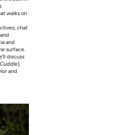
s
hat walks on
ctives, chat
 and
dia and
he surface.
’ll discuss
 Cuddle
),
lor
and