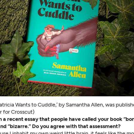
atricia Wants to Cuddle,’ by Samantha Allen, was publish
r for Crosscut)
n a recent essay
that people have called your book “bon
nd “bizarre.” Do you agree with that assessment?
se I inhabit my own weird little brain, it feels like the m