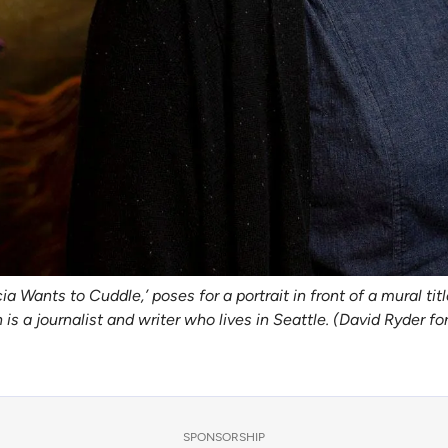
 Wants to Cuddle,’ poses for a portrait in front of a mural tit
s a journalist and writer who lives in Seattle. (David Ryder fo
SPONSORSHIP