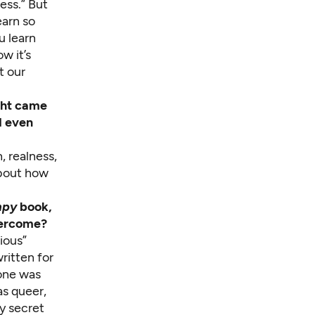
ess.” But
earn so
u learn
w it’s
t our
ght came
d even
, realness,
about how
mpy
book,
overcome?
rious”
written for
yone was
as queer,
my secret