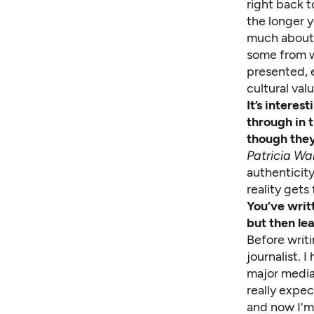
right back t
the longer 
much about 
some from wh
presented, e
cultural va
It’s intere
through in 
though they
Patricia Wa
authenticity
reality gets
You’ve writ
but then le
Before writ
journalist. 
major media
really expec
and now I'm 