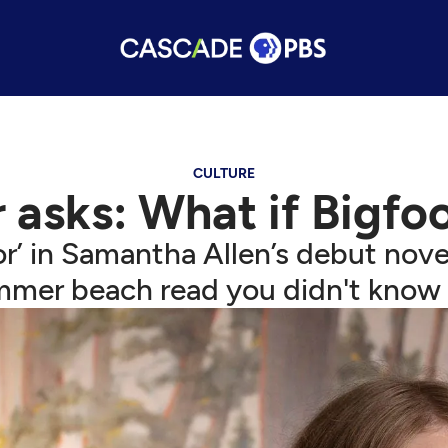
CULTURE
 asks: What if Bigfo
’ in Samantha Allen’s debut nove
mmer beach read you didn't know