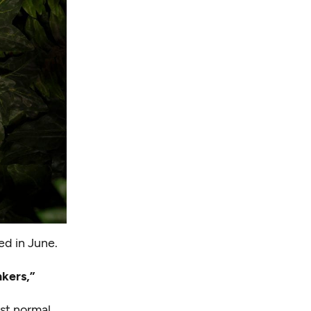
ed in June.
kers,”
ost normal