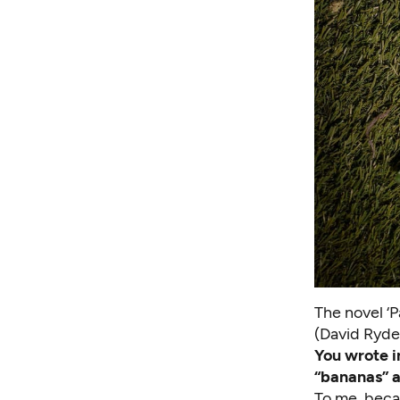
The novel ‘P
(David Ryde
You wrote
i
“bananas” a
To me, becau