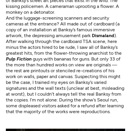
of Banksy’s street art pieces that exist in the wild. The
kissing policemen. A cameraman uprooting a flower. A
monkey on a detonator.
And the luggage-screening scanners and security
cameras at the entrance? All made out of cardboard (a
copy of an installation at Banksy’s famous immersive
artwork,
the depressing amusement park
Dismaland
).
After walking through the cardboard TSA scene, here
minus the
actors hired to be rude
, I saw all of Banksy’s
greatest hits, from the flower-throwing anarchist to the
Pulp Fiction
guys with bananas for guns. But only 33 of
the more than hundred works on view are originals —
the rest are printouts or stenciled re-creations of his
work on walls, paper and canvas. Suspecting this might
be the case, I trained my eyes on Banksy’s varied
signatures and the wall texts (unclear at best, misleading
at worst), but I couldn’t always tell the real Banksy from
the copies. I’m not alone: During the show’s Seoul run,
some displeased visitors asked for a refund after learning
that the majority of the works were reproductions
.