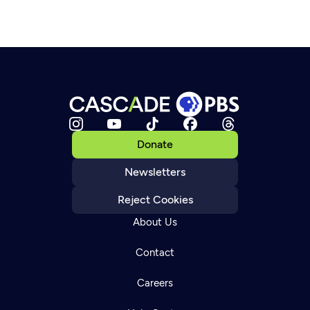
Donate
Newsletters
Reject Cookies
About Us
Contact
Careers