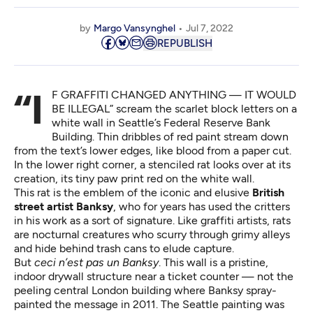
by
Margo Vansynghel
Jul 7, 2022
REPUBLISH
“IF GRAFFITI CHANGED ANYTHING — IT WOULD
BE ILLEGAL” scream the scarlet block letters on a
white wall in Seattle’s Federal Reserve Bank
Building. Thin dribbles of red paint stream down
from the text’s lower edges, like blood from a paper cut.
In the lower right corner, a stenciled rat looks over at its
creation, its tiny paw print red on the white wall.
This rat is the emblem of the iconic and elusive
British
street artist Banksy
, who for years has used the critters
in his work as a sort of signature. Like graffiti artists, rats
are nocturnal creatures who scurry through grimy alleys
and hide behind trash cans to elude capture.
But
ceci n’est pas un Banksy
. This wall is a pristine,
indoor drywall structure near a ticket counter — not the
peeling central London building where Banksy spray-
painted the message in 2011. The Seattle painting was