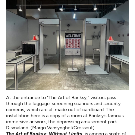
At the entrance to "The Art of Banksy," visitors pass
through the luggage-screening scanners and security
cameras, which are all made out of cardboard. The
installation here is a copy of a room at Banksy’s famous
immersive artwork,
the depressing amusement park
Dismaland
. (Margo Vansynghel/Crosscut)
The Art of Banksy: Without Limits,
is among a spate of