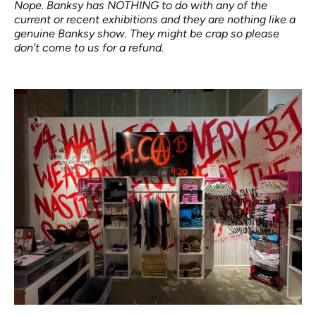
Nope. Banksy has NOTHING to do with any of the
current or recent exhibitions and they are nothing like a
genuine Banksy show. They might be crap so please
don’t come to us for a refund.