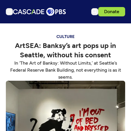
Donate
TV
CULTURE
Articles
ArtSEA: Banksy’s art pops up in
Podcasts
Seattle, without his consent
Events
In ‘The Art of Banksy: Without Limits,’ at Seattle’s
Get Passport
Federal Reserve Bank Building, not everything is as it
seems.
Schedule
Support us
Download the App
Search
Sign in