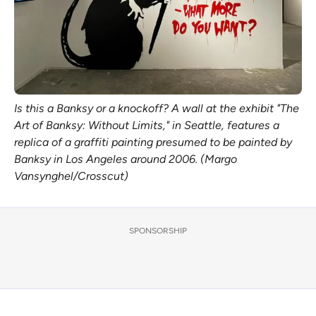
Is this a Banksy or a knockoff? A wall at the exhibit "The
Art of Banksy: Without Limits," in Seattle, features a
replica of a graffiti painting presumed to be painted by
Banksy in Los Angeles around 2006. (Margo
Vansynghel/Crosscut)
SPONSORSHIP