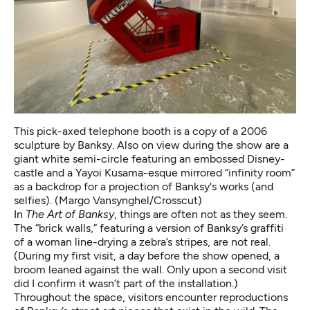
This pick-axed telephone booth is a copy of a 2006
sculpture by Banksy. Also on view during the show are a
giant white semi-circle featuring an embossed Disney-
castle and a Yayoi Kusama-esque mirrored “infinity room”
as a backdrop for a projection of Banksy's works (and
selfies). (Margo Vansynghel/Crosscut)
In
The Art of Banksy
, things are often not as they seem.
The “brick walls,” featuring a version of Banksy’s
graffiti
of a woman line-drying a zebra’s stripes
, are not real.
(During my first visit, a day before the show opened, a
broom leaned against the wall. Only upon a second visit
did I confirm it wasn’t part of the installation.)
Throughout the space, visitors encounter reproductions