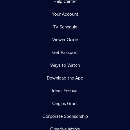
Help Center
Your Account
TV Schedule
Viewer Guide
Get Passport
Ways to Watch
Download the App
Ideas Festival
Origins Grant
Corporate Sponsorship
Creative Works