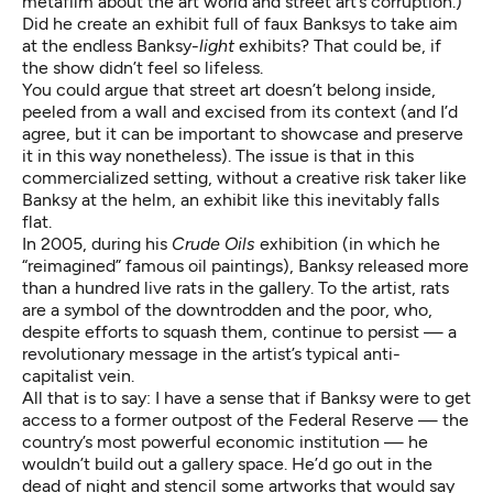
metafilm about the art world and street art’s corruption.)
Did he create an exhibit full of faux Banksys to take aim
at the endless Banksy-
light
exhibits? That could be, if
the show didn’t feel so lifeless.
You could argue that street art doesn’t belong inside,
peeled from a wall and excised from its context (and I’d
agree, but it can be important to showcase and preserve
it in this way nonetheless). The issue is that in this
commercialized setting, without a creative risk taker like
Banksy at the helm, an exhibit like this inevitably falls
flat.
In 2005, during his
Crude Oils
exhibition (in which he
“reimagined” famous oil paintings), Banksy released more
than a hundred live rats in the gallery. To the artist, rats
are a symbol of the downtrodden and the poor, who,
despite efforts to squash them, continue to persist — a
revolutionary message in the artist’s typical anti-
capitalist vein.
All that is to say: I have a sense that if Banksy were to get
access to a former outpost of the Federal Reserve — the
country’s most powerful economic institution — he
wouldn’t build out a gallery space. He’d go out in the
dead of night and stencil some artworks that would say