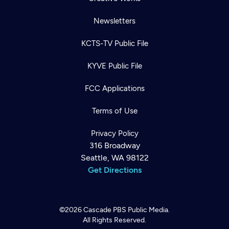
Newsletters
KCTS-TV Public File
KYVE Public File
FCC Applications
Terms of Use
Privacy Policy
316 Broadway
Seattle, WA 98122
Get Directions
©2026
Cascade PBS
Public Media.
All Rights Reserved.
Newsletter