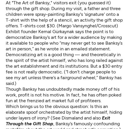
At "The Art of Banksy," visitors exit (you guessed it)
through the gift shop. During my visit, a father and three
children were spray-painting Banksy's 'signature' onto a
T-shirt with the help of a stencil, an activity the gift shop
offers. T-shirts cost $30. (Margo Vansynghel/Crosscut)
Exhibit founder Kemal Gürkaynak says the point is to
democratize Banksy’s art for a wider audience by making
it available to people who “may never get to see Banksy’s
art in person,” as he wrote in an emailed statement.
Democratizing art is a good thing — and theoretically in
the spirit of the artist himself, who has long railed against
the art establishment and its institutions. But a $30 entry
fee is not really democratic
.
(
“
I don’t charge people to
see my art unless there’s a fairground wheel,” Banksy has
said
.)
Though Banksy has undoubtedly made money off of his
work, profit is not his motive. In fact, he has often poked
fun at the frenzied art market full of profiteers.
Which brings us to the obvious question: Is this an
elaborate spoof orchestrated by the artist himself, hiding
under layers of irony? (See Dismaland and also
Exit
Through the Gift Shop
, Banksy’s famously confounding