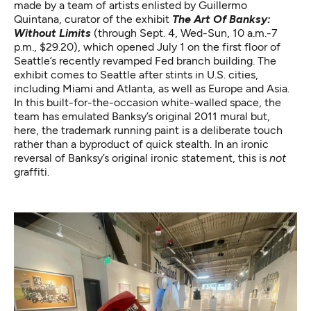
made by a team of artists enlisted by Guillermo
Quintana, curator of the exhibit
The Art Of Banksy:
Without Limits
(through Sept. 4, Wed-Sun, 10 a.m.-7
p.m., $29.20), which opened July 1 on the first floor of
Seattle’s recently revamped Fed branch building. The
exhibit comes to Seattle after stints in U.S. cities,
including Miami and Atlanta, as well as Europe and Asia.
In this built-for-the-occasion white-walled space, the
team has emulated Banksy’s original 2011 mural but,
here, the trademark running paint is a deliberate touch
rather than a byproduct of quick stealth. In an ironic
reversal of Banksy’s original ironic statement, this is
not
graffiti.