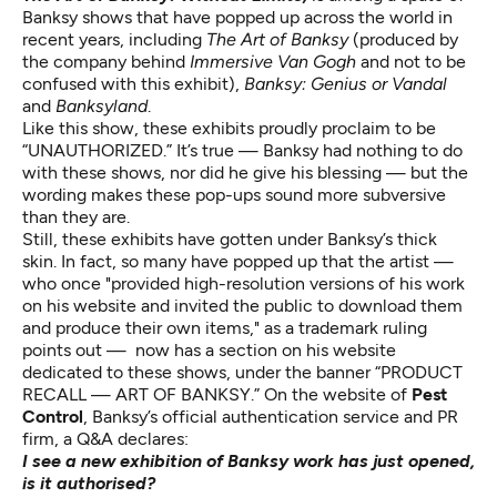
Banksy shows that have popped up across the world in
recent years, including
The Art of Banksy
(produced by
the company behind
Immersive Van Gogh
and not to be
confused with this exhibit),
Banksy: Genius or Vandal
and
Banksyland
.
Like this show, these exhibits proudly proclaim to be
“UNAUTHORIZED.” It’s true — Banksy had nothing to do
with these shows, nor did he give his blessing — but the
wording makes these pop-ups sound more subversive
than they are.
Still, these exhibits have gotten under Banksy’s thick
skin. In fact, so many have popped up that the artist —
who once "provided high-resolution versions of his work
on his website and invited the public to download them
and produce their own items,"
as a trademark ruling
points out
— now has a section on his website
dedicated to these shows,
under the banner “PRODUCT
RECALL — ART OF BANKSY.”
On the
website of
Pest
Control
, Banksy’s official authentication service and PR
firm, a Q&A declares:
I see a new exhibition of Banksy work has just opened,
is it authorised?