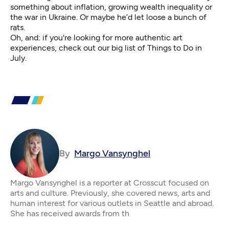
something about inflation, growing wealth inequality or
the war in Ukraine. Or maybe he’d let loose a bunch of
rats.
Oh, and: if you're looking for more authentic art
experiences, check out our big list of
Things to Do in
July
.
By
Margo Vansynghel
Margo Vansynghel is a reporter at Crosscut focused on
arts and culture. Previously, she covered news, arts and
human interest for various outlets in Seattle and abroad.
She has received awards from th