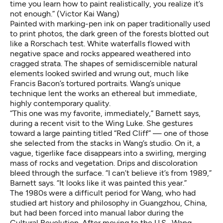
time you learn how to paint realistically, you realize it’s
not enough.” (Victor Kai Wang)
Painted with marking-pen ink on paper traditionally used
to print photos, the dark green of the forests blotted out
like a Rorschach test. White waterfalls flowed with
negative space and rocks appeared weathered into
cragged strata. The shapes of semidiscernible natural
elements looked swirled and wrung out, much like
Francis Bacon’s tortured portraits. Wang’s unique
technique lent the works an ethereal but immediate,
highly contemporary quality.
“This one was my favorite, immediately,” Barnett says,
during a recent visit to the Wing Luke. She gestures
toward a large painting titled “Red Cliff” — one of those
she selected from the stacks in Wang’s studio. On it, a
vague, tigerlike face disappears into a swirling, merging
mass of rocks and vegetation. Drips and discoloration
bleed through the surface. “I can’t believe it’s from 1989,”
Barnett says. “It looks like it was painted this year.”
The 1980s were a difficult period for Wang, who had
studied art history and philosophy in Guangzhou, China,
but had been forced into manual labor during the
Cultural Revolution. After moving to the U.S., Wang