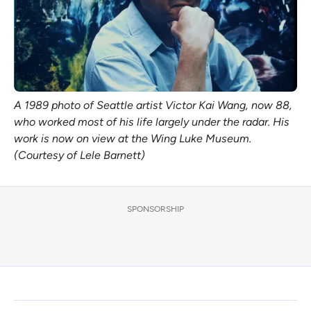
A 1989 photo of Seattle artist Victor Kai Wang, now 88,
who worked most of his life largely under the radar. His
work is now on view at the Wing Luke Museum.
(Courtesy of Lele Barnett)
SPONSORSHIP