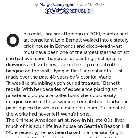
by
Margo Vansynghel
Jun 10, 2022
REPUBLISH
On a cold, January afternoon in 2019, curator and
art consultant Lele Barnett walked into a stately
brick house in Edmonds and discovered what
must have been one of the largest stashes of art
she had ever seen: hundreds of paintings, calligraphy
drawings and sketches stacked on top of each other,
hanging on the walls, lying in flat filing cabinets — all
made over the past 40 years by Victor Kai Wang.
“It was like stumbling upon buried treasure,” Barnett
recalls. With her decades of experience placing art in
private and corporate collections, she could easily
imagine some of these swirling, semiabstract landscape
paintings on the walls of a major museum. But most of
the works had never left Wang’s home.
The Chinese American artist, now in his late 80s, lived
much of his adult life in a house on Seattle’s Beacon Hill.
More recently, he has been based in a mansion (a gift