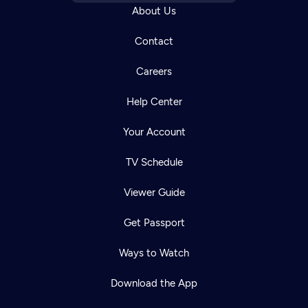
About Us
Contact
Careers
Help Center
Your Account
TV Schedule
Viewer Guide
Get Passport
Ways to Watch
Download the App