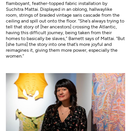
flamboyant, feather-topped fabric installation by
Suchitra Mattai. Displayed in an oblong, hallwaylike
room, strings of braided vintage saris cascade from the
ceiling and spill out onto the floor. “She’s always trying to
tell that story of [her ancestors] crossing the Atlantic,
having this difficult journey, being taken from their
homes to basically be slaves,” Barnett says of Mattai. “But
[she turns] the story into one that’s more joyful and
reimagines it, giving them more power, especially the
women.”