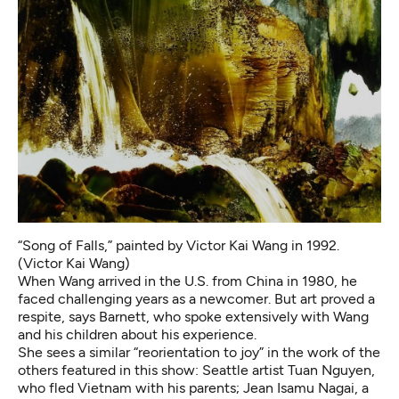
“Song of Falls,” painted by Victor Kai Wang in 1992.
(Victor Kai Wang)
When Wang arrived in the U.S. from China in 1980, he
faced challenging years as a newcomer. But art proved a
respite, says Barnett, who spoke extensively with Wang
and his children about his experience.
She sees a similar “reorientation to joy” in the work of the
others featured in this show: Seattle artist Tuan Nguyen,
who fled Vietnam with his parents; Jean Isamu Nagai, a