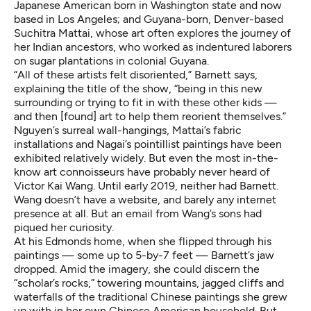
Japanese American born in Washington state and now
based in Los Angeles; and Guyana-born, Denver-based
Suchitra Mattai, whose art often explores the journey of
her Indian ancestors, who worked as indentured laborers
on sugar plantations in colonial Guyana.
“All of these artists felt disoriented,” Barnett says,
explaining the title of the show, “being in this new
surrounding or trying to fit in with these other kids —
and then [found] art to help them reorient themselves.”
Nguyen’s surreal wall-hangings, Mattai’s fabric
installations and Nagai’s pointillist paintings have been
exhibited relatively widely. But even the most in-the-
know art connoisseurs have probably never heard of
Victor Kai Wang. Until early 2019, neither had Barnett.
Wang doesn’t have a website, and barely any internet
presence at all. But an email from Wang’s sons had
piqued her curiosity.
At his Edmonds home, when she flipped through his
paintings — some up to 5-by-7 feet — Barnett’s jaw
dropped. Amid the imagery, she could discern the
“
scholar’s rocks
,” towering mountains, jagged cliffs and
waterfalls of the traditional Chinese paintings she grew
up with in her own Chinese American household. But