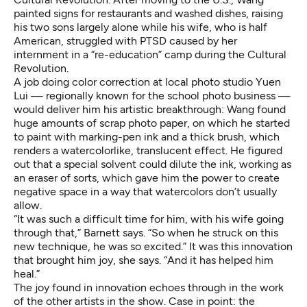
painted signs for restaurants and washed dishes, raising
his two sons largely alone while his wife, who is half
American, struggled with PTSD caused by her
internment in a “re-education” camp during the Cultural
Revolution.
A job doing color correction at local photo studio Yuen
Lui — regionally known for the school photo business —
would deliver him his artistic breakthrough: Wang found
huge amounts of scrap photo paper, on which he started
to paint with marking-pen ink and a thick brush, which
renders a watercolorlike, translucent effect. He figured
out that a special solvent could dilute the ink, working as
an eraser of sorts, which gave him the power to create
negative space in a way that watercolors don’t usually
allow.
“It was such a difficult time for him, with his wife going
through that,” Barnett says. “So when he struck on this
new technique, he was so excited.” It was this innovation
that brought him joy, she says. “And it has helped him
heal.”
The joy found in innovation echoes through in the work
of the other artists in the show. Case in point: the