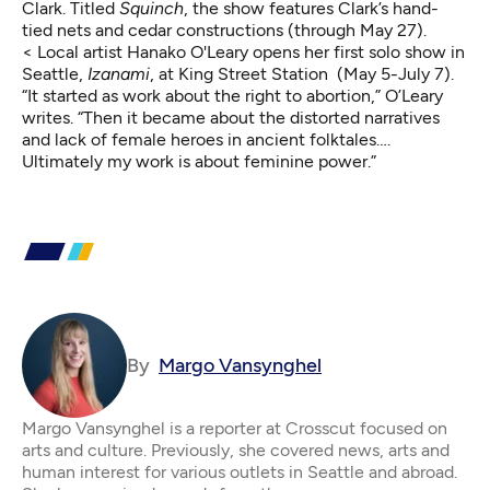
Clark. Titled
Squinch
, the show features Clark’s hand-
tied nets and cedar constructions (through May 27).
< Local artist Hanako O'Leary opens her first solo show in
Seattle,
Izanami
, at King Street Station (May 5-July 7).
“It started as work about the right to abortion,”
O’Leary
writes.
“Then it became about the distorted narratives
and lack of female heroes in ancient folktales….
Ultimately my work is about feminine power.”
By
Margo Vansynghel
Margo Vansynghel is a reporter at Crosscut focused on
arts and culture. Previously, she covered news, arts and
human interest for various outlets in Seattle and abroad.