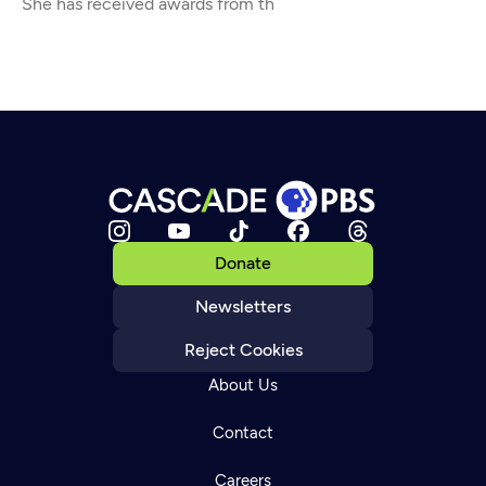
She has received awards from th
Donate
Newsletters
Reject Cookies
About Us
Contact
Careers