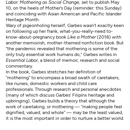
Labor: Mothering as Social Change
, set to publish May
10, on the heels of Mother’s Day (reminder: this Sunday)
and coinciding with Asian American and Pacific Islander
Heritage Month.
Wary of pigeonholing herself, Garbes wasn’t exactly keen
on following up her frank, what-you-really-need to-
know-about-pregnancy book
Like a Mother
(2018) with
another memoirish, mother-themed nonfiction book. But
“the pandemic revealed that mothering is some of the
only truly essential work humans do,” Garbes writes in
Essential Labor
, a blend of memoir, research and social
commentary.
In the book, Garbes stretches her definition of
“mothering” to encompass a broad swath of caretakers,
like nurses, domestic workers and child care
professionals. Through research and personal anecdotes
(many of which discuss Garbes’ Filipinx heritage and
upbringing), Garbes builds a theory that although the
work of caretaking, or mothering — “making people feel
dignified, valued, and whole” — may be the least valued,
it is the most important in order to nurture a better world.