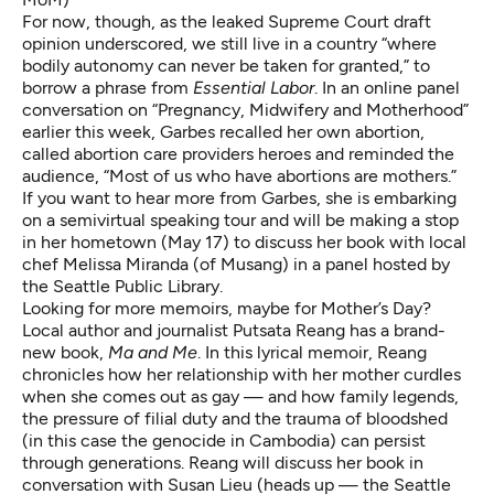
For now, though, as the
leaked Supreme Court draft
opinion
underscored, we still live in a country “where
bodily autonomy can never be taken for granted,” to
borrow a phrase from
Essential Labor
. In an
online panel
conversation
on “Pregnancy, Midwifery and Motherhood”
earlier this week, Garbes recalled her own abortion,
called abortion care providers heroes and reminded the
audience, “Most of us who have abortions
are mothers.
”
If you want to hear more from Garbes, she is embarking
on a
semivirtual speaking tour
and will be making a stop
in her hometown (May 17) to discuss her book with local
chef Melissa Miranda (of Musang)
in
a panel hosted by
the Seattle Public Library
.
Looking for more memoirs, maybe for Mother’s Day?
Local author and journalist Putsata Reang has a brand-
new book,
Ma and Me
. In this lyrical memoir, Reang
chronicles how her relationship with her mother curdles
when she comes out as gay — and how family legends,
the pressure of filial duty and the trauma of bloodshed
(in this case the genocide in Cambodia) can persist
through generations. Reang will discuss her book in
conversation with Susan Lieu (heads up — the Seattle