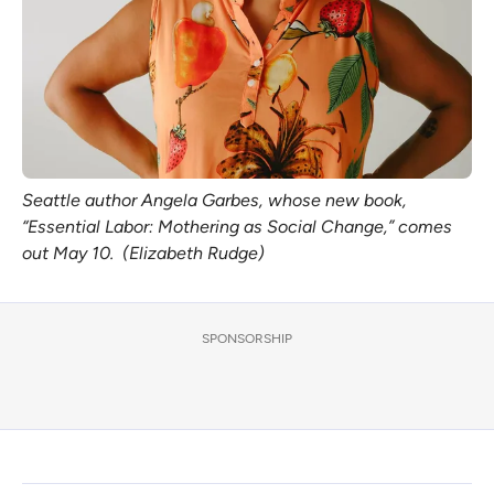
Seattle author Angela Garbes, whose new book,
“Essential Labor: Mothering as Social Change,” comes
out May 10. (Elizabeth Rudge)
SPONSORSHIP