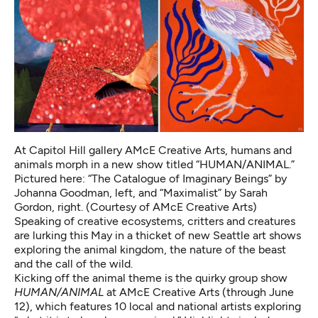
At Capitol Hill gallery AMcE Creative Arts, humans and
animals morph in a new show titled “HUMAN/ANIMAL.”
Pictured here: “The Catalogue of Imaginary Beings” by
Johanna Goodman, left, and “Maximalist” by Sarah
Gordon, right. (Courtesy of AMcE Creative Arts)
Speaking of creative ecosystems, critters and creatures
are lurking this May in a thicket of new Seattle art shows
exploring the animal kingdom, the nature of the beast
and the call of the wild.
Kicking off the animal theme is the quirky group show
HUMAN/ANIMAL
at AMcE Creative Arts (through June
12), which features 10 local and national artists exploring