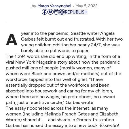
by
Margo Vansynghel
May 5, 2022
REPUBLISH
A year into the pandemic, Seattle writer Angela
Garbes felt burnt out and frustrated. With her two
young children orbiting her nearly 24/7, she was
barely able to put words to paper.
The 1,294 words she did end up writing, in the form of
a
viral New York Magazine story
about how the pandemic
pushed millions of people (mostly women, many of
whom were Black and brown and/or mothers) out of the
workforce, tapped into this well of grief. “I have
essentially dropped out of the workforce and been
absorbed into housework and caring for my children,
where there are no wages, no protections, no upward
path, just a repetitive circle,” Garbes wrote.
The essay ricocheted across the internet, as many
women (including Melinda French Gates and Elizabeth
Warren) shared it — and shared in Garbes’ frustration.
Garbes has nursed the essay into a new book,
Essential