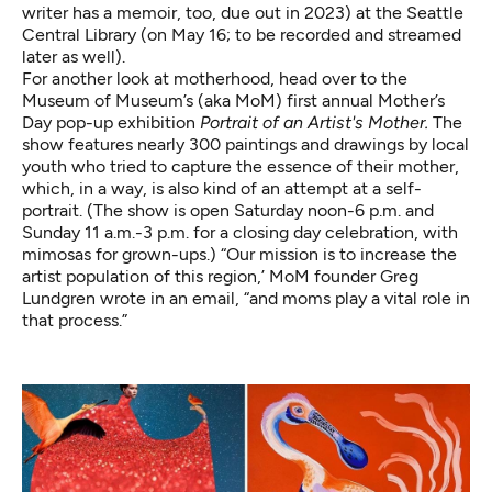
writer has a memoir, too, due out in 2023) at the Seattle
Central Library (
on May 16
; to be recorded and streamed
later as well).
For another look at motherhood, head over to the
Museum of Museum’s (aka MoM) first annual Mother’s
Day pop-up exhibition
Portrait of an Artist's Mother.
The
show features nearly 300 paintings and drawings by local
youth who tried to capture the essence of their mother,
which, in a way, is also kind of an attempt at a self-
portrait. (The show is open Saturday noon-6 p.m. and
Sunday 11 a.m.-3 p.m. for a closing day celebration, with
mimosas for grown-ups.) “Our mission is to increase the
artist population of this region,’ MoM founder Greg
Lundgren wrote in an email, “and moms play a vital role in
that process.”