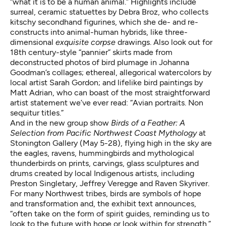
“what it is to be a human animal.” Highlights include
surreal, ceramic statuettes by Debra Broz, who collects
kitschy secondhand figurines, which she de- and re-
constructs into animal-human hybrids, like three-
dimensional
exquisite corpse
drawings. Also look out for
18th century-style “pannier”
skirts made from
deconstructed photos of bird plumage in Johanna
Goodman’s collages; ethereal, allegorical watercolors by
local artist Sarah Gordon; and lifelike bird paintings by
Matt Adrian, who can boast of the most straightforward
artist statement we’ve ever read: “Avian portraits. Non
sequitur titles.”
And in the new group show
Birds of a Feather: A
Selection from Pacific Northwest Coast Mythology
at
Stonington Gallery (May 5-28), flying high in the sky are
the eagles, ravens, hummingbirds and mythological
thunderbirds on prints, carvings, glass sculptures and
drums created by local Indigenous artists, including
Preston Singletary,
Jeffrey Veregge
and Raven Skyriver.
For many Northwest tribes, birds are symbols of hope
and transformation and, the exhibit text announces,
“often take on the form of spirit guides, reminding us to
look to the future with hope or look within for strength.”