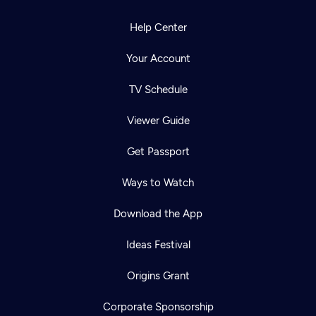
Help Center
Your Account
TV Schedule
Viewer Guide
Get Passport
Ways to Watch
Download the App
Ideas Festival
Origins Grant
Corporate Sponsorship