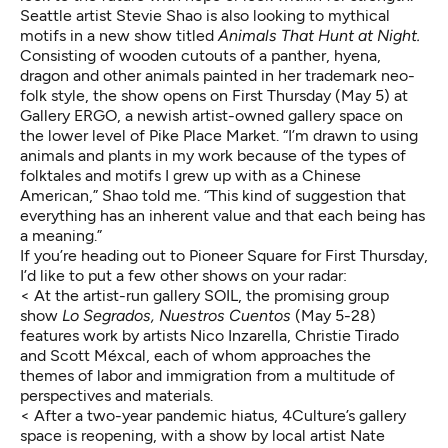
Seattle artist
Stevie Shao
is also looking to mythical
motifs in a new show titled
Animals That Hunt at Night
.
Consisting of wooden cutouts of a panther, hyena,
dragon and other animals painted in her trademark neo-
folk style, the show opens on First Thursday (May 5) at
Gallery ERGO, a newish artist-owned gallery space on
the lower level of Pike Place Market. “I’m drawn to using
animals and plants in my work because of the types of
folktales and motifs I grew up with as a Chinese
American,” Shao told me. “This kind of suggestion that
everything has an inherent value and that each being has
a meaning.”
If you’re heading out to Pioneer Square for First Thursday,
I’d like to put a few other shows on your radar:
< At the artist-run gallery SOIL, the promising group
show
Lo Segrados, Nuestros Cuentos
(May 5-28)
features work by artists Nico Inzarella, Christie Tirado
and Scott Méxcal, each of whom approaches the
themes of labor and immigration from a multitude of
perspectives and materials.
< After a two-year pandemic hiatus, 4Culture’s gallery
space is reopening, with a show by local artist Nate