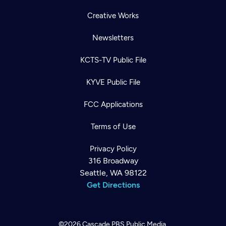
Creative Works
Newsletters
KCTS-TV Public File
KYVE Public File
FCC Applications
Terms of Use
Privacy Policy
316 Broadway
Seattle, WA 98122
Get Directions
©2026
Cascade PBS
Public Media.