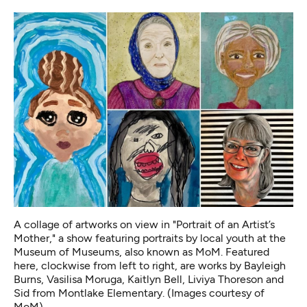
A collage of artworks on view in "Portrait of an Artist’s
Mother," a show featuring portraits by local youth at the
Museum of Museums, also known as MoM. Featured
here, clockwise from left to right, are works by Bayleigh
Burns, Vasilisa Moruga, Kaitlyn Bell, Liviya Thoreson and
Sid from Montlake Elementary. (Images courtesy of
MoM)