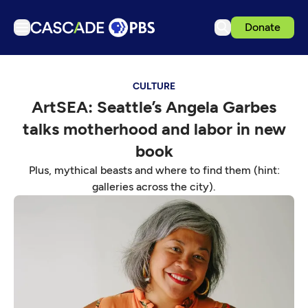
Donate
TV
CULTURE
Articles
ArtSEA: Seattle’s Angela Garbes
Podcasts
talks motherhood and labor in new
Events
book
Get Passport
Plus, mythical beasts and where to find them (hint:
galleries across the city).
Schedule
Support us
Download the App
Search
Sign in