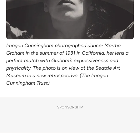
Imogen Cunningham photographed dancer Martha
Graham in the summer of 1931 in California, her lens a
perfect match with Graham’s expressiveness and
physicality. The photo is on view at the Seattle Art
Museum in a new retrospective. (The Imogen
Cunningham Trust)
SPONSORSHIP