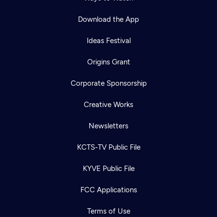
Download the App
Ideas Festival
Origins Grant
Corporate Sponsorship
Creative Works
Newsletters
KCTS-TV Public File
KYVE Public File
FCC Applications
Terms of Use