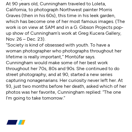
At 90 years old, Cunningham traveled to Loleta,
California, to photograph Northwest painter Morris
Graves (then in his 60s), this time in his leek garden,
which has become one of her most famous images. (The
work is on view at SAM and in a G. Gibson Projects
pop-
up show of Cunningham’s work
at Greg Kucera Gallery,
Nov. 26 – Dec. 23).
“Society is kind of obsessed with youth. To have a
woman photographer who photographs throughout her
lifetime is really important,” Montúfar says.
Cunningham would make some of her best work
throughout her 70s, 80s and 90s. She continued to do
street photography, and at 90, started a new series
capturing nonagenarians. Her curiosity never left her. At
93, just two months before her death, asked which of her
photos was her favorite, Cunningham replied: “The one
I’m going to take tomorrow.”