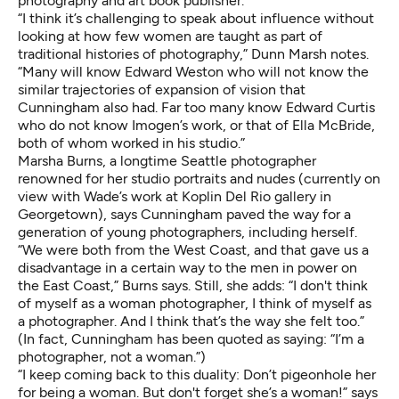
photography and art book publisher.
“I think it’s challenging to speak about influence without
looking at how few women are taught as part of
traditional histories of photography,” Dunn Marsh notes.
“Many will know Edward Weston who will not know the
similar trajectories of expansion of vision that
Cunningham also had. Far too many know Edward Curtis
who do not know Imogen’s work, or that of Ella McBride,
both of whom worked in his studio.”
Marsha Burns
, a longtime Seattle photographer
renowned for her studio portraits and nudes (currently on
view with Wade’s work at
Koplin Del Rio gallery in
Georgetown
), says Cunningham paved the way for a
generation of young photographers, including herself.
“We were both from the West Coast, and that gave us a
disadvantage in a certain way to the men in power on
the East Coast,” Burns says. Still, she adds: “I don't think
of myself as a woman photographer, I think of myself as
a photographer. And I think that’s the way she felt too.”
(In fact, Cunningham has been quoted as saying: “I’m a
photographer, not a woman.”)
“I keep coming back to this duality: Don’t pigeonhole her
for being a woman. But don't forget she’s a woman!” says