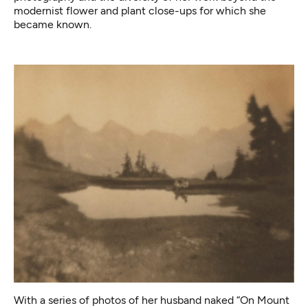
modernist flower and plant close-ups for which she
became known.
With a series of photos of her husband naked “On Mount