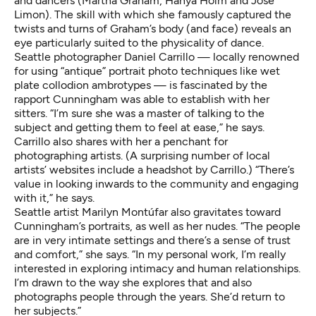
and dancers (Martha Graham, Hanya Holm and José
Limon). The skill with which she famously captured the
twists and turns of Graham’s body (and face) reveals an
eye particularly suited to the physicality of dance.
Seattle photographer
Daniel Carrillo
— locally renowned
for using “antique” portrait photo techniques like wet
plate collodion ambrotypes — is fascinated by the
rapport Cunningham was able to establish with her
sitters. “I’m sure she was a master of talking to the
subject and getting them to feel at ease,” he says.
Carrillo also shares with her a penchant for
photographing artists. (A surprising number of local
artists’ websites include a headshot by Carrillo.) “There’s
value in looking inwards to the community and engaging
with it,” he says.
Seattle artist
Marilyn Montúfar
also gravitates toward
Cunningham’s portraits, as well as her nudes. “The people
are in very intimate settings and there’s a sense of trust
and comfort,” she says. “In my personal work, I’m really
interested in exploring intimacy and human relationships.
I’m drawn to the way she explores that and also
photographs people through the years. She’d return to
her subjects.”