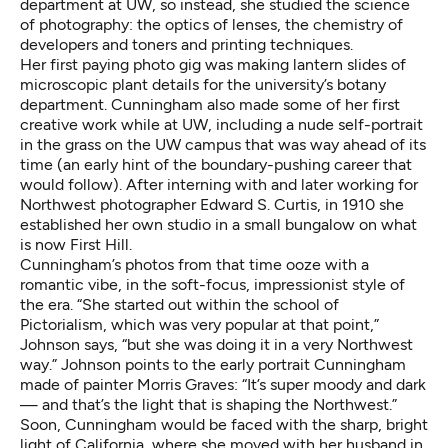
department at UW, so instead, she studied the science
of photography: the optics of lenses, the chemistry of
developers and toners and printing techniques.
Her first paying photo gig was making lantern slides of
microscopic plant details for the university’s botany
department. Cunningham also made some of her first
creative work while at UW, including a nude self-portrait
in the grass on the UW campus that was way ahead of its
time (an early hint of the boundary-pushing career that
would follow). After interning with and later working for
Northwest photographer Edward S. Curtis, in 1910 she
established her own studio in a small bungalow on what
is now First Hill.
Cunningham’s photos from that time ooze with a
romantic vibe, in the soft-focus, impressionist style of
the era. “She started out within the school of
Pictorialism, which was very popular at that point,”
Johnson says, “but she was doing it in a very Northwest
way.” Johnson points to the early portrait Cunningham
made of painter Morris Graves: “It’s super moody and dark
— and that’s the light that is shaping the Northwest.”
Soon, Cunningham would be faced with the sharp, bright
light of California, where she moved with her husband in