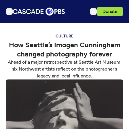
Donate
TV
CULTURE
Articles
How Seattle’s Imogen Cunningham
Podcasts
changed photography forever
Events
Ahead of a major retrospective at Seattle Art Museum,
Get Passport
six Northwest artists reflect on the photographer’s
legacy and local influence.
Schedule
Support us
Download the App
Search
Sign in