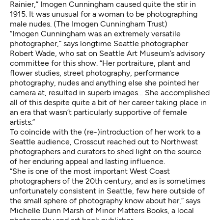
Rainier,” Imogen Cunningham caused quite the stir in
1915. It was unusual for a woman to be photographing
male nudes. (The Imogen Cunningham Trust)
“Imogen Cunningham was an extremely versatile
photographer,” says longtime Seattle photographer
Robert Wade
, who sat on
Seattle Art Museum’s advisory
committee
for this show. “Her portraiture, plant and
flower studies, street photography, performance
photography, nudes and anything else she pointed her
camera at, resulted in superb images… She accomplished
all of this despite quite a bit of her career taking place in
an era that wasn’t particularly supportive of female
artists.”
To coincide with the (re-)introduction of her work to a
Seattle audience, Crosscut reached out to Northwest
photographers and curators to shed light on the source
of her enduring appeal and lasting influence.
“She is one of the most important West Coast
photographers of the 20th century, and as is sometimes
unfortunately consistent in Seattle, few here outside of
the small sphere of photography know about her,” says
Michelle Dunn Marsh of
Minor Matters Books
, a local