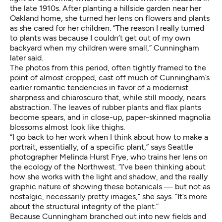
the late 1910s. After planting a hillside garden near her
Oakland home, she turned her lens on flowers and plants
as she cared for her children. “The reason I really turned
to plants was because I couldn’t get out of my own
backyard when my children were small,” Cunningham
later said.
The photos from this period, often tightly framed to the
point of almost cropped, cast off much of Cunningham’s
earlier romantic tendencies in favor of a modernist
sharpness and chiaroscuro that, while still moody, nears
abstraction. The leaves of rubber plants and flax plants
become spears, and in close-up, paper-skinned magnolia
blossoms almost look like thighs.
“I go back to her work when I think about how to make a
portrait, essentially, of a specific plant,” says Seattle
photographer
Melinda Hurst Frye
, who trains her lens on
the ecology of the Northwest. “I’ve been thinking about
how she works with the light and shadow, and the really
graphic nature of showing these botanicals — but not as
nostalgic, necessarily pretty images,” she says. “It’s more
about the structural integrity of the plant.”
Because Cunningham branched out into new fields and