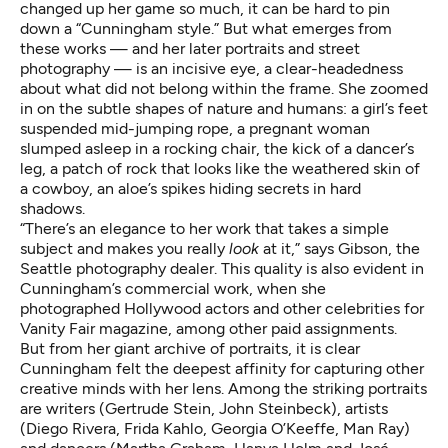
changed up her game so much, it can be hard to pin
down a “Cunningham style.” But what emerges from
these works — and her later portraits and street
photography — is an incisive eye, a clear-headedness
about what did not belong within the frame. She zoomed
in on the subtle shapes of nature and humans: a girl’s feet
suspended mid-jumping rope, a pregnant woman
slumped asleep in a rocking chair, the kick of a dancer’s
leg, a patch of rock that looks like the weathered skin of
a cowboy, an aloe’s spikes hiding secrets in hard
shadows.
“There’s an elegance to her work that takes a simple
subject and makes you really
look
at it,” says Gibson, the
Seattle photography dealer. This quality is also evident in
Cunningham’s commercial work, when she
photographed Hollywood actors and other celebrities for
Vanity Fair magazine, among other paid assignments.
But from her giant archive of portraits, it is clear
Cunningham felt the deepest affinity for capturing other
creative minds with her lens. Among the striking portraits
are writers (Gertrude Stein, John Steinbeck), artists
(Diego Rivera, Frida Kahlo, Georgia O’Keeffe, Man Ray)