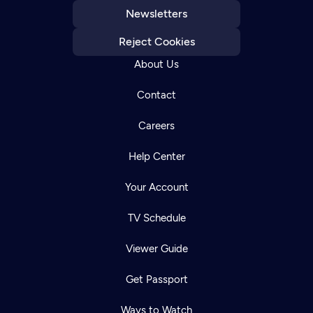
Newsletters
Reject Cookies
About Us
Contact
Careers
Help Center
Your Account
TV Schedule
Viewer Guide
Get Passport
Ways to Watch