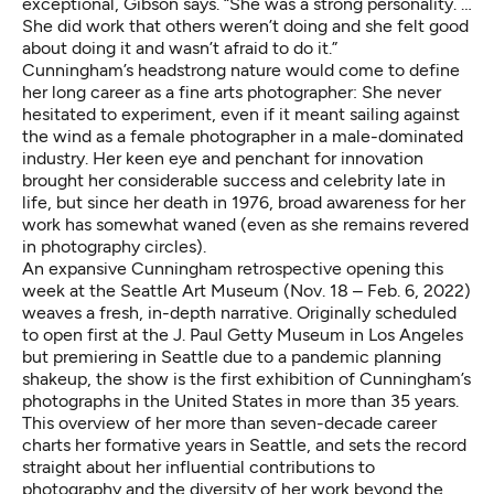
exceptional, Gibson says. “She was a strong personality. …
She did work that others weren’t doing and she felt good
about doing it and wasn’t afraid to do it.”
Cunningham’s headstrong nature would come to define
her long career as a fine arts photographer: She never
hesitated to experiment, even if it meant sailing against
the wind as a female photographer in a male-dominated
industry. Her keen eye and penchant for innovation
brought her considerable success and celebrity late in
life, but since her death in 1976, broad awareness for her
work has somewhat waned (even as she remains revered
in photography circles).
An expansive Cunningham retrospective
opening this
week at the Seattle Art Museum
(Nov. 18 – Feb. 6, 2022)
weaves a fresh, in-depth narrative. Originally scheduled
to open first at the J. Paul Getty Museum in Los Angeles
but premiering in Seattle due to a pandemic planning
shakeup, the show is the first exhibition of Cunningham’s
photographs in the United States in more than 35 years.
This overview of her more than seven-decade career
charts her formative years in Seattle, and sets the record
straight about her influential contributions to
photography and the diversity of her work beyond the