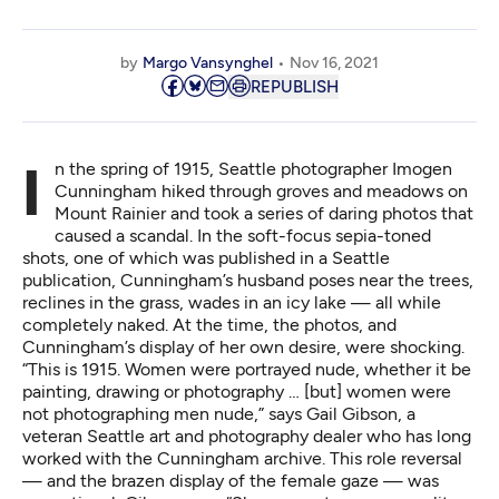
by
Margo Vansynghel
Nov 16, 2021
REPUBLISH
In the spring of 1915, Seattle photographer Imogen
Cunningham hiked through groves and meadows on
Mount Rainier and took a series of daring photos that
caused a scandal. In the soft-focus sepia-toned
shots, one of which was published in a Seattle
publication, Cunningham’s husband poses near the trees,
reclines in the grass, wades in an icy lake — all while
completely naked. At the time, the photos, and
Cunningham’s display of her own desire, were shocking.
“This is 1915. Women were portrayed nude, whether it be
painting, drawing or photography … [but] women were
not photographing men nude,” says Gail Gibson, a
veteran Seattle art and photography dealer who has long
worked with the Cunningham archive. This
role reversal
— and the brazen display of the female gaze — was