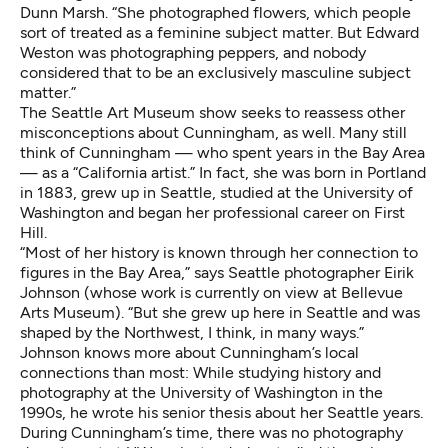
Dunn Marsh. “She photographed flowers, which people
sort of treated as a feminine subject matter. But Edward
Weston was photographing peppers, and nobody
considered that to be an exclusively masculine subject
matter.”
The Seattle Art Museum show seeks to reassess other
misconceptions about Cunningham, as well. Many still
think of Cunningham — who spent years in the Bay Area
— as a “California artist.” In fact, she was born in Portland
in 1883, grew up in Seattle, studied at the University of
Washington and began her professional career on First
Hill.
“Most of her history is known through her connection to
figures in the Bay Area,” says Seattle photographer
Eirik
Johnson
(whose work is
currently on view at Bellevue
Arts Museum
). “But she grew up here in Seattle and was
shaped by the Northwest, I think, in many ways.”
Johnson knows more about Cunningham’s local
connections than most: While studying history and
photography at the University of Washington in the
1990s, he wrote his senior thesis about her Seattle years.
During Cunningham’s time, there was no photography