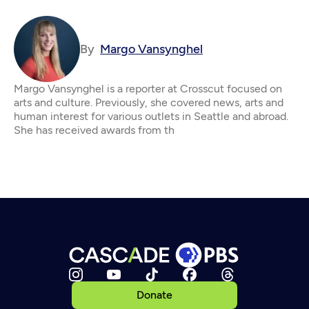
By
Margo Vansynghel
Margo Vansynghel is a reporter at Crosscut focused on
arts and culture. Previously, she covered news, arts and
human interest for various outlets in Seattle and abroad.
She has received awards from th
Donate