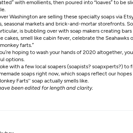
tted” with emollients, then poured into “loaves” to be sl
le.
 over Washington are selling these specialty soaps via Et
es, seasonal markets and brick-and-mortar storefronts. S
rticular, is bubbling over with soap makers creating bars
te cakes, smell like cabin fever, celebrate the Seahawks 
monkey farts.”
 you’re hoping to wash your hands of 2020 altogether, yo
ful options.
oke with a few local soapers (soapists? soapxperts?) to 
emade soaps right now, which soaps reflect our hopes 
nkey Farts'' soap actually smells like.
ave been edited for length and clarity.