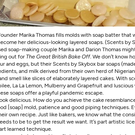
ounder Marika Thomas fills molds with soap batter that w
become her delicious-looking layered soaps. (Scents by 
ed soap-making couple Marika and Darion Thomas might
ing out for
The Great British Bake Off
. We don’t know h
our and eggs, but their
Scents by Skybox
bar soaps (mad
edients, and milk derived from their own herd of Nigeria
and smell like slices of elaborately layered cakes. With s
bilee, La La Lemon,
Mulberry and Grapefruit
and luscious
hese soaps offer a playful pandemic escape.
look delicious. How do you achieve the cake resemblanc
good [soap] mold, patience and good piping techniques. 
heir own recipe. Just like bakers, we know what the cons
eeds to be to get the result we want. It’s part artistic lic
art learned technique.