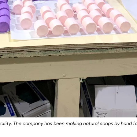
ility. The company has been making natural soaps by hand fo