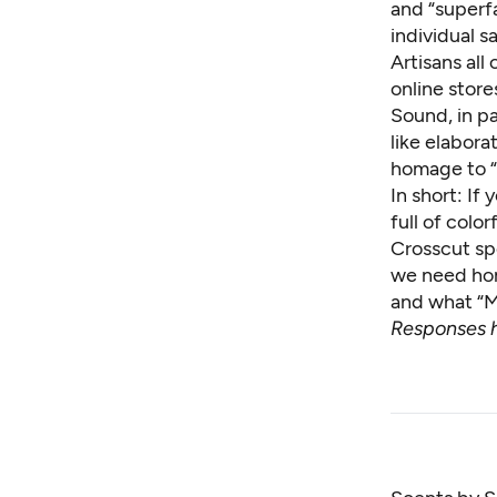
and “superfa
individual sa
Artisans all
online stor
Sound, in pa
like elabora
homage to “
In short: If
full of color
Crosscut sp
we need hom
and what “Mo
Responses h