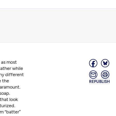
, as most
ather while
ny different
e the
REPUBLISH
 paramount.
soap.
that look
turized.
m “batter”