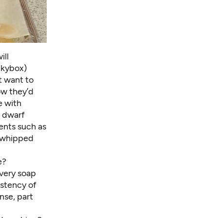
ill
Skybox)
 want to
ow they’d
e with
n dwarf
cents such as
 whipped
e?
Every soap
istency of
ense, part