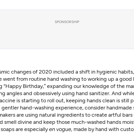
SPONSORSHIP
smic changes of 2020 included a shift in hygienic habits
 went from routine hand washing to working up a good l
ng “Happy Birthday,” expanding our knowledge of
the ma
ng angles
and obsessively using hand sanitizer. And whil
cine is starting to roll out, keeping hands clean is still
r, gentler hand-washing experience, consider handmade 
kers are using natural ingredients to create artful bars 
nd smell divine and keep those much-washed hands mois
 soaps are especially
en vogue,
made by hand with custo