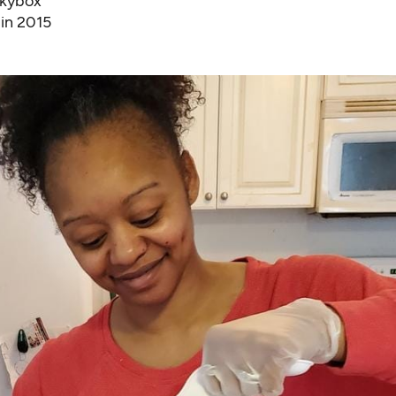
Skybox
 in 2015