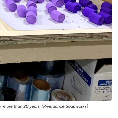
r more than 20 years. (Riverdance Soapworks)