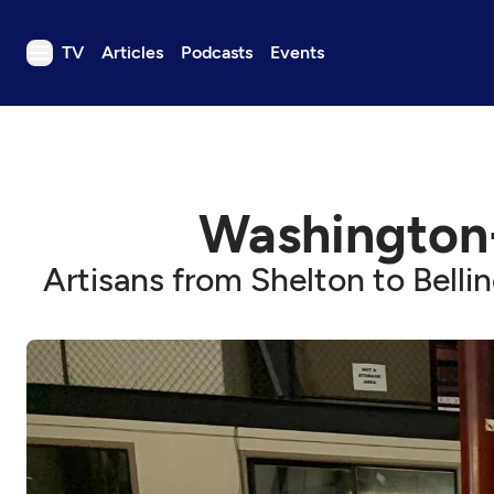
TV
Articles
Podcasts
Events
TV
Articles
Podcasts
Washington
Events
Get Passport
Artisans from Shelton to Belli
Schedule
Support us
Download the App
Search
Sign in