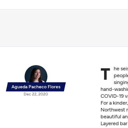
T
he sei
people
singi
Agueda Pacheco Flores
hand-washi
Dec 22, 2020
COVID-19 vac
For a kinde
Northwest ma
beautiful a
Layered bar