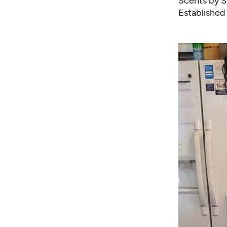
Scents by 
Established