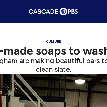
CULTURE
-made soaps to was
ngham are making beautiful bars to
clean slate.