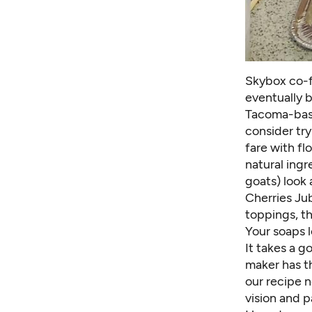
Skybox co-f
eventually 
Tacoma-bas
consider try
fare with fl
natural ingr
goats) look 
Cherries Ju
toppings, t
Your soaps 
It takes a 
maker has t
our recipe n
vision and p