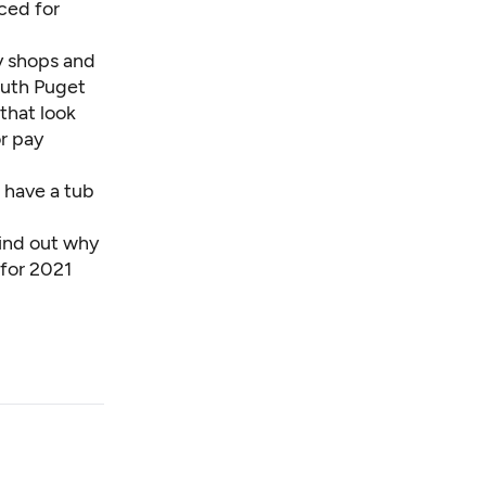
iced for
sy shops and
outh Puget
 that look
or pay
u have a tub
find out why
for 2021