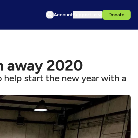
Account
Support us
Donate
h away 2020
 help start the new year with a