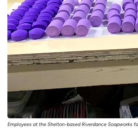
Employees at the Shelton-based Riverdance Soapworks fac