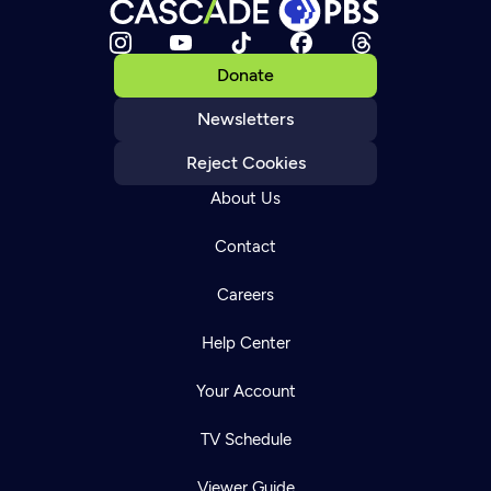
Donate
Newsletters
Reject Cookies
About Us
Contact
Careers
Help Center
Your Account
TV Schedule
Viewer Guide