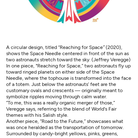
A circular design, titled “Reaching for Space
”
(2020),
shows the Space Needle centered in front of the sun as
two astronauts stretch toward the sky. (Jeffrey Veregge)
In one piece, "Reaching for Space,” two astronauts fly up
toward ringed planets on either side of the Space
Needle, where the tophouse is transformed into the face
of a totem. Just below the astronauts’ feet are the
customary ovals and crescents — originally meant to
symbolize ripples moving through calm water.
“To me, this was a really organic merger of those,”
Veregge says, referring to the blend of World's Fair
themes with his Salish style.
Another piece, “Road to the Future,” showcases what
was once heralded as the transportation of tomorrow.
Surrounded by candy-bright yellows, pinks, greens,