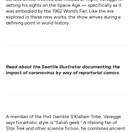
setting his sights on the Space Age — specifically as it
was embodied by the 1962 World’s Fair. Like the era
explored in these new works, the show arrives during a
defining point in world history.
Read about the Seattle illustrator
documenting the
impact of coronavirus
by way of reportorial comics.
A member of the Port Gamble S’Klallam Tribe, Veregge
says his artistic style is “Salish geek.” A lifelong fan of
Star Trek
and other science fiction, he combines ancient