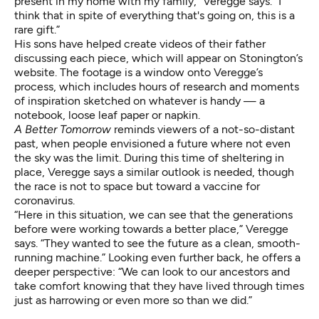
present in my home with my family,” Veregge says. “I
think that in spite of everything that's going on, this is a
rare gift.”
His sons have helped create videos of their father
discussing each piece, which will appear on
Stonington’s
website
. The footage is a window onto Veregge’s
process, which includes hours of research and moments
of inspiration sketched on whatever is handy — a
notebook, loose leaf paper or napkin.
A Better Tomorrow
reminds viewers of a not-so-distant
past, when people envisioned a future where not even
the sky was the limit. During this time of sheltering in
place, Veregge says a similar outlook is needed, though
the race is not to space but toward a vaccine for
coronavirus.
“Here in this situation, we can see that the generations
before were working towards a better place,” Veregge
says. “They wanted to see the future as a clean, smooth-
running machine.” Looking even further back, he offers a
deeper perspective: “We can look to our ancestors and
take comfort knowing that they have lived through times
just as harrowing or even more so than we did.”