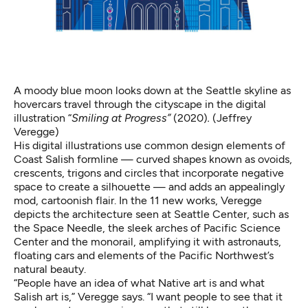
A moody blue moon looks down at the Seattle skyline as
hovercars travel through the cityscape in the digital
illustration “
Smiling at Progress”
(2020)
.
(Jeffrey
Veregge)
His digital illustrations use common design elements of
Coast Salish formline — curved shapes known as ovoids,
crescents, trigons and circles that incorporate negative
space to create a silhouette — and adds an appealingly
mod, cartoonish flair. In the 11 new works, Veregge
depicts the architecture seen at Seattle Center, such as
the Space Needle, the sleek arches of Pacific Science
Center and the monorail, amplifying it with astronauts,
floating cars and elements of the Pacific Northwest’s
natural beauty.
“People have an idea of what Native art is and what
Salish art is,” Veregge says. “I want people to see that it