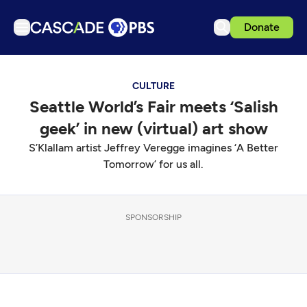
Donate
TV
CULTURE
Articles
Seattle World’s Fair meets ‘Salish
Podcasts
geek’ in new (virtual) art show
Events
S’Klallam artist Jeffrey Veregge imagines ‘A Better
Get Passport
Tomorrow’ for us all.
Schedule
Support us
SPONSORSHIP
Download the App
Search
Sign in