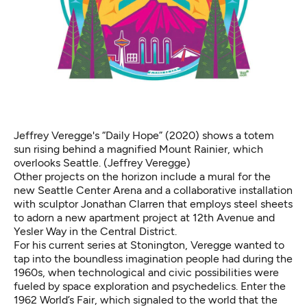
Jeffrey Veregge's “Daily Hope”
(2020) shows a totem
sun rising behind a magnified Mount Rainier, which
overlooks Seattle. (Jeffrey Veregge)
Other projects on the horizon include a mural for the
new Seattle Center Arena and a collaborative installation
with sculptor Jonathan Clarren that employs steel sheets
to adorn a new apartment project at 12th Avenue and
Yesler Way in the Central District.
For his current series at Stonington, Veregge wanted to
tap into the boundless imagination people had during the
1960s, when technological and civic possibilities were
fueled by space exploration and psychedelics. Enter the
1962 World’s Fair, which signaled to the world that the