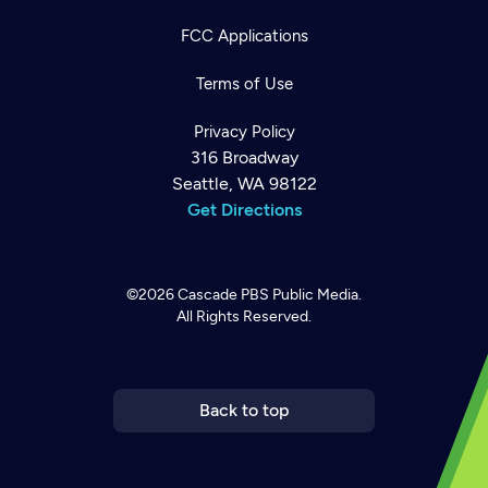
FCC Applications
Terms of Use
Privacy Policy
316 Broadway
Seattle, WA 98122
Get Directions
©2026
Cascade PBS
Public Media.
All Rights Reserved.
Newsletter
Help
Careers
Contact Us
About
Become a member
Back to top