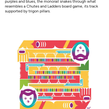
purples and blues, the monorail snakes through what
resembles a Chutes and Ladders board game, its track
supported by trigon pillars.