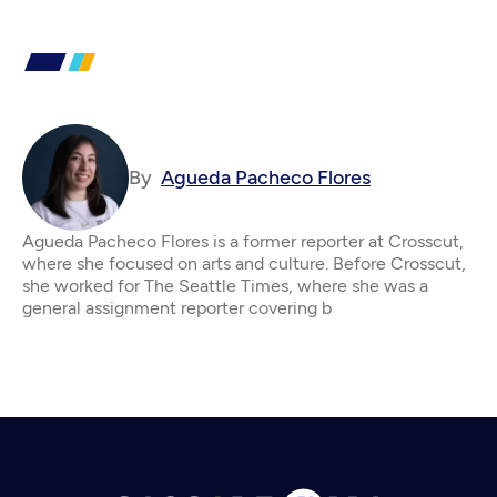
By
Agueda Pacheco Flores
Agueda Pacheco Flores is a former reporter at Crosscut,
where she focused on arts and culture. Before Crosscut,
she worked for The Seattle Times, where she was a
general assignment reporter covering b