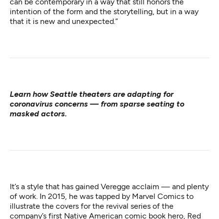
can be contemporary in a way that still honors the
intention of the form and the storytelling, but in a way
that it is new and unexpected.”
Learn how
Seattle theaters are adapting for
coronavirus concerns
— from sparse seating to
masked actors.
It’s a style that has gained Veregge acclaim — and plenty
of work. In 2015, he was tapped by Marvel Comics to
illustrate the covers for the revival series of the
company’s first Native American comic book hero,
Red