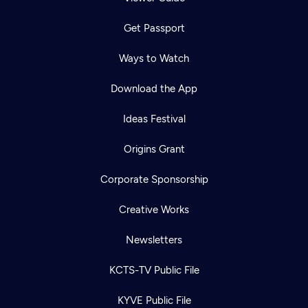
Get Passport
Ways to Watch
Download the App
Ideas Festival
Origins Grant
Corporate Sponsorship
Creative Works
Newsletters
KCTS-TV Public File
KYVE Public File