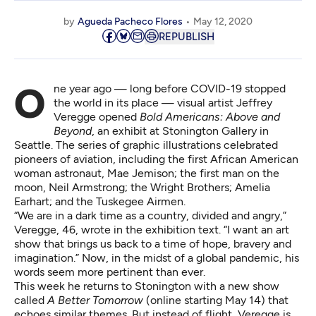
by
Agueda Pacheco Flores
May 12, 2020
REPUBLISH
One year ago — long before COVID-19 stopped
the world in its place — visual artist Jeffrey
Veregge opened
Bold Americans: Above and
Beyond
, an exhibit at Stonington Gallery in
Seattle. The series of graphic illustrations celebrated
pioneers of aviation, including the first African American
woman astronaut, Mae Jemison; the first man on the
moon, Neil Armstrong; the Wright Brothers; Amelia
Earhart; and the Tuskegee Airmen.
“We are in a dark time as a country, divided and angry,”
Veregge, 46, wrote in the exhibition text. “I want an art
show that brings us back to a time of hope, bravery and
imagination.” Now, in the midst of a global pandemic, his
words seem more pertinent than ever.
This week he returns to Stonington with a new show
called
A Better Tomorrow
(online starting May 14) that
echoes similar themes. But instead of flight, Veregge is