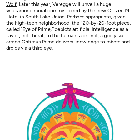
Wolf
. Later this year, Veregge will unveil a huge
wraparound mural commissioned by the new Citizen M
Hotel in South Lake Union. Perhaps appropriate, given
the high-tech neighborhood, the 120-by-20-foot piece,
called “Eye of Prime
,”
depicts artificial intelligence as a
savior, not threat, to the human race. In it, a godly six-
armed Optimus Prime delivers knowledge to robots and
droids via a third eye.