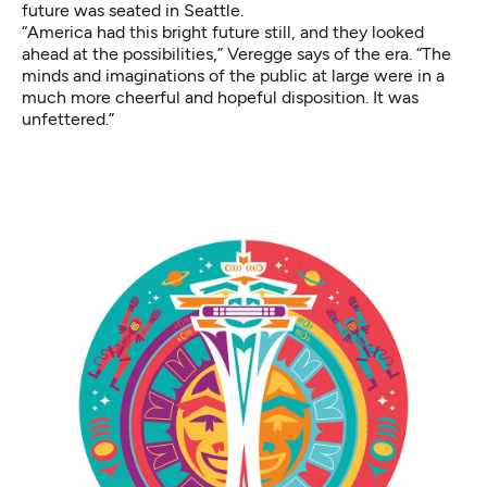
future was seated in Seattle.
“America had this bright future still, and they looked
ahead at the possibilities,” Veregge says of the era. “The
minds and imaginations of the public at large were in a
much more cheerful and hopeful disposition. It was
unfettered.”