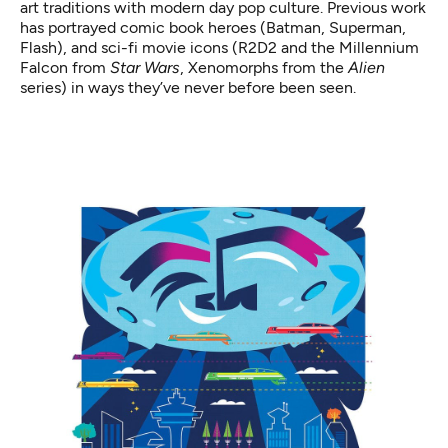
art traditions with modern day pop culture. Previous work
has portrayed comic book heroes (Batman, Superman,
Flash), and sci-fi movie icons (R2D2 and the Millennium
Falcon from
Star Wars
, Xenomorphs from the
Alien
series) in ways they’ve never before been seen.