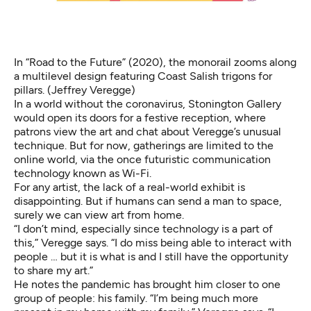
In “Road to the Future”
(2020), the monorail zooms along
a multilevel design featuring Coast Salish trigons for
pillars. (Jeffrey Veregge)
In a world without the coronavirus, Stonington Gallery
would open its doors for a festive reception, where
patrons view the art and chat about Veregge’s unusual
technique. But for now, gatherings are limited to the
online world, via the once futuristic communication
technology known as Wi-Fi.
For any artist, the lack of a real-world exhibit is
disappointing. But if humans can send a man to space,
surely we can view art from home.
“I don’t mind, especially since technology is a part of
this,” Veregge says. “I do miss being able to interact with
people … but it is what is and I still have the opportunity
to share my art.”
He notes the pandemic has brought him closer to one
group of people: his family. “I’m being much more