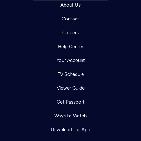
About Us
Contact
Careers
Help Center
Your Account
TV Schedule
Viewer Guide
Get Passport
Ways to Watch
Download the App