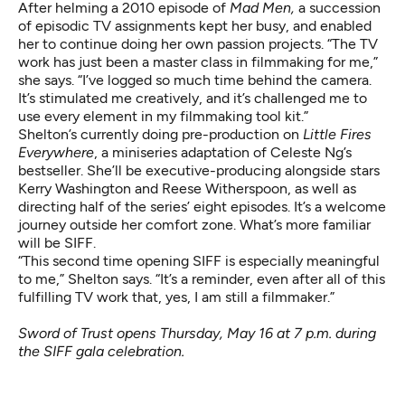
After helming a 2010 episode of
Mad Men,
a succession
of episodic TV assignments kept her busy, and enabled
her to continue doing her own passion projects. “The TV
work has just been a master class in filmmaking for me,”
she says. “I’ve logged so much time behind the camera.
It’s stimulated me creatively, and it’s challenged me to
use every element in my filmmaking tool kit.”
Shelton’s currently doing pre-production
on
Little Fires
Everywhere
, a miniseries adaptation of Celeste Ng’s
bestseller. She’ll be executive-producing alongside stars
Kerry Washington and Reese Witherspoon, as well as
directing half of the series’ eight episodes. It’s a welcome
journey outside her comfort zone. What’s more familiar
will be SIFF.
“This second time opening SIFF is especially meaningful
to me,” Shelton says. “It’s a reminder, even after all of this
fulfilling TV work that, yes, I am still a filmmaker.”
Sword of Trust opens Thursday, May 16 at 7 p.m. during
the SIFF gala celebration.