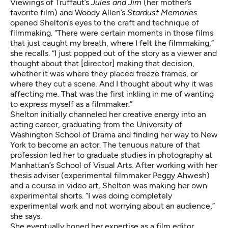
Viewings of Truffaut’s
Jules and Jim
(her mother’s
favorite film) and Woody Allen’s
Stardust Memories
opened Shelton’s eyes to the craft and technique of
filmmaking. “There were certain moments in those films
that just caught my breath, where I felt the filmmaking,”
she recalls. “I just popped out of the story as a viewer and
thought about that [director] making that decision,
whether it was where they placed freeze frames, or
where they cut a scene. And I thought about why it was
affecting me. That was the first inkling in me of wanting
to express myself as a filmmaker.”
Shelton initially channeled her creative energy into an
acting career, graduating from the University of
Washington School of Drama and finding her way to New
York to become an actor. The tenuous nature of that
profession led her to graduate studies in photography at
Manhattan’s School of Visual Arts. After working with her
thesis adviser (experimental filmmaker Peggy Ahwesh)
and a course in video art, Shelton was making her own
experimental shorts. “I was doing completely
experimental work and not worrying about an audience,”
she says.
She eventually honed her expertise as a film editor,