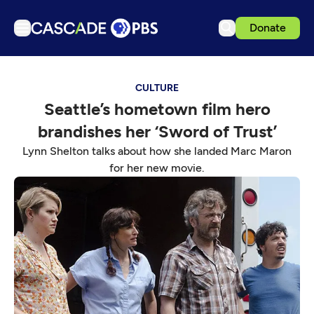
Donate
TV
CULTURE
Articles
Seattle’s hometown film hero
Podcasts
brandishes her ‘Sword of Trust’
Events
Lynn Shelton talks about how she landed Marc Maron
Get Passport
for her new movie.
Schedule
Support us
Download the App
Search
Sign in