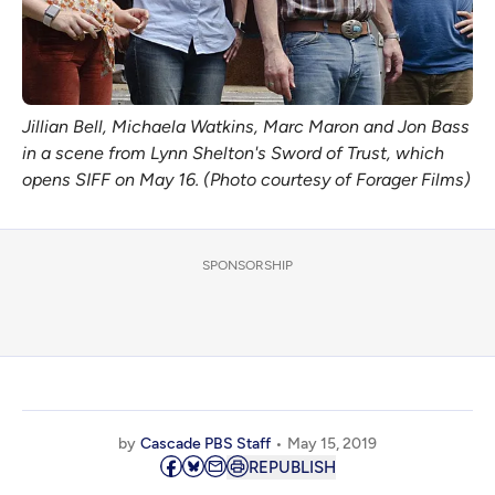
Jillian Bell, Michaela Watkins, Marc Maron and Jon Bass
in a scene from Lynn Shelton's Sword of Trust, which
opens SIFF on May 16. (Photo courtesy of Forager Films)
SPONSORSHIP
by
Cascade PBS Staff
May 15, 2019
REPUBLISH