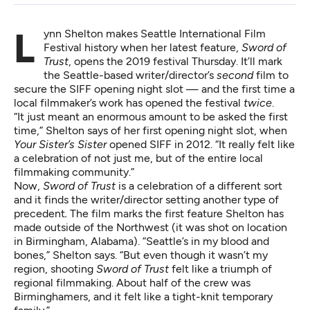
Lynn Shelton makes Seattle International Film
Festival history when her latest feature,
Sword of
Trust
, opens the 2019 festival Thursday. It’ll mark
the Seattle-based writer/director’s
second
film to
secure the SIFF opening night slot — and the first time a
local filmmaker’s work has opened the festival
twice
.
“It just meant an enormous amount to be asked the first
time,” Shelton says of her first opening night slot, when
Your Sister’s Sister
opened SIFF in 2012. “It really felt like
a celebration of not just me, but of the entire local
filmmaking community.”
Now,
Sword of Trust
is a celebration of a different sort
and it finds the writer/director setting another type of
precedent
.
The film marks the first feature Shelton has
made outside of the Northwest (it was shot on location
in Birmingham, Alabama). “Seattle’s in my blood and
bones,” Shelton says. “But even though it wasn’t my
region, shooting
Sword of Trust
felt like a triumph of
regional filmmaking. About half of the crew was
Birminghamers, and it felt like a tight-knit temporary