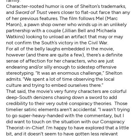
family.”
Character-rooted humor is one of Shelton’s trademarks,
and
Sword of Trust
veers closer to flat-out farce than any
of her previous features. The film follows Mel (Marc
Maron), a pawn shop owner who winds up in an unlikely
partnership with a couple (Jillian Bell and Michaela
Watkins) looking to unload an artifact that may or may
not confirm the South’s victory in the Civil War.
For all of the belly laughs embedded in the movie,
however (and there are quite a few), there’s a definite
sense of affection for her characters, who are just
endearing and/or silly enough to sidestep offensive
stereotyping. “It was an enormous challenge,” Shelton
admits. “We spent a lot of time observing the local
culture and trying to embed ourselves there.”
That said, the movie's very funny characters are colorful
deep-South denizens chasing down a sword to add
credibility to their very outré conspiracy theories. Those
timelier satiric elements aren’t accidental. “I wasn’t trying
to go super-heavy-handed with the commentary, but I
did want to touch on the situation with our Conspiracy
Theorist-in-Chief. I’m happy to have explored that a little
bit, and it doesn’t seem to have gotten less relevant