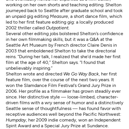
working on her own shorts and teaching editing. Shelton
journeyed back to Seattle after graduate school and took
an unpaid gig editing
Measure
, a short dance film, which
led to her first feature editing gig: a locally produced
2002 thriller called
Outpatient.
Several other editing jobs bolstered Shelton’s confidence
in her own filmmaking skills, but it was a Q&A at the
Seattle Art Museum by French director Claire Denis in
2003 that emboldened Shelton to take the directorial
reins. “During her talk, I realized that she’d made her first
film at the age of 40,” Shelton says. “I found that
unbelievably inspiring.”
Shelton wrote and directed
We Go Way Back
, her first
feature film, over the course of the next two years. It
won the Slamdance Film Festival’s Grand Jury Prize in
2006. Her profile as a filmmaker has grown steadily ever
since. Her distinctive style — loose-limbed, character-
driven films with a wry sense of humor and a distinctively
Seattle sense of thoughtfulness — has found favor with
receptive audiences well beyond the Pacific Northwest:
Humpday
, her 2009 indie comedy, won an Independent
Spirit Award and a Special Jury Prize at Sundance.