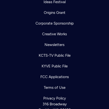
Ideas Festival
Origins Grant
Corporate Sponsorship
Creative Works
Newsletters
KCTS-TV Public File
KYVE Public File
FCC Applications
Terms of Use
Privacy Policy
316 Broadway