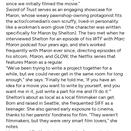
since we initially filmed the movie.”
Sword of Trust
serves as an engaging showcase for
Maron, whose weary pawnshop-owning protagonist fits
the actor/comedian’s own scruffy, lived-in personality
like a workman’s worn glove (the character was written
specifically for Maron by Shelton). The two met when he
interviewed Shelton for an episode of his
WTF with Marc
Maron
podcast four years ago, and she’s worked
frequently with Maron ever since, directing episodes of
his sitcom,
Maron,
and
GLOW,
the Netflix series that
features Maron as a regular.
“We’ve been trying to write a project together for a
while, but we could never get in the same room for long
enough,” she says. “Finally he told me, ‘If you have an
idea for a movie you want to write by yourself, and you
want me in it, just write a part for me and I’ll do it.’”
Shelton’s about as local as a local filmmaker can get.
Born and raised in Seattle, she frequented SIFF as a
teenager. She also gained early exposure to cinema,
thanks to her parents’ fondness for film. “They weren’t
filmmakers, but they were very smart film lovers,” she
notes.