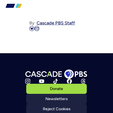
By
Cascade PBS Staff
Donate
Newsletters
Reject Cookies