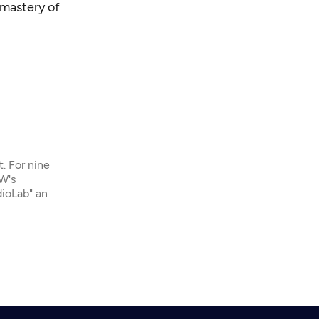
 mastery of
t. For nine
W's
dioLab" an