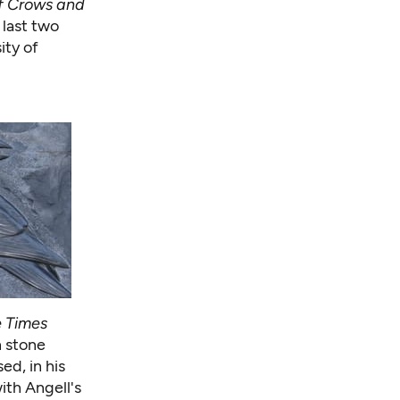
f Crows and
 last two
ity of
e Times
n stone
ed, in his
ith Angell's