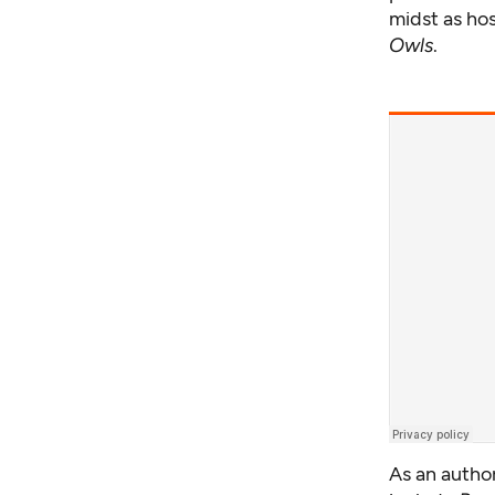
midst as ho
Owls
.
As an author