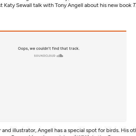
st Katy Sewall talk with Tony Angell about his new book
T
 and illustrator, Angell has a special spot for birds. His o