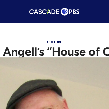
CULTURE
 Angell’s “House of 