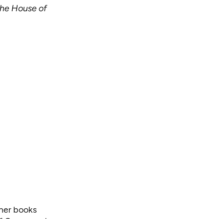
he House of
ther books