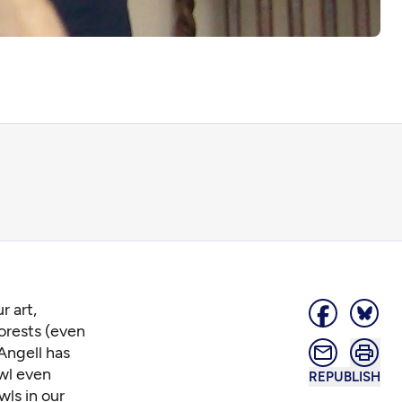
r art,
orests (even
 Angell has
Owl even
REPUBLISH
wls in our