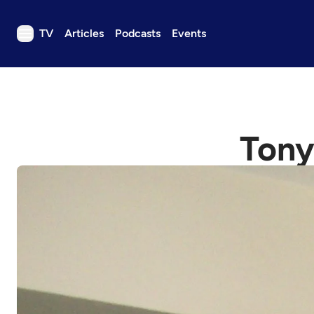
TV
Articles
Podcasts
Events
TV
Articles
Podcasts
Tony
Events
Get Passport
Schedule
Support us
Download the App
Search
Sign in