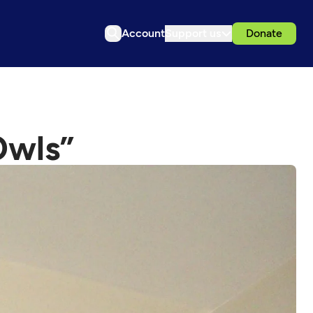
Account
Support us
Donate
Owls”