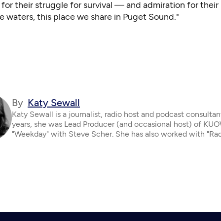
or their struggle for survival — and admiration for their
he waters, this place we share in Puget Sound."
By
Katy Sewall
Katy Sewall is a journalist, radio host and podcast consultan
years, she was Lead Producer (and occasional host) of KUO
"Weekday" with Steve Scher. She has also worked with "Ra