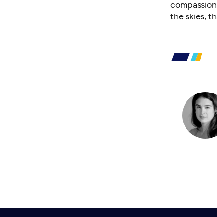
compassion f
the skies, t