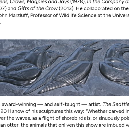
ens, Crows, Magpies and Jays
(1978),
In the Company o
07) and
Gifts of the Crow
(2013). He collaborated on the
John Marzluff, Professor of Wildlife Science at the Univers
.
an award-winning — and self-taught — artist.
The Seattl
 2011 show of his sculptures this way: "Whether carved i
r the waves, as a flight of shorebirds is, or sinuously pois
 an otter, the animals that enliven this show are imbued w