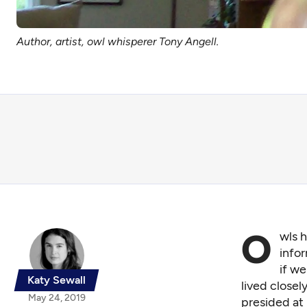
Author, artist, owl whisperer Tony Angell.
O
wls h
infor
if we
Katy Sewall
lived close
May 24, 2019
presided at 