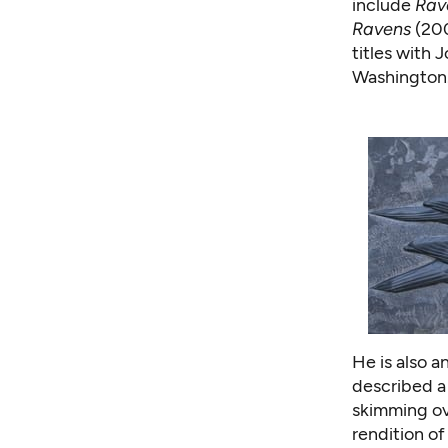
include
Rav
Ravens
(20
titles with 
Washington
He is also 
described a
skimming ove
rendition of