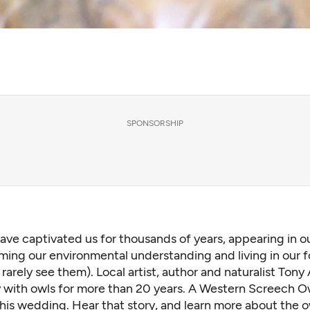
SPONSORSHIP
ave captivated us for thousands of years, appearing in ou
ming our environmental understanding and living in our f
 rarely see them). Local artist, author and naturalist Tony
ly with owls for more than 20 years. A Western Screech 
his wedding. Hear that story, and learn more about the o