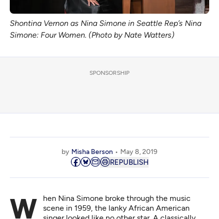
Shontina Vernon as Nina Simone in Seattle Rep’s Nina
Simone: Four Women. (Photo by Nate Watters)
SPONSORSHIP
by
Misha Berson
May 8, 2019
REPUBLISH
When Nina Simone broke through the music
scene in 1959, the lanky African American
singer looked like no other star. A classically