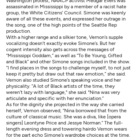
Washington protest, NAACP activist Medgar Evers was
assassinated in Mississippi by a member of a racist hate
group, the White Citizens’ Council. Simone was keenly
aware of all these events, and expressed her outrage in
the song, one of the high points of the Seattle Rep
production.
With a higher range and a silkier tone, Vernon’s supple
vocalizing doesn’t exactly evoke Simone’s. But her
cogent intensity also gets across the messages of
“Mississippi Goddam,” as well as “To Be Young, Gifted
and Black” and other Simone songs included in the show.
“I find places in the songs to challenge myself, to not just
keep it pretty but draw out that raw emotion,” she said.
Vernon also studied Simone’s speaking voice and her
physicality. “A lot of Black artists of the time, they
weren’t lazy with language," she said. "Nina was very
articulate and specific with her enunciation.”
As for the dignity she projected in the way she carried
herself, Vernon observed, “Nina borrowed that from the
culture of classical music. She was a diva, like [opera
singers] Leontyne Price and Jessye Norman.” The full-
length evening dress and towering hairdo Vernon wears
for the part echo Simone’s wardrobe choices at the time.