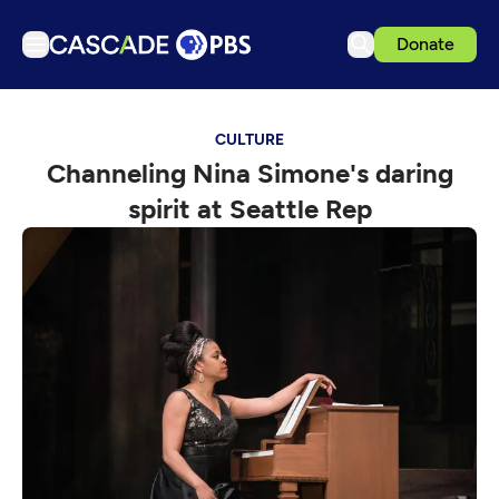
Donate
TV
CULTURE
Articles
Channeling Nina Simone's daring
Podcasts
spirit at Seattle Rep
Events
Get Passport
Schedule
Support us
Download the App
Search
Sign in