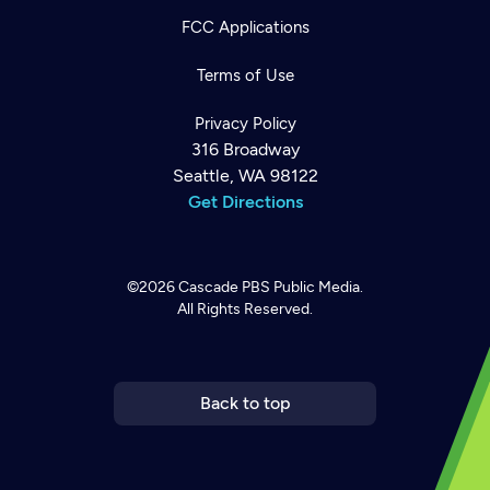
FCC Applications
Terms of Use
Privacy Policy
316 Broadway
Seattle, WA 98122
Get Directions
©2026
Cascade PBS
Public Media.
All Rights Reserved.
Newsletter
Help
Careers
Contact Us
About
Become a member
Back to top