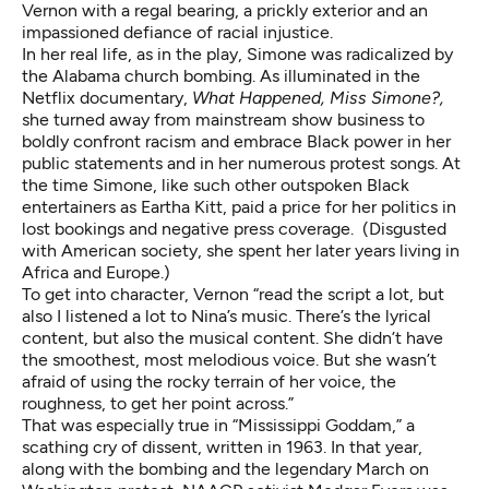
Vernon with a regal bearing, a prickly exterior and an
impassioned defiance of racial injustice.
In her real life, as in the play, Simone was radicalized by
the Alabama church bombing. As illuminated in the
Netflix documentary,
What Happened, Miss Simone?,
she turned away from mainstream show business to
boldly confront racism and embrace Black power in her
public statements and in her numerous protest songs. At
the time Simone, like such other outspoken Black
entertainers as Eartha Kitt, paid a price for her politics in
lost bookings and negative press coverage. (Disgusted
with American society, she spent her later years living in
Africa and Europe.)
To get into character, Vernon “read the script a lot, but
also I listened a lot to Nina’s music. There’s the lyrical
content, but also the musical content. She didn’t have
the smoothest, most melodious voice. But she wasn’t
afraid of using the rocky terrain of her voice, the
roughness, to get her point across.”
That was especially true in
“Mississippi Goddam,”
a
scathing cry of dissent, written in 1963. In that year,
along with the bombing and the legendary March on