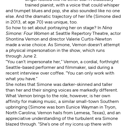
trained pianist, with a voice that could whisper
and trumpet blues and pop, she also sounded like no one
else. And the dramatic trajectory of her life (Simone died
in 2013, at age 70) was unique, too.
So how to set about portraying her on stage? In
Nina
Simone: Four Women
at Seattle Repertory Theatre, actor
Shontina Vernon and director Valerie Curtis-Newton
made a wise choice. As Simone, Vernon doesn’t attempt
a physical impersonation in the show, which runs
through June 2.
“You can’t impersonate her,” Vernon, a cordial, forthright
Seattle-based performer and filmmaker, said during a
recent interview over coffee. “You can only work with
what you have.”
She notes that Simone was darker-skinned and taller
than her and their singing voices are markedly different.
What Vernon brings to the role, however, is her own
affinity for making music, a similar small-town Southern
upbringing (Simone was born Eunice Wayman in Tryon,
North Carolina; Vernon hails from Lemesa, Texas), and an
appreciative understanding of the turbulent era Simone
blazed through. “She’s one of my icons up there with