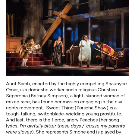
Aunt Sarah, enacted by the highly compelling Shaunyce
Omar, is a domestic worker and a religious Christian.
Sephronia (Britney Simpson), a light-skinned woman of
mixed race, has found her mission engaging in the civil
rights movement. Sweet Thing (Porscha Shaw) is a
tough-talking, switchblade-wielding young prostitute.
And last, there is the fierce, angry Peaches (her song
lyrics:
I'm awfully bitter these days / ’cause my parents
were slaves
). She represents Simone and is played by