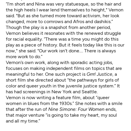
“I’m short and Nina was very statuesque, so the hair and
the high heels I wear lend themselves to height," Vernon
said. "But as she turned more toward activism, her look
changed, more to cornrows and Afros and dashikis.”
Though the play is a snapshot from another period,
Vernon believes it resonates with the renewed struggle
for racial equality. “There was a time you might do this
play as a piece of history. But it feels today like this is our
now," she said. "Our work isn’t done…. There is always
more work to do.”
Vernon’s own work, along with sporadic acting jobs,
focuses on making independent films on topics that are
meaningful to her. One such project is
Grrrl Justice
,
a
short film she directed about “the pathways for girls of
color and queer youth in the juvenile justice system.” It
has had screenings in New York and Seattle.
Vernon is now writing a feature film, about “queer
women in blues from the 1930s.” She notes with a smile
that after the run of
Nine Simone: Four Women
ends,
that major venture “is going to take my heart, my soul
and all my time.”