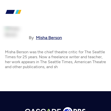
By
Misha Berson
Misha Berson was the chief theatre critic for The Seattle
Times for 25 years. Now a freelance writer and teacher,
her work appears in The Seattle Times, American Theatre
and other publications, and sh