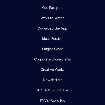
Get Passport
Ways to Watch
Download the App
Ideas Festival
Origins Grant
Corporate Sponsorship
Creative Works
Newsletters
KCTS-TV Public File
KYVE Public File