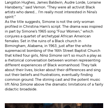
Langston Hughes, James Baldwin, Audre Lorde, Lorraine
Hansberry,” said Vernon. “They were all activist Black
artists who dared.… I’m really most interested in Nina’s
spirit.”
As the title suggests, Simone is not the only woman
profiled in Christina Ham’s script. The drama was inspired
in part by
Simone’s 1965 song “Four Women,”
which
conjures a quartet of archetypal African American
females. Set in the ruins of a Black church in
Birmingham, Alabama, in 1963, just after the white
supremacist bombing of the 16th Street Baptist Church
that killed four girls,
Nina Simone
isn’t so much a play as
a rhetorical conversation between women representing
different experiences of Black womanhood. They talk
about their lives, bicker about their differences and sing
out their beliefs and frustrations, eventually finding
common ground. The stirring cast and the potent music
lift
Nina Simone
above the dramatic limitations of a fairly
didactic broadside.