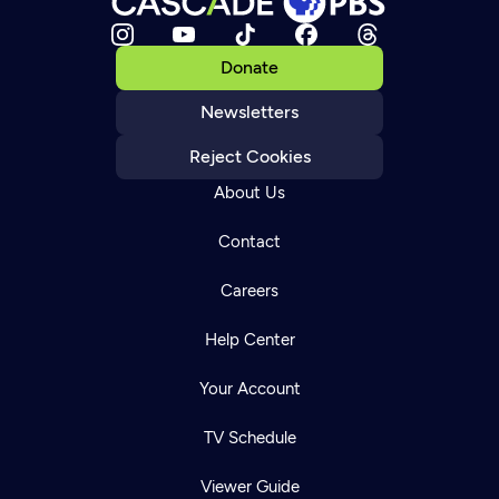
Donate
Newsletters
Reject Cookies
About Us
Contact
Careers
Help Center
Your Account
TV Schedule
Viewer Guide