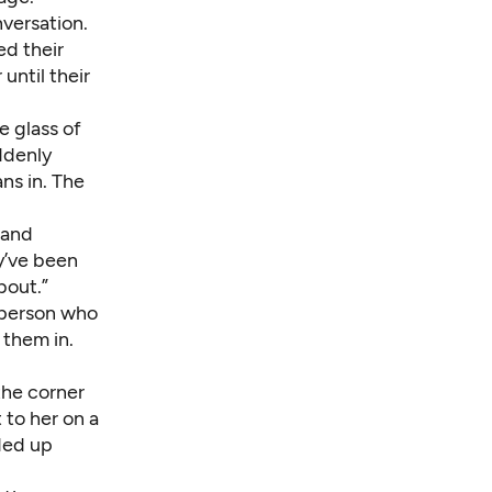
nversation.
ed their
until their
 glass of
ddenly
ns in. The
 and
ey’ve been
bout.”
f person who
 them in.
 the corner
to her on a
ded up