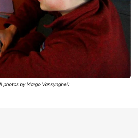
All photos by Margo Vansynghel)