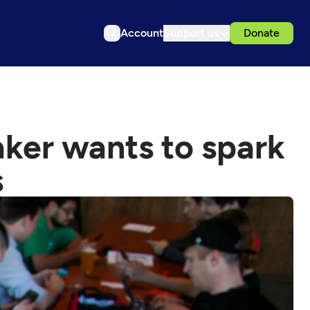
Account
Support us
Donate
ker wants to spark
s