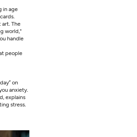
 in age
cards.
 art. The
g world,"
you handle
hat people
iday” on
 you anxiety.
d, explains
ing stress.