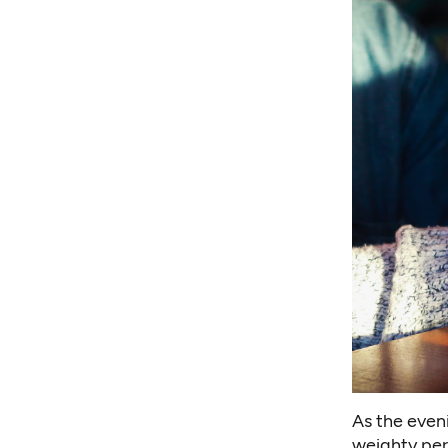
As the even
weighty per