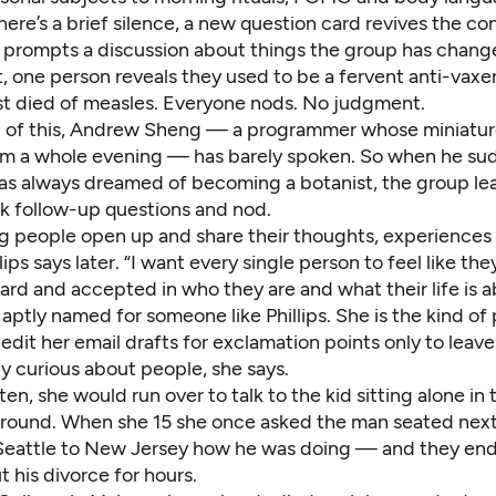
re’s a brief silence, a new question card revives the co
d prompts a discussion about things the group has chang
 one person reveals they used to be a fervent anti-vaxer 
st died of measles. Everyone nods. No judgment.
 of this, Andrew Sheng — a programmer whose miniature
him a whole evening — has barely spoken. So when he su
has always dreamed of becoming a botanist, the group lea
 follow-up questions and nod.
ing people open up and share their thoughts, experiences
llips says later. “I want every single person to feel like th
rd and accepted in who they are and what their life is a
aptly named for someone like Phillips. She is the kind o
f-edit her email drafts for exclamation points only to leave
y curious about people, she says.
ten, she would run over to talk to the kid sitting alone in
ground. When she 15 she once asked the man seated next 
 Seattle to New Jersey how he was doing — and they en
t his divorce for hours.