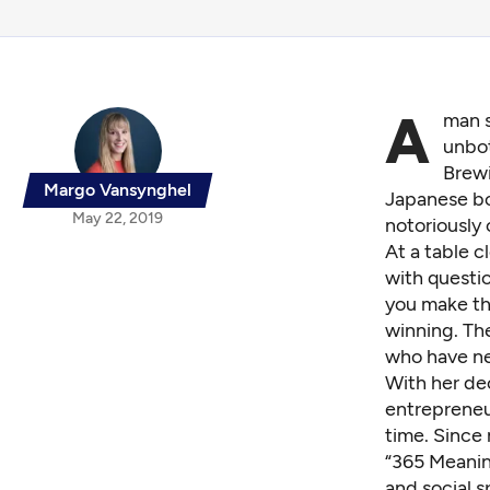
A
man s
unbot
Brewi
Margo Vansynghel
Japanese bo
May 22, 2019
notoriously
At a table c
with questi
you make th
winning. Th
who have ne
With her de
entreprene
time. Since 
“365 Meanin
and social s