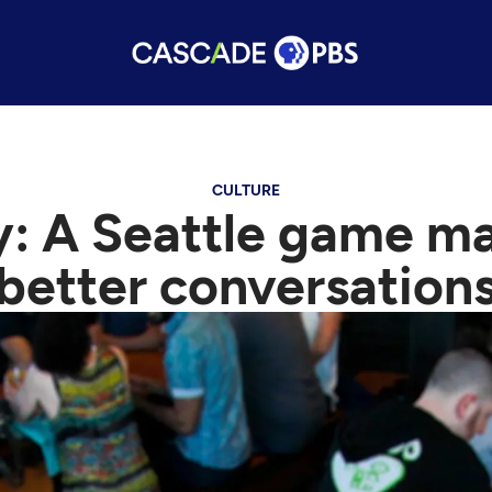
CULTURE
y: A Seattle game ma
better conversation