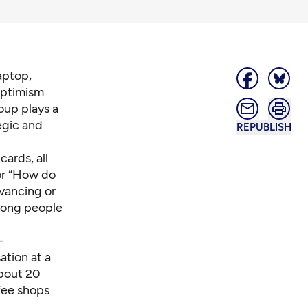
aptop,
Optimism
oup plays a
egic and
REPUBLISH
cards, all
or “How do
dvancing or
among people
-
tion at a
about 20
fee shops