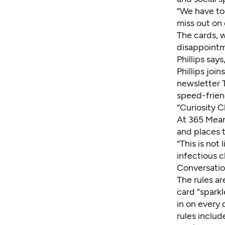
“We have to
miss out on 
The cards, 
disappointm
Phillips say
Phillips joi
newsletter 
speed-frien
“Curiosity 
At 365 Mean
and places 
“This is not
infectious c
Conversatio
The rules a
card
“sparkl
in on every 
rules inclu