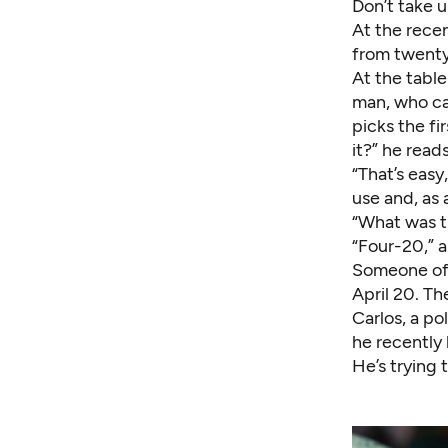
Don’t take u
At the rece
from twenty
At the table
man, who cam
picks the fi
it?” he read
“That’s easy
use and, as 
“What was t
“Four-20,” 
Someone offe
April 20. Th
Carlos, a po
he recently 
He’s trying 