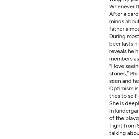
Whenever the
After a car
minds about,
father almo
During most
beer lasts 
reveals he 
members ask
“I love see
stories,” Phi
seen and hea
Optimism is 
tries to sel
She is deepl
In kindergar
of the play
flight from
talking abou