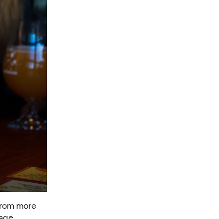
from more
age.