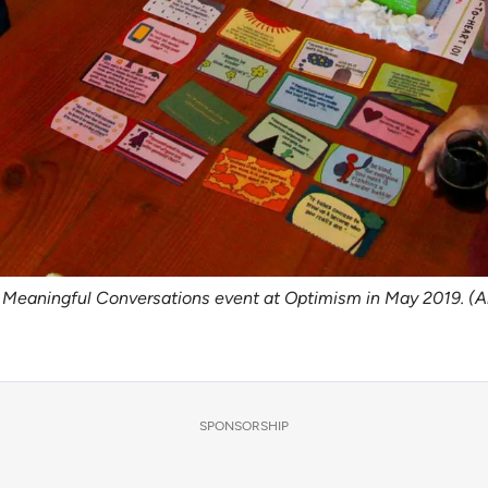
65 Meaningful Conversations event at Optimism in May 2019. (
SPONSORSHIP