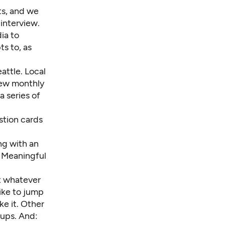
ts, and we
 interview.
ia to
s to, as
attle. Local
new monthly
 series of
stion cards
ng with an
5 Meaningful
ct whatever
like to jump
ke it. Other
-ups. And: