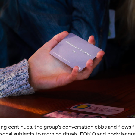
ing continues, the group’s conversation ebbs and flows 
sonal subjects to morning rituals, FOMO and body langu