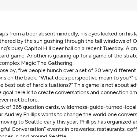
ips from a beer absentmindedly, his eyes locked on his l
hered by the sun gushing through the tall windows of 
ng’s busy Capitol Hill beer hall on a recent Tuesday. A gr
ard game. Another is gearing up for a game of the strat
 complex Magic The Gathering.
lose by, five people hunch over a set of 20 very different 
ons on the back: “What does perspective mean to you?” 
e best out of hard situations?” This game is not about a
e goal here is to create conversations and connection 
ver met before.
ck of 365 question cards, wilderness-guide-turned-local
ur
Audrey Phillips
wants to change the world one conversa
moving to Seattle early this year, Phillips has organized 
gful Conversation” events in breweries, restaurants, cof
paces in and around Seattle.