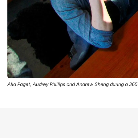
Alia Paget, Audrey Phillips and Andrew Sheng during a 3