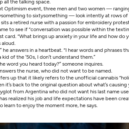
p all the talking space.
nt Optimism event, three men and two women — ranging
something to sixtysomething — look intently at rows of 
 sits a retired nurse with a passion for embroidery protest
e to see if “conversation was possible within the textin
rst card. “What brings up anxiety in your life and how do 
s aloud.
,” he answers in a heartbeat. “I hear words and phrases t
a kid of the ’50s, I don’t understand them.”
he word you heard today?” someone inquires.
answers the nurse, who did not want to be named.
rs up that it likely refers to the unofficial cannabis “hol
en it’s back to the original question about what’s causing
lyglot from Argentina who did not want his last name use
has realized his job and life expectations have been creat
to learn to enjoy the moment more, he says.