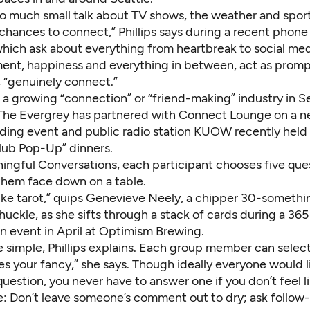
o much small talk about TV shows, the weather and spor
chances to connect,” Phillips says during a recent phone
which ask about everything from heartbreak to social med
ent, happiness and everything in between, act as prompt
s, “genuinely connect.”
ns a growing “connection” or “friend-making” industry in Se
The Evergrey has partnered with Connect Lounge on a 
ding event and public radio station KUOW recently held a
Club Pop-Up” dinners.
ingful Conversations, each participant chooses five que
them face down on a table.
 like tarot,” quips Genevieve Neely, a chipper 30-somethi
huckle, as she sifts through a stack of cards during a 36
n event in April at Optimism Brewing.
re simple, Phillips explains. Each group member can sele
es your fancy,” she says. Though ideally everyone would 
question, you never have to answer one if you don’t feel li
de: Don’t leave someone’s comment out to dry; ask follow