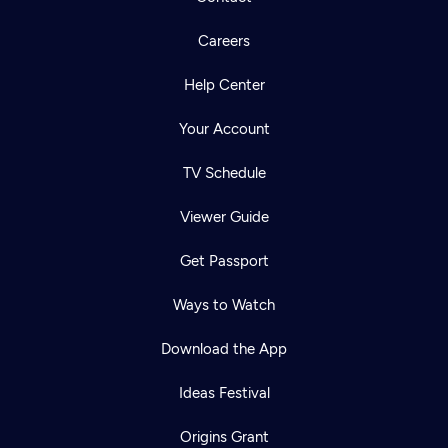
Careers
Help Center
Your Account
TV Schedule
Viewer Guide
Get Passport
Ways to Watch
Download the App
Ideas Festival
Origins Grant