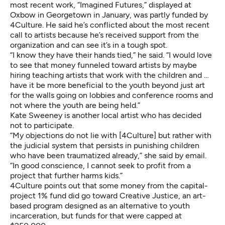
most recent work, “Imagined Futures,” displayed at
Oxbow in Georgetown in January, was partly funded by
4Culture. He said he’s conflicted about the most recent
call to artists because he’s received support from the
organization and can see it’s in a tough spot.
“I know they have their hands tied,” he said. “I would love
to see that money funneled toward artists by maybe
hiring teaching artists that work with the children and …
have it be more beneficial to the youth beyond just art
for the walls going on lobbies and conference rooms and
not where the youth are being held.”
Kate Sweeney is another local artist who has decided
not to participate.
“My objections do not lie with [4Culture] but rather with
the judicial system that persists in punishing children
who have been traumatized already,” she said by email.
“In good conscience, I cannot seek to profit from a
project that further harms kids.”
4Culture points out that some money from the capital-
project 1% fund did go toward
Creative Justice
, an art-
based program designed as an alternative to youth
incarceration, but funds for that were capped at