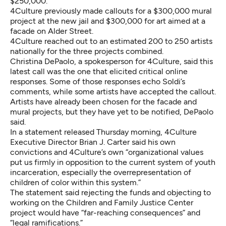
$250,000.
4Culture previously made callouts for a $300,000 mural
project at the new jail and $300,000 for art aimed at a
facade on Alder Street.
4Culture reached out to an estimated 200 to 250 artists
nationally for the three projects combined.
Christina DePaolo, a spokesperson for 4Culture, said this
latest call was the one that elicited critical
online
responses.
Some of those responses echo Soldi’s
comments, while some artists have accepted the callout.
Artists have already been chosen for the facade and
mural projects, but they have yet to be notified, DePaolo
said.
In a statement
released Thursday morning, 4Culture
Executive Director Brian J. Carter said his own
convictions and 4Culture’s own “organizational values
put us firmly in opposition to the current system of youth
incarceration, especially the overrepresentation of
children of color within this system.”
The statement said rejecting the funds and objecting to
working on the Children and Family Justice Center
project would have “far-reaching consequences” and
“legal ramifications.”