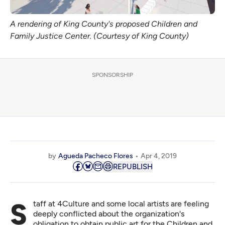
A rendering of King County's proposed Children and
Family Justice Center. (Courtesy of King County)
SPONSORSHIP
by
Agueda Pacheco Flores
Apr 4, 2019
REPUBLISH
Staff at 4Culture and some local artists are feeling
deeply conflicted about the organization's
obligation to obtain public art for the Children and