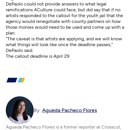
DePaolo could not provide answers to what legal
ramifications 4Culture could face, but did say that if no
artists responded to the callout for the youth jail that the
agency would renegotiate with county partners on how
those monies would need to be used and come up with a
plan.
“The caveat is that artists are applying, and we will know
what things will look like once the deadline passes,”
DePaolo said.
The callout deadline is April 29.
By
Agueda Pacheco Flores
Agueda Pacheco Flores is a former reporter at Crosscut,