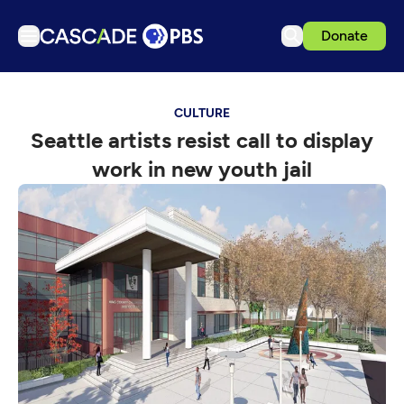
Donate
TV
CULTURE
Articles
Seattle artists resist call to display
Podcasts
work in new youth jail
Events
Get Passport
Schedule
Support us
Download the App
Search
Sign in