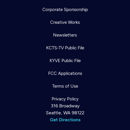
Corporate Sponsorship
Creative Works
Newsletters
KCTS-TV Public File
KYVE Public File
FCC Applications
Terms of Use
Privacy Policy
316 Broadway
Seattle, WA 98122
Get Directions