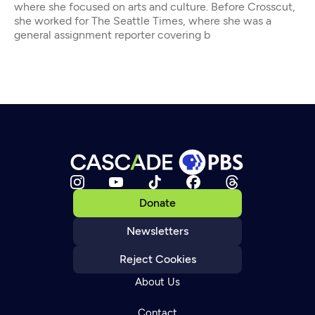
where she focused on arts and culture. Before Crosscut,
she worked for The Seattle Times, where she was a
general assignment reporter covering b
Donate
Newsletters
Reject Cookies
About Us
Contact