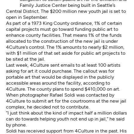
Family Justice Center being built in Seattle’s
Central District. The $200 million new youth jail is set to
open in September.
As part of a
1973 King County ordinance,
1% of certain
capital projects must go toward funding public art to
enhance county facilities. That means 1% of the funds
allocated to the construction of the new jail is under
4Culture’s control. The 1% amounts to nearly $2 million,
with $1 million of that set aside for public art projects to
be sited at the jail.
Last week, 4Culture sent emails to at least 100 artists
asking for art it could purchase. The callout was for
portable art that would be displayed in the publicly
accessible areas around the facility, according to
4Culture. The county plans to spend $410,000 on art.
When photographer Rafael Soldi was contacted by
4Culture to submit art for the courtrooms at the new jail
complex, he decided not to contribute.
“I just think about the kind of impact half a million dollars
can do towards helping youth not end up in jail,” he said
by phone.
Soldi has received support from 4Culture in the past. His