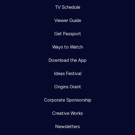
TV Schedule
Viewer Guide
Get Passport
Ways to Watch
Download the App
Ideas Festival
Origins Grant
Corporate Sponsorship
Creative Works
Newsletters