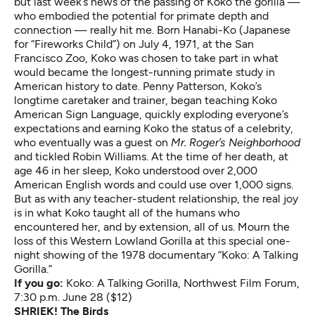
but last week’s news of the passing of Koko the gorilla —
who embodied the potential for primate depth and
connection — really hit me. Born Hanabi-Ko (Japanese
for “Fireworks Child”) on July 4, 1971, at the San
Francisco Zoo, Koko was chosen to take part in what
would became the longest-running primate study in
American history to date. Penny Patterson, Koko’s
longtime caretaker and trainer, began teaching Koko
American Sign Language, quickly exploding everyone’s
expectations and earning Koko the status of a celebrity,
who eventually was a guest on
Mr. Roger’s Neighborhood
and tickled Robin Williams. At the time of her death, at
age 46 in her sleep, Koko understood over 2,000
American English words and could use over 1,000 signs.
But as with any teacher-student relationship, the real joy
is in what Koko taught all of the humans who
encountered her, and by extension, all of us. Mourn the
loss of this Western Lowland Gorilla at this special one-
night showing of the 1978 documentary “Koko: A Talking
Gorilla.”
If you go:
Koko: A Talking Gorilla
, Northwest Film Forum,
7:30 p.m. June 28 ($12)
SHRIEK! The Birds