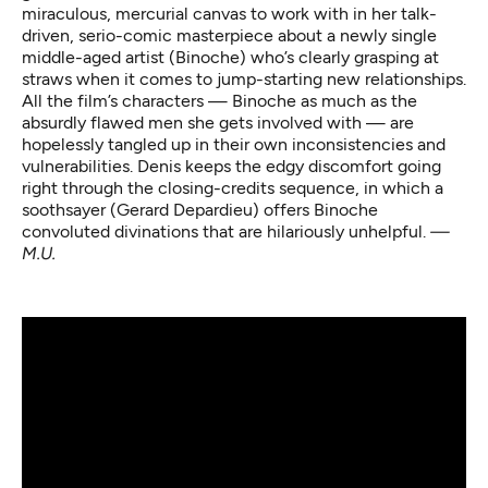
miraculous, mercurial canvas to work with in her talk-
driven, serio-comic masterpiece about a newly single
middle-aged artist (Binoche) who’s clearly grasping at
straws when it comes to jump-starting new relationships.
All the film’s characters — Binoche as much as the
absurdly flawed men she gets involved with — are
hopelessly tangled up in their own inconsistencies and
vulnerabilities. Denis keeps the edgy discomfort going
right through the closing-credits sequence, in which a
soothsayer (Gerard Depardieu) offers Binoche
convoluted divinations that are hilariously unhelpful.
—
M.U.