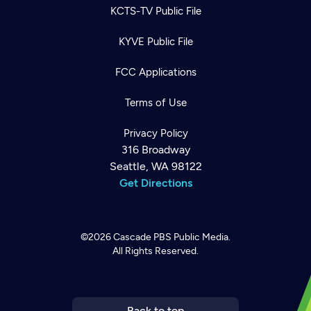
KCTS-TV Public File
KYVE Public File
FCC Applications
Terms of Use
Privacy Policy
316 Broadway
Seattle, WA 98122
Get Directions
©2026
Cascade PBS
Public Media.
All Rights Reserved.
Newsletter
Help
Careers
Contact Us
About
Become a member
Back to top