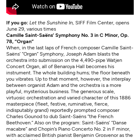
If you go:
Let the Sunshine In
,
SIFF Film Center, opens
June 29, various times
Camille Saint-Saëns’ Symphony No. 3 in C Minor, Op.
78, “Organ”
When, in the last laps of French composer Camille Saint-
Saëns’ “Organ” Symphony, Joseph Adam blasts the
orchestra into submission on the 4,490-pipe Watjen
Concert Organ, all of Benaroya Hall becomes his
instrument. The whole building hums; the floor beneath
you vibrates. Up to that moment, however, the interplay
between organist Adam and the orchestra is a more
playful, mysterious business. The generous scale,
virtuosic orchestration and varied character of this 1886
masterpiece (fleet, festive, ruminative, fierce,
indisputably grand) reportedly prompted composer
Charles Gounod to dub Saint-Saëns “the French
Beethoven.” Also on the program: Saint-Saëns’ “Danse
macabre” and Chopin’s Piano Concerto No. 2 in F minor,
with acclaimed British pianist Benjamin Grosvenor as the