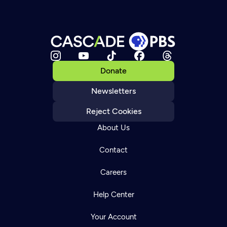
Donate
Newsletters
Reject Cookies
About Us
Contact
Careers
Help Center
Your Account