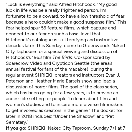
“Luck is everything,” said Alfred Hitchcock. “My good
luck in life was be a really frightened person. I’m
fortunate to be a coward, to have a low threshold of fear,
because a hero couldn’t make a good suspense film.” This
fear helped spur 53 feature films, which capture and
connect to our fear on such a basal level that
Hitchcock’s catalogue is still terrifying and instructive
decades later. This Sunday, come to Greenwood’s Naked
City Taphouse for a special viewing and discussion of
Hitchcock’s 1963 film
The Birds
. Co-sponsored by
Scarecrow Video and Crypticon Seattle (the area’s
annual festival for fans of the macabre), during the
regular event SHRIEK!, creators and instructors Evan J.
Peterson and Heather Marie Bartels show and lead a
discussion of horror films. The goal of the class series,
which has been going for a few years, is to provide an
accessible setting for people “to learn about film and
women's studies and to inspire more diverse filmmakers
to get involved as creators in the genre.” The docket for
later in 2018 includes: “Under the Shadow” and “Pet
Sematary.”
If you go:
SHRIEK!
, Naked City Taproom, Sunday 7/1 at 7