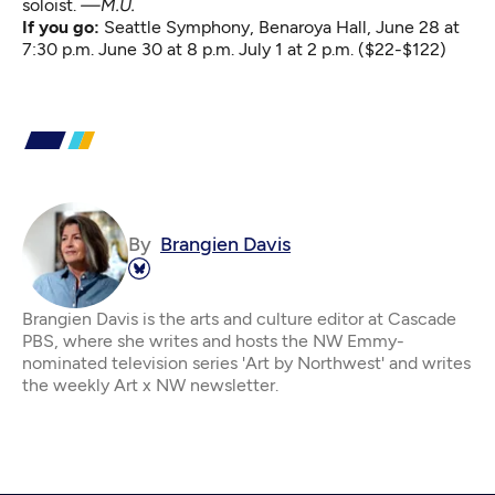
soloist.
—M.U.
If you go:
Seattle Symphony
, Benaroya Hall, June 28 at
7:30 p.m. June 30 at 8 p.m. July 1 at 2 p.m. ($22-$122)
By
Brangien Davis
Brangien Davis is the arts and culture editor at Cascade
PBS, where she writes and hosts the NW Emmy-
nominated television series 'Art by Northwest' and writes
the weekly Art x NW newsletter.