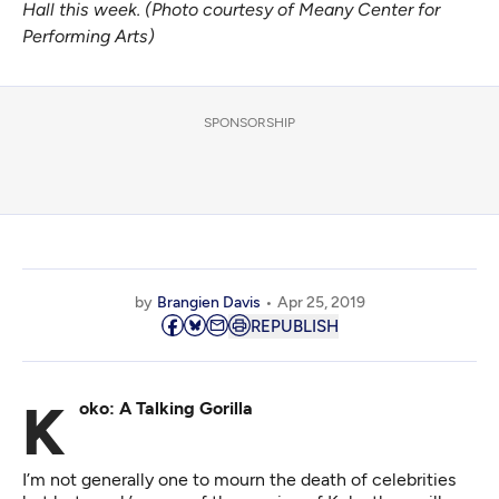
Hall this week. (Photo courtesy of Meany Center for
Performing Arts)
SPONSORSHIP
by
Brangien Davis
Apr 25, 2019
REPUBLISH
Koko: A Talking Gorilla
I’m not generally one to mourn the death of celebrities