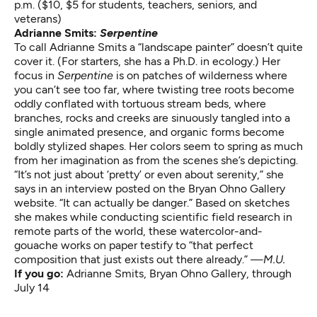
p.m. ($10, $5 for students, teachers, seniors, and
veterans)
Adrianne Smits:
Serpentine
To call Adrianne Smits a “landscape painter” doesn’t quite
cover it. (For starters, she has a Ph.D. in ecology.) Her
focus in
Serpentine
is on patches of wilderness where
you can’t see too far, where twisting tree roots become
oddly conflated with tortuous stream beds, where
branches, rocks and creeks are sinuously tangled into a
single animated presence, and organic forms become
boldly stylized shapes. Her colors seem to spring as much
from her imagination as from the scenes she’s depicting.
“It’s not just about ‘pretty’ or even about serenity,” she
says in an interview posted on the Bryan Ohno Gallery
website. “It can actually be danger.” Based on sketches
she makes while conducting scientific field research in
remote parts of the world, these watercolor-and-
gouache works on paper testify to “that perfect
composition that just exists out there already.”
—M.U.
If you go:
Adrianne Smits
, Bryan Ohno Gallery, through
July 14