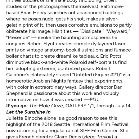
in their studies of the male body (including, often,
studies of the photographers themselves). Baltimore-
based Brian Henry searches out abandoned buildings
where he poses nude, gets his shot, makes a silver-
gelatin print of it, then uses corrosive emulsions to partly
obliterate his image. His titles — “Dissipate,” “Wayward,”
“Presence” — evoke the haunting atmospheres he
conjures. Robert Flynt creates complexly layered laser-
prints on vintage anatomy-book illustrations and furnace
boiler charts to create dreamlike tableaux. Eric Potts’
diminutive black-and-white Polaroid self-portraits find
him adopting extreme, contorted poses. Robert
Calafiore’s elaborately staged “Untitled (Figure #21)” is a
homoerotic Arabian Nights fantasy that experiments
with color in extraordinary ways. Gallery director Dan
Shepherd is passionate about this work and volubly
informative on how it was created.
—M.U.
If you go:
The Male Gaze
,
GALLERY 1/1, through July 14
Let the Sunshine In
Juliette Binoche alone is a good reason to see this
highlight of the 2018 Seattle International Film Festival,
now returning for a regular run at SIFF Film Center. She
gives French director Claire Denis (
Beau Travail
) a