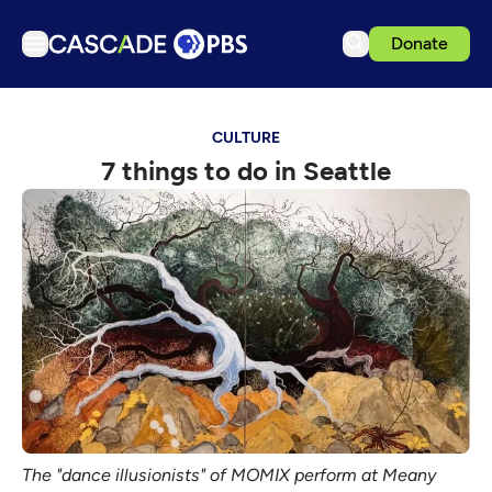
Donate
TV
CULTURE
Articles
7 things to do in Seattle
Podcasts
Events
Get Passport
Schedule
Support us
Download the App
Search
Sign in
The "dance illusionists" of MOMIX perform at Meany