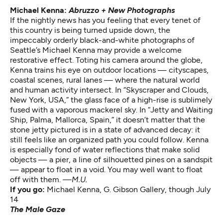
Michael Kenna:
Abruzzo + New Photographs
If the nightly news has you feeling that every tenet of
this country is being turned upside down, the
impeccably orderly black-and-white photographs of
Seattle’s Michael Kenna may provide a welcome
restorative effect. Toting his camera around the globe,
Kenna trains his eye on outdoor locations — cityscapes,
coastal scenes, rural lanes — where the natural world
and human activity intersect. In “Skyscraper and Clouds,
New York, USA,” the glass face of a high-rise is sublimely
fused with a vaporous mackerel sky. In “Jetty and Waiting
Ship, Palma, Mallorca, Spain,” it doesn’t matter that the
stone jetty pictured is in a state of advanced decay: it
still feels like an organized path you could follow. Kenna
is especially fond of water reflections that make solid
objects — a pier, a line of silhouetted pines on a sandspit
— appear to float in a void. You may well want to float
off with them.
—M.U.
If you go:
Michael Kenna
, G. Gibson Gallery, though July
14
The Male Gaze