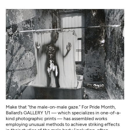
Make that “the male-on-male gaze.” For Pride Month,
Ballard’s GALLERY 1/1 — which specializes in one-of-a-
kind photographic prints — has assembled works
employing unusual methods to achieve striking effects