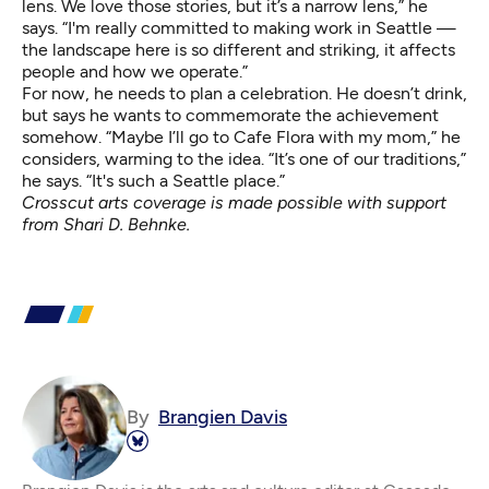
lens. We love those stories, but it’s a narrow lens,” he
says. “I'm really committed to making work in Seattle —
the landscape here is so different and striking, it affects
people and how we operate.”
For now, he needs to plan a celebration. He doesn’t drink,
but says he wants to commemorate the achievement
somehow. “Maybe I’ll go to Cafe Flora with my mom,” he
considers, warming to the idea. “It’s one of our traditions,”
he says. “It's such a Seattle place.”
Crosscut arts coverage is made possible with support
from Shari D. Behnke.
By
Brangien Davis