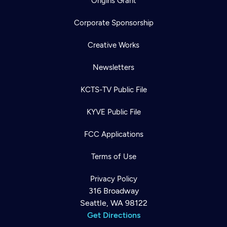
Origins Grant
Corporate Sponsorship
Creative Works
Newsletters
KCTS-TV Public File
KYVE Public File
FCC Applications
Terms of Use
Privacy Policy
316 Broadway
Seattle, WA 98122
Get Directions