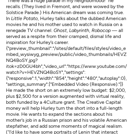
“There was a huge parade in my neighborhood!” he
recalls. (They lived in Fremont, and were wowed by the
Solstice Parade.) His American dream was coming true.
In
Little Potato
, Hurley talks about the dubbed American
movies he and his mother used to watch in Russia on a
renegade TV channel.
Ghost
,
Labyrinth
,
Robocop
— all
served as a respite from their cramped, dismal life and
inspiration for Hurley’s career.
{"preview_thumbnail":"/sites/default/files/styles/video_e
mbed_wysiwyg_preview/public/video_thumbnails/HEVZ
NQ4BoSY.jpg?
itok=zD0GU4bh","video_url":"https://www.youtube.com/
watch?v=HEVZNQ4BoSY","settings":
{"responsive":1,"width":"854","height":"480","autoplay":0},
"settings_summary":["Embedded Video (Responsive)."]}
He made the short on an extremely low budget: $2,000,
plus $2,500 for a version augmented with virtual reality,
both funded by a 4Culture grant. The Creative Capital
money will help Hurley turn the short into a full-length
movie. He wants to expand the sections about his
mother’s job in a Russian prison and his volatile American
stepfather, and add some moments of magical realism.
(“I’d like to have some portraits of Lenin that interact