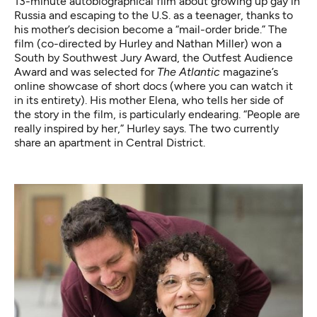
13-minute autobiographical film about growing up gay in
Russia and escaping to the U.S. as a teenager, thanks to
his mother’s decision become a “mail-order bride.” The
film (co-directed by Hurley and Nathan Miller) won a
South by Southwest Jury Award, the Outfest Audience
Award and was selected for
The Atlantic
magazine’s
online showcase of short docs (where you can
watch it
in its entirety
). His mother Elena, who tells her side of
the story in the film, is particularly endearing. “People are
really inspired by her,” Hurley says. The two currently
share an apartment in Central District.