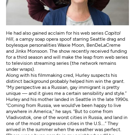
He had also gained acclaim for his web series
Capitol
Hill
, a campy soap opera spoof starring Seattle drag and
boylesque personalities Waxie Moon, BenDeLaCreme
and Jinkx Monsoon. The show recently received funding
for a third season and will make the leap from web series
to television streaming series (the network remains
under wraps).
Along with his filmmaking cred, Hurley suspects his
distinct background probably helped him win the grant.
“My perspective as a Russian, gay immigrant is pretty
unique — and it gives me a certain sensibility and style.”
Hurley and his mother landed in Seattle in the late 1990s.
“Coming from Russia, we would’ve been happy to live
anywhere in America,” he says. “But to come from
Vladivostok, one of the worst cities in Russia, and land in
one of the most progressive cities in the U.S.…” They
arrived in the summer when the weather was perfect.