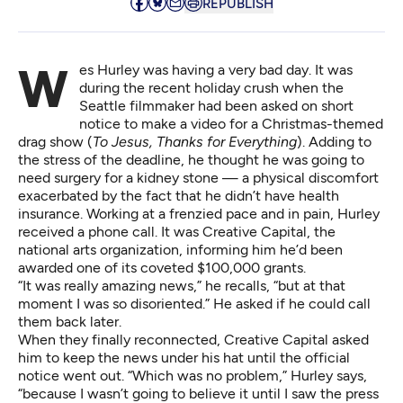
REPUBLISH
Wes Hurley was having a very bad day. It was
during the recent holiday crush when the
Seattle filmmaker had been asked on short
notice to make a video for a Christmas-themed
drag show (
To Jesus, Thanks for Everything
). Adding to
the stress of the deadline, he thought he was going to
need surgery for a kidney stone — a physical discomfort
exacerbated by the fact that he didn’t have health
insurance. Working at a frenzied pace and in pain, Hurley
received a phone call. It was
Creative Capital
, the
national arts organization, informing him he’d been
awarded one of its coveted $100,000 grants.
“It was really amazing news,” he recalls, “but at that
moment I was so disoriented.” He asked if he could call
them back later.
When they finally reconnected, Creative Capital asked
him to keep the news under his hat until the official
notice went out. “Which was no problem,” Hurley says,
“because I wasn’t going to believe it until I saw the press