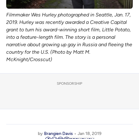
Filmmaker Wes Hurley photographed in Seattle, Jan. 17,
2019. Hurley was recently awarded a Creative Capital
grant to turn his award-winning short film, Little Potato,
into a feature-length film. The story is a personal
narrative about growing up gay in Russia and fleeing the
country for the U.S. (Photo by Matt M.
McKnight/Crosscut)
SPONSORSHIP
by
Brangien Davis
Jan 18, 2019