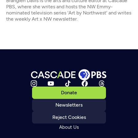
Brangien Davis is the arts and culture editor at Cascade
PBS, where she writes and hosts the NW Emmy-
nominated television series 'Art by Northwest' and writes
the weekly Art x NW newsletter.
Donate
Newsletters
Reject Cookies
About Us