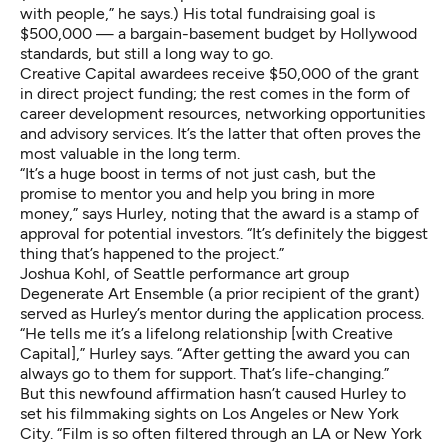
with people,” he says.) His total fundraising goal is
$500,000 — a bargain-basement budget by Hollywood
standards, but still a long way to go.
Creative Capital awardees receive $50,000 of the grant
in direct project funding; the rest comes in the form of
career development resources, networking opportunities
and advisory services. It’s the latter that often proves the
most valuable in the long term.
“It’s a huge boost in terms of not just cash, but the
promise to mentor you and help you bring in more
money,” says Hurley, noting that the award is a stamp of
approval for potential investors. “It’s definitely the biggest
thing that’s happened to the project.”
Joshua Kohl, of Seattle performance art group
Degenerate Art Ensemble (a prior recipient of the grant)
served as Hurley’s mentor during the application process.
“He tells me it’s a lifelong relationship [with Creative
Capital],” Hurley says. “After getting the award you can
always go to them for support. That’s life-changing.”
But this newfound affirmation hasn’t caused Hurley to
set his filmmaking sights on Los Angeles or New York
City. “Film is so often filtered through an LA or New York