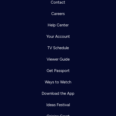
Contact
Careers
Help Center
Your Account
TV Schedule
Viewer Guide
Get Passport
Ways to Watch
Download the App
Ideas Festival