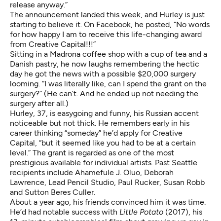
release anyway.”
The announcement landed this week, and Hurley is just
starting to believe it. On Facebook, he posted, “No words
for how happy I am to receive this life-changing award
from Creative Capital!!!”
Sitting in a Madrona coffee shop with a cup of tea and a
Danish pastry, he now laughs remembering the hectic
day he got the news with a possible $20,000 surgery
looming. “I was literally like, can I spend the grant on the
surgery?” (He can’t. And he ended up not needing the
surgery after all.)
Hurley, 37, is easygoing and funny, his Russian accent
noticeable but not thick. He remembers early in his
career thinking “someday” he’d apply for Creative
Capital, “but it seemed like you had to be at a certain
level.” The grant is regarded as one of the most
prestigious available for individual artists. Past Seattle
recipients include Ahamefule J. Oluo, Deborah
Lawrence, Lead Pencil Studio, Paul Rucker, Susan Robb
and Sutton Beres Culler.
About a year ago, his friends convinced him it was time.
He’d had notable success with
Little Potato
(2017), his