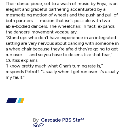
Their dance piece, set to a wash of music by Enya, is an
elegant and graceful partnering accentuated by a
mesmerizing motion of wheels and the push and pull of
both partners — motion that isn’t possible with two
able-bodied dancers. The wheelchair, in fact, expands
the dancers’ movement vocabulary.
“Stand ups who don’t have experience in an integrated
setting are very nervous about dancing with someone in
a wheelchair because they’re afraid they’re going to get
run over — and so you have to desensitize that fear,”
Curtiss explains.
“I know pretty much what Char’s turning rate is,”
responds Petroff. “Usually when I get run over it’s usually
my fault.”
By
Cascade PBS Staff