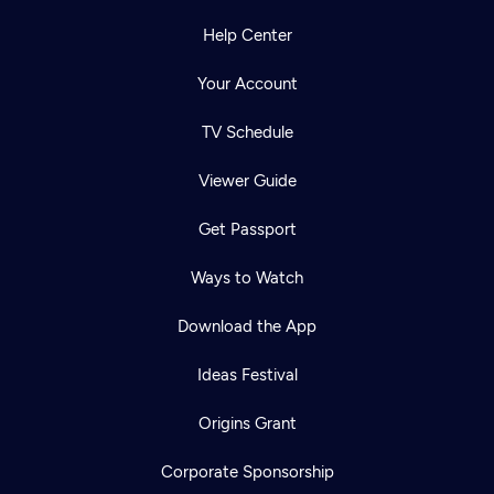
Help Center
Your Account
TV Schedule
Viewer Guide
Get Passport
Ways to Watch
Download the App
Ideas Festival
Origins Grant
Corporate Sponsorship