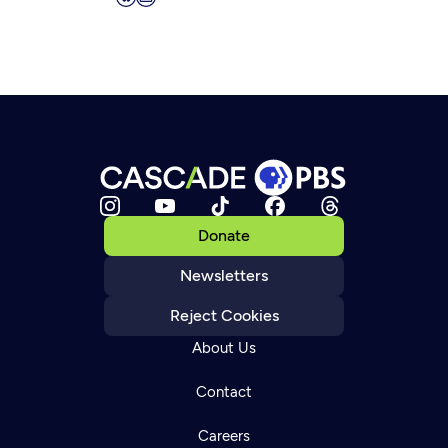
Donate
Newsletters
Reject Cookies
About Us
Contact
Careers