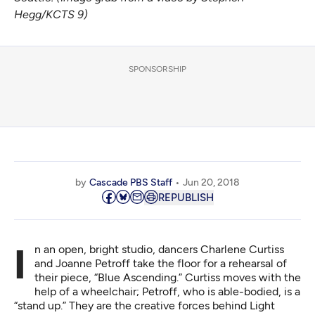
Hegg/KCTS 9)
SPONSORSHIP
by
Cascade PBS Staff
Jun 20, 2018
REPUBLISH
In an open, bright studio, dancers Charlene Curtiss
and Joanne Petroff take the floor for a rehearsal of
their piece, “Blue Ascending.” Curtiss moves with the
help of a wheelchair; Petroff, who is able-bodied, is a
“stand up.” They are the creative forces behind
Light