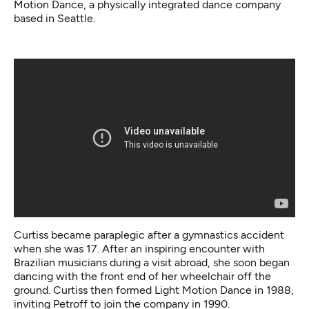
Motion Dance,
a physically integrated dance company
based in Seattle.
Curtiss became paraplegic after a gymnastics accident
when she was 17. After an inspiring encounter with
Brazilian musicians during a visit abroad, she soon began
dancing with the front end of her wheelchair off the
ground. Curtiss then formed Light Motion Dance in 1988,
inviting Petroff to join the company in 1990.