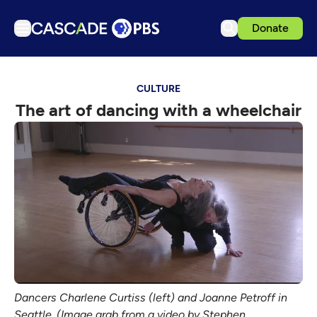
Donate
TV
CULTURE
Articles
The art of dancing with a wheelchair
Podcasts
Events
Get Passport
Schedule
Support us
Download the App
Search
Sign in
Dancers Charlene Curtiss (left) and Joanne Petroff in
Seattle. (Image grab from a video by Stephen