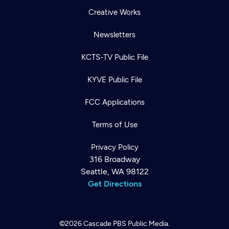
Creative Works
Newsletters
KCTS-TV Public File
KYVE Public File
FCC Applications
Terms of Use
Privacy Policy
316 Broadway
Seattle, WA 98122
Get Directions
©2026
Cascade PBS
Public Media.