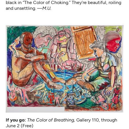
black in “The Color of Choking.” They’re beautiful, roiling
and unsettling.
—M.U.
If you go:
The Color of Breathing
,
Gallery 110, through
June 2 (Free)