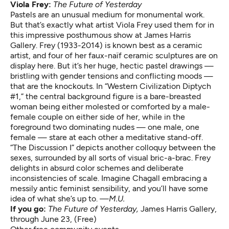
Viola Frey:
The Future of Yesterday
Pastels are an unusual medium for monumental work.
But that’s exactly what artist Viola Frey used them for in
this impressive posthumous show at James Harris
Gallery. Frey (1933-2014) is known best as a ceramic
artist, and four of her faux-naïf ceramic sculptures are on
display here. But it’s her huge, hectic pastel drawings —
bristling with gender tensions and conflicting moods —
that are the knockouts. In “Western Civilization Diptych
#1,” the central background figure is a bare-breasted
woman being either molested or comforted by a male-
female couple on either side of her, while in the
foreground two dominating nudes — one male, one
female — stare at each other a meditative stand-off.
“The Discussion I” depicts another colloquy between the
sexes, surrounded by all sorts of visual bric-a-brac. Frey
delights in absurd color schemes and deliberate
inconsistencies of scale. Imagine Chagall embracing a
messily antic feminist sensibility, and you’ll have some
idea of what she’s up to.
—M.U.
If you go:
The Future of Yesterday
,
James Harris Gallery,
through June 23, (Free)