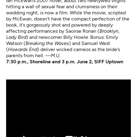
Ian McEwan’s 2007 novel, about two newlywed virgins
hitting a wall of sexual fear and clumsiness on their
wedding night, is now a film. While the movie, scripted
by McEwan, doesn’t have the compact perfection of the
book, it’s gorgeously shot and powered by deeply
affecting performances by Saoirse Ronan (
Brooklyn
,
Lady Bird
) and newcomer Billy Howle. Bonus: Emily
Watson (
Breaking the Waves
) and Samuel West
(
Howards End
) deliver wicked cameos as the bride’s
parents from hell.
—M.U.
7:30 p.m., Shoreline and 3 p.m. June 2, SIFF Uptown