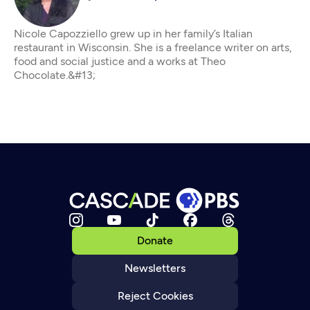
Nicole Capozziello grew up in her family’s Italian
restaurant in Wisconsin. She is a freelance writer on arts,
food and social justice and a works at Theo
Chocolate.&#13;
Donate
Newsletters
Reject Cookies