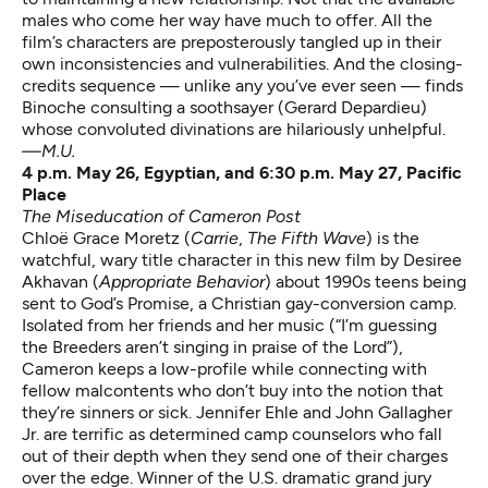
males who come her way have much to offer. All the
film’s characters are preposterously tangled up in their
own inconsistencies and vulnerabilities. And the closing-
credits sequence — unlike any you’ve ever seen — finds
Binoche consulting a soothsayer (Gerard Depardieu)
whose convoluted divinations are hilariously unhelpful.
—M.U.
4 p.m. May 26, Egyptian, and 6:30 p.m. May 27, Pacific
Place
The Miseducation of Cameron Post
Chloë Grace Moretz (
Carrie
,
The Fifth Wave
) is the
watchful, wary title character in this new film by Desiree
Akhavan (
Appropriate Behavior
) about 1990s teens being
sent to God’s Promise, a Christian gay-conversion camp.
Isolated from her friends and her music (“I’m guessing
the Breeders aren’t singing in praise of the Lord”),
Cameron keeps a low-profile while connecting with
fellow malcontents who don’t buy into the notion that
they’re sinners or sick. Jennifer Ehle and John Gallagher
Jr. are terrific as determined camp counselors who fall
out of their depth when they send one of their charges
over the edge. Winner of the U.S. dramatic grand jury