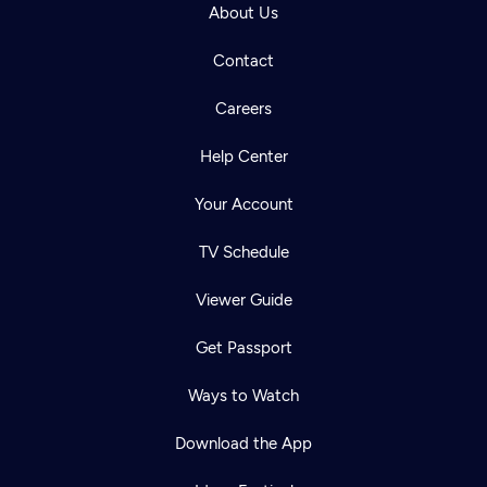
About Us
Contact
Careers
Help Center
Your Account
TV Schedule
Viewer Guide
Get Passport
Ways to Watch
Download the App