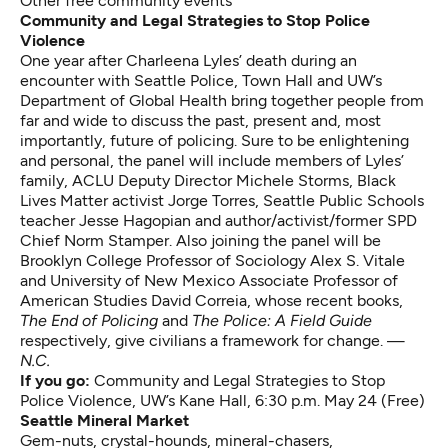
Other free community events
Community and Legal Strategies to Stop Police
Violence
One year after
Charleena Lyles’ death during an
encounter with Seattle Police
, Town Hall and UW’s
Department of Global Health bring together people from
far and wide to discuss the past, present and, most
importantly, future of policing. Sure to be enlightening
and personal, the panel will include members of Lyles’
family, ACLU Deputy Director Michele Storms, Black
Lives Matter activist Jorge Torres, Seattle Public Schools
teacher Jesse Hagopian and author/activist/former SPD
Chief Norm Stamper. Also joining the panel will be
Brooklyn College Professor of Sociology Alex S. Vitale
and University of New Mexico Associate Professor of
American Studies David Correia, whose recent books,
The End of Policing
and
The Police: A Field Guide
respectively, give civilians a framework for change. —
N.C.
If you go:
Community and Legal Strategies to Stop
Police Violence
, UW’s Kane Hall, 6:30 p.m. May 24 (Free)
Seattle Mineral Market
Gem-nuts, crystal-hounds, mineral-chasers,