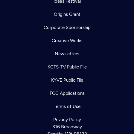
Ideas Festival
Origins Grant
Corporate Sponsorship
Creative Works
Newsletters
KCTS-TV Public File
KYVE Public File
FCC Applications
Terms of Use
Privacy Policy
316 Broadway
Seattle, WA 98122