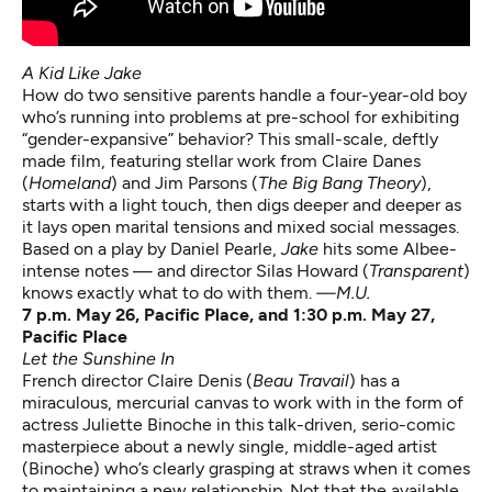
A Kid Like Jake
How do two sensitive parents handle a four-year-old boy
who’s running into problems at pre-school for exhibiting
“gender-expansive” behavior? This small-scale, deftly
made film, featuring stellar work from Claire Danes
(
Homeland
) and Jim Parsons (
The Big Bang Theory
),
starts with a light touch, then digs deeper and deeper as
it lays open marital tensions and mixed social messages.
Based on a play by Daniel Pearle,
Jake
hits some Albee-
intense notes — and director Silas Howard (
Transparent
)
knows exactly what to do with them.
—M.U.
7 p.m. May 26, Pacific Place, and 1:30 p.m. May 27,
Pacific Place
Let the Sunshine In
French director Claire Denis (
Beau Travail
) has a
miraculous, mercurial canvas to work with in the form of
actress Juliette Binoche in this talk-driven, serio-comic
masterpiece about a newly single, middle-aged artist
(Binoche) who’s clearly grasping at straws when it comes
to maintaining a new relationship. Not that the available