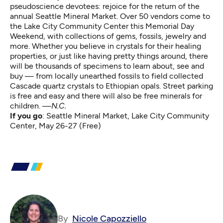
pseudoscience devotees: rejoice for the return of the
annual Seattle Mineral Market. Over 50 vendors come to
the Lake City Community Center this Memorial Day
Weekend, with collections of gems, fossils, jewelry and
more. Whether you believe in crystals for their healing
properties, or just like having pretty things around, there
will be thousands of specimens to learn about, see and
buy — from locally unearthed fossils to field collected
Cascade quartz crystals to Ethiopian opals. Street parking
is free and easy and there will also be free minerals for
children. —
N.C.
If you go
:
Seattle Mineral Market,
Lake City Community
Center, May 26-27 (Free)
By
Nicole Capozziello