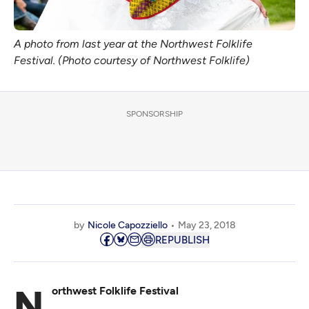
A photo from last year at the Northwest Folklife
Festival. (Photo courtesy of Northwest Folklife)
SPONSORSHIP
by
Nicole Capozziello
May 23, 2018
REPUBLISH
Northwest Folklife Festival