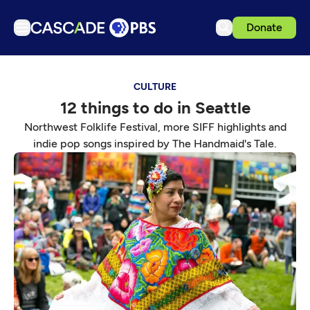
Donate
TV
CULTURE
Articles
12 things to do in Seattle
Podcasts
Northwest Folklife Festival, more SIFF highlights and
Events
indie pop songs inspired by The Handmaid's Tale.
Get Passport
Schedule
Support us
Download the App
Search
Sign in