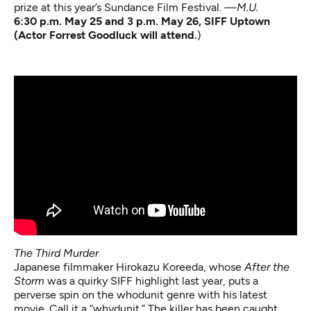
prize at this year’s Sundance Film Festival.
—M.U.
6:30 p.m. May 25 and 3 p.m. May 26, SIFF Uptown
(Actor Forrest Goodluck will attend.
)
The Third Murder
Japanese filmmaker Hirokazu Koreeda, whose
After the
Storm
was a quirky SIFF highlight last year, puts a
perverse spin on the whodunit genre with his latest
movie. Call it a “whydunit.” The killer has been caught