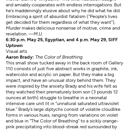
and amiably cooperates with endless interrogations. But
he’s maddeningly elusive about why he did what he did.
Embracing a spirit of absurdist fatalism (“People’s lives
get decided for them regardless of what they want”),
Murder
makes delicious nonsense of motive, crime and
revelation.
—M.U.
6:30 p.m. May 25, Egyptian, and 4 p.m. May 29, SIFF
Uptown
Visual arts
Aaron Brady:
The Color of Breathing
This small show tucked away in the back room of Gallery
110 consists of just five abstract works in graphite, ink,
watercolor and acrylic on paper. But they make a big
impact, and have an unusual story behind them. They
were inspired by the anxiety Brady and his wife felt as
they watched their prematurely born son (3 pounds 12
ounces at birth) struggle to breathe in a neonatal
intensive care unit lit in “unnatural saturated ultraviolet
blue.” Brady’s large diptychs consist of volatile cloudlike
forms in various hues, ranging from variations on violet
and blue in “The Color of Breathing” to a sickly orange-
pink precipitating into blood-streak red surrounded by