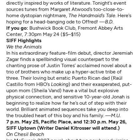
directly inspired by works of literature. Tonight’s event
sources tunes from Margaret Atwood’s too-close-to-
home dystopian nightmare,
The Handmaid’s Tale
. Here’s
hoping for a head-banging ode to Offred!
—B.D.
If you go:
Bushwick Book Club
, Fremont Abbey Arts
Center, 7:30pm May 24 ($5–$15)
SIFF Highlights
We the Animals
In his extraordinary feature-film debut, director Jeremiah
Zagar finds a spellbinding visual counterpart to the
chanting prose of Justin Torres’ acclaimed novel about a
trio of brothers who make up a hyper-active tribe of
three. Their loving but erratic Puerto Rican dad (Raúl
Castillo from HBO’s
Looking
) and their exasperated, put-
upon mom (Sheila Vand) have a vital but explosive
physical connection, and sensitive 10-year-old Jonah is
beginning to realize how far he’s out of step with their
world. Brilliant animated sequences take you deep into
the troubled heart of this boy and his family.
—M.U.
7 p.m. May 25, Pacific Place, and 12:30 p.m. May 26,
SIFF Uptown (Writer Daniel Kitrosser will attend.)
On Chesil Beach