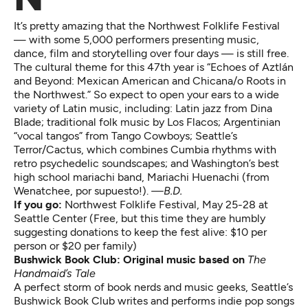
It’s pretty amazing that the Northwest Folklife Festival
— with some 5,000 performers presenting music,
dance, film and storytelling over four days — is still free.
The cultural theme for this 47th year is “Echoes
of Aztlán
and Beyond: Mexican American and Chicana/o Roots in
the Northwest.” So expect to open your ears to a wide
variety of Latin music, including: Latin jazz from Dina
Blade; traditional folk music by Los Flacos; Argentinian
“vocal tangos” from Tango Cowboys; Seattle’s
Terror/Cactus, which combines Cumbia rhythms with
retro psychedelic soundscapes; and Washington’s best
high school mariachi band, Mariachi Huenachi (from
Wenatchee, por supuesto!).
—B.D.
If you go:
Northwest Folklife Festival
, May 25-28 at
Seattle Center (Free, but this time they are humbly
suggesting donations to keep the fest alive: $10 per
person or $20 per family)
Bushwick Book Club: Original music based on
The
Handmaid’s Tale
A perfect storm of book nerds and music geeks, Seattle’s
Bushwick Book Club writes and performs indie pop songs