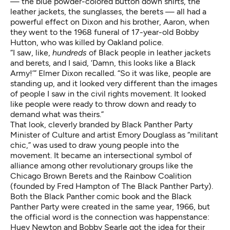
— the blue powder-colored button down shirts, the
leather jackets, the sunglasses, the berets — all had a
powerful effect on Dixon and his brother, Aaron, when
they went to the 1968 funeral of 17-year-old Bobby
Hutton, who was killed by Oakland police.
“I saw, like,
hundreds
of Black people in leather jackets
and berets, and I said, ‘Damn, this looks like a Black
Army!’” Elmer Dixon recalled. “So it was like, people are
standing up, and it looked very different than the images
of people I saw in the civil rights movement. It looked
like people were ready to throw down and ready to
demand what was theirs.”
That look, cleverly branded by Black Panther Party
Minister of Culture and artist Emory Douglass as “
militant
chic
,” was used to draw young people into the
movement. It became an intersectional symbol of
alliance among other revolutionary groups like the
Chicago Brown Berets and the Rainbow Coalition
(founded by Fred Hampton of The Black Panther Party).
Both the Black Panther comic book and the Black
Panther Party were created in the same year, 1966, but
the official word is the connection was happenstance:
Huey Newton and Bobby Searle got the idea for their