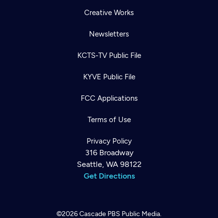
Creative Works
Newsletters
KCTS-TV Public File
KYVE Public File
FCC Applications
Terms of Use
Privacy Policy
316 Broadway
Seattle, WA 98122
Get Directions
©2026
Cascade PBS
Public Media.