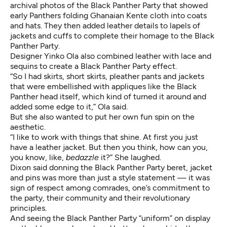
archival photos of the Black Panther Party that showed
early Panthers folding Ghanaian Kente cloth into coats
and hats. They then added leather details to lapels of
jackets and cuffs to complete their homage to the Black
Panther Party.
Designer Yinko Ola also combined leather with lace and
sequins to create a Black Panther Party effect.
“So I had skirts, short skirts, pleather pants and jackets
that were embellished with appliques like the Black
Panther head itself, which kind of turned it around and
added some edge to it,” Ola said.
But she also wanted to put her own fun spin on the
aesthetic.
“I like to work with things that shine. At first you just
have a leather jacket. But then you think, how can you,
you know, like,
bedazzle
it?” She laughed.
Dixon said donning the Black Panther Party beret, jacket
and pins was more than just a style statement — it was
sign of respect among comrades, one’s commitment to
the party, their community and their revolutionary
principles.
And seeing the Black Panther Party “uniform” on display