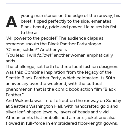
A young man stands on the edge of the runway, his
beret, tipped perfectly to the side, emanates
Black beauty, pride and power. He raises his fist
to the air.
“All power to the people!” The audience claps as
someone shouts the Black Panther Party slogan.
“C’mon, soldier!” Another yells.
“You lead, I will
follow
!” another woman emphatically
adds.
The challenge, set forth to three local fashion designers
was this: Combine inspiration from the legacy of the
Seattle Black Panther Party, which celebrated its 50th
anniversary over the weekend, with the cultural
phenomenon that is the comic book action film “Black
Panther.”
And Wakanda was in full effect on the runway on Sunday
at Seattle’s Washington Hall, with handcrafted gold and
silver leaf-shaped jewelry, layers of beads and vivid
African prints that embellished a men’s jacket and also
flowed in full-force in embroidered floor-length gowns.