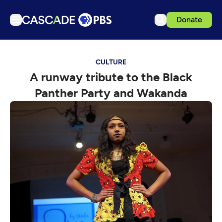
Donate
TV
CULTURE
Articles
A runway tribute to the Black
Podcasts
Panther Party and Wakanda
Events
Get Passport
Schedule
Support us
Download the App
Search
Sign in