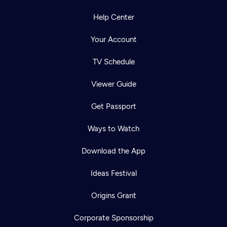
Help Center
Your Account
TV Schedule
Viewer Guide
Get Passport
Ways to Watch
Download the App
Ideas Festival
Origins Grant
Corporate Sponsorship