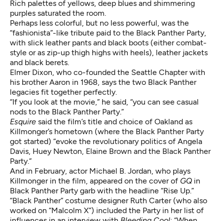
Rich palettes of yellows, deep blues and shimmering
purples saturated the room.
Perhaps less colorful, but no less powerful, was the
“fashionista”-like tribute paid to the Black Panther Party,
with slick leather pants and black boots (either combat-
style or as zip-up thigh highs with heels), leather jackets
and black berets.
Elmer Dixon, who co-founded the Seattle Chapter with
his brother Aaron in 1968, says the two Black Panther
legacies fit together perfectly.
“If you look at the movie,” he said, “you can see casual
nods to the Black Panther Party.”
Esquire
said the film’s title and choice of Oakland as
Killmonger’s hometown (where the Black Panther Party
got started) “evoke the revolutionary politics of Angela
Davis, Huey Newton, Elaine Brown and the Black Panther
Party.”
And in February, actor Michael B. Jordan, who plays
Killmonger in the film,
appeared
on the cover of
GQ
in
Black Panther Party garb with the headline “Rise Up.”
“Black Panther” costume designer Ruth Carter (who also
worked on “Malcolm X”) included the Party in her
list of
influences
in an interview with
Bleeding Cool
: “When