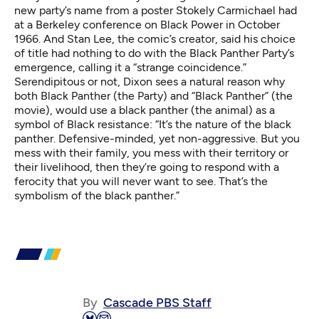
new party’s name from a poster Stokely Carmichael had
at a Berkeley conference on Black Power in October
1966. And Stan Lee, the comic’s creator, said his choice
of title had nothing to do with the Black Panther Party’s
emergence, calling it a “
strange coincidence
.”
Serendipitous or not, Dixon sees a natural reason why
both Black Panther (the Party) and “Black Panther” (the
movie), would use a black panther (the animal) as a
symbol of Black resistance: “It’s the nature of the black
panther. Defensive-minded, yet non-aggressive. But you
mess with their family, you mess with their territory or
their livelihood, then they’re going to respond with a
ferocity that you will never want to see. That’s the
symbolism of the black panther.”
By
Cascade PBS Staff