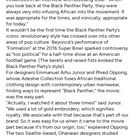
you look back at the Black Panther Party, they were
always very into infusing African into the movement. It
was appropriate for the times, and ironically, appropriate
for today.”
It wouldn’t be the first time the Black Panther Party’s
iconic revolutionary style has crossed over into other
areas of pop culture: Beyoncé’s
performance
of
“Formation” at the 2016 Super Bowl sparked controversy
as ”too political” for a half-time show at an American
football game. (The berets and raised fists evoked the
Black Panther Party’s style).
For designers Emmanuel Arhu Junior and Phred Oppong,
whose Adeshie Collection fuses African traditional
clothing design with contemporary urban menswear,
finding ways to represent “Black Panther,” the movie,
was the easy part.
“Actually, I watched it about three times!” said Junior.
“We used a lot of gold embroidery, which signifies
royalty. We associate with that because that's part of our
brand. So it was easy for us when it came to the movie
part because it's from our origin, too,” explained Oppong.
The two Seattle-based, Ghanaian designers studied