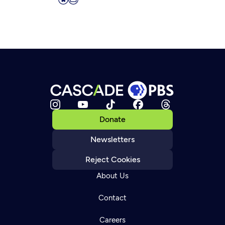
Donate
Newsletters
Reject Cookies
About Us
Contact
Careers