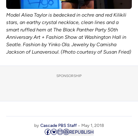
Model Aliea Taylor is bedecked in ochre and red Kilikili
stars, an earthy crystal necklace, clean lines and a
smart ruffled hem at The Black Panther Party 50th
Anniversary Art + Fashion Show at Washington Hall in
Seatle. Fashion by Yinko Ola. Jewelry by Camisha
Jackson of Lunaversoul. (Photo courtesy of Susan Fried)
SPONSORSHIP
by
Cascade PBS Staff
May 1, 2018
REPUBLISH