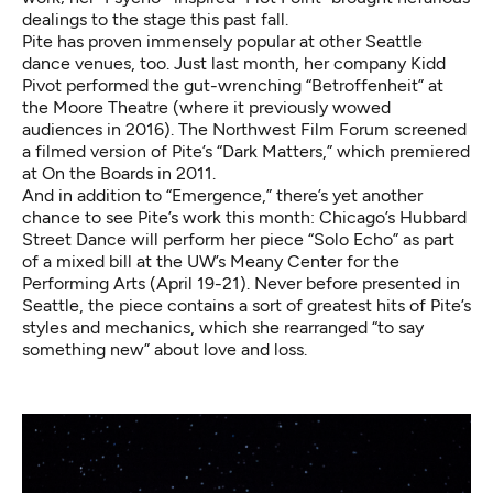
dealings to the stage this past fall.
Pite has proven immensely popular at other Seattle
dance venues, too. Just last month, her company Kidd
Pivot performed the gut-wrenching “Betroffenheit” at
the Moore Theatre (where it previously wowed
audiences in 2016). The Northwest Film Forum screened
a filmed version of Pite’s “Dark Matters,” which premiered
at On the Boards in 2011.
And in addition to “Emergence,” there’s yet another
chance to see Pite’s work this month: Chicago’s Hubbard
Street Dance will perform her piece
“Solo Echo” as part
of a mixed bill at the UW’s Meany Center for the
Performing Arts (April 19-21)
. Never before presented in
Seattle, the piece contains a sort of greatest hits of Pite’s
styles and mechanics, which she rearranged “to say
something new” about love and loss.