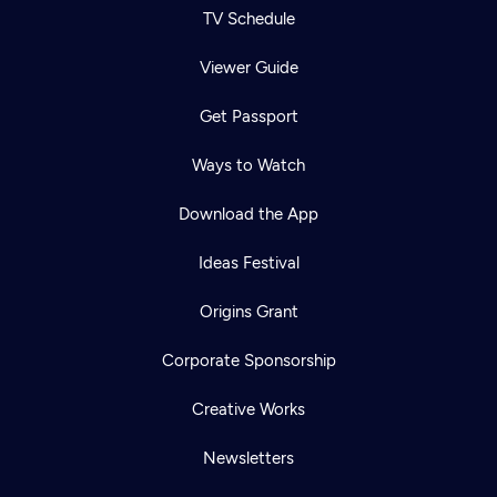
TV Schedule
Viewer Guide
Get Passport
Ways to Watch
Download the App
Ideas Festival
Origins Grant
Corporate Sponsorship
Creative Works
Newsletters