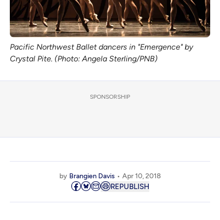
Pacific Northwest Ballet dancers in "Emergence" by
Crystal Pite. (Photo: Angela Sterling/PNB)
SPONSORSHIP
by
Brangien Davis
Apr 10, 2018
REPUBLISH