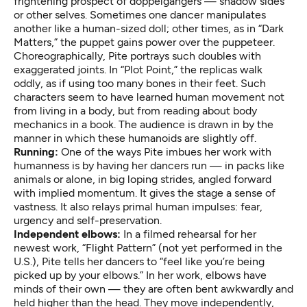
frightening prospect of doppelgangers — shadow sides
or other selves. Sometimes one dancer manipulates
another like a human-sized doll; other times, as in “Dark
Matters,” the puppet gains power over the puppeteer.
Choreographically, Pite portrays such doubles with
exaggerated joints. In “Plot Point,” the replicas walk
oddly, as if using too many bones in their feet. Such
characters seem to have learned human movement not
from living in a body, but from reading about body
mechanics in a book. The audience is drawn in by the
manner in which these humanoids are slightly off.
Running:
One of the ways Pite imbues her work with
humanness is by having her dancers run — in packs like
animals or alone, in big loping strides, angled forward
with implied momentum. It gives the stage a sense of
vastness. It also relays primal human impulses: fear,
urgency and self-preservation.
Independent
elbows:
In a filmed rehearsal for her
newest work, “Flight Pattern” (not yet performed in the
U.S.), Pite tells her dancers to “feel like you’re being
picked up by your elbows.” In her work, elbows have
minds of their own — they are often bent awkwardly and
held higher than the head. They move independently,