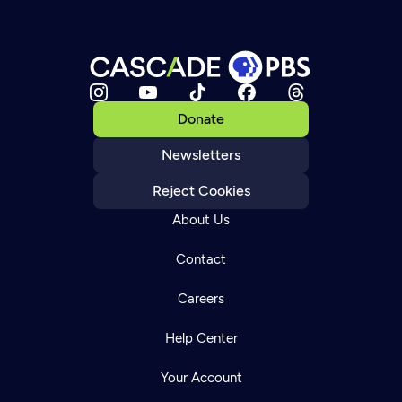
Donate
Newsletters
Reject Cookies
About Us
Contact
Careers
Help Center
Your Account