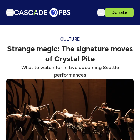
Donate
TV
CULTURE
Articles
Strange magic: The signature moves
Podcasts
of Crystal Pite
Events
What to watch for in two upcoming Seattle
Get Passport
performances
Schedule
Support us
Download the App
Search
Sign in