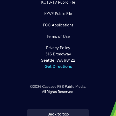
KCTS-TV Public File
KYVE Public File
FCC Applications
Terms of Use
Privacy Policy
316 Broadway
Seattle, WA 98122
Get Directions
©2026
Cascade PBS
Public Media.
All Rights Reserved.
Newsletter
Help
Careers
Contact Us
About
Become a member
Back to top