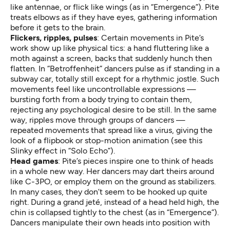
like antennae, or flick like wings (as in “Emergence”). Pite
treats elbows as if they have eyes, gathering information
before it gets to the brain.
Flickers, ripples, pulses
: Certain movements in Pite’s
work show up like physical tics: a hand fluttering like a
moth against a screen, backs that suddenly hunch then
flatten. In “Betroffenheit” dancers pulse as if standing in a
subway car, totally still except for a rhythmic jostle. Such
movements feel like uncontrollable expressions —
bursting forth from a body trying to contain them,
rejecting any psychological desire to be still. In the same
way, ripples move through groups of dancers —
repeated movements that spread like a virus, giving the
look of a flipbook or stop-motion animation (see this
Slinky effect in “Solo Echo”).
Head games
: Pite’s pieces inspire one to think of heads
in a whole new way. Her dancers may dart theirs around
like C-3PO, or employ them on the ground as stabilizers.
In many cases, they don’t seem to be hooked up quite
right. During a grand jeté, instead of a head held high, the
chin is collapsed tightly to the chest (as in “Emergence”).
Dancers manipulate their own heads into position with