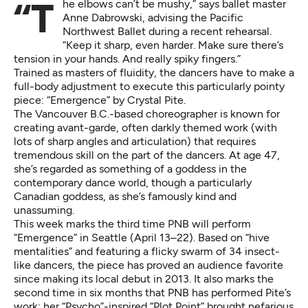
“The elbows can’t be mushy,” says ballet master
Anne Dabrowski, advising the Pacific
Northwest Ballet during a recent rehearsal.
“Keep it sharp, even harder. Make sure there’s
tension in your hands. And really spiky fingers.”
Trained as masters of fluidity, the dancers have to make a
full-body adjustment to execute this particularly pointy
piece: “Emergence” by Crystal Pite.
The Vancouver B.C.-based choreographer is known for
creating avant-garde, often darkly themed work (with
lots of sharp angles and articulation) that requires
tremendous skill on the part of the dancers. At age 47,
she’s regarded as something of a goddess in the
contemporary dance world, though a particularly
Canadian goddess, as she’s famously kind and
unassuming.
This week marks the third time PNB will perform
“Emergence” in Seattle (April 13–22)
. Based on “hive
mentalities” and featuring a flicky swarm of 34 insect-
like dancers, the piece has proved an audience favorite
since making its local debut in 2013. It also marks the
second time in six months that PNB has performed Pite’s
work; her “Psycho”-inspired “Plot Point” brought nefarious