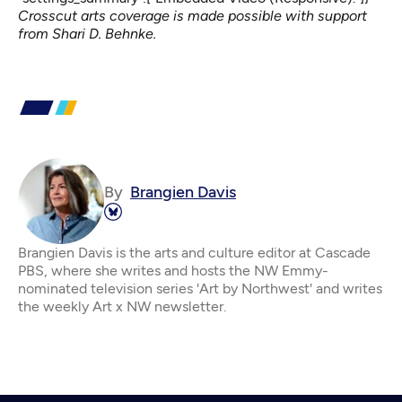
Crosscut arts coverage is made possible with support
from Shari D. Behnke.
By
Brangien Davis
Brangien Davis is the arts and culture editor at Cascade
PBS, where she writes and hosts the NW Emmy-
nominated television series 'Art by Northwest' and writes
the weekly Art x NW newsletter.