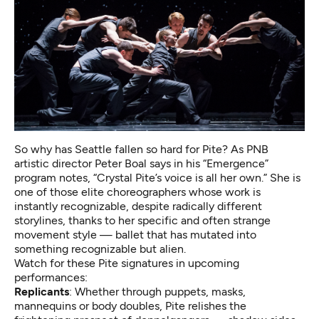
So why has Seattle fallen so hard for Pite? As PNB
artistic director Peter Boal says in his “Emergence”
program notes, “Crystal Pite’s voice is all her own.” She is
one of those elite choreographers whose work is
instantly recognizable, despite radically different
storylines, thanks to her specific and often strange
movement style — ballet that has mutated into
something recognizable but alien.
Watch for these Pite signatures in upcoming
performances:
Replicants
: Whether through puppets, masks,
mannequins or body doubles, Pite relishes the