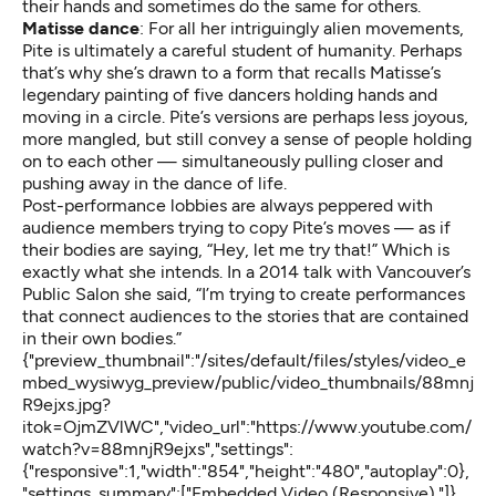
their hands and sometimes do the same for others.
Matisse dance
: For all her intriguingly alien movements,
Pite is ultimately a careful student of humanity. Perhaps
that’s why she’s drawn to a form that recalls
Matisse’s
legendary painting of five dancers
holding hands and
moving in a circle. Pite’s versions are perhaps less joyous,
more mangled, but still convey a sense of people holding
on to each other — simultaneously pulling closer and
pushing away in the dance of life.
Post-performance lobbies are always peppered with
audience members trying to copy Pite’s moves — as if
their bodies are saying, “Hey, let me try that!” Which is
exactly what she intends. In a 2014 talk with Vancouver’s
Public Salon she said, “I’m trying to create performances
that connect audiences to the stories that are contained
in their own bodies.”
{"preview_thumbnail":"/sites/default/files/styles/video_e
mbed_wysiwyg_preview/public/video_thumbnails/88mnj
R9ejxs.jpg?
itok=OjmZVlWC","video_url":"https://www.youtube.com/
watch?v=88mnjR9ejxs","settings":
{"responsive":1,"width":"854","height":"480","autoplay":0},
"settings_summary":["Embedded Video (Responsive)."]}