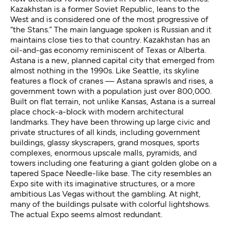
Kazakhstan is a former Soviet Republic, leans to the
West and is considered one of the most progressive of
“the Stans.” The main language spoken is Russian and it
maintains close ties to that country. Kazakhstan has an
oil-and-gas economy reminiscent of Texas or Alberta.
Astana is a new, planned capital city that emerged from
almost nothing in the 1990s. Like Seattle, its skyline
features a flock of cranes — Astana sprawls and rises, a
government town with a population just over 800,000.
Built on flat terrain, not unlike Kansas, Astana is a surreal
place chock-a-block with modern architectural
landmarks. They have been throwing up large civic and
private structures of all kinds, including government
buildings, glassy skyscrapers, grand mosques, sports
complexes, enormous upscale malls, pyramids, and
towers including one featuring a giant golden globe on a
tapered Space Needle-like base. The city resembles an
Expo site with its imaginative structures, or a more
ambitious Las Vegas without the gambling. At night,
many of the buildings pulsate with colorful lightshows.
The actual Expo seems almost redundant.