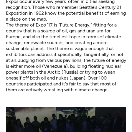
Expos occur every few years, often in cities seeking
recognition. Those who remember Seattle’s Century 21
Exposition in 1962 know the potential benefits of earning
a place on the map.
The theme of Expo ’17 is “Future Energy,” fitting for a
country that is a source of oil, gas and uranium for
Europe, and also the timeliest topic in terms of climate
change, renewable sources, and creating a more
sustainable planet. The theme is vague enough that
exhibitors can address it specifically, tangentially, or not
at all. Judging from various pavilions, the future of energy
is either more oil (Venezuela), building floating nuclear
power plants in the Arctic (Russia) or trying to wean
oneself off both oil and nukes (Japan). Over 100
countries participated and it’s fair to say that most of
them are actively wrestling with climate change.