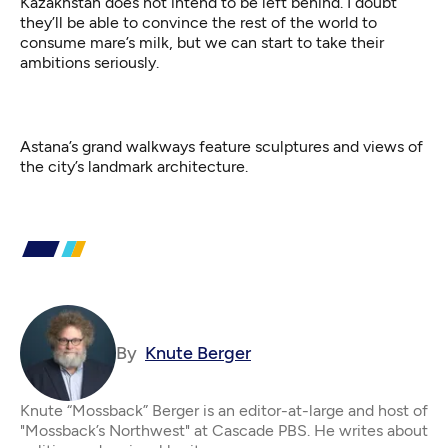
Kazakhstan does not intend to be left behind. I doubt
they’ll be able to convince the rest of the world to
consume mare’s milk, but we can start to take their
ambitions seriously.
Astana’s grand walkways feature sculptures and views of
the city’s landmark architecture.
By
Knute Berger
Knute “Mossback” Berger is an editor-at-large and host of
"Mossback’s Northwest" at Cascade PBS. He writes about