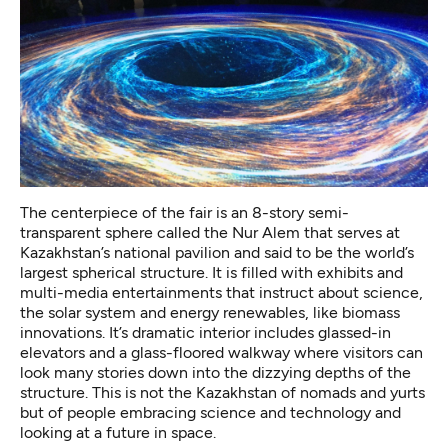
The centerpiece of the fair is an 8-story semi-
transparent sphere called the
Nur Alem
that serves at
Kazakhstan’s national pavilion and said to be the world’s
largest spherical structure. It is filled with exhibits and
multi-media entertainments that instruct about science,
the solar system and energy renewables, like biomass
innovations. It’s dramatic interior includes glassed-in
elevators and a glass-floored walkway where visitors can
look many stories down into the dizzying depths of the
structure. This is not the Kazakhstan of nomads and yurts
but of people embracing science and technology and
looking at a future in space.