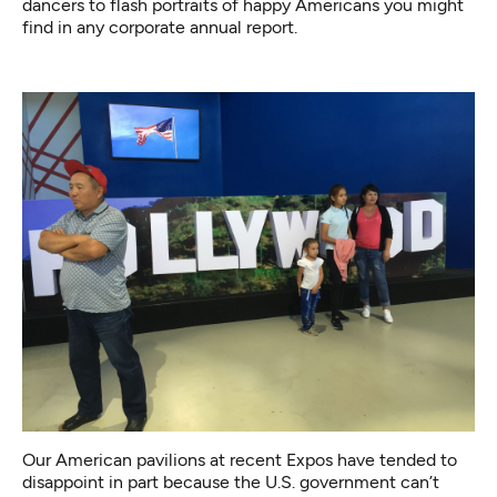
dancers to flash portraits of happy Americans you might
find in any corporate annual report.
Our American pavilions at recent Expos have tended to
disappoint in part because the U.S. government can’t