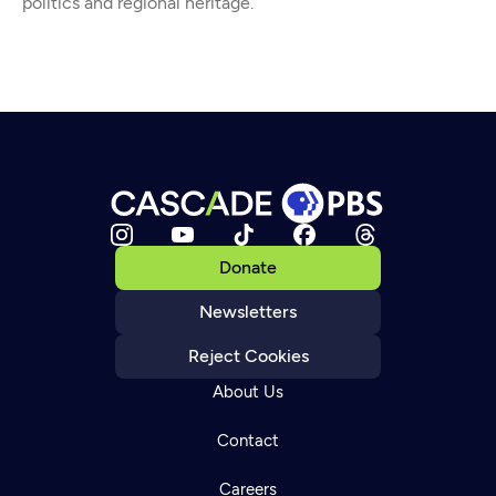
politics and regional heritage.
Donate
Newsletters
Reject Cookies
About Us
Contact
Careers