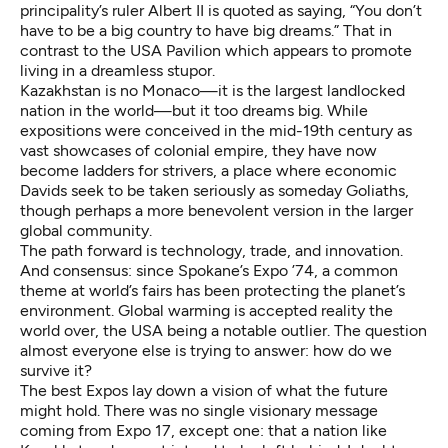
principality’s ruler Albert II is quoted as saying, “You don’t
have to be a big country to have big dreams.” That in
contrast to the USA Pavilion which appears to promote
living in a dreamless stupor.
Kazakhstan is no Monaco—it is the largest landlocked
nation in the world—but it too dreams big. While
expositions were conceived in the mid-19th century as
vast showcases of colonial empire, they have now
become ladders for strivers, a place where economic
Davids seek to be taken seriously as someday Goliaths,
though perhaps a more benevolent version in the larger
global community.
The path forward is technology, trade, and innovation.
And consensus: since Spokane’s Expo ’74, a common
theme at world’s fairs has been protecting the planet’s
environment. Global warming is accepted reality the
world over, the USA being a notable outlier. The question
almost everyone else is trying to answer: how do we
survive it?
The best Expos lay down a vision of what the future
might hold. There was no single visionary message
coming from Expo 17, except one: that a nation like