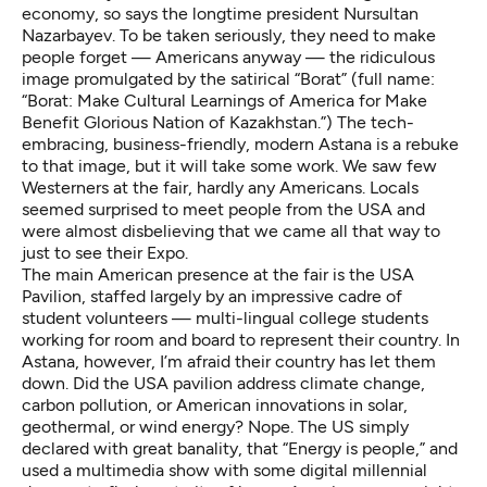
economy, so says the longtime president
Nursultan
Nazarbayev
. To be taken seriously, they need to make
people forget — Americans anyway — the ridiculous
image promulgated by the satirical
“Borat”
(full name:
“Borat: Make Cultural Learnings of America for Make
Benefit Glorious Nation of Kazakhstan.”) The tech-
embracing, business-friendly, modern Astana is a rebuke
to that image, but it will
take some work
. We saw few
Westerners at the fair, hardly any Americans. Locals
seemed surprised to meet people from the USA and
were almost disbelieving that we came all that way to
just to see their Expo.
The main American presence at the fair is the
USA
Pavilion
, staffed largely by an impressive cadre of
student volunteers — multi-lingual college students
working for room and board to represent their country. In
Astana, however, I’m afraid their country has let them
down. Did the USA pavilion address climate change,
carbon pollution, or American innovations in solar,
geothermal, or wind energy? Nope. The US simply
declared with great banality, that “Energy is people,” and
used a multimedia show with some digital millennial