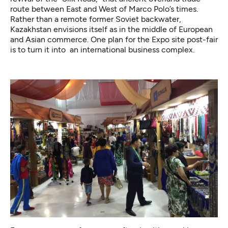
route between East and West of Marco Polo’s times.
Rather than a remote former Soviet backwater,
Kazakhstan envisions itself as in the middle of European
and Asian commerce. One plan for the Expo site post-fair
is to turn it into an international business complex.