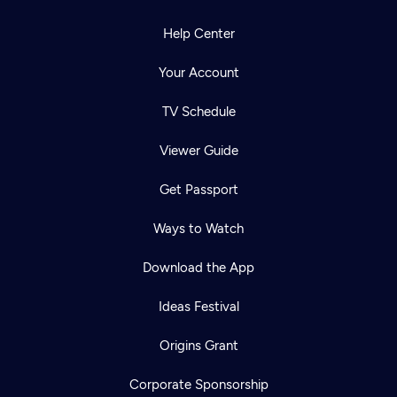
Help Center
Your Account
TV Schedule
Viewer Guide
Get Passport
Ways to Watch
Download the App
Ideas Festival
Origins Grant
Corporate Sponsorship