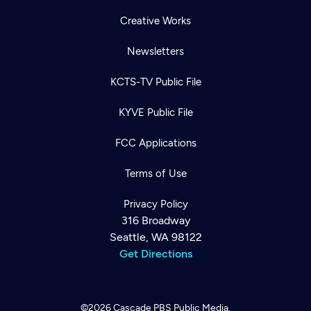
Creative Works
Newsletters
KCTS-TV Public File
KYVE Public File
FCC Applications
Terms of Use
Privacy Policy
316 Broadway
Seattle, WA 98122
Get Directions
©2026
Cascade PBS
Public Media.