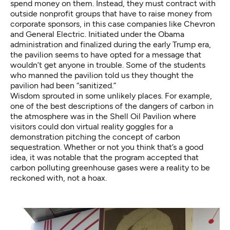
spend money on them. Instead, they must contract with
outside nonprofit groups that have to raise money from
corporate sponsors, in this case companies like Chevron
and General Electric. Initiated under the Obama
administration and finalized during the early Trump era,
the pavilion seems to have opted for a message that
wouldn’t get anyone in trouble. Some of the students
who manned the pavilion told us they thought the
pavilion had been “sanitized.”
Wisdom sprouted in some unlikely places. For example,
one of the best descriptions of the dangers of carbon in
the atmosphere was in the
Shell Oil Pavilion
where
visitors could don virtual reality goggles for a
demonstration pitching the concept of carbon
sequestration. Whether or not you think that’s a good
idea, it was notable that the program accepted that
carbon polluting greenhouse gases were a reality to be
reckoned with, not a hoax.