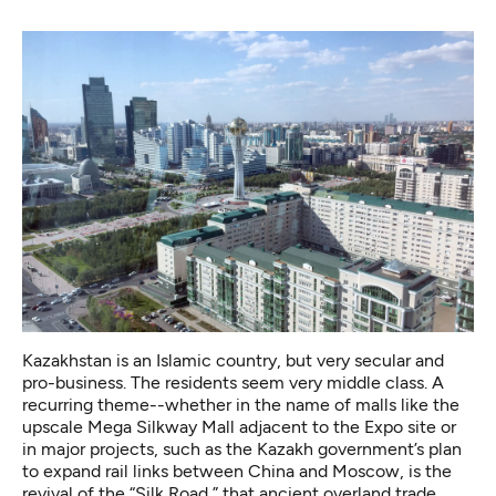
Kazakhstan is an Islamic country, but very secular and
pro-business. The residents seem very middle class. A
recurring theme--whether in the name of malls like the
upscale Mega Silkway Mall adjacent to the Expo site or
in major projects, such as the Kazakh government’s plan
to expand rail links between China and Moscow, is the
revival of the “Silk Road,” that ancient overland trade