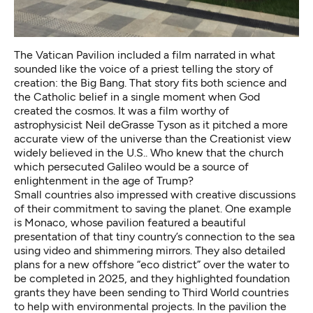
The
Vatican Pavilion
included a film narrated in what
sounded like the voice of a priest telling the story of
creation: the Big Bang. That story fits both science and
the Catholic belief in a single moment when God
created the cosmos. It was a film worthy of
astrophysicist Neil deGrasse Tyson as it pitched a more
accurate view of the universe than the Creationist view
widely believed in the U.S.. Who knew that the church
which persecuted Galileo would be a source of
enlightenment in the age of Trump?
Small countries also impressed with creative discussions
of their commitment to saving the planet. One example
is
Monaco
, whose pavilion featured a beautiful
presentation of that tiny country’s connection to the sea
using video and shimmering mirrors. They also detailed
plans for a new offshore “eco district” over the water to
be completed in 2025, and they highlighted foundation
grants they have been sending to Third World countries
to help with environmental projects. In the pavilion the