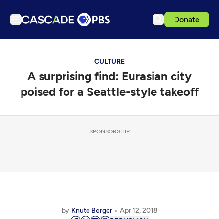
Donate
TV
CULTURE
Articles
A surprising find: Eurasian city
Podcasts
poised for a Seattle-style takeoff
Events
Get Passport
SPONSORSHIP
Schedule
Support us
Download the App
Search
Sign in
by
Knute Berger
Apr 12, 2018