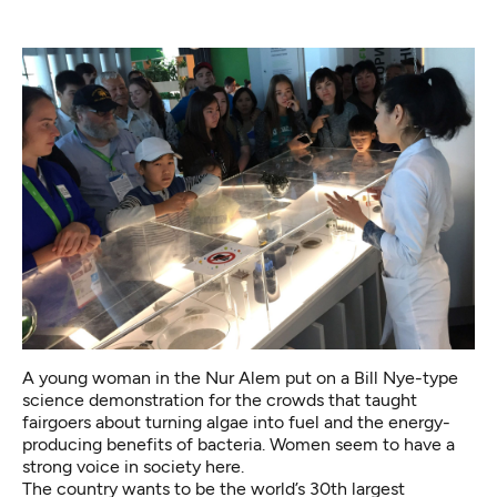
A young woman in the Nur Alem put on a Bill Nye-type
science demonstration for the crowds that taught
fairgoers about turning algae into fuel and the energy-
producing benefits of bacteria. Women seem to have a
strong voice in society here.
The country wants to be the world’s 30th largest