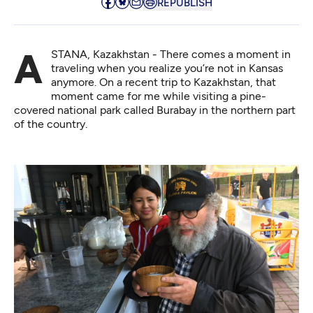
REPUBLISH
ASTANA, Kazakhstan - There comes a moment in
traveling when you realize you’re not in Kansas
anymore. On a recent trip to Kazakhstan, that
moment came for me while visiting a pine-
covered national park called
Burabay
in the northern part
of the country.