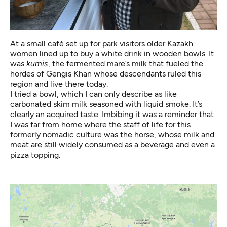
At a small café set up for park visitors older Kazakh
women lined up to buy a white drink in wooden bowls. It
was
kumis
, the fermented mare’s milk that fueled the
hordes of Gengis Khan whose descendants ruled this
region and live there today.
I tried a bowl, which I can only describe as like
carbonated skim milk seasoned with liquid smoke. It’s
clearly an acquired taste. Imbibing it was a reminder that
I was far from home where the staff of life for this
formerly nomadic culture was the horse, whose milk and
meat are still widely consumed as a beverage and even a
pizza topping.