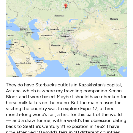
They do have Starbucks outlets in Kazakhstan’s capital,
Astana, which is where my traveling companion Kenan
Block and I were based. Maybe I should have checked for
horse milk lattes on the menu. But the main reason for
visiting the country was to explore
Expo ’17
, a three-
month-long world’s fair, a first for this part of the world
— and a draw for me, with a world’s fair obsession dating
back to Seattle’s Century 21 Exposition in 1962. I have
now attended 10 world’s fairs in 10 different countries.