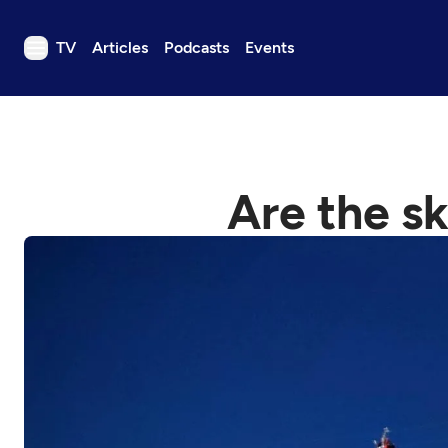
TV
Articles
Podcasts
Events
TV
Articles
Podcasts
Are the sk
Events
Get Passport
Schedule
Support us
Download the App
Search
Sign in