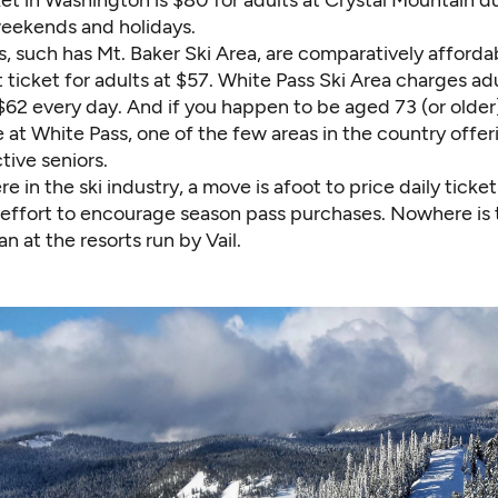
eekends and holidays.
s, such has
Mt. Baker Ski Area
, are comparatively afforda
 ticket for adults at $57.
White Pass Ski Area
charges adul
$62 every day. And if you happen to be aged 73 (or older)
ee at White Pass, one of the few areas in the country offer
ctive seniors.
e in the ski industry, a move is afoot to price daily tick
n effort to encourage season pass purchases. Nowhere is 
n at the resorts run by Vail.