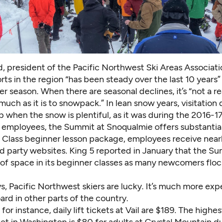
d, president of the
Pacific Northwest Ski Areas Associati
sorts in the region “has been steady over the last 10 years”
per season. When there are seasonal declines, it’s “not a r
much as it is to snowpack.”
In lean snow years
, visitation
p when the snow is plentiful, as it was during the 2016-1
employees, the Summit at Snoqualmie offers substantial
t Class beginner lesson package, employees receive nearl
rd party websites.
King 5 reported in January that the S
 of space in its beginner classes as many newcomers floc
, Pacific Northwest skiers are lucky. It’s much more expe
rd in other parts of the country.
 for instance, daily lift tickets at Vail are $189. The highe
icket in Washington is $80 for adults at Crystal Mountain 