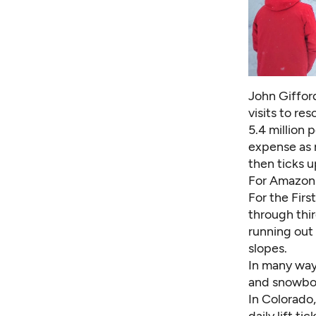
John Giffor
visits to re
5.4 million 
expense as 
then ticks u
For Amazon 
For the Firs
through thi
running out
slopes.
In many ways
and snowboa
In Colorado,
daily lift t