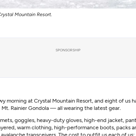
Crystal Mountain Resort.
SPONSORSHIP
owy morning at
Crystal Mountain Resort
, and eight of us 
 Mt. Rainier Gondola — all wearing the latest gear.
mets, goggles, heavy-duty gloves, high-end jacket, pants
ayered, warm clothing, high-performance boots, packs a
 avalanche transceivers. The cost to outfit us each of us: 