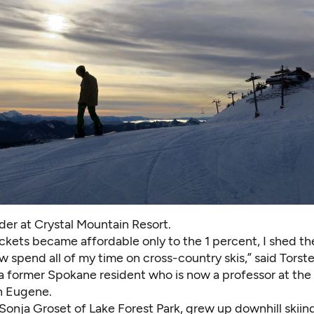
er at Crystal Mountain Resort.
ickets became affordable only to the 1 percent, I shed th
 spend all of my time on cross-country skis,” said Torst
 a former Spokane resident who is now a professor at the
n Eugene.
 Sonja Groset of Lake Forest Park, grew up downhill skiing