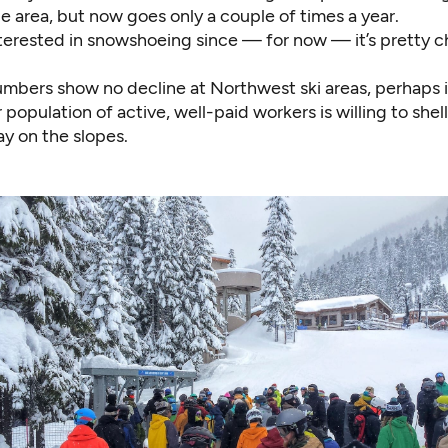
le area, but now goes only a couple of times a year.
nterested in snowshoeing since — for now — it’s pretty c
numbers show no decline at Northwest ski areas, perhaps 
r population of active, well-paid workers is willing to shel
ay on the slopes.