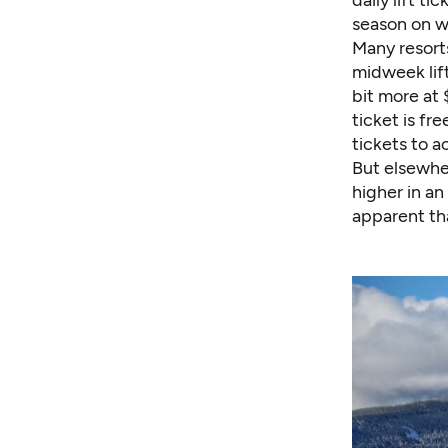
season on w
Many resort
midweek lift
bit more at 
ticket is fr
tickets to a
But elsewher
higher in a
apparent tha