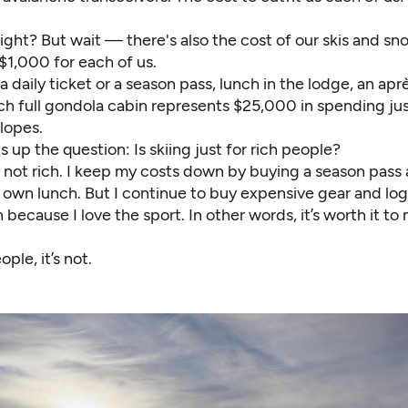
right? But wait — there's also the cost of our skis and 
$1,000 for each of us.
a daily ticket or a season pass, lunch in the lodge, an aprè
ch full gondola cabin represents $25,000 in spending jus
lopes.
 up the question: Is skiing just for rich people?
y not rich. I keep my costs down by buying a season pass
 own lunch. But I continue to buy expensive gear and lo
n because I love the sport. In other words, it’s worth it to
ple, it’s not.