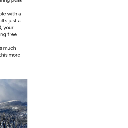
ble with a
ts just a
, your
ing free
ets much
this more