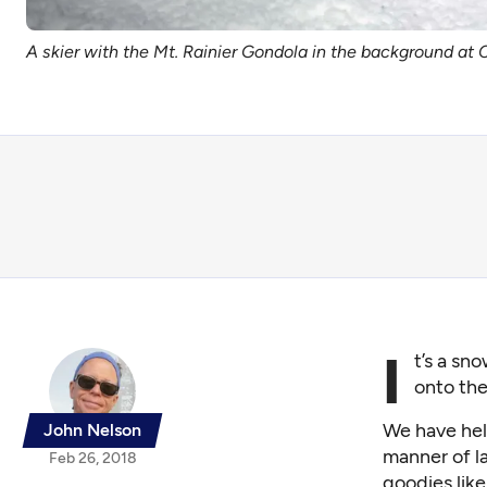
A skier with the Mt. Rainier Gondola in the background at 
I
t’s a sn
onto the
We have hel
John Nelson
manner of l
Feb 26, 2018
goodies like