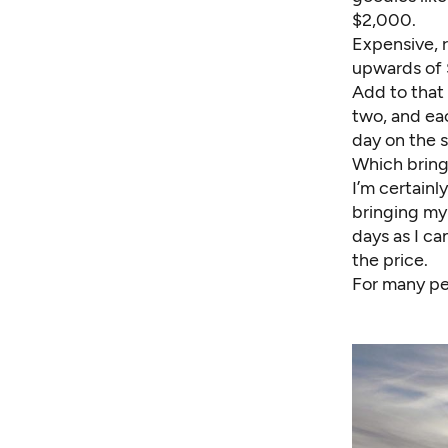
$2,000.
Expensive, 
upwards of 
Add to that 
two, and ea
day on the s
Which brings
I’m certainl
bringing my
days as I ca
the price.
For many peo