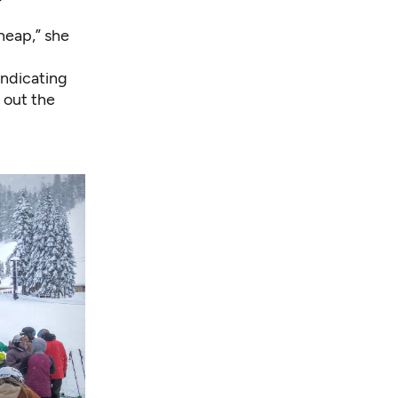
heap,” she
indicating
l out the