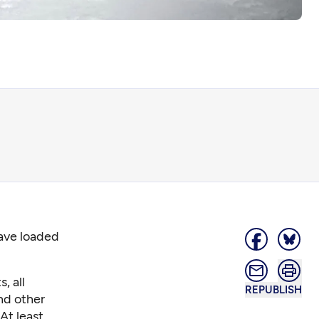
have loaded
, all
REPUBLISH
nd other
At least