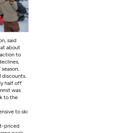
on
, said
 at about
eaction to
 declines,
7 season.
 discounts.
y half off
ummit
was
k to the
nsive to ski
st-priced
during peak