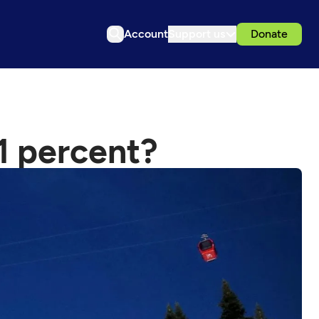
Account
Support us
Donate
 1 percent?