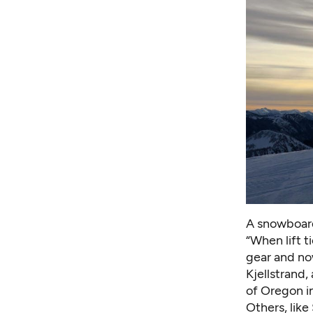
A snowboard
“When lift t
gear and now
Kjellstrand,
of Oregon i
Others, like