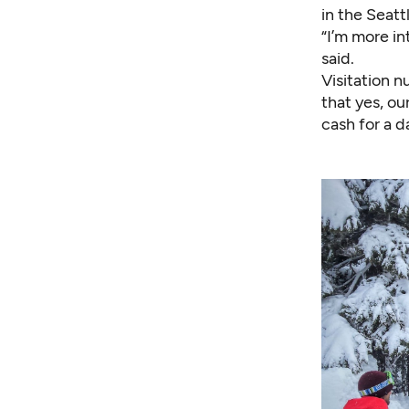
in the Seatt
“I’m more i
said.
Visitation 
that yes, ou
cash for a d