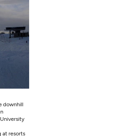
e downhill
en
 University
 at resorts