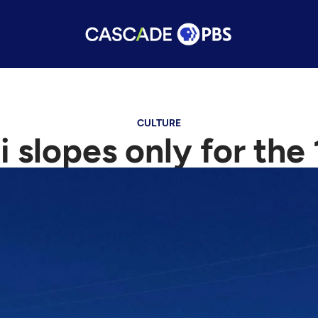
CULTURE
i slopes only for the