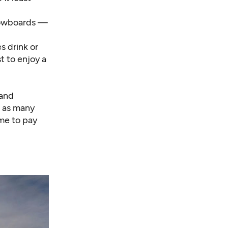
snowboards —
s drink or
t to enjoy a
 and
g as many
 me to pay