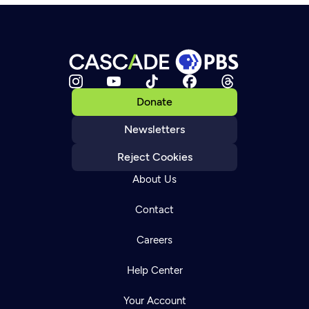
Donate
Newsletters
Reject Cookies
About Us
Contact
Careers
Help Center
Your Account