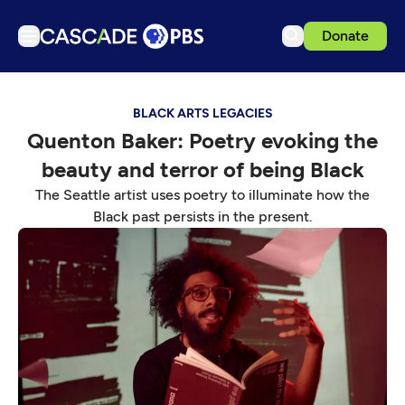
Donate
TV
BLACK ARTS LEGACIES
Articles
Quenton Baker: Poetry evoking the
Podcasts
beauty and terror of being Black
Events
The Seattle artist uses poetry to illuminate how the
Get Passport
Black past persists in the present.
Schedule
Support us
Download the App
Search
Sign in