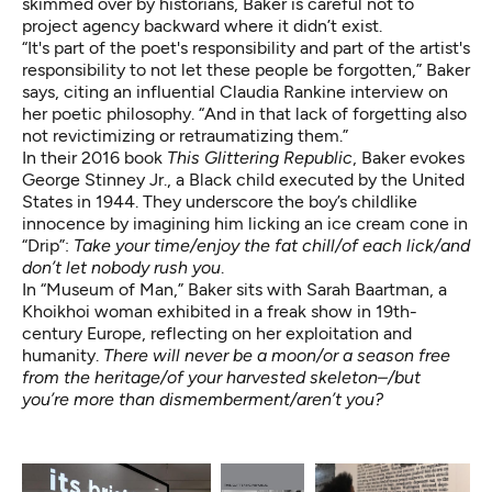
skimmed over by historians, Baker is careful not to
project agency backward where it didn’t exist.
“It's part of the poet's responsibility and part of the artist's
responsibility to not let these people be forgotten,” Baker
says, citing an influential Claudia Rankine interview on
her
poetic philosophy
. “And in that lack of forgetting also
not revictimizing or retraumatizing them.”
In their 2016 book
This Glittering Republic
, Baker evokes
George Stinney Jr., a Black child executed by the United
States in 1944. They underscore the boy’s childlike
innocence by imagining him licking an ice cream cone in
“Drip”:
Take your time/enjoy the fat chill/of each lick/and
don’t let nobody rush you
.
In “Museum of Man,” Baker sits with Sarah Baartman, a
Khoikhoi woman exhibited in a freak show in 19th-
century Europe, reflecting on her exploitation and
humanity.
There will never be a moon/or a season free
from the heritage/of your harvested skeleton–/but
you’re more than dismemberment/aren’t you?