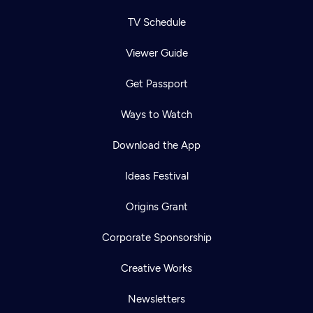
TV Schedule
Viewer Guide
Get Passport
Ways to Watch
Download the App
Ideas Festival
Origins Grant
Corporate Sponsorship
Creative Works
Newsletters