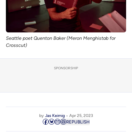
Seattle poet Quenton Baker (Meron Menghistab for 
Crosscut)
SPONSORSHIP
by
Jas Keimig
Apr 25, 2023
REPUBLISH