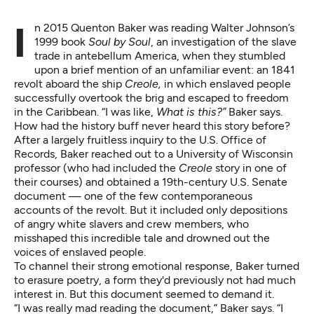
In 2015 Quenton Baker was reading Walter Johnson’s
1999 book
Soul by Soul
, an investigation of the slave
trade in antebellum America, when they stumbled
upon a brief mention of an unfamiliar event: an 1841
revolt aboard the ship
Creole,
in which enslaved people
successfully overtook the brig and escaped to freedom
in the Caribbean. “I was like,
What is this?”
Baker says.
How had the history buff never heard this story before?
After a largely fruitless inquiry to the U.S. Office of
Records, Baker reached out to a University of Wisconsin
professor (who had included the
Creole
story in one of
their courses) and obtained a 19th-century U.S. Senate
document — one of the few contemporaneous
accounts of the revolt. But it included only depositions
of angry white slavers and crew members, who
misshaped this incredible tale and drowned out the
voices of enslaved people.
To channel their strong emotional response, Baker turned
to erasure poetry, a form they'd previously not had much
interest in. But this document seemed to demand it.
“I was really mad reading the document,” Baker says. “I