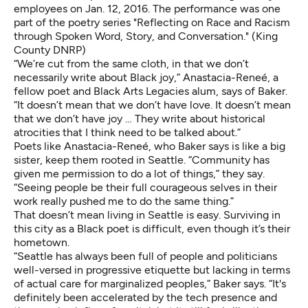
employees on Jan. 12, 2016. The performance was one
part of the poetry series "Reflecting on Race and Racism
through Spoken Word, Story, and Conversation." (King
County DNRP)
“We’re cut from the same cloth, in that we don’t
necessarily write about Black joy,”
Anastacia-Reneé
, a
fellow poet and Black Arts Legacies alum, says of Baker.
“It doesn’t mean that we don’t have love. It doesn’t mean
that we don’t have joy … They write about historical
atrocities that I think need to be talked about.”
Poets like Anastacia-Reneé, who Baker says is like a big
sister, keep them rooted in Seattle. “Community has
given me permission to do a lot of things,” they say.
“Seeing people be their full courageous selves in their
work really pushed me to do the same thing.”
That doesn’t mean living in Seattle is easy. Surviving in
this city as a Black poet is difficult, even though it’s their
hometown.
“Seattle has always been full of people and politicians
well-versed in progressive etiquette but lacking in terms
of actual care for marginalized peoples,” Baker says. “It's
definitely been accelerated by the tech presence and