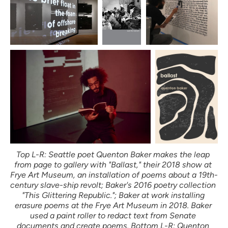
Top L-R: Seattle poet Quenton Baker makes the leap 
from page to gallery with "Ballast," their 2018 show at 
Frye Art Museum, an installation of poems about a 19th-
century slave-ship revolt; Baker's 2016 poetry collection 
"This Glittering Republic."; Baker at work installing 
erasure poems at the Frye Art Museum in 2018. Baker 
used a paint roller to redact text from Senate 
documents and create poems. Bottom L-R: Quenton 