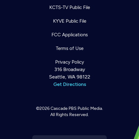
KCTS-TV Public File
KYVE Public File
FCC Applications
Terms of Use
Privacy Policy
316 Broadway
Seattle, WA 98122
Get Directions
©2026
Cascade PBS
Public Media.
All Rights Reserved.
Newsletter
Help
Careers
Contact Us
About