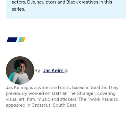
actors, DJs, sculptors and Black creatives in this 
series.
By
Jas Keimig
Jas Keimig is a writer and critic based in Seattle. They
previously worked on staff at The Stranger, covering
visual art, film, music and stickers. Their work has also
appeared in Crosscut, South Seat