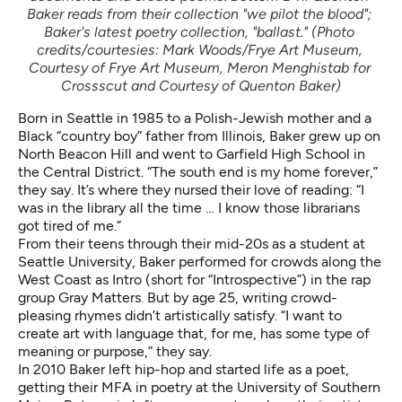
Baker reads from their collection "we pilot the blood"; 
Baker's latest poetry collection, "ballast." (Photo 
credits/courtesies: Mark Woods/Frye Art Museum, 
Courtesy of Frye Art Museum, Meron Menghistab for 
Crossscut and Courtesy of Quenton Baker)
Born in Seattle in 1985 to a Polish-Jewish mother and a
Black “country boy” father from Illinois, Baker grew up on
North Beacon Hill and went to Garfield High School in
the Central District. “The south end is my home forever,”
they say. It’s where they nursed their love of reading: “I
was in the library all the time … I know those librarians
got tired of me.”
From their teens through their mid-20s as a student at
Seattle University, Baker performed for crowds along the
West Coast as Intro (short for “Introspective”) in the rap
group Gray Matters. But by age 25, writing crowd-
pleasing rhymes didn’t artistically satisfy. “I want to
create art with language that, for me, has some type of
meaning or purpose,” they say.
In 2010 Baker left hip-hop and started life as a poet,
getting their MFA in poetry at the University of Southern