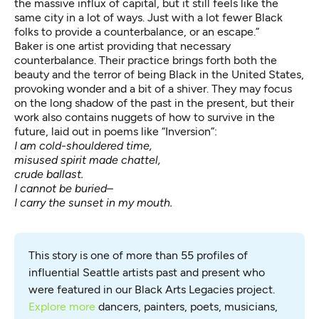
the massive influx of capital, but it still feels like the
same city in a lot of ways. Just with a lot fewer Black
folks to provide a counterbalance, or an escape.”
Baker is one artist providing that necessary
counterbalance. Their practice brings forth both the
beauty and the terror of being Black in the United States,
provoking wonder and a bit of a shiver. They may focus
on the long shadow of the past in the present, but their
work also contains nuggets of how to survive in the
future, laid out in poems like “Inversion”:
I am cold-shouldered time,
misused spirit made chattel,
crude ballast.
I cannot be buried–
I carry the sunset in my mouth.
This story is one of more than 55 profiles of 
influential Seattle artists past and present who 
were featured in our Black Arts Legacies project. 
Explore more
 dancers, painters, poets, musicians, 