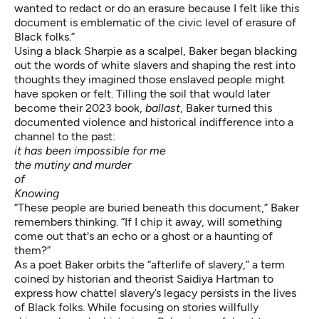
wanted to redact or do an erasure because I felt like this
document is emblematic of the civic level of erasure of
Black folks.”
Using a black Sharpie as a scalpel, Baker began blacking
out the words of white slavers and shaping the rest into
thoughts they imagined those enslaved people might
have spoken or felt. Tilling the soil that would later
become their 2023 book,
ballast
, Baker turned this
documented violence and historical indifference into a
channel to the past:
it has been impossible for me
the mutiny and murder
of
Knowing
“These people are buried beneath this document,” Baker
remembers thinking. “If I chip it away, will something
come out that's an echo or a ghost or a haunting of
them?”
As a poet Baker orbits the “afterlife of slavery,” a term
coined by historian and theorist Saidiya Hartman to
express how chattel slavery’s legacy persists in the lives
of Black folks. While focusing on stories willfully