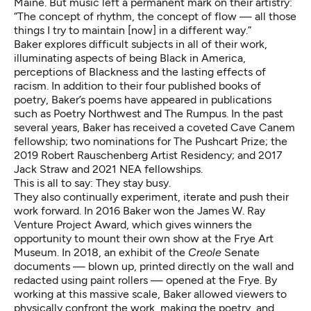
Maine. But music left a permanent mark on their artistry:
“The concept of rhythm, the concept of flow — all those
things I try to maintain [now] in a different way.”
Baker explores difficult subjects in all of their work,
illuminating aspects of being Black in America,
perceptions of Blackness and the lasting effects of
racism. In addition to their four published books of
poetry, Baker’s poems have appeared in publications
such as Poetry Northwest and The Rumpus. In the past
several years, Baker has received a coveted Cave Canem
fellowship; two nominations for The Pushcart Prize; the
2019 Robert Rauschenberg Artist Residency; and 2017
Jack Straw and 2021 NEA fellowships.
This is all to say: They stay busy.
They also continually experiment, iterate and push their
work forward. In 2016 Baker won the James W. Ray
Venture Project Award, which gives winners the
opportunity to mount their own show at the Frye Art
Museum. In 2018, an exhibit of the
Creole
Senate
documents — blown up, printed directly on the wall and
redacted using paint rollers — opened at the Frye. By
working at this massive scale, Baker allowed viewers to
physically confront the work, making the poetry, and