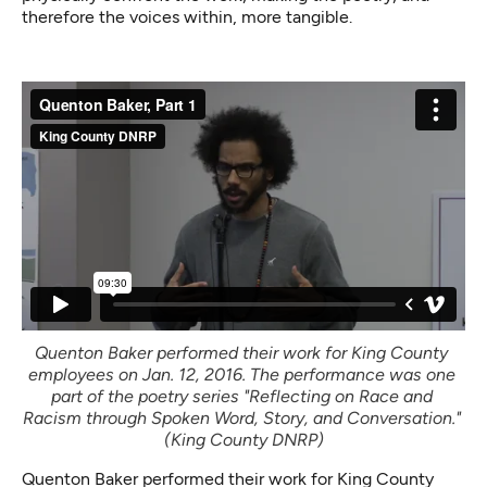
therefore the voices within, more tangible.
Quenton Baker performed their work for King County 
employees on Jan. 12, 2016. The performance was one 
part of the poetry series "Reflecting on Race and 
Racism through Spoken Word, Story, and Conversation." 
(King County DNRP)
Quenton Baker performed their work for King County