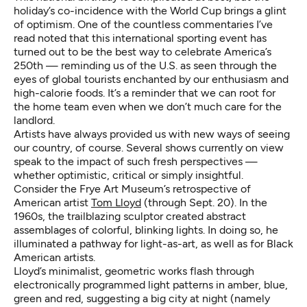
holiday’s co-incidence with the World Cup brings a glint
of optimism. One of the countless commentaries I’ve
read noted that this international sporting event has
turned out to be the best way to celebrate America’s
250th — reminding us of the U.S. as seen through the
eyes of global tourists enchanted by our enthusiasm and
high-calorie foods. It’s a reminder that we can root for
the home team even when we don’t much care for the
landlord.
Artists have always provided us with new ways of seeing
our country, of course. Several shows currently on view
speak to the impact of such fresh perspectives —
whether optimistic, critical or simply insightful.
Consider the Frye Art Museum’s retrospective of
American artist
Tom Lloyd
(through Sept. 20). In the
1960s, the trailblazing sculptor created abstract
assemblages of colorful, blinking lights. In doing so, he
illuminated a pathway for light-as-art, as well as for Black
American artists.
Lloyd’s minimalist, geometric works flash through
electronically programmed light patterns in amber, blue,
green and red, suggesting a big city at night (namely