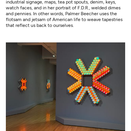
industrial signage, maps, tea pot spouts, denim, keys,
watch faces, and in her portrait of F.D.R., welded dimes
and pennies. In other words, Palmer Beecher uses the
flotsam and jetsam of American life to weave tapestries
that reflect us back to ourselves.