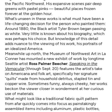
the Pacific Northwest. His expansive scenes pair deep
greens with pastel pinks — beautiful places frozen
forever at the golden hour.
What’s unseen in these works is what must have been a
life-changing decision for the person who painted them:
Around 1880, the Black artist Tyler Brown began passing
as white. Very little is known about his biography, which
was perhaps his choice. But knowledge of this detail
adds nuance to the viewing of his work, his portraits of
an idealized America.
Meanwhile up north, the Museum of Northwest Art in La
Conner has mounted a new exhibit of work by longtime
Seattle artist
Ross Palmer Beecher
.
Speaking in the
Vernacular
(through Sept. 20) features the artist’s take
on Americana and folk art, specifically her signature
“quilts” made from household detritus, stapled tin and
copper wire. Sometimes funny, always cheeky, her works
beckon the viewer closer in wonderment at her curious
use of materials.
What might look like a traditional fabric quilt pattern
from afar quickly comes into focus as painstakingly
assembled items including aluminum, plastic bottles,