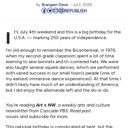
by
Brangien Davis
Jul 2, 2026
REPUBLISH
It’s July 4th weekend and this is a big birthday for the
U.S.A. — marking 250 years of independence.
I’m old enough to remember the Bicentennial, in 1976,
when my second-grade classroom spent a lot of time
learning to sew bonnets and tri-cornered hats. We were
also taught several square dances, which we performed
with varied success in our small town’s parade (one of
my earliest immersive dance experiences). At that time I
didn’t likely have much of an understanding of America,
but I did enjoy the allemande left and the do-si-do.
You’re reading
Art x NW
, a weekly arts and culture
newsletter from Cascade PBS.
Read past
issues
and
subscribe for more
.
This national birthday is complicated at best, but the