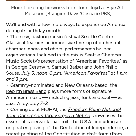
More flickering fireworks from Tom Lloyd at Frye Art 
Museum. (Brangien Davis/Cascade PBS)
We’ll end with a few more ways to experience America
during its birthday month.
< The new, daylong music festival
Seattle Center
Classical
features an impressive line-up of orchestral,
chamber, opera and choral performances by local
organizations. Included in the mix is Seattle Chamber
Music Society’s presentation of “American Favorites,” as
in George Gershwin, Samuel Barber and John Philip
Sousa.
July 5, noon-6 p.m. “American Favorites” at 1 p.m.
and 3 p.m.
< Grammy-nominated and New Orleans-based, the
Rebirth Brass Band
plays more forms of signature
American music — including jazz, funk and soul — at
Jazz Alley.
July 7-8
< Coming up at MOHAI, the
Freedom Plane National
Tour: Documents that Forged a Nation
showcases the
essential paperwork that built the U.S.A., including an
original engraving of the Declaration of Independence, a
secret printing of the Constitution in draft form (from