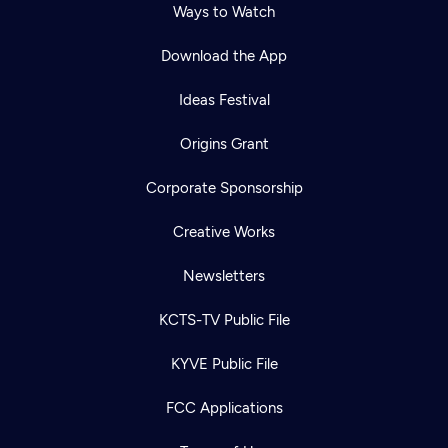
Ways to Watch
Download the App
Ideas Festival
Origins Grant
Corporate Sponsorship
Creative Works
Newsletters
KCTS-TV Public File
KYVE Public File
FCC Applications