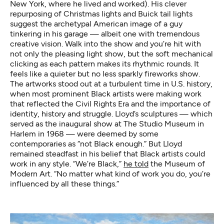
New York, where he lived and worked). His clever
repurposing of Christmas lights and Buick tail lights
suggest the archetypal American image of a guy
tinkering in his garage — albeit one with tremendous
creative vision. Walk into the show and you’re hit with
not only the pleasing light show, but the soft mechanical
clicking as each pattern makes its rhythmic rounds. It
feels like a quieter but no less sparkly fireworks show.
The artworks stood out at a turbulent time in U.S. history,
when most prominent Black artists were making work
that reflected the Civil Rights Era and the importance of
identity, history and struggle. Lloyd’s sculptures — which
served as the inaugural show at The Studio Museum in
Harlem in 1968 — were deemed by some
contemporaries as “not Black enough.” But Lloyd
remained steadfast in his belief that Black artists could
work in any style. “We’re Black,”
he told
the Museum of
Modern Art. “No matter what kind of work you do, you’re
influenced by all these things.”