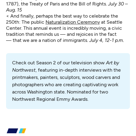
1787), the Treaty of Paris and the Bill of Rights.
July 30 –
Aug. 15
< And finally, perhaps the best way to celebrate the
250th: The public
Naturalization Ceremony
at Seattle
Center. This annual event is incredibly moving, a civic
tradition that reminds us — and rejoices in the fact
— that we are a nation of immigrants.
July 4, 12-1 p.m.
Check out Season 2 of our television show 
Art by 
Northwest
, featuring in-depth interviews with the 
printmakers, painters, sculptors, wood carvers and 
photographers who are creating captivating work 
across Washington state. Nominated for two 
Northwest Regional Emmy Awards.