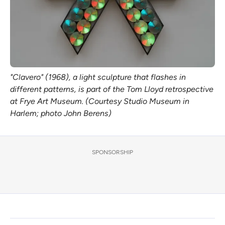
"Clavero" (1968), a light sculpture that flashes in 
different patterns, is part of the Tom Lloyd retrospective 
at Frye Art Museum. (Courtesy Studio Museum in 
Harlem; photo John Berens)
SPONSORSHIP