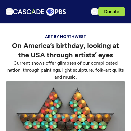
Donate
TV
ART BY NORTHWEST
Articles
On America’s birthday, looking at
Podcasts
the USA through artists’ eyes
Events
Current shows offer glimpses of our complicated
Get Passport
nation, through paintings, light sculpture, folk-art quilts
and music.
Schedule
Support us
Download the App
Search
Sign in