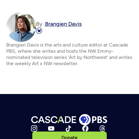
By
Brangien Davis
Brangien Davis is the arts and culture editor at Cascade
PBS, where she writes and hosts the NW Emmy-
nominated television series 'Art by Northwest' and writes
the weekly Art x NW newsletter.
Donate