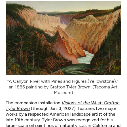
“A Canyon River with Pines and Figures (Yellowstone),” 
an 1886 painting by Grafton Tyler Brown. (Tacoma Art 
Museum)
The companion installation
Visions of the West: Grafton
Tyler Brown
(through Jan. 3, 2027), features two major
works by a respected American landscape artist of the
late 19th century. Tyler Brown was recognized for his
large-scale oil paintings of natural vistas in California and