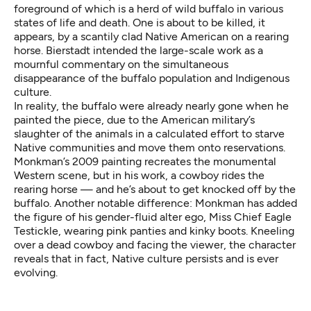
foreground of which is a herd of wild buffalo in various
states of life and death. One is about to be killed, it
appears, by a scantily clad Native American on a rearing
horse. Bierstadt intended the large-scale work as a
mournful commentary on the simultaneous
disappearance of the buffalo population and Indigenous
culture.
In reality, the buffalo were already nearly gone when he
painted the piece, due to the American military’s
slaughter of the animals in a calculated effort to starve
Native communities and move them onto reservations.
Monkman’s 2009 painting recreates the monumental
Western scene, but in his work, a cowboy rides the
rearing horse — and he’s about to get knocked off by the
buffalo. Another notable difference: Monkman has added
the figure of his gender-fluid alter ego, Miss Chief Eagle
Testickle, wearing pink panties and kinky boots. Kneeling
over a dead cowboy and facing the viewer, the character
reveals that in fact, Native culture persists and is ever
evolving.