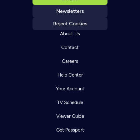
Newsletters
Reject Cookies
About Us
Contact
Careers
Help Center
Your Account
TV Schedule
Viewer Guide
Get Passport