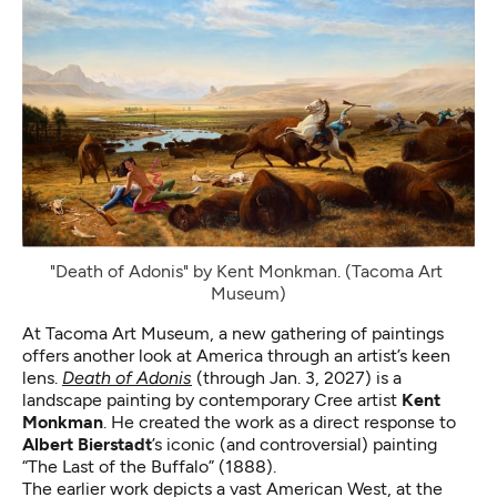
"Death of Adonis" by Kent Monkman. (Tacoma Art 
Museum)
At Tacoma Art Museum, a new gathering of paintings
offers another look at America through an artist’s keen
lens.
Death of Adonis
(through Jan. 3, 2027) is a
landscape painting by contemporary Cree artist
Kent
Monkman
. He created the work as a direct response to
Albert Bierstadt
’s iconic (and controversial) painting
“The Last of the Buffalo” (1888).
The earlier work depicts a vast American West, at the