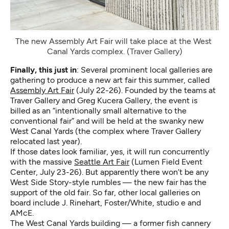
The new Assembly Art Fair will take place at the West 
Canal Yards complex. (Traver Gallery)
Finally, this just in
: Several prominent local galleries are
gathering to produce a new art fair this summer, called
Assembly Art Fair
(July 22-26). Founded by the teams at
Traver Gallery and Greg Kucera Gallery, the event is
billed as an “intentionally small alternative to the
conventional fair” and will be held at the swanky new
West Canal Yards (the complex where Traver Gallery
relocated last year).
If those dates look familiar, yes, it will run concurrently
with the massive
Seattle Art Fair
(Lumen Field Event
Center, July 23-26). But apparently there won’t be any
West Side Story-style rumbles — the new fair has the
support of the old fair. So far, other local galleries on
board include J. Rinehart, Foster/White, studio e and
AMcE.
The West Canal Yards building — a former fish cannery