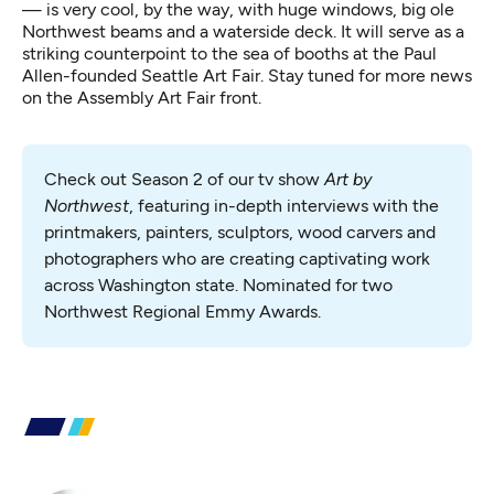
— is very cool, by the way, with huge windows, big ole
Northwest beams and a waterside deck. It will serve as a
striking counterpoint to the sea of booths at the Paul
Allen-founded Seattle Art Fair. Stay tuned for more news
on the Assembly Art Fair front.
Check out Season 2 of our tv show 
Art by 
Northwest
, featuring in-depth interviews with the 
printmakers, painters, sculptors, wood carvers and 
photographers who are creating captivating work 
across Washington state. Nominated for two 
Northwest Regional Emmy Awards.