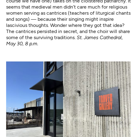
course we have one) takes on the cloistered patriarchy. It
seems that medieval men didn’t care much for religious
women serving as cantrices (teachers of liturgical chants
and songs) — because their singing might inspire
lascivious thoughts. Wonder where they got that idea?
The cantrices persisted in secret, and the choir will share
some of the surviving traditions.
St. James Cathedral,
May 30, 8 p.m.