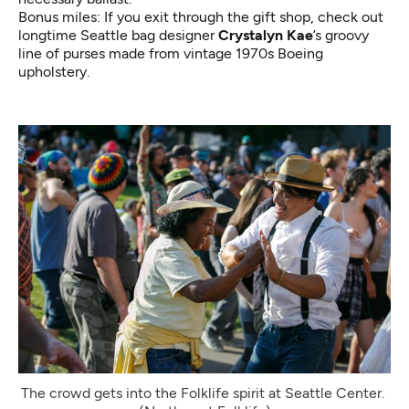
Bonus miles: If you exit through the gift shop, check out
longtime Seattle bag designer
Crystalyn Kae
’s groovy
line of purses made from vintage 1970s
Boeing
upholstery
.
The crowd gets into the Folklife spirit at Seattle Center. 