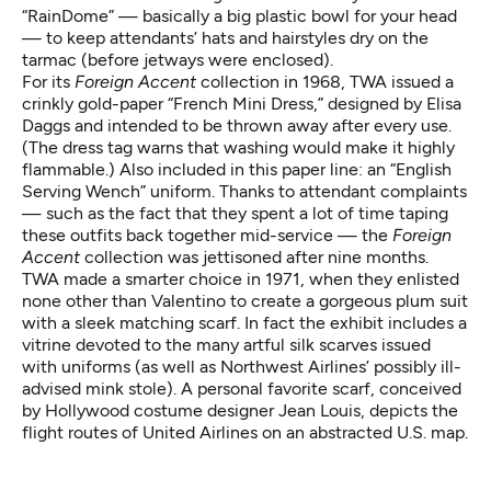
“RainDome” — basically a big plastic bowl for your head
— to keep attendants’ hats and hairstyles dry on the
tarmac (before jetways were enclosed).
For its
Foreign Accent
collection in 1968, TWA issued a
crinkly gold-paper “French Mini Dress,” designed by Elisa
Daggs and intended to be thrown away after every use.
(The dress tag warns that washing would make it highly
flammable.) Also included in this paper line: an “English
Serving Wench” uniform. Thanks to attendant complaints
— such as the fact that they spent a lot of time taping
these outfits back together mid-service — the
Foreign
Accent
collection was jettisoned after nine months.
TWA made a smarter choice in 1971, when they enlisted
none other than Valentino to create a gorgeous plum suit
with a sleek matching scarf. In fact the exhibit includes a
vitrine devoted to the many artful silk scarves issued
with uniforms (as well as Northwest Airlines’ possibly ill-
advised mink stole). A personal favorite scarf, conceived
by Hollywood costume designer Jean Louis, depicts the
flight routes of United Airlines on an abstracted U.S. map.