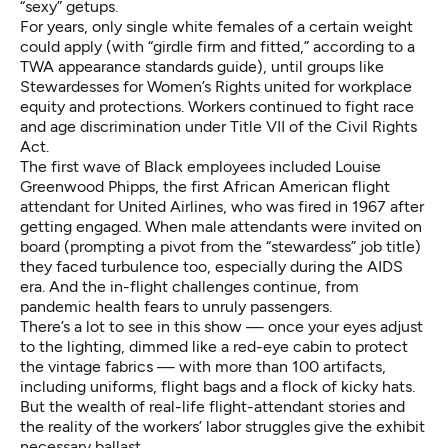
“sexy” getups.
For years, only single white females of a certain weight
could apply (with “girdle firm and fitted,” according to a
TWA appearance standards guide), until groups like
Stewardesses for Women’s Rights united for workplace
equity and protections. Workers continued to fight race
and age discrimination under Title VII of the Civil Rights
Act.
The first wave of Black employees included Louise
Greenwood Phipps, the first African American flight
attendant for United Airlines, who was fired in 1967 after
getting engaged. When male attendants were invited on
board (prompting a pivot from the “stewardess” job title)
they faced turbulence too, especially during the AIDS
era. And the in-flight challenges continue, from
pandemic health fears to unruly passengers.
There’s a lot to see in this show — once your eyes adjust
to the lighting, dimmed like a red-eye cabin to protect
the vintage fabrics — with more than 100 artifacts,
including uniforms, flight bags and a flock of kicky hats.
But the wealth of real-life flight-attendant stories and
the reality of the workers’ labor struggles give the exhibit
necessary ballast.