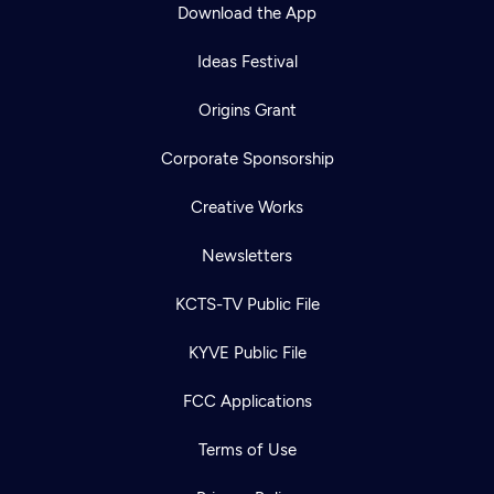
Download the App
Ideas Festival
Origins Grant
Corporate Sponsorship
Creative Works
Newsletters
KCTS-TV Public File
KYVE Public File
FCC Applications
Terms of Use