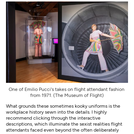
One of Emilio Pucci's takes on flight attendant fashion 
from 1971. (The Museum of Flight)
What grounds these sometimes kooky uniforms is the
workplace history sewn into the details. I highly
recommend clicking through the interactive
descriptions, which illuminate the sexist realities flight
attendants faced even beyond the often deliberately