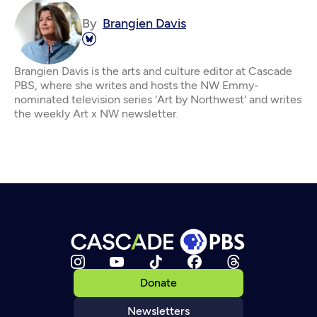
By
Brangien Davis
Brangien Davis is the arts and culture editor at Cascade
PBS, where she writes and hosts the NW Emmy-
nominated television series 'Art by Northwest' and writes
the weekly Art x NW newsletter.
Donate
Newsletters