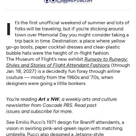
REPUBLISH
It’s the first unofficial weekend of summer and lots of
folks will be traveling, but if you’re sticking around
town over Memorial Day you might consider taking a
trip back in time. Destination: a place where yellow
go-go boots, paper cocktail dresses and clear-plastic
bubble hats were the height of in-flight fashion.
The Museum of Flight’s new exhibit
Runway to Runway:
Styles and Stories of Flight Attendant Fashions
(through
Jan. 18, 2027) is a decidedly fun foray through airline
couture — mostly from the 1960s and ’70s, when
designers were going a little bonkers.
You’re reading
Art x NW
, a weekly arts and culture
newsletter from Cascade PBS.
Read past
issues
and
subscribe for more
.
See Emilio Pucci’s 1971 design for Braniff attendants, a
vision in swirling pink-and-green rayon with matching
umbrella. Pucci also designed a Jetsons-style