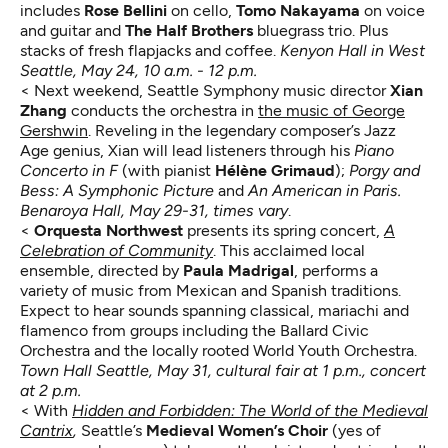
includes
Rose Bellini
on cello,
Tomo Nakayama
on voice
and guitar and
The Half Brothers
bluegrass trio. Plus
stacks of fresh flapjacks and coffee.
Kenyon Hall in West
Seattle, May 24, 10 a.m. - 12 p.m.
< Next weekend, Seattle Symphony music director
Xian
Zhang
conducts the orchestra in
the music of George
Gershwin
. Reveling in the legendary composer’s Jazz
Age genius, Xian will lead listeners through his
Piano
Concerto in F
(with pianist
Hélène Grimaud
);
Porgy and
Bess: A Symphonic Picture
and
An American in Paris.
Benaroya Hall, May 29-31, times vary
.
<
Orquesta Northwest
presents its spring concert,
A
Celebration of Community
. This acclaimed local
ensemble, directed by
Paula Madrigal
, performs a
variety of music from Mexican and Spanish traditions.
Expect to hear sounds spanning classical, mariachi and
flamenco from groups including the Ballard Civic
Orchestra and the locally rooted World Youth Orchestra.
Town Hall Seattle, May 31, cultural fair at 1 p.m., concert
at 2 p.m.
< With
Hidden and Forbidden: The World of the Medieval
Cantrix
,
Seattle’s
Medieval Women’s Choir
(yes of