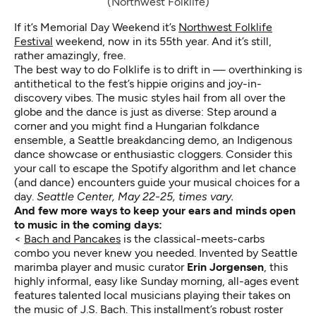
(Northwest Folklife)
If it’s Memorial Day Weekend it’s
Northwest Folklife
Festival
weekend, now in its 55th year. And it’s still,
rather amazingly, free.
The best way to do Folklife is to drift in — overthinking is
antithetical to the fest’s hippie origins and joy-in-
discovery vibes. The music styles hail from all over the
globe and the dance is just as diverse: Step around a
corner and you might find a Hungarian folkdance
ensemble, a Seattle breakdancing demo, an Indigenous
dance showcase or enthusiastic cloggers. Consider this
your call to escape the Spotify algorithm and let chance
(and dance) encounters guide your musical choices for a
day.
Seattle Center, May 22-25, times vary.
And few more ways to keep your ears and minds open
to music in the coming days:
<
Bach and Pancakes
is the classical-meets-carbs
combo you never knew you needed. Invented by Seattle
marimba player and music curator
Erin Jorgensen
, this
highly informal, easy like Sunday morning, all-ages event
features talented local musicians playing their takes on
the music of J.S. Bach. This installment’s robust roster