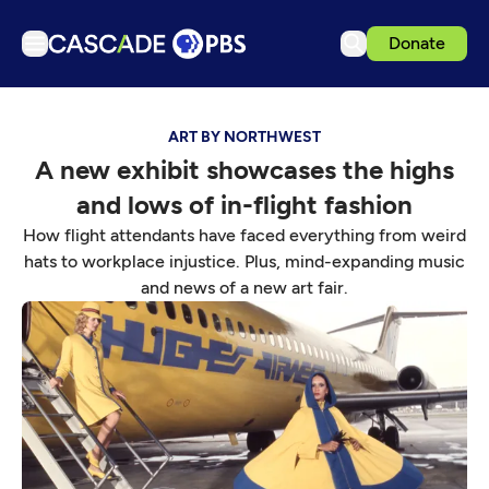
Donate
TV
ART BY NORTHWEST
Articles
A new exhibit showcases the highs
Podcasts
and lows of in-flight fashion
Events
How flight attendants have faced everything from weird
Get Passport
hats to workplace injustice. Plus, mind-expanding music
and news of a new art fair.
Schedule
Support us
Download the App
Search
Sign in