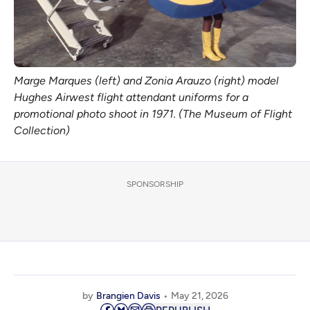
Marge Marques (left) and Zonia Arauzo (right) model 
Hughes Airwest flight attendant uniforms for a 
promotional photo shoot in 1971. (The Museum of Flight 
Collection)
SPONSORSHIP
by
Brangien Davis
May 21, 2026