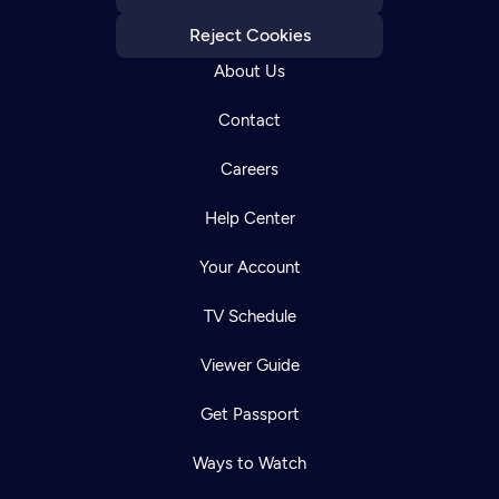
Reject Cookies
About Us
Contact
Careers
Help Center
Your Account
TV Schedule
Viewer Guide
Get Passport
Ways to Watch