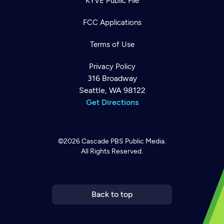
KYVE Public File
FCC Applications
Terms of Use
Privacy Policy
316 Broadway
Seattle, WA 98122
Get Directions
©2026
Cascade PBS
Public Media.
All Rights Reserved.
Newsletter
Help
Careers
Contact Us
About
Become a member
Back to top