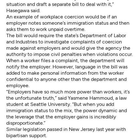
situation and draft a separate bill to deal with it,”
Hasegawa said.
An example of workplace coercion would be if an
employer notes someone’s immigration status and then
asks them to work unpaid overtime.
The bill would require the state’s Department of Labor
and Industries to investigate complaints of coercion
made against employers and would give the agency the
authority to impose civil penalties when violations occur.
When a worker files a complaint, the department will
notify the employer. However, language in the bill was
added to make personal information from the worker
confidential to anyone other than the department and
employee.
“Employers have so much more power than workers, it’s
the unfortunate truth,” said Yasmene Hammoud, a law
student at Seattle University. “But when you add
immigration status to the mix, the power dynamic and
the leverage that the employer gains is incredibly
disproportionate.”
Similar legislation passed in
New Jersey
last year with
bipartisan support.