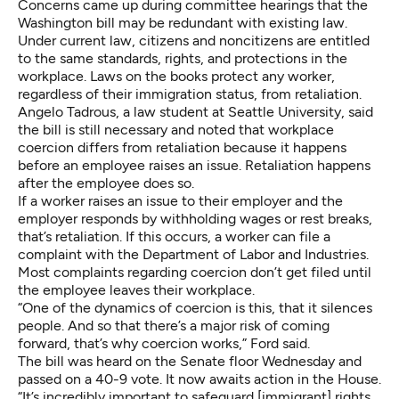
Concerns came up during committee hearings that the
Washington bill may be redundant with existing law.
Under current law, citizens and noncitizens are entitled
to the same standards, rights, and protections in the
workplace. Laws on the books protect any worker,
regardless of their immigration status, from retaliation.
Angelo Tadrous, a law student at Seattle University, said
the bill is still necessary and noted that workplace
coercion differs from retaliation because it happens
before an employee raises an issue. Retaliation happens
after the employee does so.
If a worker raises an issue to their employer and the
employer responds by withholding wages or rest breaks,
that’s retaliation. If this occurs, a worker can file a
complaint with the Department of Labor and Industries.
Most complaints regarding coercion don’t get filed until
the employee leaves their workplace.
“One of the dynamics of coercion is this, that it silences
people. And so that there’s a major risk of coming
forward, that’s why coercion works,” Ford said.
The bill was heard on the Senate floor Wednesday and
passed on a 40-9 vote. It now awaits action in the House.
“It’s incredibly important to safeguard [immigrant] rights