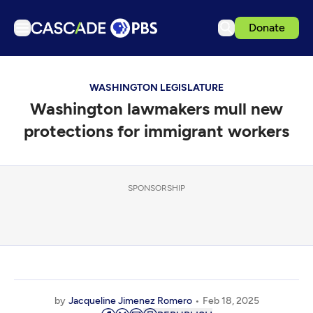
Donate
TV
WASHINGTON LEGISLATURE
Articles
Washington lawmakers mull new
Podcasts
protections for immigrant workers
Events
Get Passport
SPONSORSHIP
Schedule
Support us
Download the App
Search
Sign in
by
Jacqueline Jimenez Romero
Feb 18, 2025