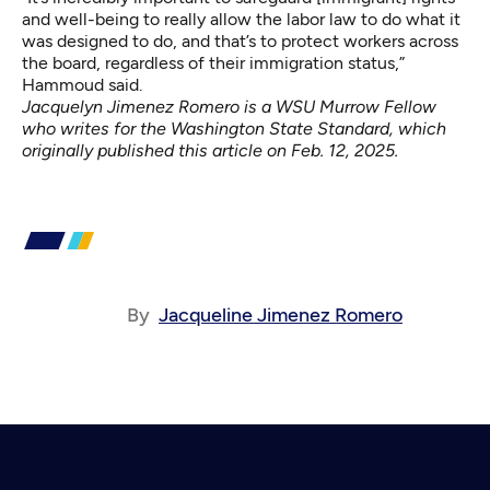
and well-being to really allow the labor law to do what it
was designed to do, and that’s to protect workers across
the board, regardless of their immigration status,”
Hammoud said.
Jacquelyn Jimenez Romero is a WSU Murrow Fellow
who writes for the Washington State Standard, which
originally published this article on
Feb. 12, 2025
.
By
Jacqueline Jimenez Romero