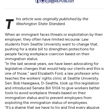
REPUBLISH
This article was originally published by the
Washington State Standard
.
When an immigrant faces threats or exploitation by their
employer, they often have limited recourse. Law
students from Seattle University want to change that,
pushing for a state bill to strengthen protections for
people facing workplace coercion based on their
immigration status.
“In the last several years, we have been advocating for
legislative changes that would help our clients and this is
one of those,” said Elizabeth Ford, a law professor who
teaches the workers’ rights clinic at Seattle University.
Sen. Bob Hasegawa, D-Seattle, took up this legislation
and introduced
Senate Bill 5104
to give workers better
tools to avoid workplace threats based on their
immigration status and to prevent employers from
exploiting the immigration status of employees.
“It’s a shame that we have to try and find every abusive