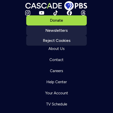
Donate
Newsletters
Reject Cookies
About Us
Contact
Careers
Help Center
Your Account
TV Schedule