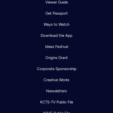
Viewer Guide
Get Passport
Ways to Watch
Download the App
Ideas Festival
Origins Grant
Corporate Sponsorship
Creative Works
Newsletters
KCTS-TV Public File