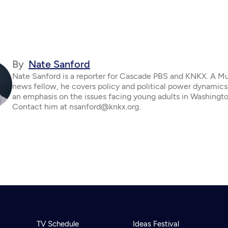
By
Nate Sanford
Nate Sanford is a reporter for Cascade PBS and KNKX. A M
news fellow, he covers policy and political power dynamics
an emphasis on the issues facing young adults in Washingto
Contact him at nsanford@knkx.org.
TV Schedule
Ideas Festival