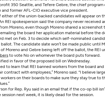
rofit 350 Seattle, and Tefere Gebre, the chief program o
and former AFL-CIO executive vice president.
 if either of the union-backed candidates will appear on t
. An REI spokesperson said the company never received a
 from Moreno, even though Moreno
shared a screenshot
t
emailing the board her application material before the d
rd met on Feb. 3 to decide which self-nominated candid
 ballot. The candidate slate won’t be made public until M
 of Moreno and Gebre being left off the ballot, the REI un
bers
to vote No on whomever the board puts forward.
ified in favor of the proposed bill on Wednesday.
ed to learn that REI banned workers from the board and st
ir contract with employees,” Moreno said. “I believe lar
workers on their boards to make sure they stay true to t
lues.”
on for Rep. Ryu said in an email that if the co-op bill isn
 session next week, it is likely dead for the session.