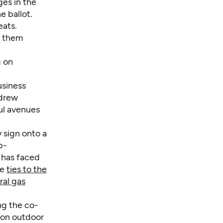
ges in the
e ballot.
eats.
t them
g on
usiness
ndrew
ul avenues
 sign onto a
p-
 has faced
se
ties to the
ral gas
ng the co-
ion outdoor