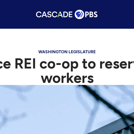
WASHINGTON LEGISLATURE
ce REI co-op to reser
workers