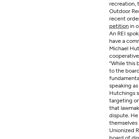
recreation, 
Outdoor Rec
recent order
petition
in o
An REI spok
have a com
Michael Hut
cooperative
“While this 
to the boar
fundamentall
speaking as 
Hutchings sa
targeting o
that lawmake
dispute. He
themselves 
Unionized RE
board of di