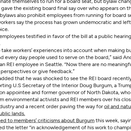
inate themselves to run for a board seat, but bylaw chan
gave the existing board final say over who appears on th
 bylaws also prohibit employees from running for board s
orkers say the process has grown undemocratic and lef
ice.
employees testified in favor of the bill at a public hearin
.
o take workers’ experiences into account when making b
nd every day people used to serve on the board,” said A
 an REI employee in Seattle. “Now there are no meaningf
 perspectives or give feedback.”
added that he was shocked to see the REI board recently
rting U.S Secretary of the Interior Doug Burgum, a Trum
ion appointee and former governor of North Dakota, who
m environmental activists and REI members over his clo
dustry and a recent order paving the way for
oil and natu
ublic lands.
ed to members’ criticisms about Burgum
this week, sayi
ed the letter “in acknowledgement of his work to champ