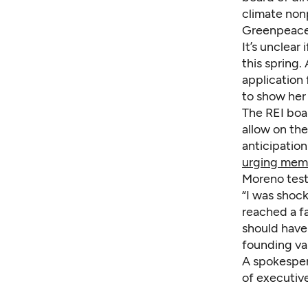
climate nonp
Greenpeace 
It’s unclear
this spring
application
to show her 
The REI boa
allow on the
anticipation
urging mem
Moreno test
“I was shock
reached a fa
should have 
founding va
A spokespers
of executive