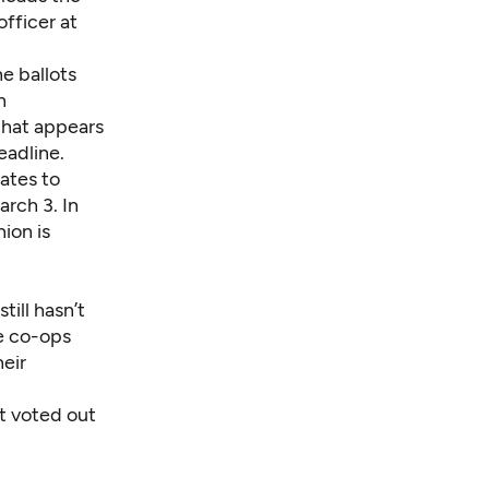
fficer at
he ballots
n
hat appears
eadline.
ates to
arch 3. In
ion is
ill hasn’t
ge co-ops
heir
’t voted out