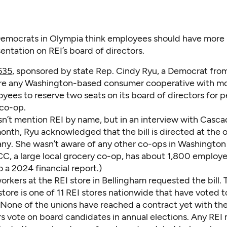
emocrats in Olympia think employees should have more
entation on REI’s board of directors.
635
, sponsored by state Rep. Cindy Ryu, a Democrat from
re any Washington-based consumer cooperative with mo
yees to reserve two seats on its board of directors for 
 co-op.
esn’t mention REI by name, but in an interview with Casc
onth, Ryu acknowledged that the bill is directed at the 
any. She wasn’t aware of any other co-ops in Washington
CC, a large local grocery co-op, has about 1,800 employe
 a 2024 financial report.)
rkers at the REI store in Bellingham requested the bill. 
tore is one of 11 REI stores nationwide that have voted t
 None of the unions have reached a contract yet with t
 vote on board candidates in annual elections. Any REI