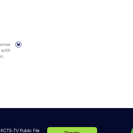
urrow
 with
n.
KCTS-TV Public File
Donate