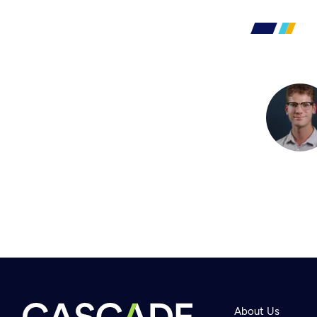
About Us