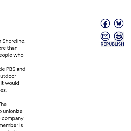
 Shoreline,
REPUBLISH
re than
people who
ade PBS and
outdoor
 it would
es,
The
o unionize
he company.
 member is