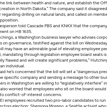
the link between health and nature, and establish the Off
reation in North Dakota.” The company said it disagreed
 regarding drilling on natural lands, and called on membe
pposition.
esperson told Cascade PBS and KNKX that the company
ment on HB 1635.
chings, a Washington business lawyer who advises corpo
s on governance, testified against the bill on Wednesday
bill may have an admirable goal of elevating employee pe
d, mandating through legislation employee board seats is
y flawed and will create significant problems,” Hutching
an individual.
id he’s concerned that the bill will set a “dangerous pr
ne specific company and sending a message to other bu
rs in Washington are willing to “legislatively interfere” in
 also worried that employees who sit on the board woul
to conflict-of-interest concerns.
I employees recruited two pro-labor candidates to run in
rectors election: Shemona Moreno, a Seattle activist who