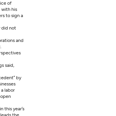
ice of
 with his
rs to sign a
 did not
rations and
.
rspectives
s said,
ecedent” by
sinesses
 a labor
d open
 this year’s
 leads the