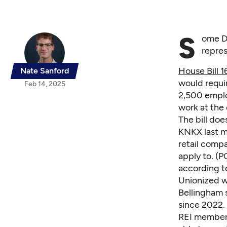
S
ome D
repres
House Bill 1
Nate Sanford
would requi
Feb 14, 2025
2,500 emplo
work at the
The bill do
KNKX last m
retail comp
apply to. (P
according to
Unionized wo
Bellingham s
since 2022.
REI members