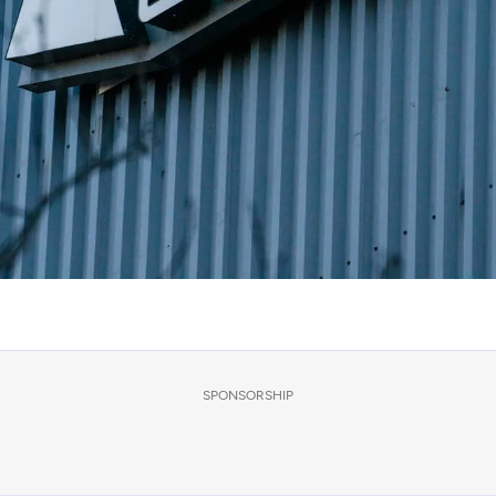
SPONSORSHIP