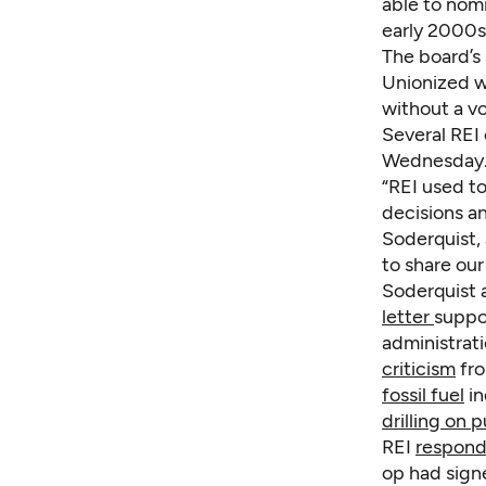
able to nom
early 2000s 
The board’s
Unionized w
without a vo
Several REI 
Wednesday
“REI used t
decisions a
Soderquist,
to share our
Soderquist 
letter
suppo
administrat
criticism
fro
fossil fuel
in
drilling on p
REI
respond
op had sign