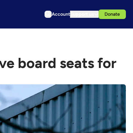
Account
Support us
Donate
ve board seats for