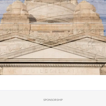
SPONSORSHIP