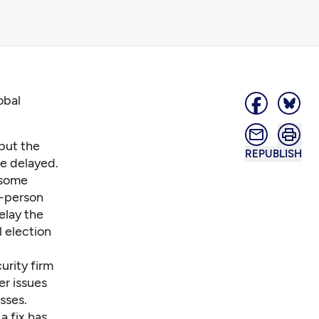
obal
but the
REPUBLISH
e delayed.
 some
n-person
elay the
l election
urity firm
r issues
sses.
a fix has