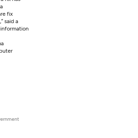
 a
re fix
” said a
 information
ma
mputer
overnment
8