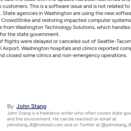
 customers. This is a software issue and is not related to
. State agencies in Washington are using the new softwa
 CrowdStrike and restoring impacted computer systems,
e from Washington Technology Solutions, which handles
for the state government.
f flights were delayed or canceled out of Seattle-Taco
al Airport. Washington hospitals and clinics reported co
nd closed some clinics and non-emergency operations.
By
John Stang
John Stang is a freelance writer who often covers state g
and the environment. He can be reached on email at
johnstang_8@hotmail.com and on Twitter at @johnstang_