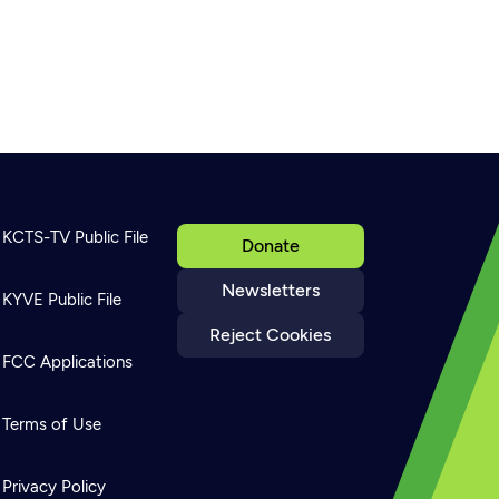
KCTS-TV Public File
Donate
Newsletters
KYVE Public File
Reject Cookies
FCC Applications
Terms of Use
Privacy Policy