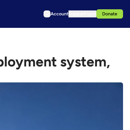
Account
Support us
Donate
ployment system,