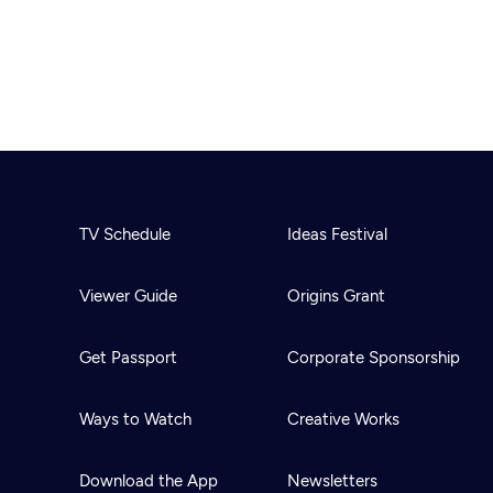
TV Schedule
Ideas Festival
Viewer Guide
Origins Grant
Get Passport
Corporate Sponsorship
Ways to Watch
Creative Works
Download the App
Newsletters