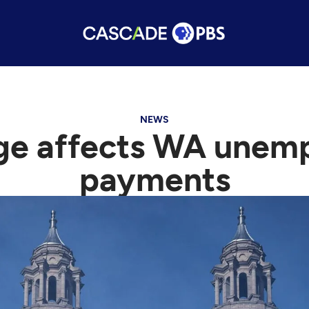
NEWS
age affects WA unem
payments