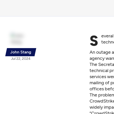
S
everal
techno
An outage a
John Stang
agency war
Jul 22, 2024
The Secretar
technical p
services we
mailing of p
offices befo
The problem
CrowdStrike
widely impa
“CrowdStrike