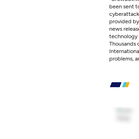
been sent to
cyberattack
provided by
news releas
technology 
Thousands o
Internation
problems, a