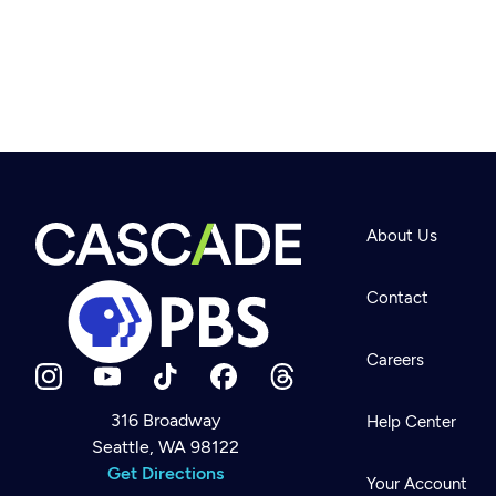
About Us
Contact
Careers
316 Broadway
Help Center
Seattle, WA 98122
Newsletter
Help
Get Directions
Careers
Your Account
Contact Us