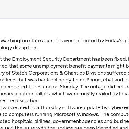
 Washington state agencies were affected by Friday’s gl
logy disruption.
t the Employment Security Department has been fixed, 
ned that some unemployment benefit payments might b
y of State’s Corporations & Charities Divisions suffered
roblems, but was back online by 1 p.m. Phone, chat and i
re expected to resume on Monday. The outage did not d
rimary election ballots, which were mostly mailed by loca
re the disruption.
 was related to a Thursday software update by cybersec
 to computers running Microsoft Windows. The compute
cted hospitals, airlines, government agencies and busine
 said the issue with the update has been identified and 