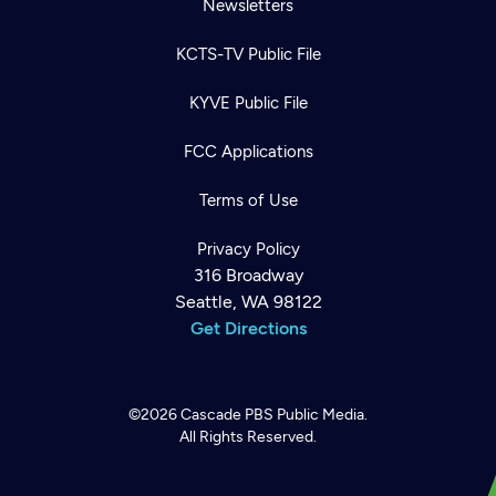
Newsletters
KCTS-TV Public File
KYVE Public File
FCC Applications
Terms of Use
Privacy Policy
316 Broadway
Seattle, WA 98122
Get Directions
©2026
Cascade PBS
Public Media.
All Rights Reserved.
Newsletter
Help
Careers
Contact Us