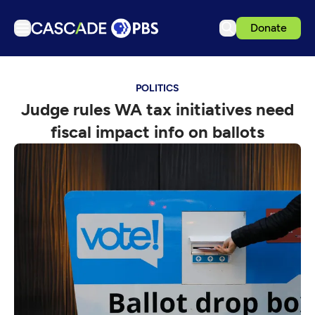
Donate
TV
POLITICS
Articles
Judge rules WA tax initiatives need
Podcasts
fiscal impact info on ballots
Events
Get Passport
Schedule
Support us
Download the App
Search
Sign in