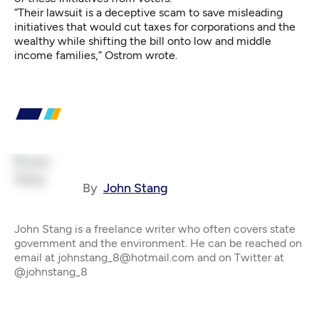
“Their lawsuit is a deceptive scam to save misleading
initiatives that would cut taxes for corporations and the
wealthy while shifting the bill onto low and middle
income families,” Ostrom wrote.
By
John Stang
John Stang is a freelance writer who often covers state
government and the environment. He can be reached on
email at johnstang_8@hotmail.com and on Twitter at
@johnstang_8