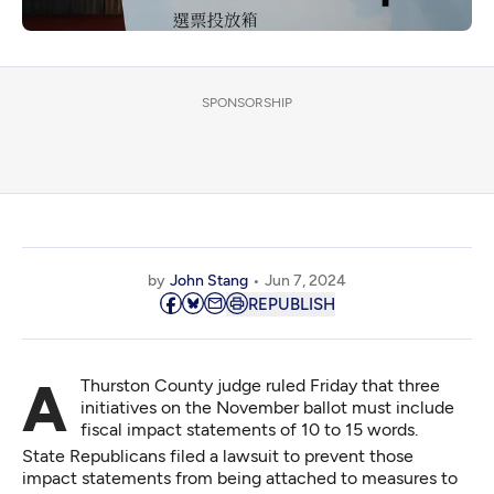
SPONSORSHIP
by
John Stang
Jun 7, 2024
REPUBLISH
A Thurston County judge ruled Friday that three
initiatives on the November ballot must include
fiscal impact statements of 10 to 15 words.
State Republicans filed a lawsuit to prevent those
impact statements from being attached to measures to