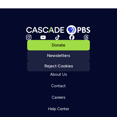
Donate
Newsletters
Reject Cookies
About Us
Contact
Careers
Help Center