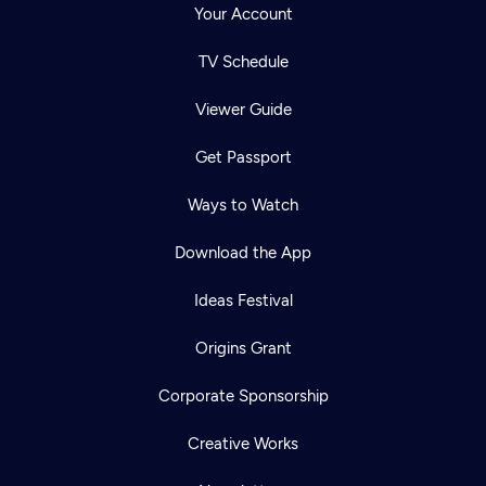
Your Account
TV Schedule
Viewer Guide
Get Passport
Ways to Watch
Download the App
Ideas Festival
Origins Grant
Corporate Sponsorship
Creative Works