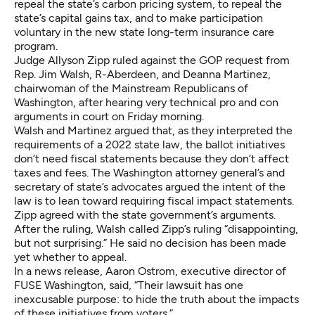
repeal the state’s carbon pricing system, to repeal the
state’s capital gains tax, and to make participation
voluntary in the new state long-term insurance care
program.
Judge Allyson Zipp ruled against the GOP request from
Rep. Jim Walsh, R-Aberdeen, and Deanna Martinez,
chairwoman of the Mainstream Republicans of
Washington, after hearing very technical pro and con
arguments in court on Friday morning.
Walsh and Martinez argued that, as they interpreted the
requirements of a 2022 state law, the ballot initiatives
don’t need fiscal statements because they don’t affect
taxes and fees. The Washington attorney general’s and
secretary of state’s advocates argued the intent of the
law is to lean toward requiring fiscal impact statements.
Zipp agreed with the state government’s arguments.
After the ruling, Walsh called Zipp’s ruling “disappointing,
but not surprising.” He said no decision has been made
yet whether to appeal.
In a news release, Aaron Ostrom, executive director of
FUSE Washington, said, “Their lawsuit has one
inexcusable purpose: to hide the truth about the impacts
of these initiatives from voters.”