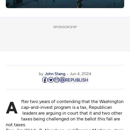
SPONSORSHIP
by
John Stang
Jun 4, 2024
REPUBLISH
After two years of contending that the Washington
cap-and-invest program is a tax, Republican
leaders are arguing in court that it and two other
taxes being challenged on the ballot this fall are
not taxes.