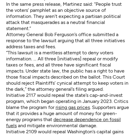
In the same press release, Martinez said: “People trust
the voters’ pamphlet as an objective source of
information. They aren’t expecting a partisan political
attack that masquerades as a neutral financial
statement.”
Attorney General Bob Ferguson’s office submitted a
response to the lawsuit arguing that all three initiatives
address taxes and fees.
“This lawsuit is a meritless attempt to deny voters
information. … All three [initiatives] repeal or modify
taxes or fees, and all three have significant fiscal
impacts. Under state law, the public has a right to have
those fiscal impacts described on the ballot. This Court
should reject Plaintiffs’ cynical attempt to keep voters in
the dark,” the attorney general’s filing argued.
Initiative 2117 would repeal the state’s cap-and-invest
program, which began operating in January 2023. Critics
blame the program for
rising gas prices
. Supporters argue
that it provides a huge amount of money for green-
energy programs that
decrease dependence on fossil
fuels
and mitigate environmental damage.
Initiative 2109 would repeal Washington’s capital gains