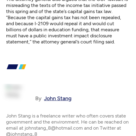
misreading the texts of the income tax initiative passed
this spring and of the state’s capital gains tax law.
“Because the capital gains tax has not been repealed,
and because I-2109 would repeal it and would cut
billions of dollars in education funding, that measure
must have a public investment impact disclosure
statement,” the attorney general’s court filing said.
By
John Stang
John Stang is a freelance writer who often covers state
government and the environment. He can be reached on
email at johnstang_8@hotmail.com and on Twitter at
@johnstang_8