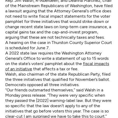
Rep. Jim Walsh, R-Aberdeen, and Deanna Martinez, chair
of the Mainstream Republicans of Washington, have filed
a lawsuit arguing that the Attorney General’s office does
not need to write fiscal impact statements for the voter
pamphlet for three initiatives that would strike down or
change recent state laws on long-term care insurance, a
capital gains tax and the cap-and-invest program,
arguing that these are not technically taxes and fees.
A hearing on the case in Thurston County Superior Court
is scheduled for June 7.
A 2022 state law requires the Washington Attorney
General’s Office to write a statement of up to 15 words
on the state’s voters’ pamphlet about the
fiscal impacts
of an initiative
that affects a tax or fee.
Walsh, also chairman of the state Republican Party, filed
the three initiatives that qualified for November’s ballot.
Democrats opposed all three initiatives.
“Our friends outsmarted themselves,” said Walsh in a
Monday press release. “They were very specific when
they passed the [2022] warning-label law. But they were
so specific that the law doesn’t apply to any of the
initiatives that go before voters this year. The case is so
clear-cut I am surprised we have to take this to court.”