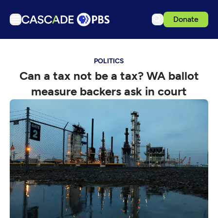
Donate
TV
POLITICS
Articles
Can a tax not be a tax? WA ballot
Podcasts
measure backers ask in court
Events
Get Passport
Schedule
Support us
Download the App
Search
Sign in