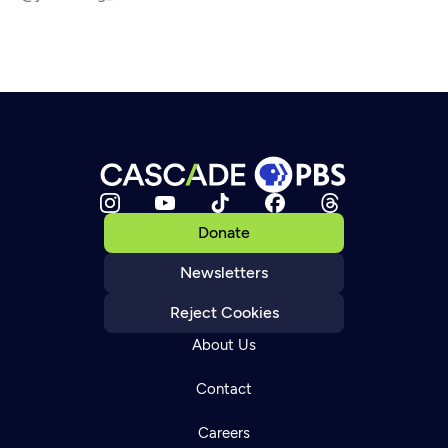
Donate
Newsletters
Reject Cookies
About Us
Contact
Careers