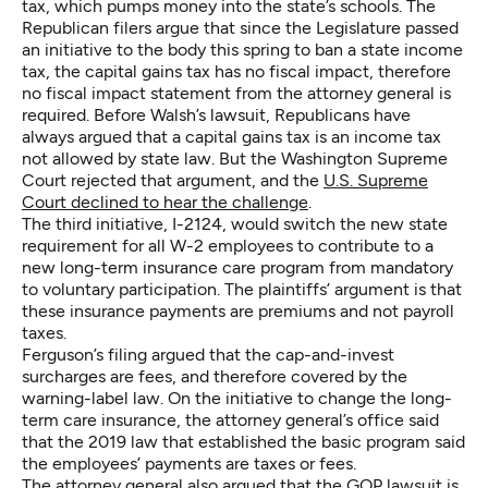
tax, which pumps money into the state’s schools. The
Republican filers argue that since the Legislature passed
an initiative to the body this spring to ban a state income
tax, the capital gains tax has no fiscal impact, therefore
no fiscal impact statement from the attorney general is
required. Before Walsh’s lawsuit, Republicans have
always argued that a capital gains tax is an income tax
not allowed by state law. But the Washington Supreme
Court rejected that argument, and the
U.S. Supreme
Court declined to hear the challenge
.
The third initiative, I-2124, would switch the new state
requirement for all W-2 employees to contribute to a
new long-term insurance care program from mandatory
to voluntary participation. The plaintiffs’ argument is that
these insurance payments are premiums and not payroll
taxes.
Ferguson’s filing argued that the cap-and-invest
surcharges are fees, and therefore covered by the
warning-label law. On the initiative to change the long-
term care insurance, the attorney general’s office said
that the 2019 law that established the basic program said
the employees’ payments are taxes or fees.
The attorney general also argued that the GOP lawsuit is