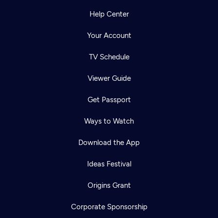
Help Center
Your Account
TV Schedule
Viewer Guide
Get Passport
Ways to Watch
Download the App
Ideas Festival
Origins Grant
Corporate Sponsorship