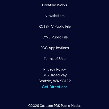
Creative Works
Newsletters
KCTS-TV Public File
KYVE Public File
FCC Applications
Terms of Use
Privacy Policy
316 Broadway
Seattle, WA 98122
Get Directions
©2026
Cascade PBS
Public Media.