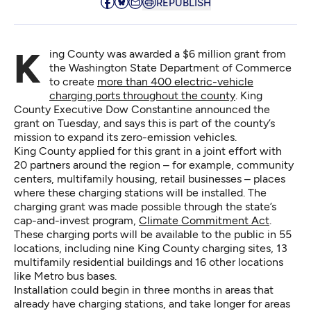
REPUBLISH
King County was awarded a $6 million grant from
the Washington State Department of Commerce
to create
more than 400 electric-vehicle
charging ports throughout the county
. King
County Executive Dow Constantine announced the
grant on Tuesday, and says this is part of the county’s
mission to expand its zero-emission vehicles.
King County applied for this grant in a joint effort with
20 partners around the region – for example, community
centers, multifamily housing, retail businesses – places
where these charging stations will be installed. The
charging grant was made possible through the state’s
cap-and-invest program,
Climate Commitment Act
.
These charging ports will be available to the public in 55
locations, including nine King County charging sites, 13
multifamily residential buildings and 16 other locations
like Metro bus bases.
Installation could begin in three months in areas that
already have charging stations, and take longer for areas