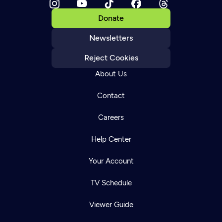
Donate
Newsletters
Reject Cookies
About Us
Contact
Careers
Help Center
Your Account
TV Schedule
Viewer Guide