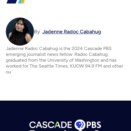
By
Jadenne Radoc Cabahug
Jadenne Radoc Cabahug is the 2024 Cascade PBS
emerging journalist news fellow. Radoc Cabahug
graduated from the University of Washington and has
worked for The Seattle Times, KUOW 94.9 FM and other
ou