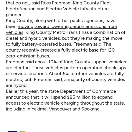
that do not, said Ross Freeman, King County Fleet
Electrification and Electric Vehicle Infrastructure
planner.
King County, along with other public agencies, have
been
moving toward lowering carbon emissions from
vehicles
. King County Metro Transit has a combination of
diesel and hybrid vehicles, but they’re making the move
to fully battery-operated buses, Freeman said. The
county recently created a
fully electric base
for 120
zero-emission buses.
Freeman said about 10% of King County support vehicles
are electric. These vehicles perform operation check-ups
or service locations. About 5% of other vehicles are fully
electric, but, Freeman said, a majority of county vehicles
are hybrid.
Earlier this year, the state Department of Commerce
announced that it will spend
$85 million to expand
access
to electric vehicle charging throughout the state,
including in
Yakima, Vancouver and Spokane
.