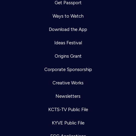
Get Passport
Ways to Watch
Download the App
Ideas Festival
Origins Grant
Corporate Sponsorship
Creative Works
Newsletters
KCTS-TV Public File
KYVE Public File