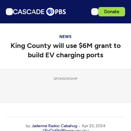
Donate
TV
NEWS
Articles
King County will use $6M grant to
Podcasts
build EV charging ports
Events
Get Passport
SPONSORSHIP
Schedule
Support us
Download the App
Search
Sign in
by
Jadenne Radoc Cabahug
Apr 25, 2024