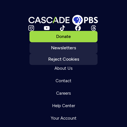
Donate
Newsletters
Reject Cookies
About Us
Contact
Careers
Help Center
Your Account