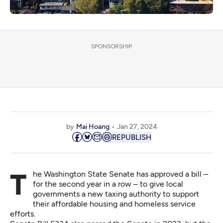
SPONSORSHIP
by
Mai Hoang
Jan 27, 2024
REPUBLISH
The Washington State Senate has approved a bill –
for the second year in a row – to give local
governments a new taxing authority to support
their affordable housing and homeless service
efforts.