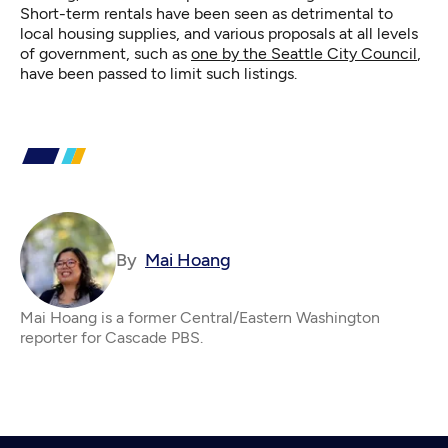
Short-term rentals have been seen as detrimental to
local housing supplies, and various proposals at all levels
of government, such as
one by the Seattle City Council
,
have been passed to limit such listings.
By
Mai Hoang
Mai Hoang is a former Central/Eastern Washington
reporter for Cascade PBS.