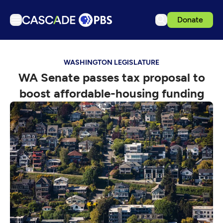
Donate
TV
WASHINGTON LEGISLATURE
Articles
WA Senate passes tax proposal to
Podcasts
boost affordable-housing funding
Events
Get Passport
Schedule
Support us
Download the App
Search
Sign in