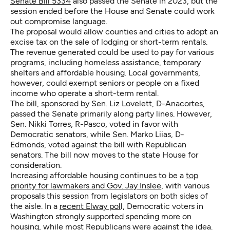
Senate Bill 5334
also passed the Senate in 2023, but the
session ended before the House and Senate could work
out compromise language.
The proposal would allow counties and cities to adopt an
excise tax on the sale of lodging or short-term rentals.
The revenue generated could be used to pay for various
programs, including homeless assistance, temporary
shelters and affordable housing. Local governments,
however, could exempt seniors or people on a fixed
income who operate a short-term rental.
The bill, sponsored by Sen. Liz Lovelett, D-Anacortes,
passed the Senate primarily along party lines. However,
Sen. Nikki Torres, R-Pasco, voted in favor with
Democratic senators, while Sen. Marko Liias, D-
Edmonds, voted against the bill with Republican
senators. The bill now moves to the state House for
consideration.
Increasing affordable housing continues to be a
top
priority for lawmakers and Gov. Jay Inslee
, with various
proposals this session from legislators on both sides of
the aisle. In a
recent Elway pol
l, Democratic voters in
Washington strongly supported spending more on
housing, while most Republicans were against the idea.