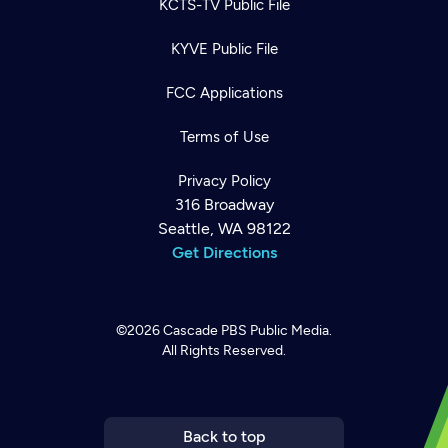
KCTS-TV Public File
KYVE Public File
FCC Applications
Terms of Use
Privacy Policy
316 Broadway
Seattle, WA 98122
Get Directions
©2026
Cascade PBS
Public Media.
All Rights Reserved.
Newsletter
Help
Careers
Contact Us
About
Become a member
Back to top