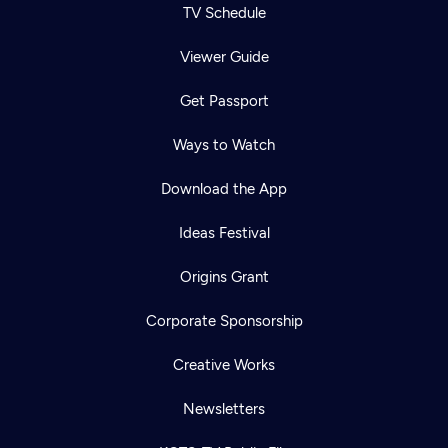
TV Schedule
Viewer Guide
Get Passport
Ways to Watch
Download the App
Ideas Festival
Origins Grant
Corporate Sponsorship
Creative Works
Newsletters