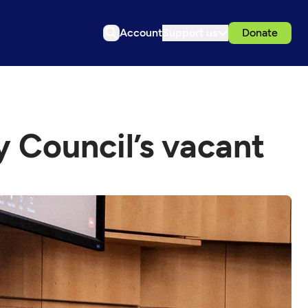
Account
Support us
Donate
ty Council’s vacant