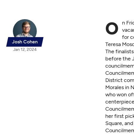
O
n Fri
vacan
for 
Josh Cohen
Teresa Mosq
Jan 12, 2024
The finalis
before the J
councilmemb
Councilmem
District co
Morales in 
who won off
centerpiece
Councilmem
her first pi
Square, and
Councilmem