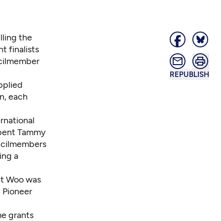
lling the
t finalists
ncilmember
REPUBLISH
plied
on, each
rnational
mbent Tammy
uncilmembers
ing a
at Woo was
n Pioneer
me grants