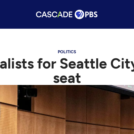
POLITICS
alists for Seattle Ci
seat