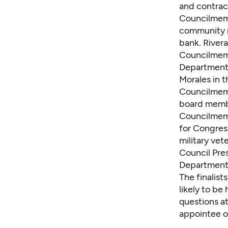
and contrac
Councilmem
community r
bank. Rivera
Councilmem
Department 
Morales in t
Councilmem
board membe
Councilmem
for Congres
military vet
Council Pre
Department 
The finalist
likely to be
questions at
appointee o