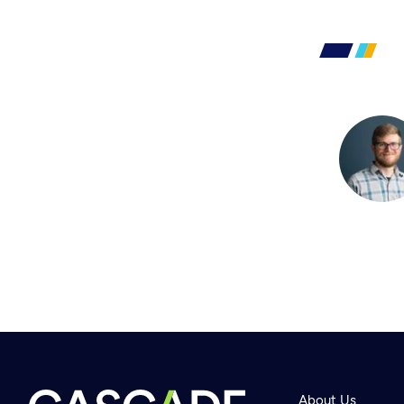
About Us