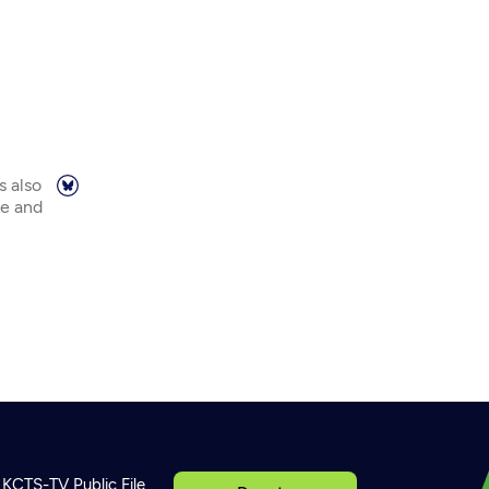
s also
ne and
KCTS-TV Public File