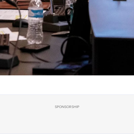
SPONSORSHIP