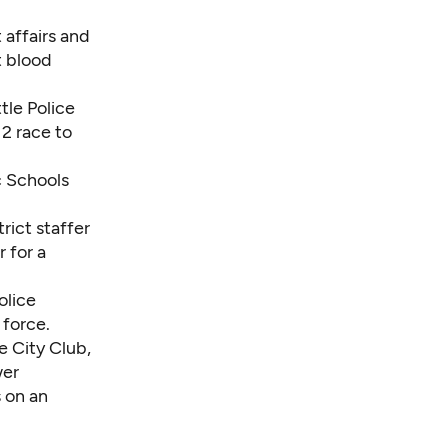
 affairs and
t blood
tle Police
2 race to
ic Schools
trict staffer
 for a
olice
 force.
e City Club,
wer
 on an