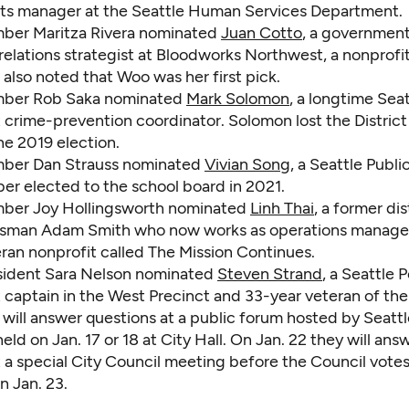
ts manager at the Seattle Human Services Department.
ber Maritza Rivera nominated
Juan Cotto
, a government
elations strategist at Bloodworks Northwest, a nonprofi
 also noted that Woo was her first pick.
ber Rob Saka nominated
Mark Solomon
, a longtime Seat
crime-prevention coordinator. Solomon lost the District 
he 2019 election.
ber Dan Strauss nominated
Vivian Song
, a Seattle Publ
r elected to the school board in 2021.
ber Joy Hollingsworth nominated
Linh Thai
, a former dis
sman Adam Smith who now works as operations manager
eran nonprofit called The Mission Continues.
sident Sara Nelson nominated
Steven Strand
, a Seattle P
captain in the West Precinct and 33-year veteran of the
s will answer questions at a public forum hosted by Seattl
 held on Jan. 17 or 18 at City Hall. On Jan. 22 they will ans
 a special City Council meeting before the Council votes
n Jan. 23.