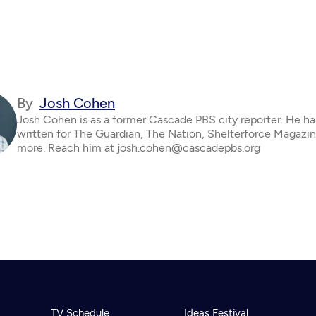
By
Josh Cohen
Josh Cohen is as a former Cascade PBS city reporter. He ha
written for The Guardian, The Nation, Shelterforce Magazi
more. Reach him at josh.cohen@cascadepbs.org
TV Schedule
Ideas Festival