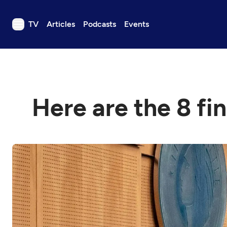
TV
Articles
Podcasts
Events
TV
Articles
Podcasts
Here are the 8 fin
Events
Get Passport
Schedule
Support us
Download the App
Search
Sign in