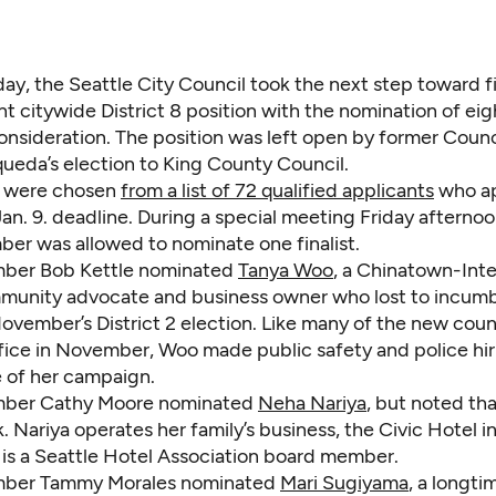
day, the Seattle City Council took the next step toward fi
t citywide District 8 position with the nomination of eigh
consideration. The position was left open by former Cou
ueda’s election to King County Council.
ts were chosen
from a list of 72 qualified applicants
who ap
an. 9. deadline. During a special meeting Friday afterno
er was allowed to nominate one finalist.
ber Bob Kettle nominated
Tanya Woo
, a Chinatown-Inte
mmunity advocate and business owner who lost to incu
November’s District 2 election. Like many of the new co
ice in November, Woo made public safety and police hir
 of her campaign.
ber Cathy Moore nominated
Neha Nariya
, but noted th
ck. Nariya operates her family’s business, the Civic Hotel i
 is a Seattle Hotel Association board member.
ber Tammy Morales nominated
Mari Sugiyama
, a longti