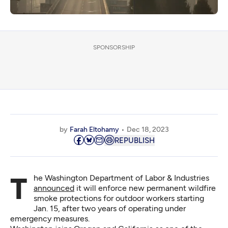
SPONSORSHIP
by
Farah Eltohamy
Dec 18, 2023
REPUBLISH
The Washington Department of Labor & Industries
announced
it will enforce new permanent wildfire
smoke protections for outdoor workers starting
Jan. 15, after two years of operating under
emergency measures.