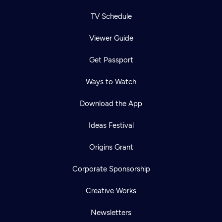
TV Schedule
Viewer Guide
Get Passport
Ways to Watch
Download the App
Ideas Festival
Origins Grant
Corporate Sponsorship
Creative Works
Newsletters