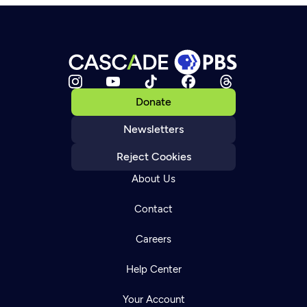
Donate
Newsletters
Reject Cookies
About Us
Contact
Careers
Help Center
Your Account