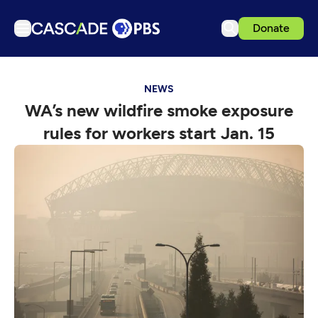
Donate
TV
NEWS
Articles
WA’s new wildfire smoke exposure
Podcasts
rules for workers start Jan. 15
Events
Get Passport
Schedule
Support us
Download the App
Search
Sign in