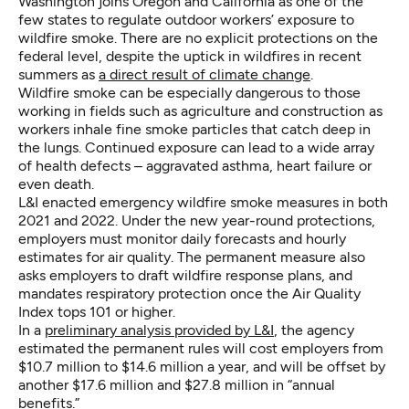
Washington joins Oregon and California as one of the
few states to regulate outdoor workers’ exposure to
wildfire smoke. There are no explicit protections on the
federal level, despite the uptick in wildfires in recent
summers as
a direct result of climate change
.
Wildfire smoke can be especially dangerous to those
working in fields such as agriculture and construction as
workers inhale fine smoke particles that catch deep in
the lungs. Continued exposure can lead to a wide array
of health defects – aggravated asthma, heart failure or
even death.
L&I enacted emergency wildfire smoke measures in both
2021 and 2022. Under the new year-round protections,
employers must monitor daily forecasts and hourly
estimates for air quality. The permanent measure also
asks employers to draft wildfire response plans, and
mandates respiratory protection once the Air Quality
Index tops 101 or higher.
In a
preliminary analysis provided by L&I
, the agency
estimated the permanent rules will cost employers from
$10.7 million to $14.6 million a year, and will be offset by
another $17.6 million and $27.8 million in “annual
benefits.”