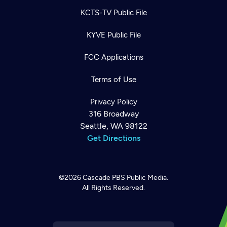
KCTS-TV Public File
KYVE Public File
FCC Applications
Terms of Use
Privacy Policy
316 Broadway
Seattle, WA 98122
Get Directions
©2026
Cascade PBS
Public Media.
All Rights Reserved.
Newsletter
Help
Careers
Contact Us
About