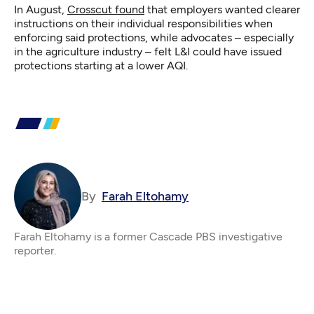
In August,
Crosscut found
that employers wanted clearer
instructions on their individual responsibilities when
enforcing said protections, while advocates – especially
in the agriculture industry – felt L&I could have issued
protections starting at a lower AQI.
By
Farah Eltohamy
Farah Eltohamy is a former Cascade PBS investigative
reporter.