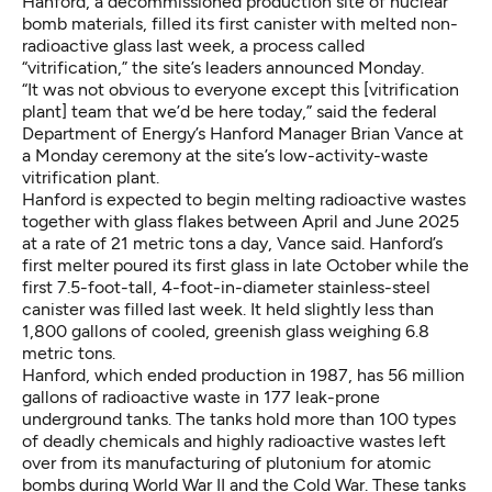
Hanford, a decommissioned production site of nuclear
bomb materials, filled its first canister with melted non-
radioactive glass last week, a process called
“vitrification,” the site’s leaders announced Monday.
“It was not obvious to everyone except this [vitrification
plant] team that we’d be here today,” said the federal
Department of Energy’s Hanford Manager Brian Vance at
a Monday ceremony at the site’s low-activity-waste
vitrification plant.
Hanford is expected to begin melting radioactive wastes
together with glass flakes between April and June 2025
at a rate of 21 metric tons a day, Vance said. Hanford’s
first melter poured its first glass in late October while the
first 7.5-foot-tall, 4-foot-in-diameter stainless-steel
canister was filled last week. It held slightly less than
1,800 gallons of cooled, greenish glass weighing 6.8
metric tons.
Hanford, which ended production in 1987, has 56 million
gallons of radioactive waste in 177 leak-prone
underground tanks. The tanks hold more than 100 types
of deadly chemicals and highly radioactive wastes left
over from its manufacturing of plutonium for atomic
bombs during World War II and the Cold War. These tanks