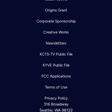
Origins Grant
Corporate Sponsorship
Creative Works
Newsletters
KCTS-TV Public File
KYVE Public File
FCC Applications
Terms of Use
Privacy Policy
316 Broadway
Seattle, WA 98122