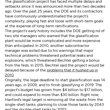
The glassification project has faced multiple delays and
setbacks since it was announced more than two decades
ago. Over the past 25 years, the DOE and its contractors
have continuously underestimated the project’s
complexity, playing fast and loose with short-term goals
at the expense of long-term ramifications.
The project’s early history includes the DOE getting rid of
two site managers who warned that the glassification
plant would be more complicated and more expensive
than anticipated. In 2010, another subcontractor
manager was exiled due to his warnings that major
technical problems threatened potential leaks and
explosions, which threatened Bechtel getting a bonus
from the feds. In 2015, Bechtel said the project would be
delayed because of the
problems that it hushed up in
2010
.
Originally, the legal deadline to start glassification was 14
years ago, in 2009, and to finish glassifying in 2019. The
project’s budget has grown from $4 billion to $17 billion,
and could expand to more than $30 billion. Right now,
Hanford’s legal target is removing all the waste from the
single-shell tanks, planning to close those tanks by 2043
and the double-shell tanks by 2052.