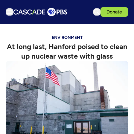
Donate
TV
ENVIRONMENT
Articles
At long last, Hanford poised to clean
Podcasts
up nuclear waste with glass
Events
Get Passport
Schedule
Support us
Download the App
Search
Sign in