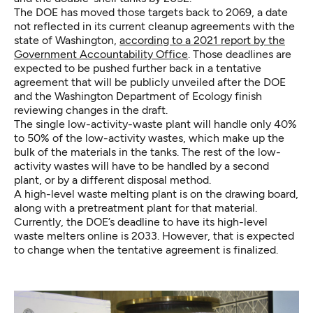
The DOE has moved those targets back to 2069, a date
not reflected in its current cleanup agreements with the
state of Washington,
according to a 2021 report by the
Government Accountability Office
. Those deadlines are
expected to be pushed further back in a tentative
agreement that will be publicly unveiled after the DOE
and the Washington Department of Ecology finish
reviewing changes in the draft.
The single low-activity-waste plant will handle only 40%
to 50% of the low-activity wastes, which make up the
bulk of the materials in the tanks. The rest of the low-
activity wastes will have to be handled by a second
plant, or by a different disposal method.
A high-level waste melting plant is on the drawing board,
along with a pretreatment plant for that material.
Currently, the DOE’s deadline to have its high-level
waste melters online is 2033. However, that is expected
to change when the tentative agreement is finalized.