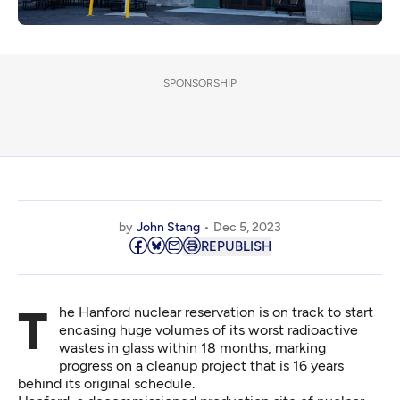
SPONSORSHIP
by
John Stang
Dec 5, 2023
REPUBLISH
The Hanford nuclear reservation is on track to start
encasing huge volumes of its worst radioactive
wastes in glass within 18 months, marking
progress on a cleanup project that is 16 years
behind its original schedule.