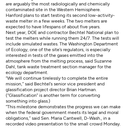
are arguably the most radiologically and chemically
contaminated site in the Western Hemisphere.
Hanford plans to start testing its second low-activity-
waste melter in a few weeks. The two melters are
expected to have lifespans of about five years.
Next year, DOE and contractor Bechtel National plan to
test the melters while running them 24/7. The tests will
include simulated wastes. The Washington Department
of Ecology, one of the site’s regulators, is especially
interested in tests of the gases emitted into the
atmosphere from the melting process, said Suzanne
Dahl, tank waste treatment section manager for the
ecology department.
“We will continue tirelessly to complete the entire
mission,” said Bechtel’s senior vice president and
glassification project director Brian Hartman.
(“Glassification” is another term for converting
something into glass.)
“This milestone demonstrates the progress we can make
when the federal government meets its legal and moral
obligations,” said Sen. Maria Cantwell, D-Wash., in a
recorded video presentation to the small crowd Monday.