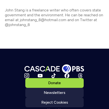
John Stang is a freelance writer who often covers state
government and the environment. He can be reached on
email at johnstang_8@hotmail.com and on Twitter at
@johnstang_8
Donate
Newsletters
Reject Cookies