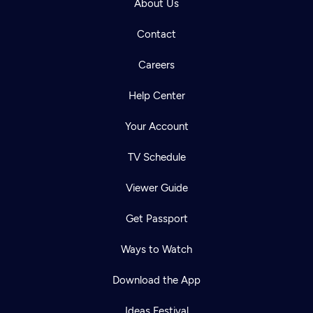
About Us
Contact
Careers
Help Center
Your Account
TV Schedule
Viewer Guide
Get Passport
Ways to Watch
Download the App
Ideas Festival