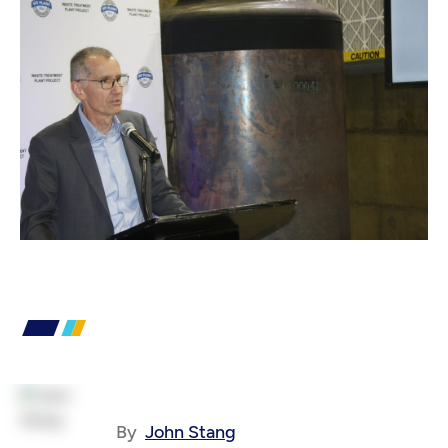
By
John Stang