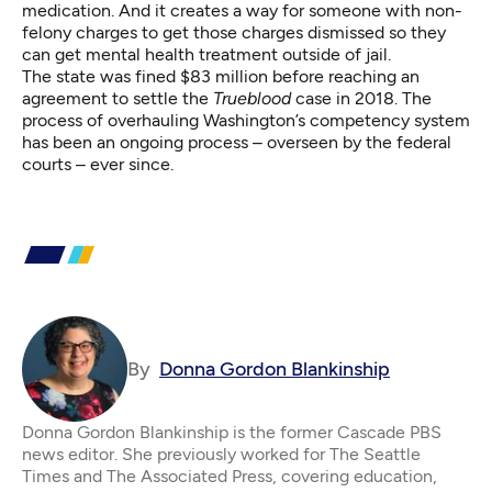
medication. And it creates a way for someone with non-
felony charges to get those charges dismissed so they
can get mental health treatment outside of jail.
The state was fined $83 million before reaching an
agreement to settle the
Trueblood
case in 2018. The
process of overhauling Washington’s competency system
has been an ongoing process – overseen by the federal
courts – ever since.
By
Donna Gordon Blankinship
Donna Gordon Blankinship is the former Cascade PBS
news editor. She previously worked for The Seattle
Times and The Associated Press, covering education,