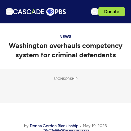
Donate
TV
NEWS
Articles
Washington overhauls competency
Podcasts
system for criminal defendants
Events
Get Passport
SPONSORSHIP
Schedule
Support us
Download the App
Search
Sign in
by
Donna Gordon Blankinship
May 19, 2023