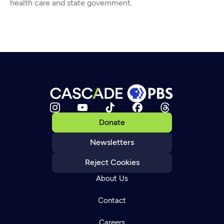
health care and state government.
Donate
Newsletters
Reject Cookies
About Us
Contact
Careers