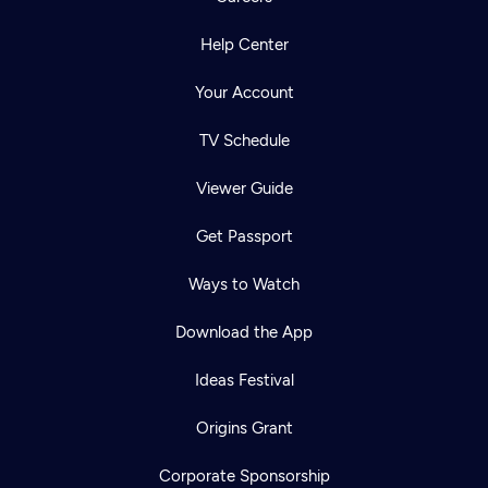
Help Center
Your Account
TV Schedule
Viewer Guide
Get Passport
Ways to Watch
Download the App
Ideas Festival
Origins Grant
Corporate Sponsorship