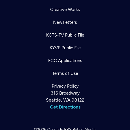
Creative Works
Newsletters
KCTS-TV Public File
KYVE Public File
FCC Applications
Terms of Use
Privacy Policy
316 Broadway
Seattle, WA 98122
Get Directions
©2026
Cascade PBS
Public Media.