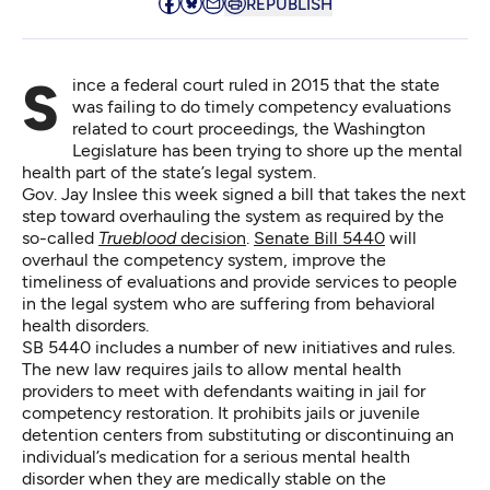
REPUBLISH
Since a federal court ruled in 2015 that the state
was failing to do timely competency evaluations
related to court proceedings, the Washington
Legislature has been trying to shore up the mental
health part of the state’s legal system.
Gov. Jay Inslee this week signed a bill that takes the next
step toward overhauling the system as required by the
so-called
Trueblood
decision
.
Senate Bill 5440
will
overhaul the competency system, improve the
timeliness of evaluations and provide services to people
in the legal system who are suffering from behavioral
health disorders.
SB 5440 includes a number of new initiatives and rules.
The new law requires jails to allow mental health
providers to meet with defendants waiting in jail for
competency restoration. It prohibits jails or juvenile
detention centers from substituting or discontinuing an
individual’s medication for a serious mental health
disorder when they are medically stable on the