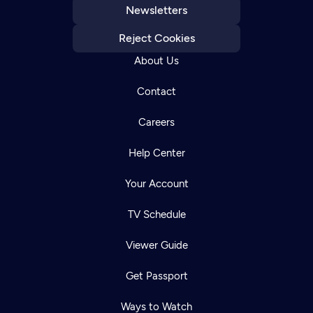
Newsletters
Reject Cookies
About Us
Contact
Careers
Help Center
Your Account
TV Schedule
Viewer Guide
Get Passport
Ways to Watch