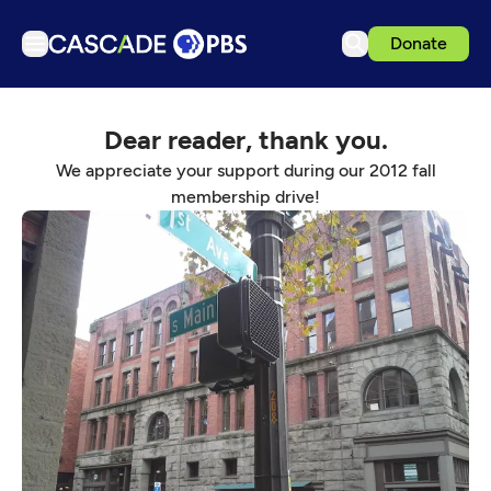
Donate
TV
Dear reader, thank you.
Articles
We appreciate your support during our 2012 fall
Podcasts
membership drive!
Events
Get Passport
Schedule
Support us
Download the App
Search
Sign in