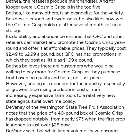
Bethea, the retailer’s produce merchandiser. And for
Kroger overall, Cosmic Crisp is in the top five.
Bethea, like many others, is an evangelist for the variety.
Besides its crunch and sweetness, he also likes how well
the Cosmic Crisp holds up after several months of cold
storage.
Its durability and abundance ensures that QFC and other
retailers can market and promote the Cosmic Crisp year-
round and offer it at affordable prices. They typically cost
$2.49 to $2.99 a pound, but QFC has had promotions in
which they cost as little as $1.99 a pound.
Bethea believes there are customers who would be
willing to pay more for Cosmic Crisp, as they purchase
fruit based on quality and taste, not just price.
However, pricing is a concern for the industry, especially
as growers face rising production costs, from
increasingly expensive farm tools to a relatively new
state agricultural overtime policy.
DeVaney of the Washington State Tree Fruit Association
notes that the price of a 40-pound box of Cosmic Crisp
has dropped notably, from nearly $73 when the first crop
launched to just over $28 now.
DeVaney said that while larger volumes have ensured