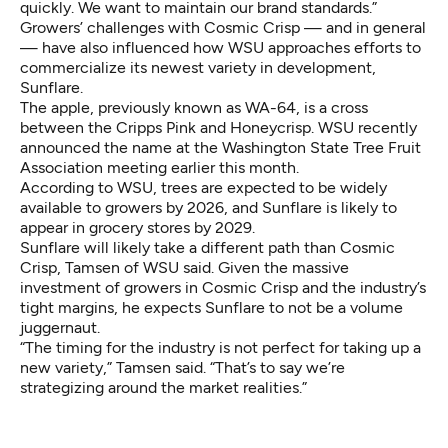
quickly. We want to maintain our brand standards.”
Growers’ challenges with Cosmic Crisp — and in general
— have also influenced how WSU approaches efforts to
commercialize its newest variety in development,
Sunflare.
The apple, previously known as WA-64, is a cross
between the Cripps Pink and Honeycrisp. WSU recently
announced the name
at the Washington State Tree Fruit
Association meeting earlier this month.
According to WSU, trees are expected to be widely
available to growers by 2026, and Sunflare is likely to
appear in grocery stores by 2029.
Sunflare will likely take a different path than Cosmic
Crisp, Tamsen of WSU said. Given the massive
investment of growers in Cosmic Crisp and the industry’s
tight margins, he expects Sunflare to not be a volume
juggernaut.
“The timing for the industry is not perfect for taking up a
new variety,” Tamsen said. “That’s to say we’re
strategizing around the market realities.”