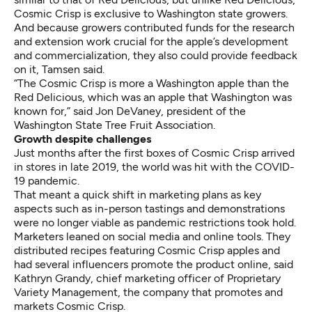
Cosmic Crisp is exclusive to Washington state growers.
And because growers contributed funds for the research
and extension work crucial for the apple’s development
and commercialization, they also could provide feedback
on it, Tamsen said.
“The Cosmic Crisp is more a Washington apple than the
Red Delicious, which was an apple that Washington was
known for,” said Jon DeVaney, president of the
Washington State Tree Fruit Association.
Growth despite challenges
Just months after the first boxes of Cosmic Crisp arrived
in stores in late 2019, the world was hit with the COVID-
19 pandemic.
That meant a quick shift in marketing plans as key
aspects such as in-person tastings and demonstrations
were no longer viable as pandemic restrictions took hold.
Marketers leaned on social media and online tools. They
distributed recipes featuring Cosmic Crisp apples and
had several influencers promote the product online, said
Kathryn Grandy, chief marketing officer of Proprietary
Variety Management, the company that promotes and
markets Cosmic Crisp.