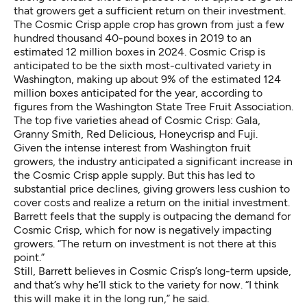
that growers get a sufficient return on their investment.
The Cosmic Crisp apple crop has grown from just a few
hundred thousand 40-pound boxes in 2019 to an
estimated 12 million boxes in 2024. Cosmic Crisp is
anticipated to be the sixth most-cultivated variety in
Washington, making up about 9% of the estimated 124
million boxes anticipated for the year, according to
figures from the Washington State Tree Fruit Association.
The top five varieties ahead of Cosmic Crisp: Gala,
Granny Smith, Red Delicious, Honeycrisp and Fuji.
Given the intense interest from Washington fruit
growers, the industry anticipated a significant increase in
the Cosmic Crisp apple supply. But this has led to
substantial price declines, giving growers less cushion to
cover costs and realize a return on the initial investment.
Barrett feels that the supply is outpacing the demand for
Cosmic Crisp, which for now is negatively impacting
growers. “The return on investment is not there at this
point.”
Still, Barrett believes in Cosmic Crisp’s long-term upside,
and that’s why he’ll stick to the variety for now. “I think
this will make it in the long run,” he said.