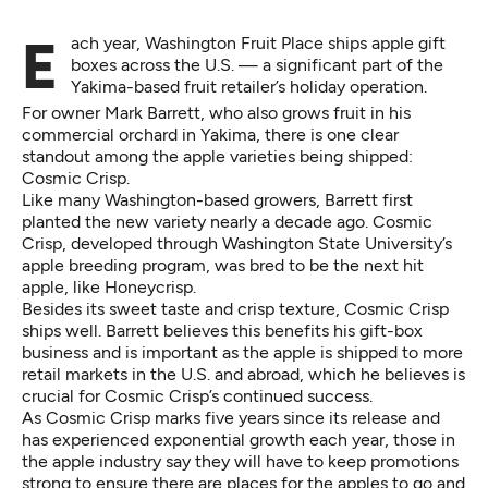
Each year, Washington Fruit Place ships apple gift
boxes across the U.S. — a significant part of the
Yakima-based fruit retailer’s holiday operation.
For owner Mark Barrett, who also grows fruit in his
commercial orchard in Yakima, there is one clear
standout among the apple varieties being shipped:
Cosmic Crisp.
Like many Washington-based growers, Barrett first
planted the new variety nearly a decade ago. Cosmic
Crisp, developed through Washington State University’s
apple breeding program, was bred to be the next hit
apple, like Honeycrisp.
Besides its sweet taste and crisp texture, Cosmic Crisp
ships well. Barrett believes this benefits his gift-box
business and is important as the apple is shipped to more
retail markets in the U.S. and abroad, which he believes is
crucial for Cosmic Crisp’s continued success.
As Cosmic Crisp marks five years since its release and
has experienced exponential growth each year, those in
the apple industry say they will have to keep promotions
strong to ensure there are places for the apples to go and