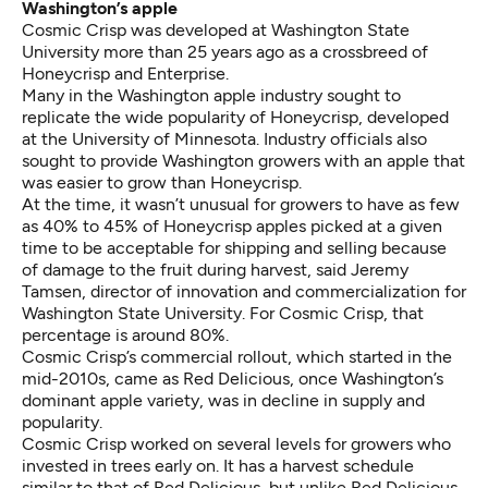
Washington’s apple
Cosmic Crisp was developed at Washington State
University more than 25 years ago as a crossbreed of
Honeycrisp and Enterprise.
Many in the Washington apple industry sought to
replicate the wide popularity of Honeycrisp, developed
at the University of Minnesota. Industry officials also
sought to provide Washington growers with an apple that
was easier to grow than Honeycrisp.
At the time, it wasn’t unusual for growers to have as few
as 40% to 45% of Honeycrisp apples picked at a given
time to be acceptable for shipping and selling because
of damage to the fruit during harvest, said Jeremy
Tamsen, director of innovation and commercialization for
Washington State University. For Cosmic Crisp, that
percentage is around 80%.
Cosmic Crisp’s commercial rollout, which started in the
mid-2010s, came as Red Delicious, once Washington’s
dominant apple variety, was in decline in supply and
popularity.
Cosmic Crisp worked on several levels for growers who
invested in trees early on. It has a harvest schedule
similar to that of Red Delicious, but unlike Red Delicious,