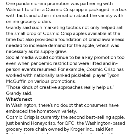
One pandemic-era promotion was partnering with
Walmart to offer a Cosmic Crisp apple packaged in a box
with facts and other information about the variety with
online grocery orders.
Grandy said such marketing tactics not only helped sell
the small crop of Cosmic Crisp apples available at the
time but also provided a foundation of brand awareness
needed to increase demand for the apple, which was
necessary as its supply grew.
Social media would continue to be a key promotion tool
even when pandemic restrictions were lifted and in-
person events resumed. For example, Cosmic Crisp has
worked with nationally ranked pickleball player Tyson
McGuffin on various promotions.
“Those kinds of creative approaches really help us,”
Grandy said.
What’s next
In Washington, there’s no doubt that consumers have
embraced the hometown variety.
Cosmic Crisp is currently the second best-selling apple,
just behind Honeycrisp, for QFC, the Washington-based
grocery store chain owned by Kroger Inc., said Ken