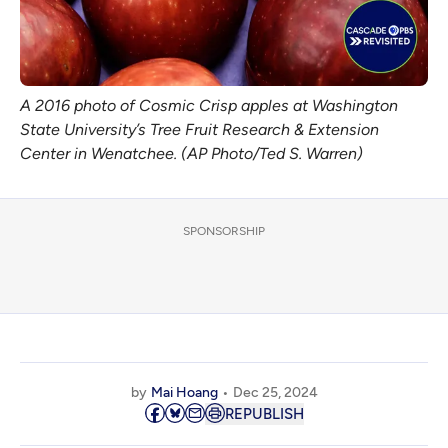
A 2016 photo of Cosmic Crisp apples at Washington
State University’s Tree Fruit Research & Extension
Center in Wenatchee. (AP Photo/Ted S. Warren)
SPONSORSHIP
by
Mai Hoang
Dec 25, 2024
REPUBLISH