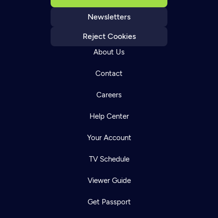
Newsletters
Reject Cookies
About Us
Contact
Careers
Help Center
Your Account
TV Schedule
Viewer Guide
Get Passport