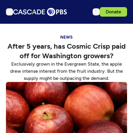
Donate
TV
NEWS
Articles
After 5 years, has Cosmic Crisp paid
Podcasts
off for Washington growers?
Events
Exclusively grown in the Evergreen State, the apple
Get Passport
drew intense interest from the fruit industry. But the
supply might be outpacing the demand.
Schedule
Support us
Download the App
Search
Sign in