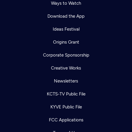
Ways to Watch
Download the App
Ideas Festival
Origins Grant
Corporate Sponsorship
Creative Works
Newsletters
KCTS-TV Public File
KYVE Public File
FCC Applications