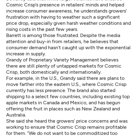
Cosmic Crisp’s presence in retailers’ minds and helped
increase consumer awareness, he understands growers’
frustration with having to weather such a significant
price drop, especially given harsh weather conditions and
rising costs in the past few years.
Barrett is among those frustrated. Despite the media
attention and buy-in from retailers, he believes that
consumer demand hasn’t caught up with the exponential
increase in supply.
Grandy of Proprietary Variety Management believes
there are still plenty of untapped markets for Cosmic
Crisp, both domestically and internationally.
For example, in the U.S., Grandy said there are plans to
move farther into the eastern U.S., where Cosmic Crisp
currently has less presence. The brand also started
shipping to a select few countries, including existing top
apple markets in Canada and Mexico, and has begun
offering the fruit in places such as New Zealand and
Australia.
She said she heard the growers’ price concerns and was
working to ensure that Cosmic Crisp remains profitable
for them. “We do not want to be commoditized too