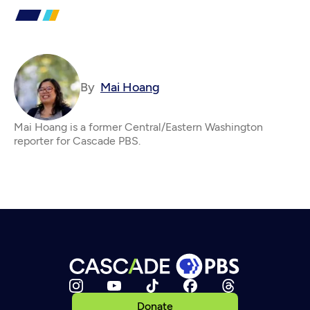
By
Mai Hoang
Mai Hoang is a former Central/Eastern Washington
reporter for Cascade PBS.
Donate