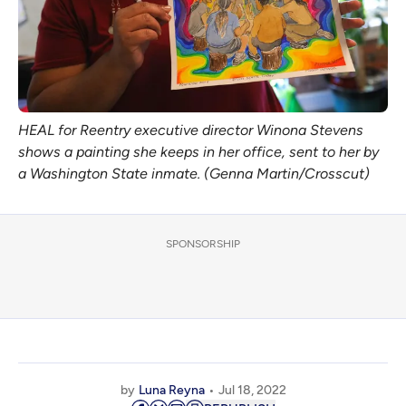
HEAL for Reentry executive director Winona Stevens
shows a painting she keeps in her office, sent to her by
a Washington State inmate. (Genna Martin/Crosscut)
SPONSORSHIP
by
Luna Reyna
Jul 18, 2022