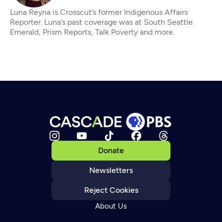
Luna Reyna is Crosscut’s former Indigenous Affairs
Reporter. Luna’s past coverage was at South Seattle
Emerald, Prism Reports, Talk Poverty and more.
Donate
Newsletters
Reject Cookies
About Us