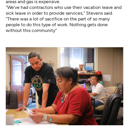
areas and gas is expensive.
“We've had contractors who use their vacation leave and
sick leave in order to provide services,” Stevens said.
“There was a lot of sacrifice on the part of so many
people to do this type of work. Nothing gets done
without this community”