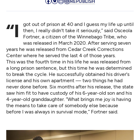
REPUBLISH
“I got out of prison at 40 and I guess my life up until
then, I really didn't take it seriously,” said Osceola
Fortner, a citizen of the Winnebago Tribe, who
was released in March 2020. After serving seven
years he was released from Cedar Creek Corrections
Center where he served the last 4 of those years.
This was the fourth time in his life he was released from
a long prison sentence, but this time he was determined
to break the cycle. He successfully obtained his driver's
license and his own apartment — two things he had
never done before. Six months after his release, the state
saw him fit to have custody of his 6-year-old son and his
4-year-old granddaughter. “What brings me joy is having
the means to take care of somebody else because
before I was always in survival mode,” Fortner said.