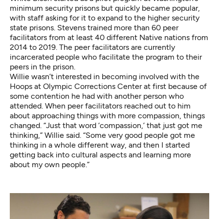
minimum security prisons but quickly became popular,
with staff asking for it to expand to the higher security
state prisons. Stevens trained more than 60 peer
facilitators from at least 40 different Native nations from
2014 to 2019. The peer facilitators are currently
incarcerated people who facilitate the program to their
peers in the prison.
Willie wasn’t interested in becoming involved with the
Hoops at Olympic Corrections Center at first because of
some contention he had with another person who
attended. When peer facilitators reached out to him
about approaching things with more compassion, things
changed. “Just that word ‘compassion,’ that just got me
thinking,” Willie said. “Some very good people got me
thinking in a whole different way, and then I started
getting back into cultural aspects and learning more
about my own people.”