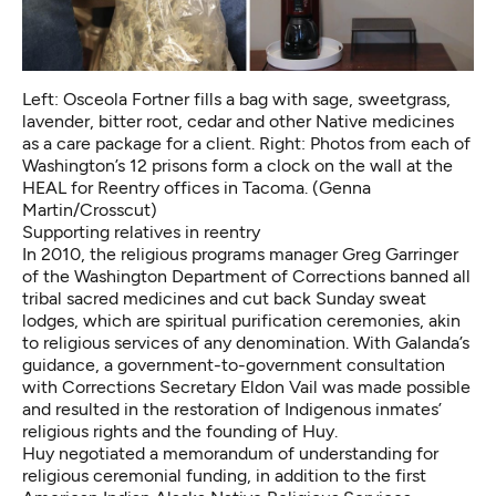
Left: Osceola Fortner fills a bag with sage, sweetgrass,
lavender, bitter root, cedar and other Native medicines
as a care package for a client. Right: Photos from each of
Washington’s 12 prisons form a clock on the wall at the
HEAL for Reentry offices in Tacoma. (Genna
Martin/Crosscut)
Supporting relatives in reentry
In 2010, the religious programs manager Greg Garringer
of the Washington Department of Corrections banned all
tribal sacred medicines and cut back Sunday sweat
lodges, which are spiritual purification ceremonies, akin
to religious services of any denomination. With Galanda’s
guidance, a government-to-government consultation
with Corrections Secretary Eldon Vail was made possible
and resulted in the restoration of Indigenous inmates’
religious rights and the founding of Huy.
Huy negotiated a memorandum of understanding for
religious ceremonial funding, in addition to the first