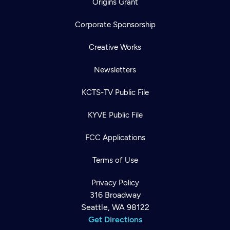
Origins Grant
Corporate Sponsorship
Creative Works
Newsletters
KCTS-TV Public File
KYVE Public File
FCC Applications
Terms of Use
Privacy Policy
316 Broadway
Seattle, WA 98122
Get Directions