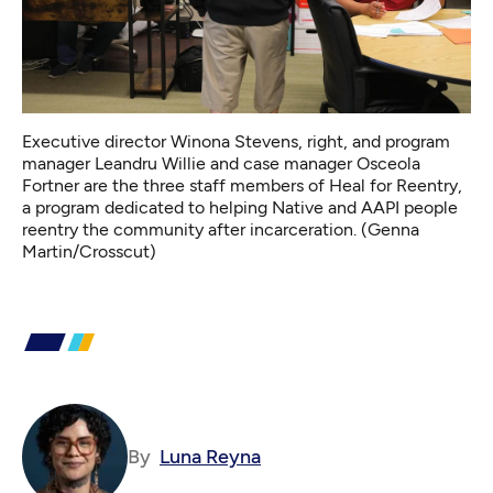
Executive director Winona Stevens, right, and program
manager Leandru Willie and case manager Osceola
Fortner are the three staff members of Heal for Reentry,
a program dedicated to helping Native and AAPI people
reentry the community after incarceration. (Genna
Martin/Crosscut)
By
Luna Reyna