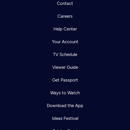
Contact
Careers
Help Center
Your Account
TV Schedule
Viewer Guide
Get Passport
Ways to Watch
Download the App
Ideas Festival