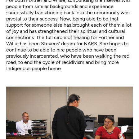
For both Fortner and Willie, surrounding themselves with
people from similar backgrounds and experience
successfully transitioning back into the community was
pivotal to their success. Now, being able to be that
support for someone else has brought each of them a lot
of joy and has strengthened their spiritual and cultural
connections. The full circle of healing for Fortner and
Willie has been Stevens’ dream for NARS. She hopes to
continue to be able to hire people who have been
previously incarcerated, who have been walking the red
road, to end the cycle of recidivism and bring more
Indigenous people home.