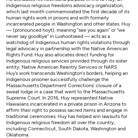
Indigenous religious freedoms advocacy organization,
which last month commemorated the first decade of its
human rights work in prisons and with formerly
incarcerated people in Washington and other states. Huy
—
(pronounced hoyt), meaning “see you again” or “we
never say goodbye” in Lushootseed
— acts as a
watchdog of Indigenous human rights violations through
legal advocacy in partnership with the
Native American
Rights Fund
. Huy also allocates direct funding for
Indigenous religious services provided through its sister
entity,
Native American Reentry Services
or NARS.
Huy’s work transcends Washington’s borders, helping an
Indigenous prisoner successfully challenge the
Massachusetts Department Corrections’ closure of a
sweat lodge in a case that went to the Massachusetts
Supreme Court. In 2016, Huy represented Native
Hawaiians incarcerated in a private prison in Arizona to
affirm their right to possess sacred items and engage in
traditional ceremonies. Huy has helped win lawsuits for
Indigenous religious freedom all over the country,
including Connecticut, South Dakota, Washington and
Oklahoma.