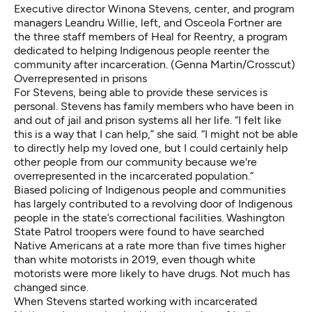
Executive director Winona Stevens, center, and program
managers Leandru Willie, left, and Osceola Fortner are
the three staff members of Heal for Reentry, a program
dedicated to helping Indigenous people reenter the
community after incarceration. (Genna Martin/Crosscut)
Overrepresented in prisons
For Stevens, being able to provide these services is
personal. Stevens has family members who have been in
and out of jail and prison systems all her life. “I felt like
this is a way that I can help,” she said. “I might not be able
to directly help my loved one, but I could certainly help
other people from our community because we're
overrepresented in the incarcerated population.”
Biased policing of Indigenous people and communities
has largely contributed to a revolving door of Indigenous
people in the state’s correctional facilities. Washington
State Patrol troopers were found to have searched
Native Americans at a rate more than
five times higher
than white motorists
in 2019, even though white
motorists were more likely to have drugs.
Not much has
changed
since.
When Stevens started working with incarcerated