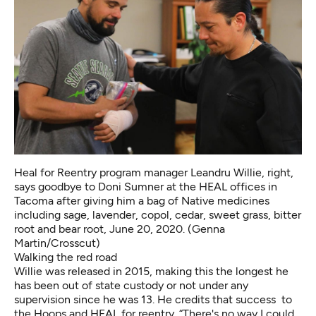
Heal for Reentry program manager Leandru Willie, right,
says goodbye to Doni Sumner at the HEAL offices in
Tacoma after giving him a bag of Native medicines
including sage, lavender, copol, cedar, sweet grass, bitter
root and bear root, June 20, 2020. (Genna
Martin/Crosscut)
Walking the red road
Willie was released in 2015, making this the longest he
has been out of state custody or not under any
supervision since he was 13. He credits that success to
the Hoops and
HEAL for reentry
. “There's no way I could