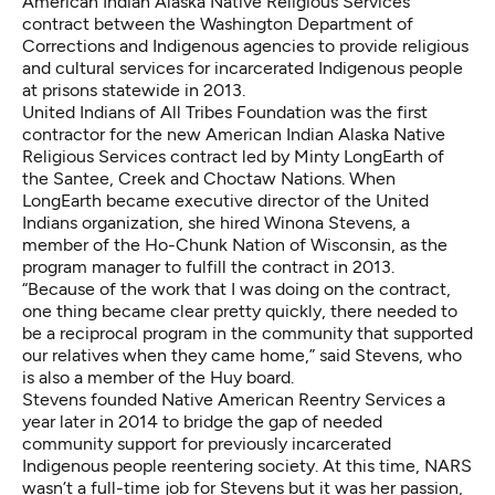
American Indian Alaska Native Religious Services
contract between the Washington Department of
Corrections and Indigenous agencies to provide religious
and cultural services for incarcerated Indigenous people
at prisons statewide in 2013.
United Indians of All Tribes Foundation
was the first
contractor for the new American Indian Alaska Native
Religious Services contract led by Minty LongEarth of
the Santee, Creek and Choctaw Nations. When
LongEarth became executive director of the United
Indians organization, she hired Winona Stevens, a
member of the Ho-Chunk Nation of Wisconsin, as the
program manager to fulfill the contract in 2013.
“Because of the work that I was doing on the contract,
one thing became clear pretty quickly, there needed to
be a reciprocal program in the community that supported
our relatives when they came home,” said Stevens, who
is also a member of the Huy board.
Stevens founded Native American Reentry Services a
year later in 2014 to bridge the gap of needed
community support for previously incarcerated
Indigenous people reentering society. At this time, NARS
wasn’t a full-time job for Stevens but it was her passion,