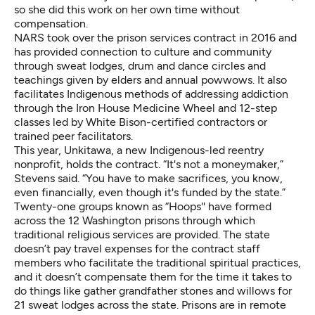
so she did this work on her own time without
compensation.
NARS took over the prison services contract in 2016 and
has provided connection to culture and community
through sweat lodges, drum and dance circles and
teachings given by elders and annual powwows. It also
facilitates Indigenous methods of addressing addiction
through the
Iron House Medicine
Wheel and 12-step
classes led by
White Bison
-certified contractors or
trained peer facilitators.
This year,
Unkitawa
, a new Indigenous-led reentry
nonprofit, holds the contract. “It's not a moneymaker,”
Stevens said. “You have to make sacrifices, you know,
even financially, even though it's funded by the state.”
Twenty-one groups known as “Hoops'' have formed
across the 12 Washington prisons through which
traditional religious services are provided. The state
doesn’t pay travel expenses for the contract staff
members who facilitate the traditional spiritual practices,
and it doesn’t compensate them for the time it takes to
do things like gather grandfather stones and willows for
21 sweat lodges across the state. Prisons are in remote