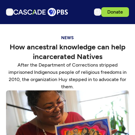
Donate
TV
NEWS
Articles
How ancestral knowledge can help
Podcasts
incarcerated Natives
Events
After the Department of Corrections stripped
Get Passport
imprisoned Indigenous people of religious freedoms in
2010, the organization Huy stepped in to advocate for
Schedule
them.
Support us
Download the App
Search
Sign in