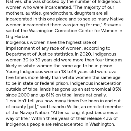
Natives, she was shocked by the number of Indigenous
women who were incarcerated. “The majority of our
mothers, aunties, grandmothers, daughters are all
incarcerated in this one place and to see so many Native
women incarcerated there was jarring for me,” Stevens
said of the Washington Correction Center for Women in
Gig Harbor.
Indigenous women have the highest rate of
imprisonment of any race of women, according to
Department of Justice statistics
. In 2020, Indigenous
women 30 to 39 years old were more than four times as
likely as white women the same age to be in prison.
Young Indigenous women 18 to19 years old were over
five times more likely than white women the same age
to be in state or federal prison. Indigenous incarceration
outside of tribal lands has gone up an
astronomical 85%
since 2000
and up 61% on tribal lands nationally.
“I couldn't tell you how many times I've been in and out
of county [jail],” said Leandru Willie, an enrolled member
of the Navajo Nation. “After so long, it just becomes a
way of life.”
Within three years
of their release 43% of
Indigenous people are reincarcerated in Washington.