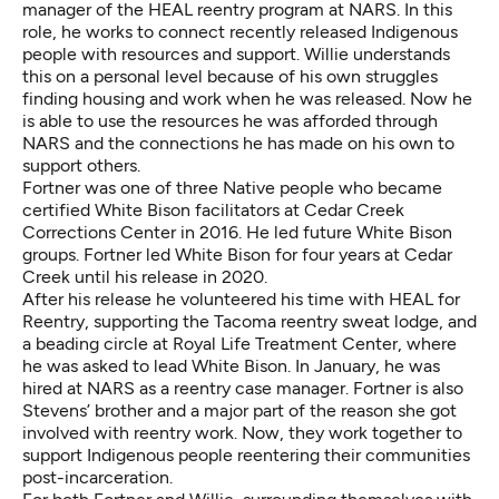
manager of the HEAL reentry program at NARS. In this
role, he works to connect recently released Indigenous
people with resources and support. Willie understands
this on a personal level because of his own struggles
finding housing and work when he was released. Now he
is able to use the resources he was afforded through
NARS and the connections he has made on his own to
support others.
Fortner was one of three Native people who became
certified White Bison facilitators at Cedar Creek
Corrections Center in 2016. He led future White Bison
groups. Fortner led White Bison for four years at Cedar
Creek until his release in 2020.
After his release he volunteered his time with HEAL for
Reentry, supporting the Tacoma reentry sweat lodge, and
a beading circle at Royal Life Treatment Center, where
he was asked to lead White Bison. In January, he was
hired at NARS as a reentry case manager. Fortner is also
Stevens’ brother and a major part of the reason she got
involved with reentry work. Now, they work together to
support Indigenous people reentering their communities
post-incarceration.