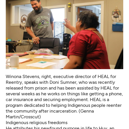
Winona Stevens, right, executive director of HEAL for
Reentry, speaks with Doni Sumner, who was recently
released from prison and has been assisted by HEAL for
several weeks as he works on things like getting a phone,
car insurance and securing employment. HEAL is a
program dedicated to helping Indigenous people reenter
the community after incarceration. (Genna
Martin/Crosscut)
Indigenous religious freedoms
He attributes his newfound purpose in life to
Huy,
an