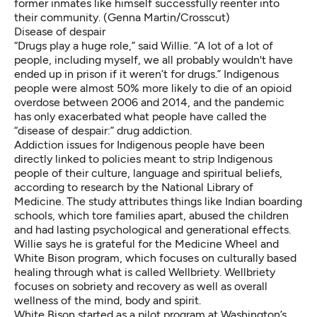
former inmates like himself successfully reenter into
their community. (Genna Martin/Crosscut)
Disease of despair
“Drugs play a huge role,” said Willie. “A lot of a lot of
people, including myself, we all probably wouldn't have
ended up in prison if it weren’t for drugs.” Indigenous
people were almost
50% more likely
to die of an opioid
overdose between 2006 and 2014, and the
pandemic
has only exacerbated
what people have called the
“disease of despair:” drug addiction.
Addiction issues for Indigenous people have been
directly linked to policies meant to strip Indigenous
people of their culture, language and spiritual beliefs,
according to research by the
National Library of
Medicine
. The study attributes things like
Indian boarding
schools
, which tore families apart, abused the children
and had lasting psychological and generational effects.
Willie says he is grateful for the Medicine Wheel and
White Bison program, which focuses on culturally based
healing through what is called Wellbriety. Wellbriety
focuses on sobriety and recovery as well as overall
wellness of the mind, body and spirit.
White Bison started as a pilot program at Washington’s