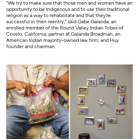
“We try to make sure that those men and women have an
opportunity to be Indigenous and to use their traditional
religion as a way to rehabilitate and that they're
successful in their reentry,” said Gabe Galanda, an
enrolled member of the Round Valley Indian Tribes of
Covelo, California; partner at Galanda Broadman, an
American Indian majority-owned law firm; and Huy
founder and chairman.