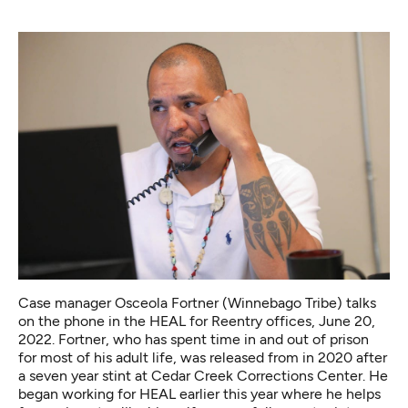
Case manager Osceola Fortner (Winnebago Tribe) talks
on the phone in the HEAL for Reentry offices, June 20,
2022. Fortner, who has spent time in and out of prison
for most of his adult life, was released from in 2020 after
a seven year stint at Cedar Creek Corrections Center. He
began working for HEAL earlier this year where he helps