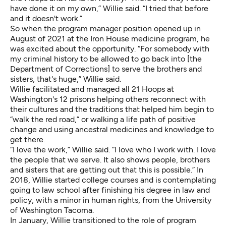
have done it on my own,” Willie said. “I tried that before
and it doesn't work.”
So when the program manager position opened up in
August of 2021 at the Iron House medicine program, he
was excited about the opportunity. “For somebody with
my criminal history to be allowed to go back into [the
Department of Corrections] to serve the brothers and
sisters, that's huge,” Willie said.
Willie facilitated and managed all 21 Hoops at
Washington's 12 prisons helping others reconnect with
their cultures and the traditions that helped him begin to
“walk the red road,” or walking a life path of positive
change and using ancestral medicines and knowledge to
get there.
“I love the work,” Willie said. “I love who I work with. I love
the people that we serve. It also shows people, brothers
and sisters that are getting out that this is possible.” In
2018, Willie started college courses and is contemplating
going to law school after finishing his degree in law and
policy, with a minor in human rights, from the University
of Washington Tacoma.
In January, Willie transitioned to the role of program