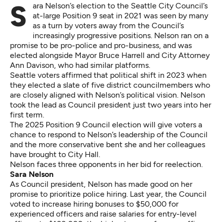
Sara Nelson’s election to the Seattle City Council’s
at-large Position 9 seat in 2021 was seen by many
as a turn by voters away from the Council’s
increasingly progressive positions. Nelson ran on a
promise to be pro-police and pro-business, and was
elected alongside Mayor Bruce Harrell and City Attorney
Ann Davison, who had similar platforms.
Seattle voters affirmed that political shift in 2023 when
they
elected a slate of five district councilmembers
who
are closely aligned with
Nelson’s political vision
. Nelson
took the lead as Council president just two years into her
first term.
The 2025 Position 9 Council election will give voters a
chance to respond to Nelson’s leadership of the Council
and the more conservative bent she and her colleagues
have brought to City Hall.
Nelson faces three opponents in her bid for reelection.
Sara Nelson
As Council president, Nelson has made good on her
promise to prioritize police hiring. Last year, the Council
voted to increase
hiring bonuses to $50,000
for
experienced officers and
raise salaries for entry-level