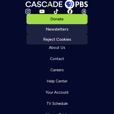
Donate
Newsletters
Reject Cookies
About Us
Contact
Careers
Help Center
Your Account
TV Schedule