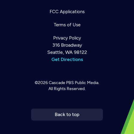
FCC Applications
Terms of Use
Privacy Policy
316 Broadway
Seattle, WA 98122
Get Directions
©2026
Cascade PBS
Public Media.
All Rights Reserved.
Newsletter
Help
Careers
Contact Us
About
Become a member
Back to top