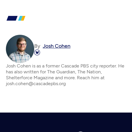
By
Josh Cohen
Josh Cohen is as a former Cascade PBS city reporter. He
has also written for The Guardian, The Nation,
Shelterforce Magazine and more. Reach him at
josh.cohen@cascadepbs.org