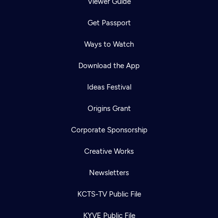
Viewer Guide
Get Passport
Ways to Watch
Download the App
Ideas Festival
Origins Grant
Corporate Sponsorship
Creative Works
Newsletters
KCTS-TV Public File
KYVE Public File