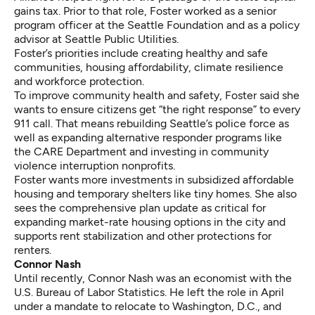
gains tax. Prior to that role, Foster worked as a senior
program officer at the Seattle Foundation and as a policy
advisor at Seattle Public Utilities.
Foster’s priorities include creating healthy and safe
communities, housing affordability, climate resilience
and workforce protection.
To improve community health and safety, Foster said she
wants to ensure citizens get “the right response” to every
911 call. That means rebuilding Seattle’s police force as
well as expanding
alternative responder programs
like
the CARE Department and investing in
community
violence interruption
nonprofits.
Foster wants more investments in subsidized affordable
housing and temporary shelters like tiny homes. She also
sees the comprehensive plan update as critical for
expanding market-rate housing options in the city and
supports
rent stabilization
and other protections for
renters.
Connor Nash
Until recently, Connor Nash was an economist with the
U.S. Bureau of Labor Statistics. He left the role in April
under a mandate to relocate to Washington, D.C., and