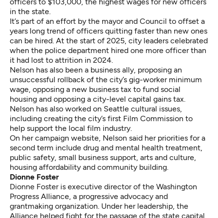
officers
to $103,000, the highest wages for new officers
in the state.
It’s part of an effort by the mayor and Council to offset a
years long trend of officers quitting faster than new ones
can be hired. At the start of 2025,
city leaders celebrated
when the police department hired one more officer than
it had lost to attrition in 2024.
Nelson has also been a business ally, proposing an
unsuccessful rollback of the city’s
gig-worker minimum
wage
, opposing
a new business tax
to fund social
housing and opposing a
city-level capital gains tax
.
Nelson has also worked on Seattle cultural issues,
including creating the city’s first Film Commission to
help support the local film industry.
On her
campaign website
, Nelson said her priorities for a
second term include drug and mental health treatment,
public safety, small business support, arts and culture,
housing affordability and community building.
Dionne Foster
Dionne Foster
is executive director of the Washington
Progress Alliance, a progressive advocacy and
grantmaking organization. Under her leadership, the
Alliance helped fight for the passage of the state capital