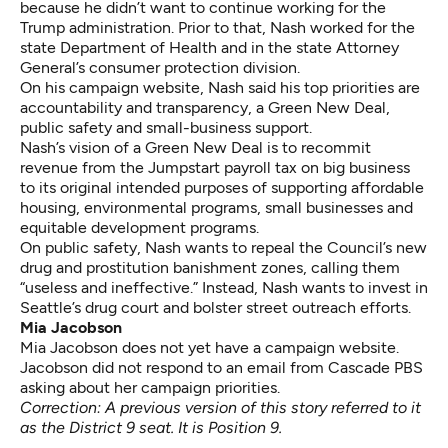
because he didn’t want to continue working for the
Trump administration. Prior to that, Nash worked for the
state Department of Health and in the state Attorney
General’s consumer protection division.
On his campaign website, Nash said his top priorities are
accountability and transparency, a Green New Deal,
public safety and small-business support.
Nash’s vision of a Green New Deal is to recommit
revenue from the Jumpstart payroll tax on big business
to its
original intended purposes
of supporting affordable
housing, environmental programs, small businesses and
equitable development programs.
On public safety, Nash wants to repeal the Council’s new
drug and prostitution banishment zones, calling them
“useless and ineffective.” Instead, Nash wants to invest in
Seattle’s drug court and bolster street outreach efforts.
Mia Jacobson
Mia Jacobson does not yet have a campaign website.
Jacobson did not respond to an email from Cascade PBS
asking about her campaign priorities.
Correction: A previous version of this story referred to it
as the District 9 seat. It is Position 9.