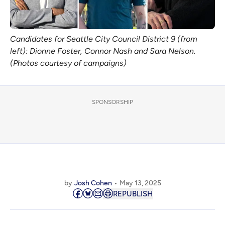
Candidates for Seattle City Council District 9 (from 
left): Dionne Foster, Connor Nash and Sara Nelson. 
(Photos courtesy of campaigns)
SPONSORSHIP
by
Josh Cohen
May 13, 2025
REPUBLISH