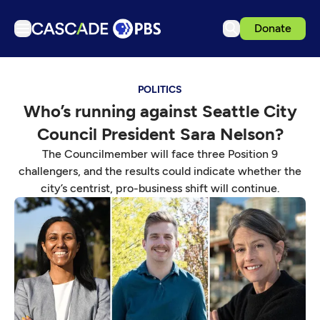
Donate
TV
POLITICS
Articles
Who’s running against Seattle City
Podcasts
Council President Sara Nelson?
Events
The Councilmember will face three Position 9
Get Passport
challengers, and the results could indicate whether the
city’s centrist, pro-business shift will continue.
Schedule
Support us
Download the App
Search
Sign in