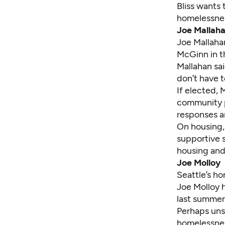
Bliss wants 
homelessne
Joe Mallah
Joe Mallaha
McGinn in t
Mallahan sai
don’t have t
If elected, 
community po
responses a
On housing,
supportive s
housing and
Joe Molloy
Seattle’s ho
Joe Molloy
h
last summer
Perhaps unsu
homelessnes