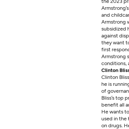
the 2023 pri
Armstrong’s 
and childcar
Armstrong w
subsidized 
against dis
they want t
first respon
Armstrong sa
conditions, 
Clinton Blis
Clinton Blis
he is runni
of governan
Bliss’s top p
benefit all
He wants to 
used in the 
on drugs. H