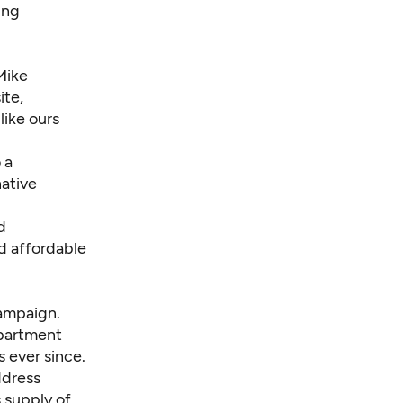
ing
Mike
ite,
like ours
 a
native
d
ed affordable
campaign.
apartment
 ever since.
ddress
 supply of