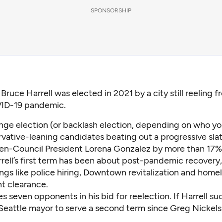
SPONSORSHIP
 Bruce Harrell was elected in 2021 by a city still reeling 
ID-19 pandemic.
nge election (or backlash election, depending on who you
ative-leaning candidates beating out a progressive slate
en-Council President Lorena Gonzalez by more than 17% 
rell’s first term has been about post-pandemic recovery,
ngs like
police hiring
,
Downtown revitalization
and homel
nt
clearance
.
 seven opponents in his bid for reelection. If Harrell suc
 Seattle mayor to serve a second term since Greg Nickels 