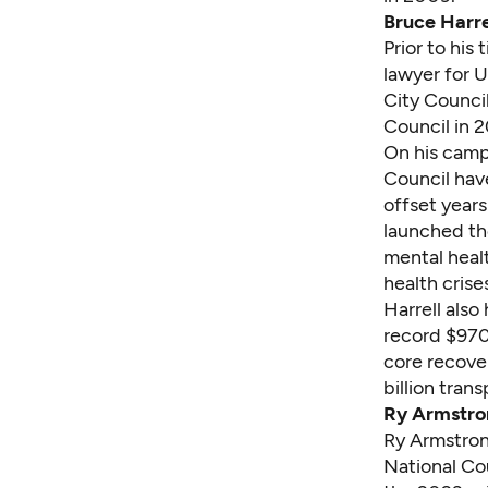
Bruce Harre
Prior to his
lawyer for 
City Council
Council in 2
On his
camp
Council have
offset years
launched th
mental healt
health crise
Harrell also
record
$970
core recove
billion tran
Ry Armstro
Ry Armstro
National Cou