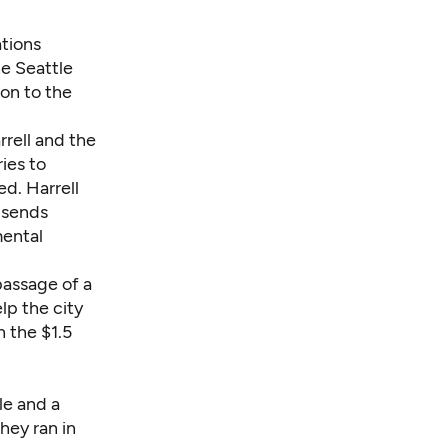
ations
e Seattle
ion to the
rrell and the
ries to
ed. Harrell
 sends
mental
passage of a
lp the city
h the
$1.5
le and a
hey ran in