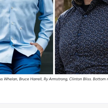
s Whelan, Bruce Harrell, Ry Armstrong, Clinton Bliss. Bottom ro