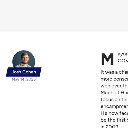
M
ayor
COV
It was a cha
Josh Cohen
more conserv
May 14, 2025
won over th
Much of Har
focus on thi
encampme
He now faces
be the first
in 2009.