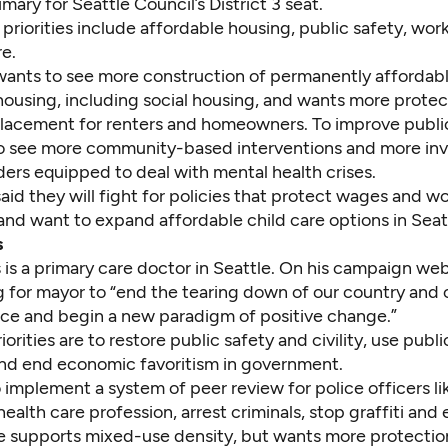
mary for Seattle Council’s District 3 seat.
priorities include affordable housing, public safety, work
e.
ants to see more construction of permanently affordab
housing, including social housing, and wants more protec
placement for renters and homeowners. To improve public
o see more community-based interventions and more inv
ders equipped to deal with mental health crises.
id they will fight for policies that protect wages and w
and want to expand affordable child care options in Seat
s
s
is a primary care doctor in Seattle. On his campaign web
ng for mayor to “end the tearing down of our country and
ce and begin a new paradigm of positive change.”
riorities are to restore public safety and civility, use publ
 and end economic favoritism in government.
implement a system of peer review for police officers li
health care profession, arrest criminals, stop graffiti and
e supports mixed-use density, but wants more protection