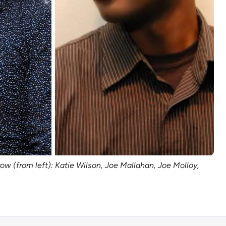
w (from left): Katie Wilson, Joe Mallahan, Joe Molloy, 