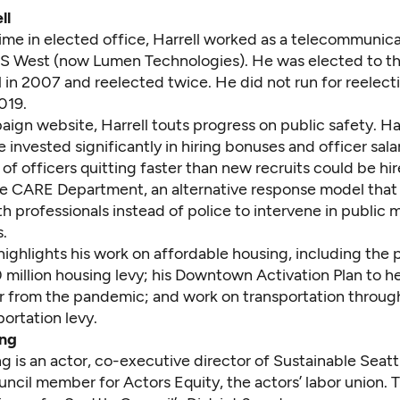
ll
 time in elected office, Harrell worked as a telecommunic
US West (now Lumen Technologies). He was elected to th
 in 2007 and reelected twice. He did not run for reelect
019.
aign website
, Harrell touts progress on public safety. Ha
 invested significantly in hiring bonuses and officer sala
 of officers quitting faster than new recruits could be hir
e CARE Department, an alternative response model that
h professionals instead of police to intervene in public 
s.
 highlights his work on affordable housing, including the 
 million housing levy
; his
Downtown Activation Plan
to he
r from the pandemic; and work on transportation throug
sportation levy
.
ng
ng
is an actor, co-executive director of Sustainable Seatt
ncil member for Actors Equity, the actors’ labor union. T