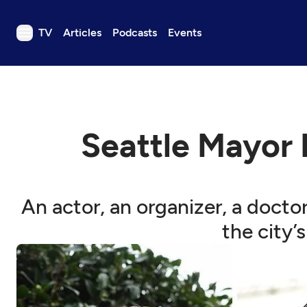
TV
Articles
Podcasts
Events
TV
Articles
Podcasts
Seattle Mayor 
Events
Get Passport
Schedule
An actor, an organizer, a docto
Support us
the city’
Download the App
Search
Sign in