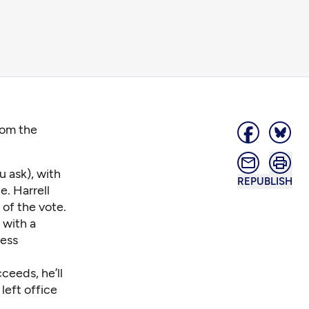
from the
 ask), with
REPUBLISH
. Harrell
of the vote.
 with a
ess
ceeds, he’ll
left office