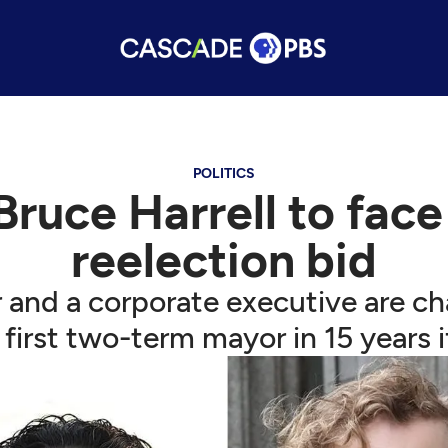
POLITICS
Bruce Harrell to face
reelection bid
r and a corporate executive are c
s first two-term mayor in 15 years i