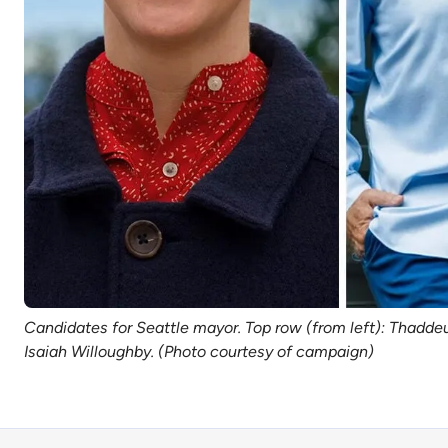
Candidates for Seattle mayor. Top row (from left): Thaddeu
Isaiah Willoughby. (Photo courtesy of campaign)