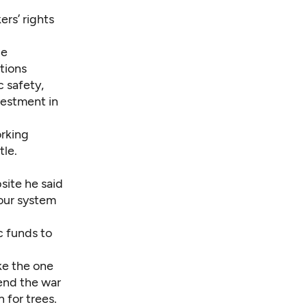
ers’ rights
le
tions
 safety,
estment in
orking
tle.
site he said
 our system
ic funds to
ke the one
 end the war
 for trees.