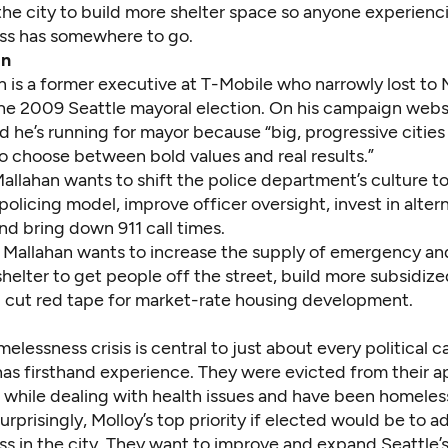
the city to build more shelter space so anyone experienc
ss has somewhere to go.
an
n
is a former executive at T-Mobile who narrowly lost to 
he 2009 Seattle mayoral election. On his campaign webs
d he’s running for mayor because “big, progressive cities 
o choose between bold values and real results.”
Mallahan wants to shift the police department’s culture to
licing model, improve officer oversight, invest in alter
nd bring down 911 call times.
 Mallahan wants to increase the supply of emergency an
helter to get people off the street, build more subsidiz
 cut red tape for market-rate housing development.
melessness crisis is central to just about every political 
as firsthand experience. They were evicted from their 
 while dealing with health issues and have been homeless
rprisingly, Molloy’s top priority if elected would be to a
s in the city. They want to improve and expand Seattle’s