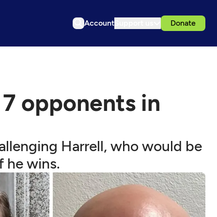
Account
Support us
Donate
 7 opponents in
hallenging Harrell, who would be
f he wins.