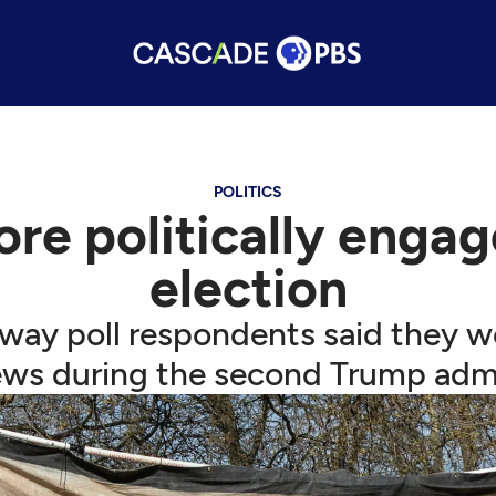
POLITICS
ore politically enga
election
way poll respondents said they w
news during the second Trump admi