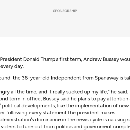
SPONSORSHIP
 President Donald Trump’s first term, Andrew Bussey wou
every day.
round, the 38-year-old Independent from Spanaway is ta
ngry all the time, and it really sucked up my life,” he said.
nd term in office, Bussey said he plans to pay attention 
” political developments, like the implementation of new 
ger following every statement the president makes.
dministration’s dominance in the news cycle is causing
voters to tune out from politics and government comple