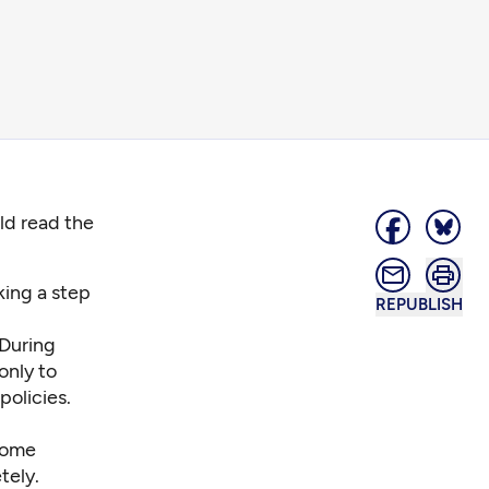
ld read the
king a step
REPUBLISH
 During
only to
policies.
 some
tely.