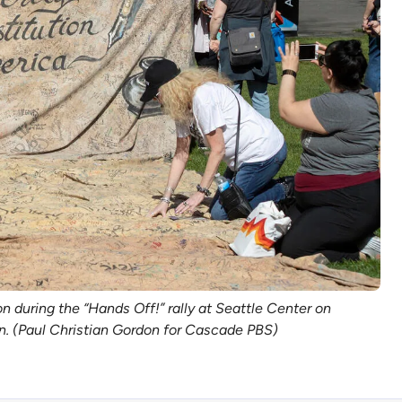
uring the “Hands Off!” rally at Seattle Center on 
on. (Paul Christian Gordon for Cascade PBS)