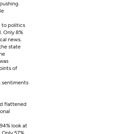
 pushing
de
to politics
d. Only 8%
ical news.
the state
ine
 was
oints of
 sentiments
nd flattened
ional
 94% look at
. Only 57%