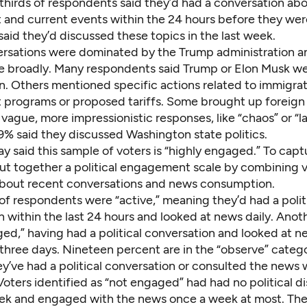
thirds of respondents said they’d had a conversation ab
and current events within the 24 hours before they were
aid they’d discussed these topics in the last week.
rsations were dominated by the Trump administration an
re broadly. Many respondents said Trump or Elon Musk we
n. Others mentioned specific actions related to immigrat
programs or proposed tariffs. Some brought up foreign a
vague, more impressionistic responses, like “chaos” or “l
9% said they discussed Washington state politics.
ay said this sample of voters is “highly engaged.” To capt
put together a political engagement scale by combining 
bout recent conversations and news consumption.
f respondents were “active,” meaning they’d had a polit
n within the last 24 hours and looked at news daily. Ano
ed,” having had a political conversation and looked at n
three days. Nineteen percent are in the “observe” catego
y’ve had a political conversation or consulted the news 
oters identified as “not engaged” had had no political di
ek and engaged with the news once a week at most. Th