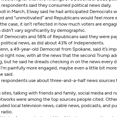
’s respondents said they consumed political news daily.
poll in March, Elway said he had anticipated Democrats 
ed and “unmotivated” and Republicans would feel more 
is the case, it isn’t reflected in how much voters are enga
 didn’t vary significantly by demographic.
f Democrats and 58% of Republicans said they were pa
 political news, as did about 43% of Independents.
nn, a 49-year-old Democrat from Spokane, said it’s imp
ed right now, with all the news that the second Trump ad
g, but he said he dreads checking in on the news every d
 I’m painfully more engaged, maybe even a little bit more
he said.
 respondents use about three-and-a-half news sources t
sites, talking with friends and family, social media and n
networks were among the top sources people cited. Othe
uded local television news, cable news, podcasts, and pu
 radio.