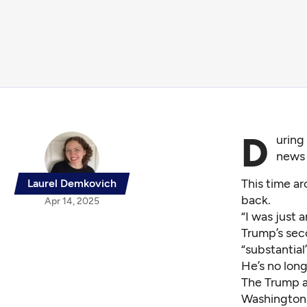
D
uring
news 
This time a
Laurel Demkovich
back.
Apr 14, 2025
“I was just a
Trump’s seco
“substantial
He’s no lon
The Trump a
Washington 