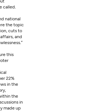
out
 called.
d national
re the topic
ion, cuts to
ffairs, and
awlessness.”
ure this
voter
ical
ther 22%
ews in the
ry,
within the
scussions in
ey made up