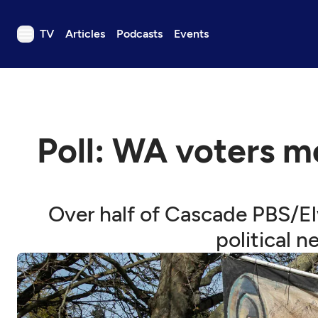
TV
Articles
Podcasts
Events
TV
Articles
Podcasts
Poll: WA voters m
Events
Get Passport
Schedule
Over half of Cascade PBS/El
Support us
political 
Download the App
Search
Sign in