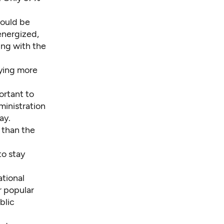
would be
energized,
ging with the
ying more
ortant to
ministration
ay.
 than the
o stay
ational
r popular
blic