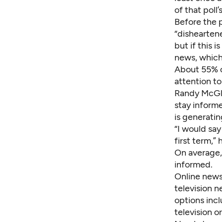
of that poll
Before the 
“dishearten
but if this 
news, which
About 55% o
attention to
Randy McGle
stay inform
is generatin
“I would say
first term,” 
On average,
informed.
Online news 
television 
options incl
television or