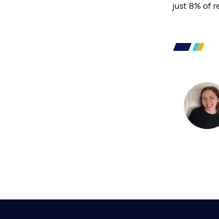
just 8% of 