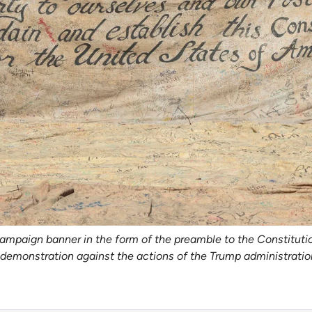
aign banner in the form of the preamble to the Constitution d
de demonstration against the actions of the Trump administrati