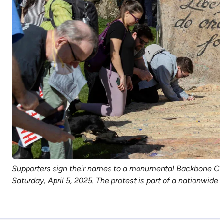
Supporters sign their names to a monumental Backbone Camp
Saturday, April 5, 2025. The protest is part of a nationwi