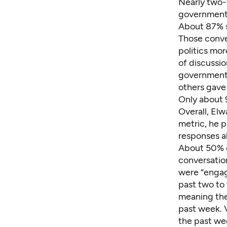
Nearly two-
government 
About 87% s
Those conve
politics mo
of discussio
government 
others gave 
Only about 
Overall, Elw
metric, he 
responses a
About 50% o
conversatio
were “engag
past two to 
meaning the
past week. V
the past we