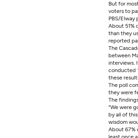
But for most
voters to pa
PBS/Elway p
About 51% o
than they us
reported pay
The Cascade
between Mar
interviews. 
conducted 
these result
The poll c
they were f
The finding
“We were go
by all of th
wisdom wou
About 67% of
least once 