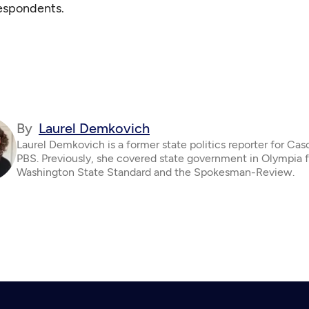
respondents.
By
Laurel Demkovich
Laurel Demkovich is a former state politics reporter for Ca
PBS. Previously, she covered state government in Olympia f
Washington State Standard and the Spokesman-Review.