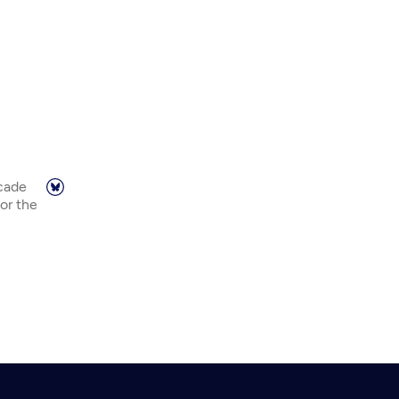
scade
or the