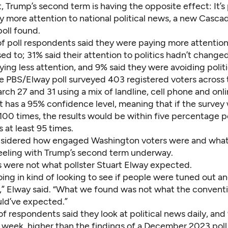
, Trump’s second term is having the opposite effect: It’s
y more attention to national political news,
a new Casca
oll found.
f poll respondents said they were paying more attention 
ed to; 31% said their attention to politics hadn’t change
ing less attention, and 9% said they were avoiding polit
 PBS/Elway poll surveyed 403 registered voters across 
ch 27 and 31 using a mix of landline, cell phone and onl
It has a 95% confidence level, meaning that if the survey
100 times,
the results would be within five percentage p
s at least 95 times.
onsidered how engaged Washington voters were
and what
eeling with Trump’s second term underway.
s were not what pollster Stuart Elway expected.
ing in kind of looking to see if people were tuned out a
is,” Elway said. “What we found was not what the convent
ld’ve expected.”
 respondents said they look at political news daily, and
a week, higher than the findings of a December 2023 poll