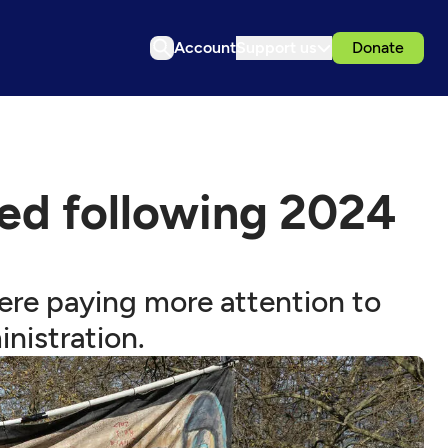
Account
Support us
Donate
ged following 2024
ere paying more attention to
nistration.