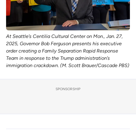
At Seattle’s Centilia Cultural Center on Mon., Jan. 27, 
2025, Governor Bob Ferguson presents his executive 
order creating a Family Separation Rapid Response 
Team in response to the Trump administration’s 
immigration crackdown. (M. Scott Brauer/Cascade PBS)
SPONSORSHIP