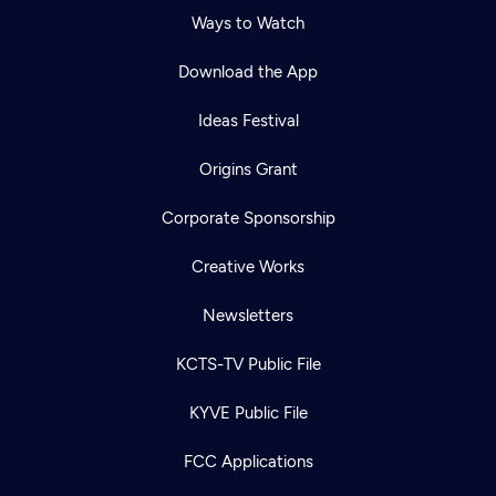
Ways to Watch
Download the App
Ideas Festival
Origins Grant
Corporate Sponsorship
Creative Works
Newsletters
KCTS-TV Public File
KYVE Public File
FCC Applications