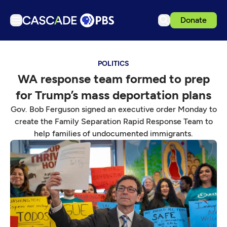
Donate
TV
POLITICS
Articles
WA response team formed to prep
Podcasts
for Trump’s mass deportation plans
Events
Gov. Bob Ferguson signed an executive order Monday to
Get Passport
create the Family Separation Rapid Response Team to
help families of undocumented immigrants.
Schedule
Support us
Download the App
Search
Sign in