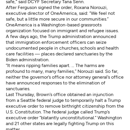
safe,” said DCYF Secretary Tana Senn.
After Ferguson signed the order, Roxana Norouzi,
executive director of OneAmerica, said: “We feel not
safe, but a little more secure in our communities.”
OneAmerica is a Washington-based grassroots
organization focused on immigrant and refugee issues.
A few days ago, the Trump administration announced
that immigration enforcement officers can seize
undocumented people in churches, schools and health
care facilities — places declared sanctuaries by the
Biden administration.
“It means ripping families apart. … The harms are
profound to many, many families,” Norouzi said. So far,
neither the governor’s office nor attorney general’s office
have announced responses to the elimination of
sanctuaries.
Last Thursday,
Brown’s office obtained an injunction
from a Seattle federal judge to temporarily halt a Trump
executive order to remove birthright citizenship from the
U.S. Constitution. The federal judge called Trump’s
executive order “blatantly unconstitutional.” Washington
and 21 other states are legally fighting Trump on this
matter.