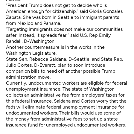
“President Trump does not get to decide who is
American enough for citizenship,” said Gloria Gonzales
Zapata. She was born in Seattle to immigrant parents
from Mexico and Panama.
“Targeting immigrants does not make our communities
safer. Instead, it spreads fear,” said U.S. Rep. Emily
Randall, D-Washington.
Another countermeasure is in the works in the
Washington Legislature.
State Sen. Rebecca Saldana, D-Seattle, and State Rep.
Julio Cortes, D-Everett, plan to soon introduce
companion bills to head off another possible Trump
administration move.
Currently, undocumented workers are eligible for federal
unemployment insurance. The state of Washington
collects an administrative fee from employers’ taxes for
this federal insurance. Saldana and Cortes worry that the
feds will eliminate federal unemployment insurance for
undocumented workers. Their bills would use some of
the money from administrative fees to set up a state
insurance fund for unemployed undocumented workers.