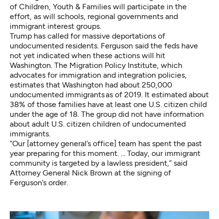
of Children, Youth & Families will participate in the
effort, as will schools, regional governments and
immigrant interest groups.
Trump has called for massive deportations of
undocumented residents. Ferguson said the feds have
not yet indicated when these actions will hit
Washington. The Migration Policy Institute, which
advocates for immigration and integration policies,
estimates that Washington
had about 250,000
undocumented immigrants
as of 2019. It estimated about
38% of those families have at least one U.S. citizen child
under the age of 18. The group did not have information
about adult U.S. citizen children of undocumented
immigrants.
“Our [attorney general’s office] team has spent the past
year preparing for this moment. ... Today, our immigrant
community is targeted by a lawless president,” said
Attorney General Nick Brown at the signing of
Ferguson’s order.