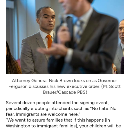
Attorney General Nick Brown looks on as Governor 
Ferguson discusses his new executive order. (M. Scott 
Brauer/Cascade PBS)
Several dozen people attended the signing event,
periodically erupting into chants such as “No hate. No
fear. Immigrants are welcome here.”
”We want to assure families that if this happens [in
Washington to immigrant families], your children will be