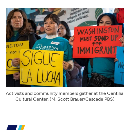
Activists and community members gather at the Centilia 
Cultural Center. (M. Scott Brauer/Cascade PBS)