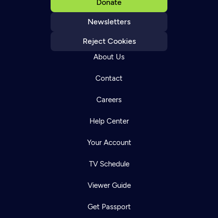
Donate
Newsletters
Reject Cookies
About Us
Contact
Careers
Help Center
Your Account
TV Schedule
Viewer Guide
Get Passport