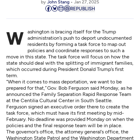
by
John Stang
Jan 27, 2025
REPUBLISH
Washington is bracing itself for the Trump
administration’s push to deport undocumented
residents by forming a task force to map out
policies and coordinate responses to such a
move in this state. The task force will focus on how the
state should deal with the splitting of immigrant families,
which occurred during President Donald Trump’s first
term.
“When it comes to mass deportation, we want to be
prepared for that,” Gov. Bob Ferguson said Monday, as he
announced the Family Separation Rapid Response Team
at the Centilia Cultural Center in South Seattle.
Ferguson signed an
executive order there
to create the
task force, which must have its first meeting by mid-
February. No deadline was provided Monday on when the
policies and the final response team will be in place.
The governor’s office, the attorney general’s office, the
Washington State Patrol and the Washington Department