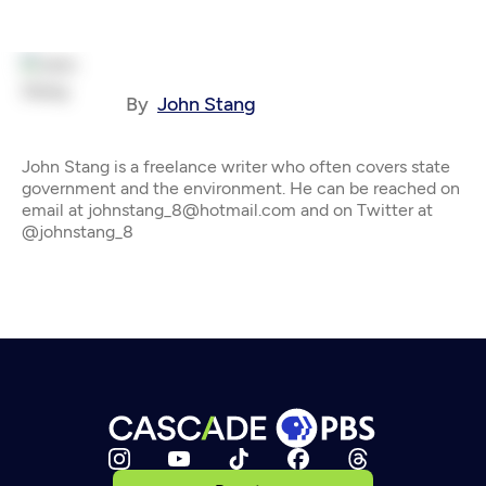
By
John Stang
John Stang is a freelance writer who often covers state
government and the environment. He can be reached on
email at johnstang_8@hotmail.com and on Twitter at
@johnstang_8