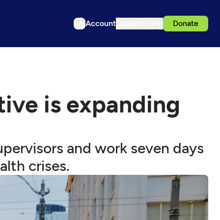
Account
Support us
Donate
ative is expanding
supervisors and work seven days
lth crises.