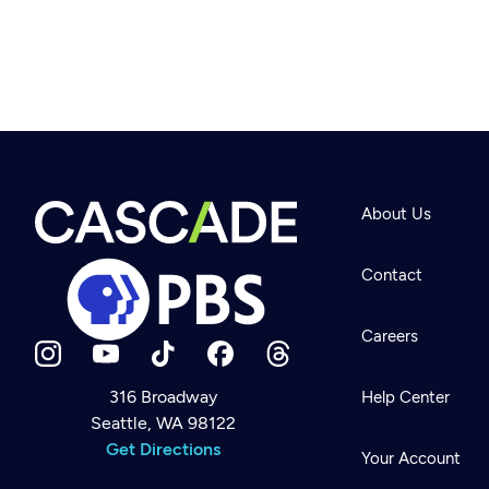
About Us
Contact
Careers
316 Broadway
Help Center
Seattle, WA 98122
Newsletter
Help
Get Directions
Careers
Your Account
Contact Us
About