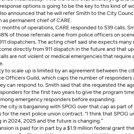
sponse options is going to be the key to this kind of wo
so announced that he will refer Smith to the City Counci
n as permanent chief of CARE.
 six months of operations, CARE responded to 539 calls. Sm
8% of those referrals came from police officers on scene
 911 dispatchers. The acting chief said she expects many
 come directly from 911 dispatch in the future and that u
alls are not violent or medical emergencies that require a
e.
ty to scale up is limited by an agreement between the ci
ce Officers Guild, which caps
the number of responders
hey can respond to. Smith said that she requested the a
sponders for the first two years to give the program time
e among emergency responders before expanding.
 the city is bargaining with SPOG over that cap as part of
 for the next police union contract. “I think that SPOG 
g in 2024, 2025 and the future is changing.”
sion is paid for in part by a $1.9 million federal grant the