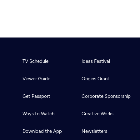
TV Schedule
Ideas Festival
Viewer Guide
Origins Grant
Get Passport
Corporate Sponsorship
Ways to Watch
Creative Works
Download the App
Newsletters