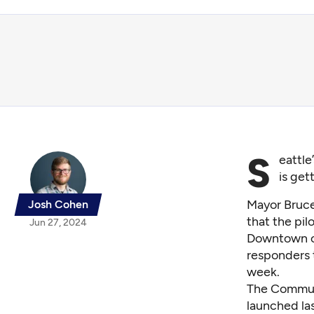
S
eattle
is get
Mayor Bruc
Josh Cohen
that the pi
Jun 27, 2024
Downtown op
responders t
week.
The
Commun
launched la