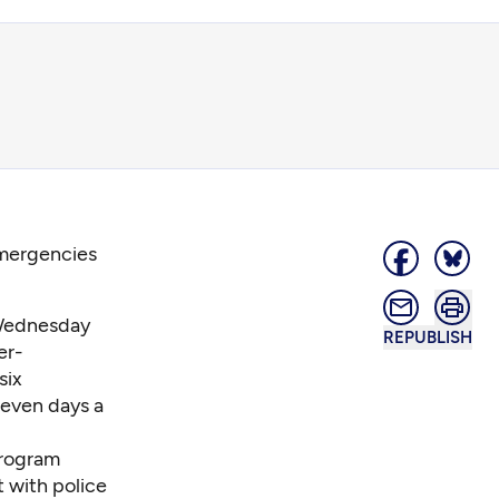
emergencies
 Wednesday
REPUBLISH
er-
six
seven days a
program
 with police