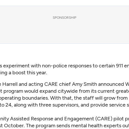
SPONSORSHIP
’s experiment with non-police responses to certain 911 
ting a boost this year.
e Harrell and acting CARE chief Amy Smith announced
lot program would expand citywide from its current great
erating boundaries. With that, the staff will grow from 
o 24, along with three supervisors, and provide service 
ity Assisted Response and Engagement (CARE) pilot 
st October. The program sends mental health experts out