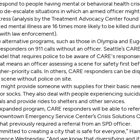
respond to people having mental or behavioral health cris
to de-escalate situations in which an armed officer might
tress (
analysis by the Treatment Advocacy Center
found 
ed mental illness are 16 times more likely to be killed dur
with law enforcement).
 alternative programs, such as those in Olympia and Eu
esponders on 911 calls without an officer. Seattle’s CARE 
del that requires police to be aware of CARE's response
at means an officer assessing a scene for safety first be
gher-priority calls. In others, CARE responders can be d
a scene without police on site.
might provide someone with supplies for their basic ne
or socks. They also deal with people experiencing suicida
ls and provide rides to shelters and other services.
xpanded program, CARE responders will be able to refe
 Downtown Emergency Service Center’s Crisis Solutions C
at previously required a referral from an SPD officer.
ommitted to creating a city that is safe for everyone,” Harre
rence Wednesday. “And we know that diversifying and it