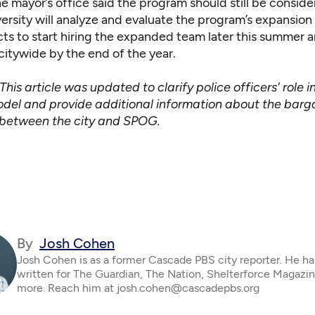
e mayor’s office said the program should still be consider
ersity will analyze and evaluate the program’s expansion
ts to start hiring the expanded team later this summer 
citywide by the end of the year.
This article was updated to clarify police officers' role i
del and provide additional information about the barg
between the city and SPOG.
By
Josh Cohen
Josh Cohen is as a former Cascade PBS city reporter. He ha
written for The Guardian, The Nation, Shelterforce Magazi
more. Reach him at josh.cohen@cascadepbs.org