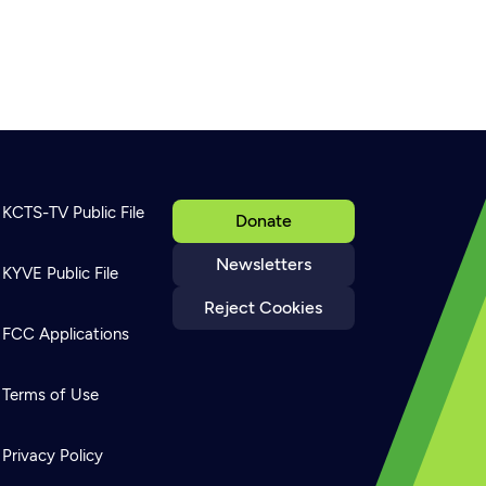
KCTS-TV Public File
Donate
Newsletters
KYVE Public File
Reject Cookies
FCC Applications
Terms of Use
Privacy Policy