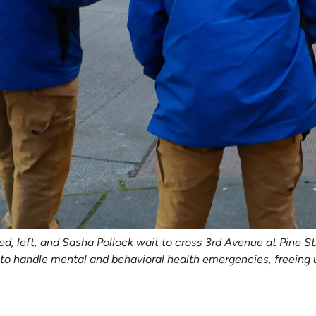
left, and Sasha Pollock wait to cross 3rd Avenue at Pine Stre
 handle mental and behavioral health emergencies, freeing up