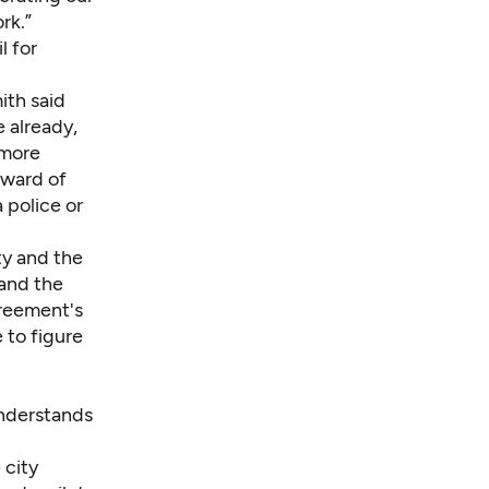
rk.”
l for
ith said
 already,
 more
pward of
 police or
ty and the
and the
greement's
 to figure
understands
 city