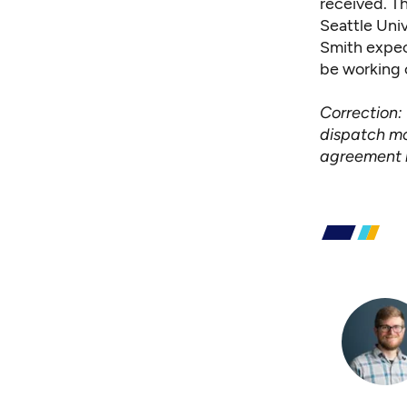
received. Th
Seattle Univ
Smith expec
be working 
Correction: 
dispatch mo
agreement 