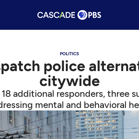
POLITICS
spatch police altern
citywide
18 additional responders, three 
ressing mental and behavioral hea