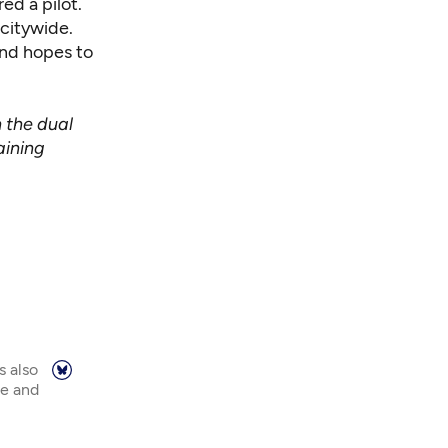
ed a pilot.
 citywide.
and hopes to
n the dual
aining
s also
ne and