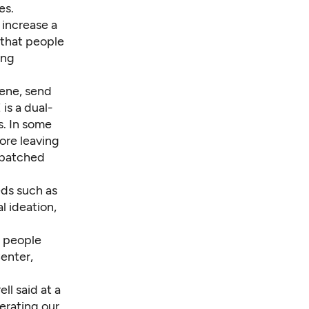
es.
 increase a
that people
ing
gene, send
is a dual-
s. In some
fore leaving
ispatched
eds such as
l ideation,
r people
enter,
ll said at a
erating our