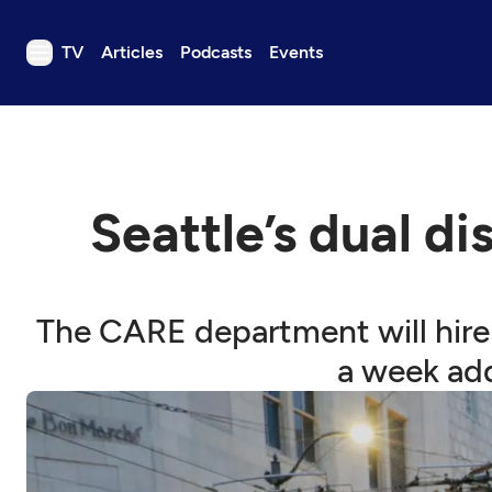
TV
Articles
Podcasts
Events
TV
Articles
Podcasts
Seattle’s dual di
Events
Get Passport
Schedule
The CARE department will hire 
Support us
a week add
Download the App
Search
Sign in