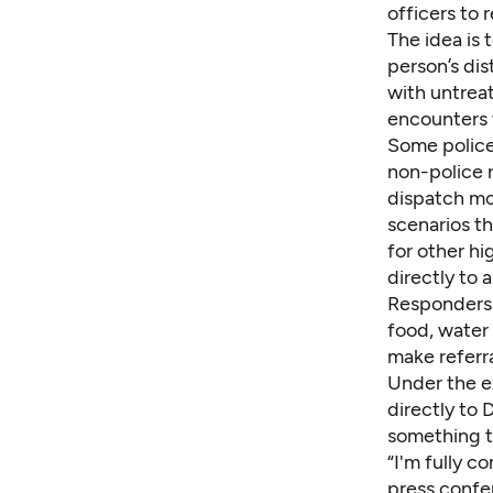
officers to 
The idea is 
person’s dis
with untreat
encounters 
Some police
non-police r
dispatch mo
scenarios th
for other hi
directly to 
Responders 
food, water 
make referra
Under the e
directly to
something th
“I'm fully c
press confe