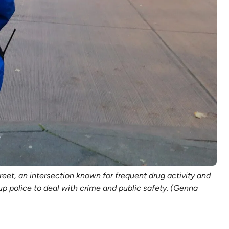
et, an intersection known for frequent drug activity and
 police to deal with crime and public safety. (Genna