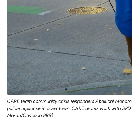
CARE team community crisis responders Abdillahi Mohamed, 
police repsonse in downtown. CARE teams work with SPD to
Martin/Cascade PBS)