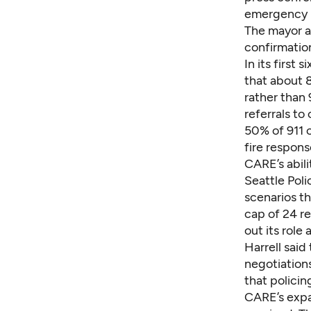
emergency re
The mayor al
confirmatio
In its first
that about 8
rather than
referrals to
50% of 911 c
fire respons
CARE’s abili
Seattle Poli
scenarios t
cap of 24 re
out its rol
Harrell said
negotiations
that policin
CARE’s expan