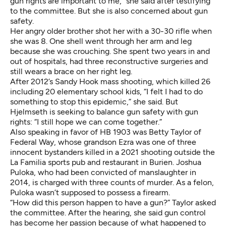
gun rights are important to me,” she said after testifying
to the committee. But she is also concerned about gun
safety.
Her angry older brother shot her with a 30-30 rifle when
she was 8. One shell went through her arm and leg
because she was crouching. She spent two years in and
out of hospitals, had three reconstructive surgeries and
still wears a brace on her right leg.
After 2012’s Sandy Hook mass shooting, which killed 26
including 20 elementary school kids, “I felt I had to do
something to stop this epidemic,” she said. But
Hjelmseth is seeking to balance gun safety with gun
rights: “I still hope we can come together.”
Also speaking in favor of HB 1903 was Betty Taylor of
Federal Way, whose grandson Ezra was one of three
innocent bystanders killed in a 2021 shooting outside the
La Familia sports pub and restaurant in Burien. Joshua
Puloka, who had been convicted of manslaughter in
2014, is charged with three counts of murder. As a felon,
Puloka wasn’t supposed to possess a firearm.
“How did this person happen to have a gun?” Taylor asked
the committee. After the hearing, she said gun control
has become her passion because of what happened to