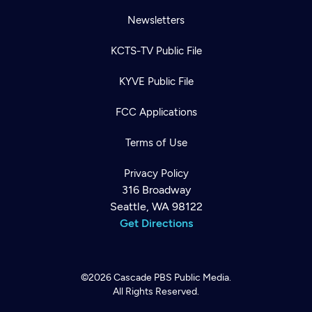
Newsletters
KCTS-TV Public File
KYVE Public File
FCC Applications
Terms of Use
Privacy Policy
316 Broadway
Seattle, WA 98122
Get Directions
©2026
Cascade PBS
Public Media.
All Rights Reserved.
Newsletter
Help