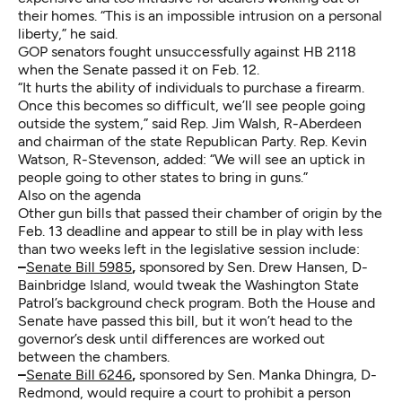
their homes. “This is an impossible intrusion on a personal
liberty,” he said.
GOP senators fought unsuccessfully against HB 2118
when the Senate passed it on Feb. 12.
“It hurts the ability of individuals to purchase a firearm.
Once this becomes so difficult, we’ll see people going
outside the system,” said Rep. Jim Walsh, R-Aberdeen
and chairman of the state Republican Party. Rep. Kevin
Watson, R-Stevenson, added: “We will see an uptick in
people going to other states to bring in guns.”
Also on the agenda
Other gun bills that passed their chamber of origin by the
Feb. 13 deadline and appear to still be in play with less
than two weeks left in the legislative session include:
–
Senate Bill 5985
,
sponsored by Sen. Drew Hansen, D-
Bainbridge Island, would tweak the Washington State
Patrol’s background check program. Both the House and
Senate have passed this bill, but it won’t head to the
governor’s desk until differences are worked out
between the chambers.
–
Senate Bill 6246
,
sponsored by Sen. Manka Dhingra, D-
Redmond, would require a court to prohibit a person