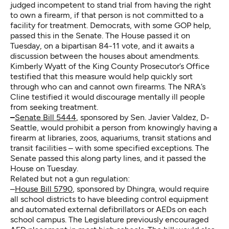
judged incompetent to stand trial from having the right
to own a firearm, if that person is not committed to a
facility for treatment. Democrats, with some GOP help,
passed this in the Senate. The House passed it on
Tuesday, on a bipartisan 84-11 vote, and it awaits a
discussion between the houses about amendments.
Kimberly Wyatt of the King County Prosecutor’s Office
testified that this measure would help quickly sort
through who can and cannot own firearms. The NRA’s
Cline testified it would discourage mentally ill people
from seeking treatment.
–
Senate Bill 5444
, sponsored by Sen. Javier Valdez, D-
Seattle, would prohibit a person from knowingly having a
firearm at libraries, zoos, aquariums, transit stations and
transit facilities – with some specified exceptions. The
Senate passed this along party lines, and it passed the
House on Tuesday.
Related but not a gun regulation:
–
House Bill 5790
, sponsored by Dhingra, would require
all school districts to have bleeding control equipment
and automated external defibrillators or AEDs on each
school campus. The Legislature previously encouraged