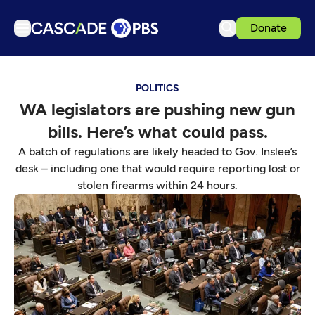
Donate
TV
POLITICS
Articles
WA legislators are pushing new gun
Podcasts
bills. Here’s what could pass.
Events
A batch of regulations are likely headed to Gov. Inslee’s
Get Passport
desk – including one that would require reporting lost or
stolen firearms within 24 hours.
Schedule
Support us
Download the App
Search
Sign in