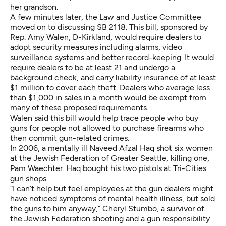
her grandson.
A few minutes later, the Law and Justice Committee
moved on to discussing SB 2118. This bill, sponsored by
Rep. Amy Walen, D-Kirkland, would require dealers to
adopt security measures including alarms, video
surveillance systems and better record-keeping. It would
require dealers to be at least 21 and undergo a
background check, and carry liability insurance of at least
$1 million to cover each theft. Dealers who average less
than $1,000 in sales in a month would be exempt from
many of these proposed requirements.
Walen said this bill would help trace people who buy
guns for people not allowed to purchase firearms who
then commit gun-related crimes.
In 2006, a mentally ill Naveed Afzal Haq shot six women
at the Jewish Federation of Greater Seattle, killing one,
Pam Waechter. Haq bought his two pistols at Tri-Cities
gun shops.
“I can’t help but feel employees at the gun dealers might
have noticed symptoms of mental health illness, but sold
the guns to him anyway,” Cheryl Stumbo, a survivor of
the Jewish Federation shooting and a gun responsibility