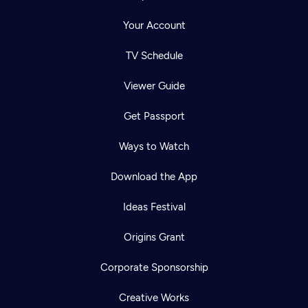
Your Account
TV Schedule
Viewer Guide
Get Passport
Ways to Watch
Download the App
Ideas Festival
Origins Grant
Corporate Sponsorship
Creative Works