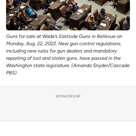
Guns for sale at Wade’s Eastside Guns in Bellevue on
Monday, Aug. 22, 2022. New gun control regulations,
including new rules for gun dealers and mandatory
reporting of lost and stolen guns, have passed in the
Washington state legislature. (Amanda Snyder/Cascade
PBS)
SPONSORSHIP