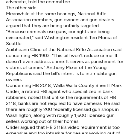
advocate, told the committee.
The other side
Meanwhile at the same hearings, National Rifle
Association members, gun owners and gun dealers
argued that they are being unfairly targeted.
“Because criminals use guns, our rights are being
eviscerated,” said Washington resident Teo Morca of
Seattle.
Aoibheann Cline of the National Rifle Association said
concerning HB 1903: “This bill won’t reduce crime. It
doesn’t even address crime. It serves as punishment for
victims of crimes.” Anthony Mixer of the Young
Republicans said the bill’s intent is to intimidate gun
owners.
Concerning HB 2018, Walla Walla County Sheriff Mark
Crider, a retired FBI agent who specialized in bank
robberies, noted that unlike the requirements of HB
2118, banks are not required to have cameras. He said
there are roughly 200 federally licensed gun shops in
Washington, along with roughly 1,600 licensed gun
sellers working out of their homes.
Crider argued that HB 2118’s video requirement is too
expensive and too intrusive for dealers working out of