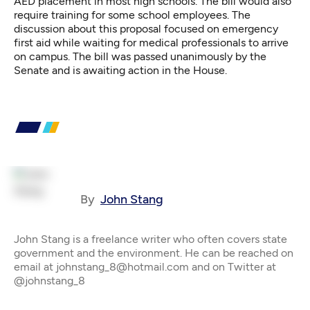
AED placement in most high schools. The bill would also
require training for some school employees. The
discussion about this proposal focused on emergency
first aid while waiting for medical professionals to arrive
on campus. The bill was passed unanimously by the
Senate and is awaiting action in the House.
By
John Stang
John Stang is a freelance writer who often covers state
government and the environment. He can be reached on
email at johnstang_8@hotmail.com and on Twitter at
@johnstang_8