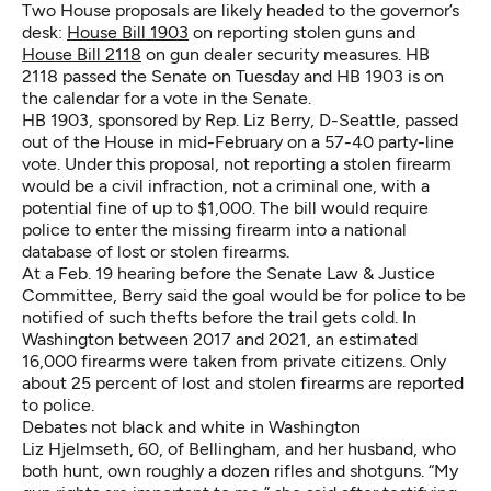
Two House proposals are likely headed to the governor’s
desk:
House Bill 1903
on reporting stolen guns and
House Bill 2118
on gun dealer security measures. HB
2118 passed the Senate on Tuesday and HB 1903 is on
the calendar for a vote in the Senate.
HB 1903,
sponsored by Rep. Liz Berry, D-Seattle, passed
out of the House in mid-February on a 57-40 party-line
vote. Under this proposal, not reporting a stolen firearm
would be a civil infraction, not a criminal one, with a
potential fine of up to $1,000. The bill would require
police to enter the missing firearm into a national
database of lost or stolen firearms.
At a Feb. 19 hearing before the Senate Law & Justice
Committee, Berry said the goal would be for police to be
notified of such thefts before the trail gets cold. In
Washington between 2017 and 2021, an estimated
16,000 firearms were taken from private citizens. Only
about 25 percent of lost and stolen firearms are reported
to police.
Debates not black and white in Washington
Liz Hjelmseth, 60, of Bellingham, and her husband, who
both hunt, own roughly a dozen rifles and shotguns. “My