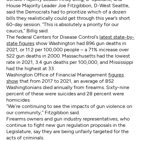
House Majority Leader Joe Fitzgibbon, D-West Seattle,
said the Democrats had to prioritize which of a dozen
bills they realistically could get through this year’s short
60-day session. “This is absolutely a priority for our
caucus,” Billig said.
The federal Centers for Disease Control’s
latest state-by-
state figures
show Washington had 896 gun deaths in
2021, or 11.2 per 100,000 people – a 71% increase over
522 gun deaths in 2000. Massachusetts had the lowest
rate in 2021, 3.4 gun deaths per 100,000, and Mississippi
had the highest at 33.
Washington Office of Financial Management
figures
show
that from 2017 to 2021, an average of 852
Washingtonians died annually from firearms. Sixty-nine
percent of these were suicides and 28 percent were
homicides.
“We’re continuing to see the impacts of gun violence on
our community,” Fitzgibbon said.
Firearms owners and gun industry representatives, who
continue to fight new gun regulation proposals in the
Legislature, say they are being unfairly targeted for the
acts of criminals.