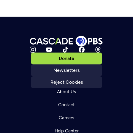
Donate
Newsletters
Reject Cookies
About Us
Contact
Careers
Help Center