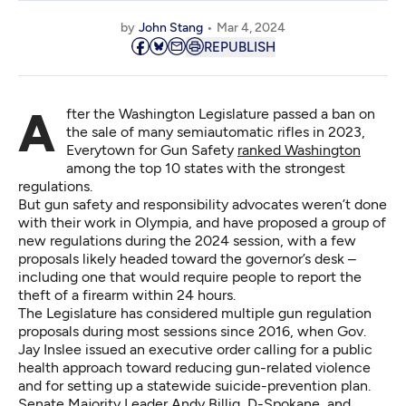
by
John Stang
Mar 4, 2024
REPUBLISH
After the Washington Legislature passed a ban on
the sale of many semiautomatic rifles in 2023,
Everytown for Gun Safety
ranked Washington
among the top 10 states with the strongest
regulations.
But gun safety and responsibility advocates weren’t done
with their work in Olympia, and have proposed a group of
new regulations during the 2024 session, with a few
proposals likely headed toward the governor’s desk –
including one that would require people to report the
theft of a firearm within 24 hours.
The Legislature has considered multiple gun regulation
proposals during most sessions since 2016, when Gov.
Jay Inslee issued an executive order calling for a public
health approach toward reducing gun-related violence
and for setting up a statewide suicide-prevention plan.
Senate Majority Leader Andy Billig, D-Spokane, and